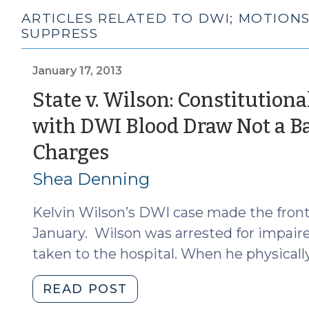
ARTICLES RELATED TO DWI; MOTIONS
SUPPRESS
January 17, 2013
State v. Wilson: Constitutiona
with DWI Blood Draw Not a Bas
(January
Charges
17,
Shea Denning
2013)
Kelvin Wilson’s DWI case made the front
January. Wilson was arrested for impair
taken to the hospital. When he physically
"State
READ POST
v.