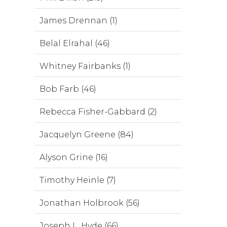
James Drennan (1)
Belal Elrahal (46)
Whitney Fairbanks (1)
Bob Farb (46)
Rebecca Fisher-Gabbard (2)
Jacquelyn Greene (84)
Alyson Grine (16)
Timothy Heinle (7)
Jonathan Holbrook (56)
Joseph L. Hyde (66)