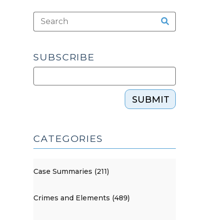
SUBSCRIBE
SUBMIT
CATEGORIES
Case Summaries (211)
Crimes and Elements (489)