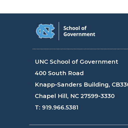
UNC School of Government
400 South Road
Knapp-Sanders Building, CB33
Chapel Hill, NC 27599-3330
T:
919.966.5381