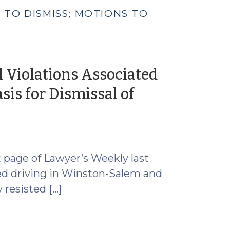
 TO DISMISS; MOTIONS TO
l Violations Associated
is for Dismissal of
 page of Lawyer’s Weekly last
ed driving in Winston-Salem and
 resisted […]