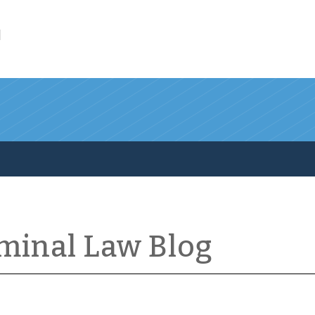
l
iminal Law Blog