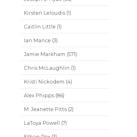
Kirsten Leloudis (1)
Caitlin Little (1)
Ian Mance (3)
Jamie Markham (571)
Chris McLaughlin (1)
Kristi Nickodem (4)
Alex Phipps (86)
M. Jeanette Pitts (2)
LaToya Powell (7)
Ethan Rex (3)