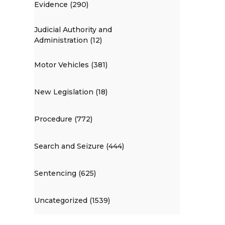
Evidence (290)
Judicial Authority and
Administration (12)
Motor Vehicles (381)
New Legislation (18)
Procedure (772)
Search and Seizure (444)
Sentencing (625)
Uncategorized (1539)