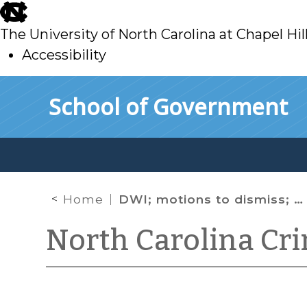
skip
to
The University of North Carolina at Chapel Hil
main
Accessibility
skip
Skip to main content
School of Government
to
main
Home
DWI; motions to dismiss; motions to suppress
North Carolina Cr