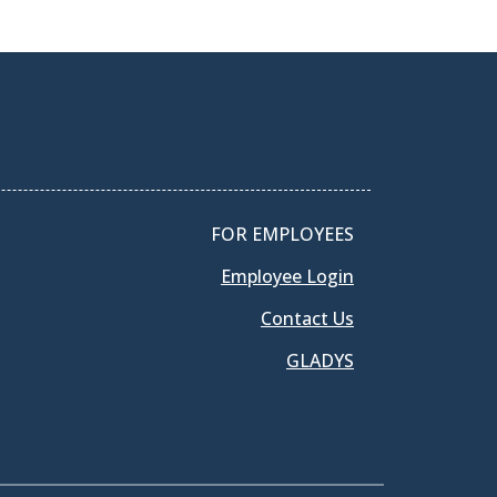
FOR EMPLOYEES
Employee Login
Contact Us
GLADYS