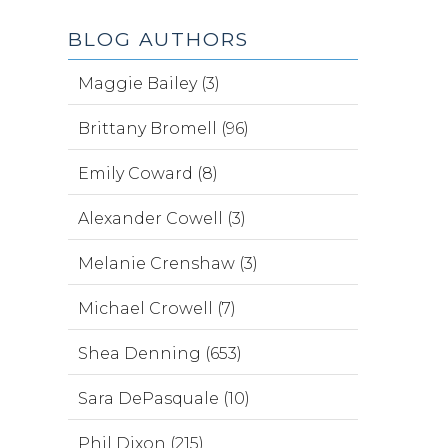
BLOG AUTHORS
Maggie Bailey (3)
Brittany Bromell (96)
Emily Coward (8)
Alexander Cowell (3)
Melanie Crenshaw (3)
Michael Crowell (7)
Shea Denning (653)
Sara DePasquale (10)
Phil Dixon (215)