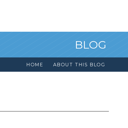
BLOG
HOME
ABOUT THIS BLOG