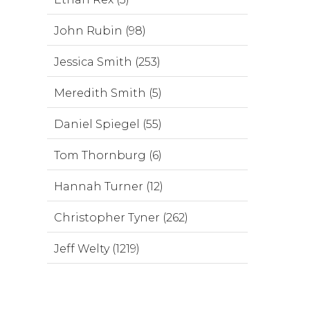
John Rubin (98)
Jessica Smith (253)
Meredith Smith (5)
Daniel Spiegel (55)
Tom Thornburg (6)
Hannah Turner (12)
Christopher Tyner (262)
Jeff Welty (1219)