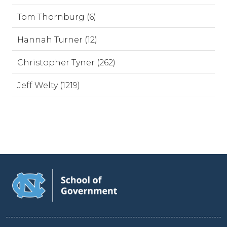
Tom Thornburg (6)
Hannah Turner (12)
Christopher Tyner (262)
Jeff Welty (1219)