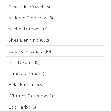
Alexander Cowell (3)
Melanie Crenshaw (3)
Michael Crowell (7)
Shea Denning (652)
Sara DePasquale (10)
Phil Dixon (215)
James Drennan (1)
Belal Elrahal (46)
Whitney Fairbanks (1)
Bob Farb (46)