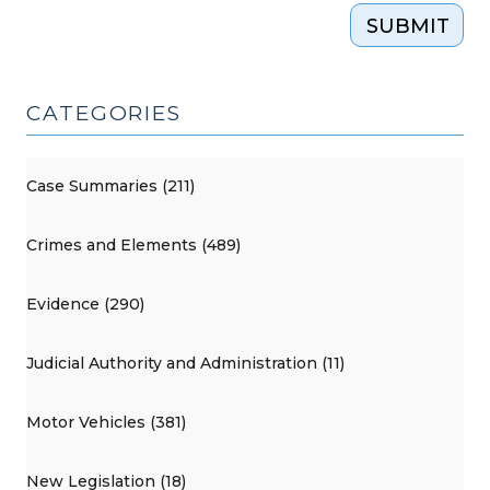
SUBMIT
CATEGORIES
Case Summaries (211)
Crimes and Elements (489)
Evidence (290)
Judicial Authority and Administration (11)
Motor Vehicles (381)
New Legislation (18)