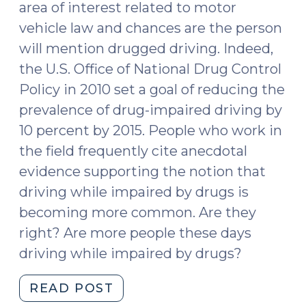
area of interest related to motor
Cases
vehicle law and chances are the person
(December
will mention drugged driving. Indeed,
12,
the U.S. Office of National Drug Control
2017)"
Policy in 2010 set a goal of reducing the
prevalence of drug-impaired driving by
10 percent by 2015. People who work in
the field frequently cite anecdotal
evidence supporting the notion that
driving while impaired by drugs is
becoming more common. Are they
right? Are more people these days
driving while impaired by drugs?
"What
READ POST
We