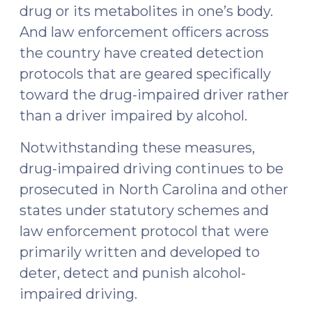
drug or its metabolites in one’s body.
And law enforcement officers across
the country have created detection
protocols that are geared specifically
toward the drug-impaired driver rather
than a driver impaired by alcohol.
Notwithstanding these measures,
drug-impaired driving continues to be
prosecuted in North Carolina and other
states under statutory schemes and
law enforcement protocol that were
primarily written and developed to
deter, detect and punish alcohol-
impaired driving.