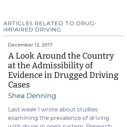
ARTICLES RELATED TO DRUG-
IMPAIRED DRIVING
December 12, 2017
A Look Around the Country
at the Admissibility of
Evidence in Drugged Driving
Cases
(December
12,
Shea Denning
2017)
Last week I wrote about studies
examining the prevalence of driving
with drugs in one’s system. Research