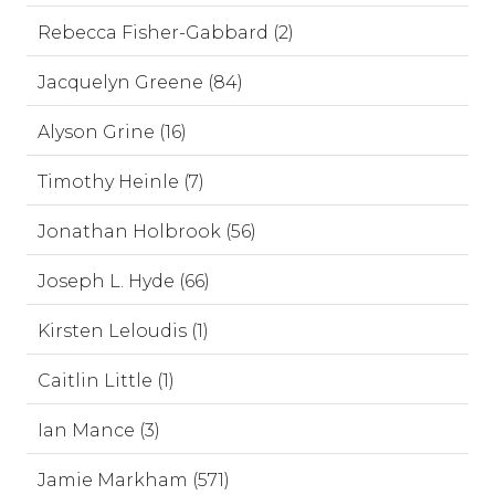
Rebecca Fisher-Gabbard (2)
Jacquelyn Greene (84)
Alyson Grine (16)
Timothy Heinle (7)
Jonathan Holbrook (56)
Joseph L. Hyde (66)
Kirsten Leloudis (1)
Caitlin Little (1)
Ian Mance (3)
Jamie Markham (571)