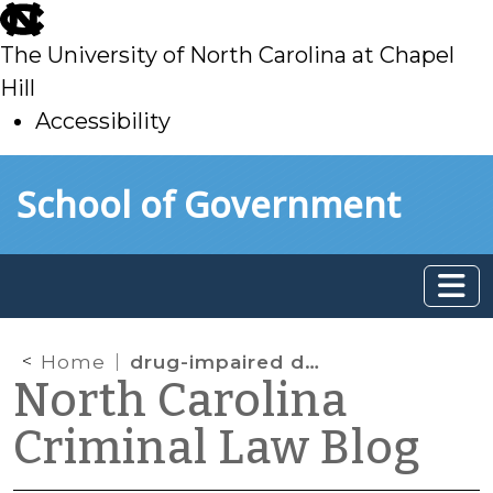
skip
to
The University of North Carolina at Chapel
main
Hill
Accessibility
skip
Skip to main content
School of Government
to
main
Home
drug-impaired driving
North Carolina
Criminal Law Blog