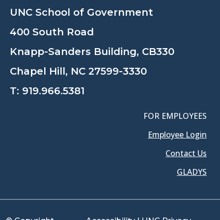
UNC School of Government
400 South Road
Knapp-Sanders Building, CB330
Chapel Hill, NC 27599-3330
T:
919.966.5381
FOR EMPLOYEES
Employee Login
Contact Us
GLADYS