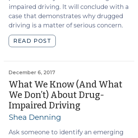
impaired driving. It will conclude with a
case that demonstrates why drugged
driving is a matter of serious concern.
"A
READ POST
Look
Around
the
Country
December 6, 2017
at
What We Know (And What
the
We Don’t) About Drug-
Admissibility
Impaired Driving
(December
of
6,
Evidence
Shea Denning
in
2017)
Drugged
Ask someone to identify an emerging
Driving