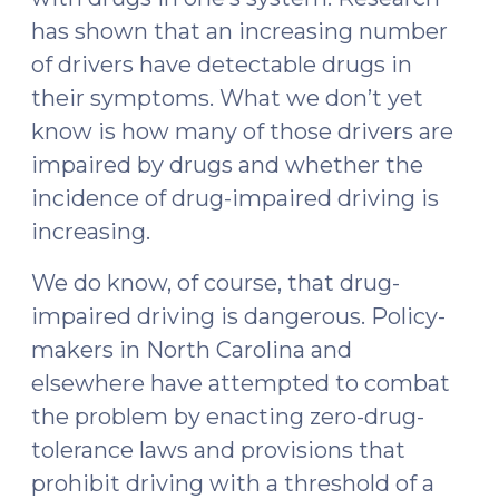
has shown that an increasing number
of drivers have detectable drugs in
their symptoms. What we don’t yet
know is how many of those drivers are
impaired by drugs and whether the
incidence of drug-impaired driving is
increasing.
We do know, of course, that drug-
impaired driving is dangerous. Policy-
makers in North Carolina and
elsewhere have attempted to combat
the problem by enacting zero-drug-
tolerance laws and provisions that
prohibit driving with a threshold of a