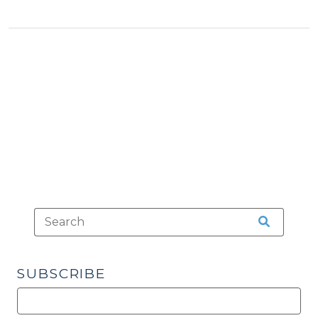
Know
(And
What
We
Don’t)
About
Drug-
Impaired
Driving
(December
6,
2017)"
SUBSCRIBE