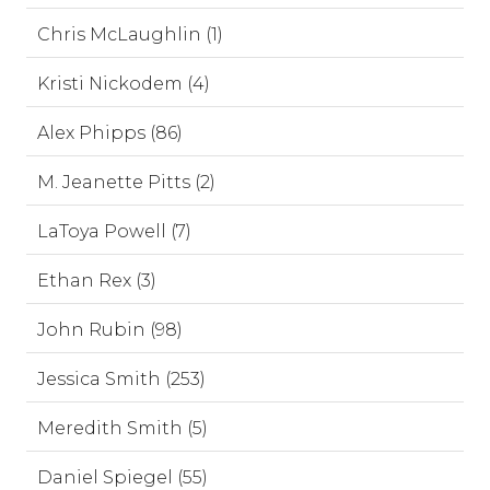
Chris McLaughlin (1)
Kristi Nickodem (4)
Alex Phipps (86)
M. Jeanette Pitts (2)
LaToya Powell (7)
Ethan Rex (3)
John Rubin (98)
Jessica Smith (253)
Meredith Smith (5)
Daniel Spiegel (55)