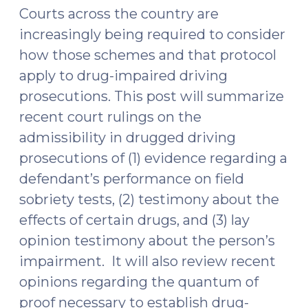
Courts across the country are
increasingly being required to consider
how those schemes and that protocol
apply to drug-impaired driving
prosecutions. This post will summarize
recent court rulings on the
admissibility in drugged driving
prosecutions of (1) evidence regarding a
defendant’s performance on field
sobriety tests, (2) testimony about the
effects of certain drugs, and (3) lay
opinion testimony about the person’s
impairment. It will also review recent
opinions regarding the quantum of
proof necessary to establish drug-