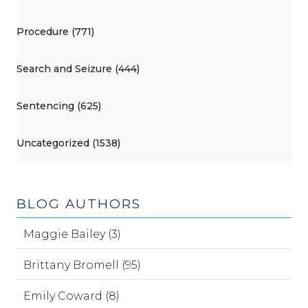
Procedure (771)
Search and Seizure (444)
Sentencing (625)
Uncategorized (1538)
BLOG AUTHORS
Maggie Bailey (3)
Brittany Bromell (95)
Emily Coward (8)