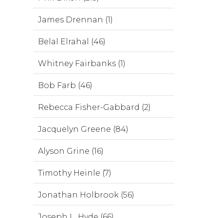
James Drennan (1)
Belal Elrahal (46)
Whitney Fairbanks (1)
Bob Farb (46)
Rebecca Fisher-Gabbard (2)
Jacquelyn Greene (84)
Alyson Grine (16)
Timothy Heinle (7)
Jonathan Holbrook (56)
Joseph L. Hyde (66)