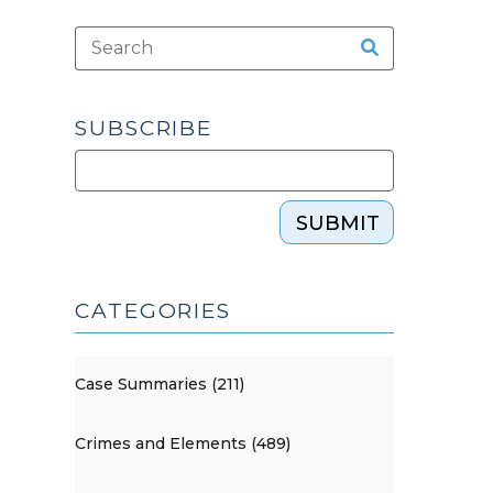
SUBSCRIBE
SUBMIT
CATEGORIES
Case Summaries (211)
Crimes and Elements (489)