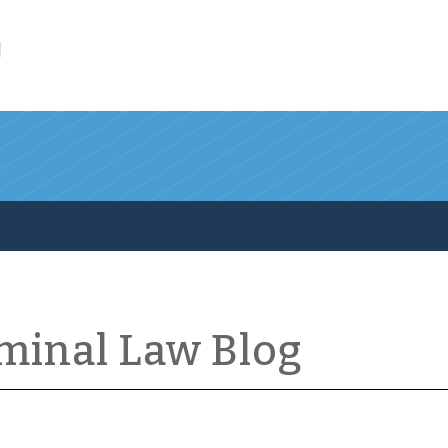
l
iminal Law Blog