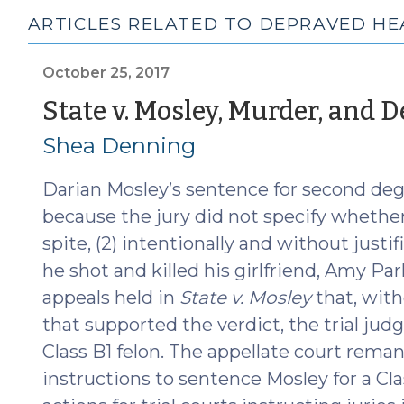
ARTICLES RELATED TO DEPRAVED HE
October 25, 2017
State v. Mosley, Murder, and 
Shea Denning
Darian Mosley’s sentence for second de
because the jury did not specify whether h
spite, (2) intentionally and without justi
he shot and killed his girlfriend, Amy Park
appeals held in
State v. Mosley
that, with
that supported the verdict, the trial jud
Class B1 felon. The appellate court reman
instructions to sentence Mosley for a Cl