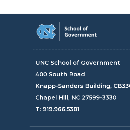
UNC School of Government
400 South Road
Knapp-Sanders Building, CB33
Chapel Hill, NC 27599-3330
T:
919.966.5381