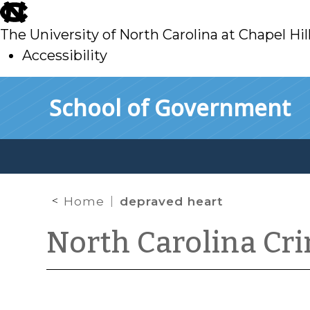
skip
to
The University of North Carolina at Chapel Hil
main
Accessibility
skip
Skip to main content
School of Government
to
main
Home
depraved heart
North Carolina Cr