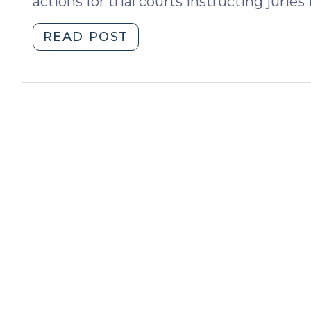
actions for trial courts instructing jurie
"State
READ POST
v.
Mosley,
Murder,
and
Depraved
Heart
Malice
(October
25,
2017)"