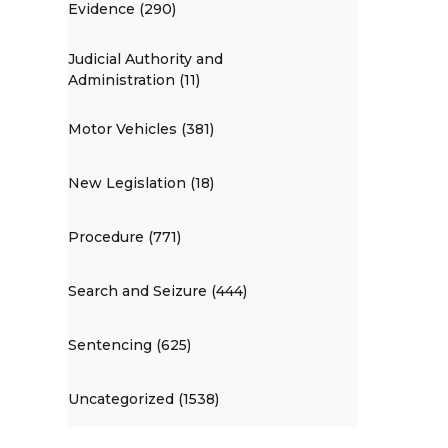
Evidence (290)
Judicial Authority and
Administration (11)
Motor Vehicles (381)
New Legislation (18)
Procedure (771)
Search and Seizure (444)
Sentencing (625)
Uncategorized (1538)