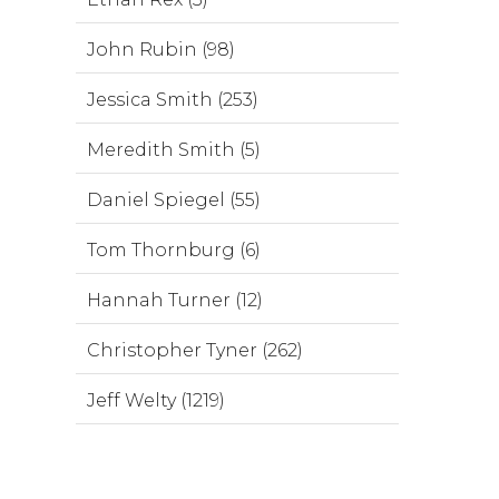
John Rubin (98)
Jessica Smith (253)
Meredith Smith (5)
Daniel Spiegel (55)
Tom Thornburg (6)
Hannah Turner (12)
Christopher Tyner (262)
Jeff Welty (1219)