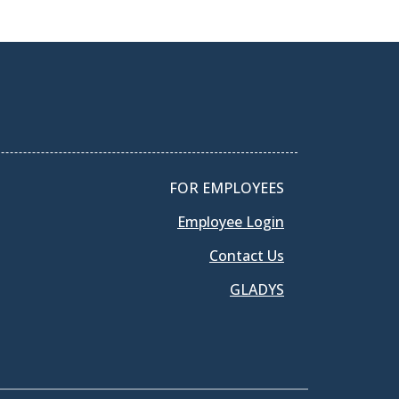
FOR EMPLOYEES
Employee Login
Contact Us
GLADYS