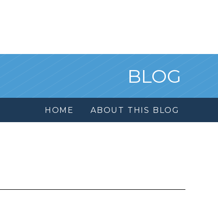
BLOG
HOME
ABOUT THIS BLOG