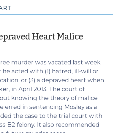
ART
(October
Depraved Heart Malice
25,
2017)
gree murder was vacated last week
e acted with (1) hatred, ill-will or
fication, or (3) a depraved heart when
er, in April 2013. The court of
out knowing the theory of malice
ge erred in sentencing Mosley as a
ded the case to the trial court with
ass B2 felony. It also recommended