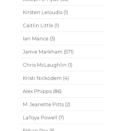
Kirsten Leloudis (1)
Caitlin Little (1)
Ian Mance (3)
Jamie Markham (571)
Chris McLaughlin (1)
Kristi Nickodem (4)
Alex Phipps (86)
M. Jeanette Pitts (2)
LaToya Powell (7)
Ethan Rex (3)