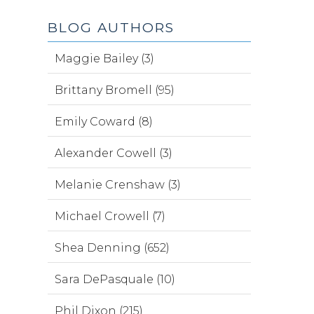
BLOG AUTHORS
Maggie Bailey (3)
Brittany Bromell (95)
Emily Coward (8)
Alexander Cowell (3)
Melanie Crenshaw (3)
Michael Crowell (7)
Shea Denning (652)
Sara DePasquale (10)
Phil Dixon (215)