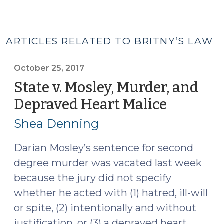
ARTICLES RELATED TO BRITNY’S LAW
October 25, 2017
State v. Mosley, Murder, and
Depraved Heart Malice
(October
25,
Shea Denning
2017)
Darian Mosley’s sentence for second
degree murder was vacated last week
because the jury did not specify
whether he acted with (1) hatred, ill-will
or spite, (2) intentionally and without
justification, or (3) a depraved heart