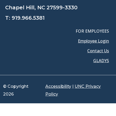
Chapel Hill, NC 27599-3330
T:
919.966.5381
FOR EMPLOYEES
Employee Login
Contact Us
GLADYS
© Copyright
Accessibility
|
UNC Privacy
2026
Policy