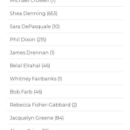
Michael Crowell (7)
Shea Denning (653)
Sara DePasquale (10)
Phil Dixon (215)
James Drennan (1)
Belal Elrahal (46)
Whitney Fairbanks (1)
Bob Farb (46)
Rebecca Fisher-Gabbard (2)
Jacquelyn Greene (84)