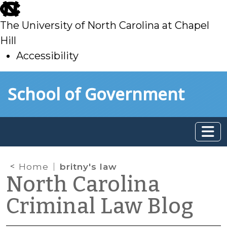
skip
to
The University of North Carolina at Chapel
main
Hill
Accessibility
skip
Skip to main content
School of Government
to
main
Home
britny's law
North Carolina
Criminal Law Blog