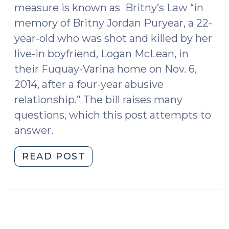
measure is known as Britny’s Law “in
memory of Britny Jordan Puryear, a 22-
year-old who was shot and killed by her
live-in boyfriend, Logan McLean, in
their Fuquay-Varina home on Nov. 6,
2014, after a four-year abusive
relationship.” The bill raises many
questions, which this post attempts to
answer.
"Many
READ POST
Questions
and
a
Few
Answers