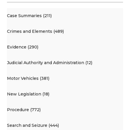
Case Summaries (211)
Crimes and Elements (489)
Evidence (290)
Judicial Authority and Administration (12)
Motor Vehicles (381)
New Legislation (18)
Procedure (772)
Search and Seizure (444)