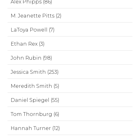
Alex Phipps (86)
M. Jeanette Pitts (2)
LaToya Powell (7)
Ethan Rex (3)
John Rubin (98)
Jessica Smith (253)
Meredith Smith (5)
Daniel Spiegel (55)
Tom Thornburg (6)
Hannah Turner (12)