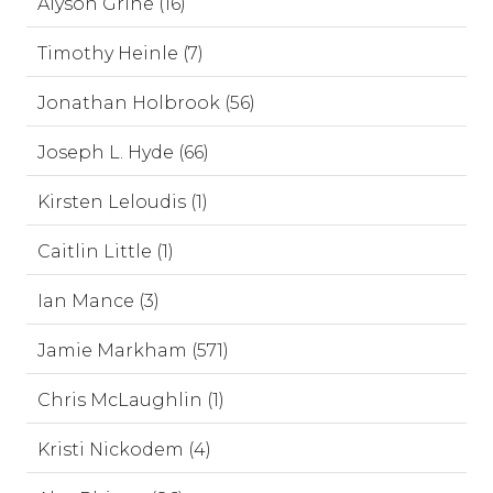
Alyson Grine (16)
Timothy Heinle (7)
Jonathan Holbrook (56)
Joseph L. Hyde (66)
Kirsten Leloudis (1)
Caitlin Little (1)
Ian Mance (3)
Jamie Markham (571)
Chris McLaughlin (1)
Kristi Nickodem (4)