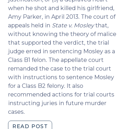
when he shot and killed his girlfriend,
Amy Parker, in April 2013. The court of
appeals held in
State v. Mosley
that,
without knowing the theory of malice
that supported the verdict, the trial
judge erred in sentencing Mosley as a
Class B1 felon. The appellate court
remanded the case to the trial court
with instructions to sentence Mosley
for a Class B2 felony. It also
recommended actions for trial courts
instructing juries in future murder
cases.
"State
READ POST