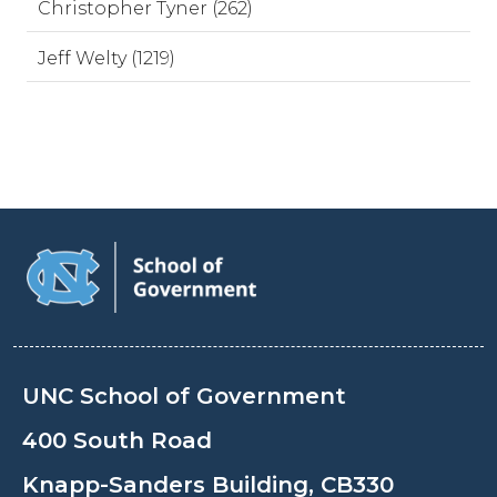
Christopher Tyner (262)
Jeff Welty (1219)
UNC School of Government
400 South Road
Knapp-Sanders Building, CB330