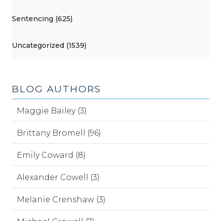
Sentencing (625)
Uncategorized (1539)
BLOG AUTHORS
Maggie Bailey (3)
Brittany Bromell (96)
Emily Coward (8)
Alexander Cowell (3)
Melanie Crenshaw (3)