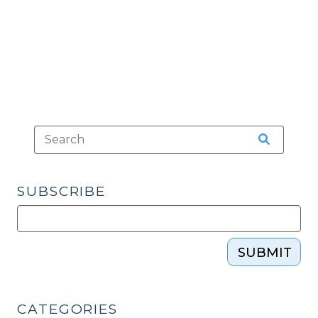
about
Britny’s
Law
(August
29,
2017)"
SUBSCRIBE
SUBMIT
CATEGORIES