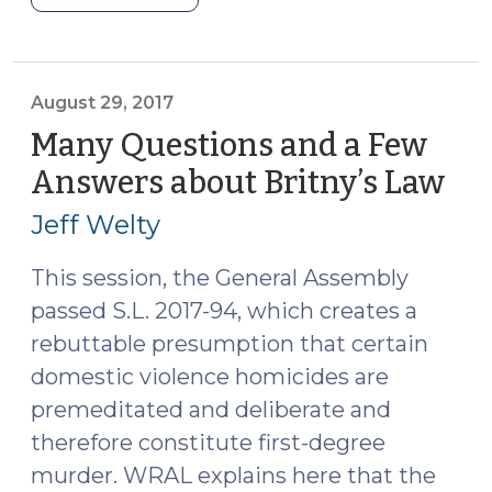
v.
Mosley,
Murder,
and
August 29, 2017
Depraved
Many Questions and a Few
Heart
Answers about Britny’s Law
(Au
Malice
29,
(October
Jeff Welty
201
25,
2017)"
This session, the General Assembly
passed
S.L. 2017-94
, which creates a
rebuttable presumption that certain
domestic violence homicides are
premeditated and deliberate and
therefore constitute first-degree
murder. WRAL explains
here
that the