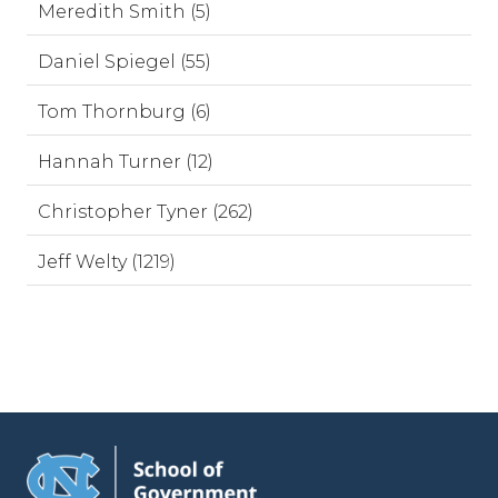
Meredith Smith (5)
Daniel Spiegel (55)
Tom Thornburg (6)
Hannah Turner (12)
Christopher Tyner (262)
Jeff Welty (1219)