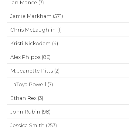
Ian Mance (3)
Jamie Markham (571)
Chris McLaughlin (1)
Kristi Nickodem (4)
Alex Phipps (86)
M. Jeanette Pitts (2)
LaToya Powell (7)
Ethan Rex (3)
John Rubin (98)
Jessica Smith (253)