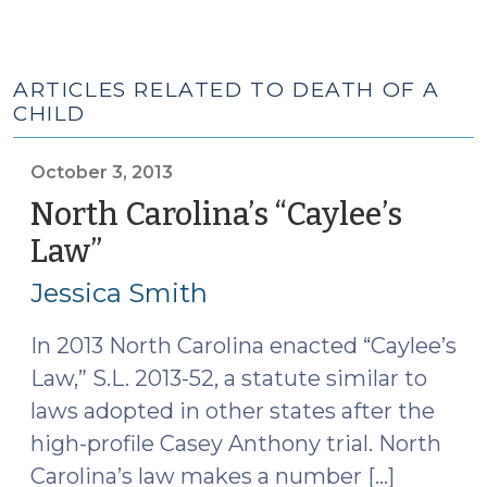
ARTICLES RELATED TO DEATH OF A
CHILD
October 3, 2013
North Carolina’s “Caylee’s
Law”
(October
3,
Jessica Smith
2013)
In 2013 North Carolina enacted “Caylee’s
Law,” S.L. 2013-52, a statute similar to
laws adopted in other states after the
high-profile Casey Anthony trial. North
Carolina’s law makes a number […]