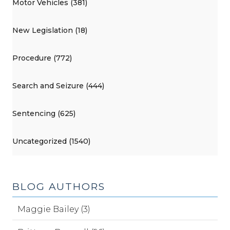
Motor Vehicles (381)
New Legislation (18)
Procedure (772)
Search and Seizure (444)
Sentencing (625)
Uncategorized (1540)
BLOG AUTHORS
Maggie Bailey (3)