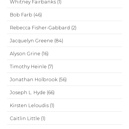
Whitney Fairbanks (1)
Bob Farb (46)
Rebecca Fisher-Gabbard (2)
Jacquelyn Greene (84)
Alyson Grine (16)
Timothy Heinle (7)
Jonathan Holbrook (56)
Joseph L. Hyde (66)
Kirsten Leloudis (1)
Caitlin Little (1)