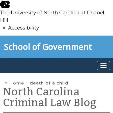
skip
to
The University of North Carolina at Chapel
main
Hill
Accessibility
skip
Skip to main content
School of Government
to
main
Home
death of a child
North Carolina
Criminal Law Blog