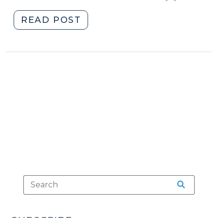
"North
READ POST
Carolina’s
“Caylee’s
Law”
(October
3,
2013)"