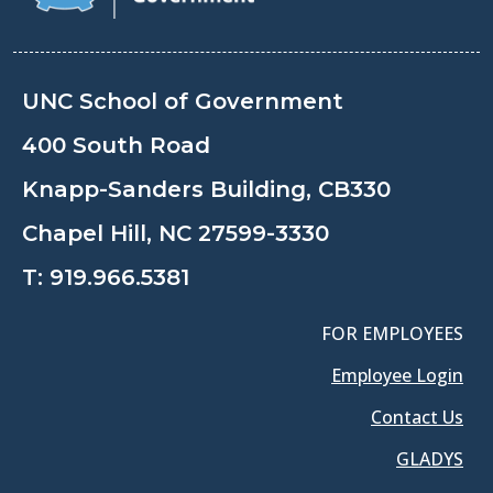
UNC School of Government
400 South Road
Knapp-Sanders Building, CB330
Chapel Hill, NC 27599-3330
T:
919.966.5381
FOR EMPLOYEES
Employee Login
Contact Us
GLADYS