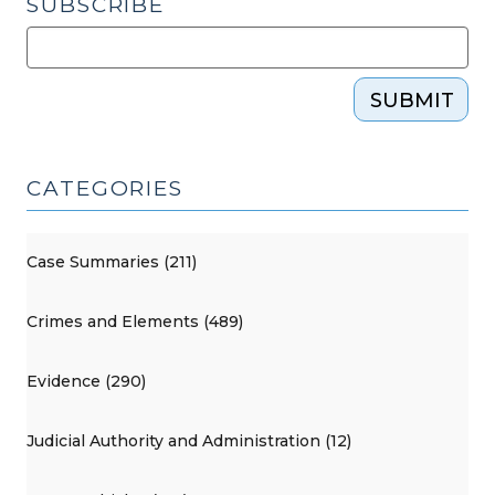
SUBSCRIBE
SUBMIT
CATEGORIES
Case Summaries (211)
Crimes and Elements (489)
Evidence (290)
Judicial Authority and Administration (12)