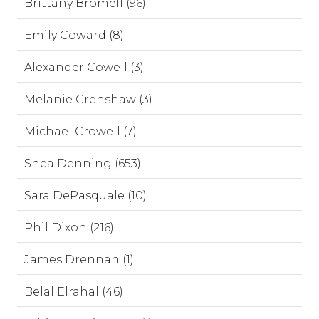
Brittany Bromell (96)
Emily Coward (8)
Alexander Cowell (3)
Melanie Crenshaw (3)
Michael Crowell (7)
Shea Denning (653)
Sara DePasquale (10)
Phil Dixon (216)
James Drennan (1)
Belal Elrahal (46)