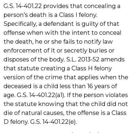
G.S. 14-401.22 provides that concealing a
person’s death is a Class I felony.
Specifically, a defendant is guilty of that
offense when with the intent to conceal
the death, he or she fails to notify law
enforcement of it or secretly buries or
disposes of the body. S.L. 2013-52 amends
that statute creating a Class H felony
version of the crime that applies when the
deceased is a child less than 16 years of
age. G.S. 14-401.22(a1). If the person violates
the statute knowing that the child did not
die of natural causes, the offense is a Class
D felony. G.S. 14-401.22(e).