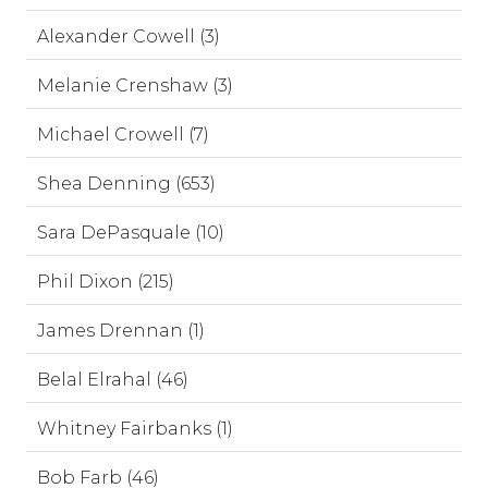
Alexander Cowell (3)
Melanie Crenshaw (3)
Michael Crowell (7)
Shea Denning (653)
Sara DePasquale (10)
Phil Dixon (215)
James Drennan (1)
Belal Elrahal (46)
Whitney Fairbanks (1)
Bob Farb (46)