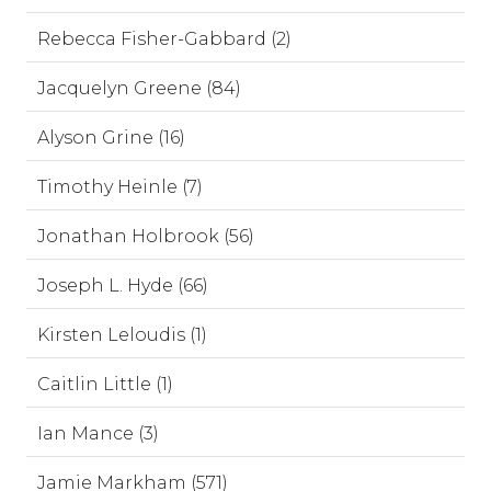
Rebecca Fisher-Gabbard (2)
Jacquelyn Greene (84)
Alyson Grine (16)
Timothy Heinle (7)
Jonathan Holbrook (56)
Joseph L. Hyde (66)
Kirsten Leloudis (1)
Caitlin Little (1)
Ian Mance (3)
Jamie Markham (571)