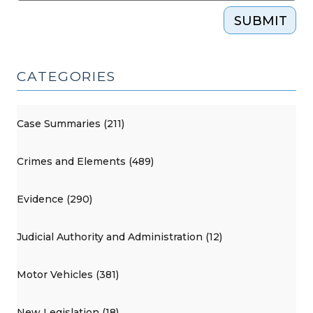
SUBMIT
CATEGORIES
Case Summaries (211)
Crimes and Elements (489)
Evidence (290)
Judicial Authority and Administration (12)
Motor Vehicles (381)
New Legislation (18)