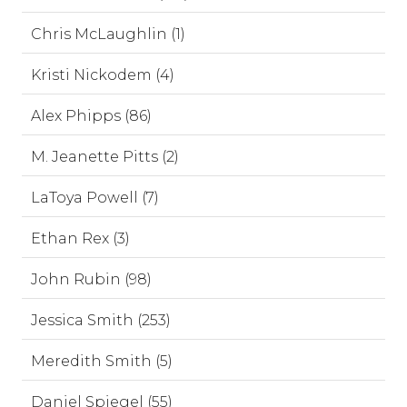
Chris McLaughlin (1)
Kristi Nickodem (4)
Alex Phipps (86)
M. Jeanette Pitts (2)
LaToya Powell (7)
Ethan Rex (3)
John Rubin (98)
Jessica Smith (253)
Meredith Smith (5)
Daniel Spiegel (55)