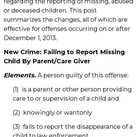
regarding the reporting of missing, abused
or deceased children. This post
summarizes the changes, all of which are
effective for offenses occurring on or after
December 1, 2013.
New Crime: Failing to Report Missing
Child By Parent/Care Giver
Elements.
A person guilty of this offense:
(1) is a parent or other person providing
care to or supervision of a child and
(2) knowingly or wantonly
(3) fails to report the disappearance of a
child to law enforcement