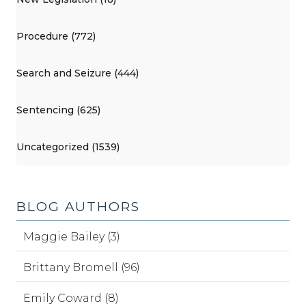
Procedure (772)
Search and Seizure (444)
Sentencing (625)
Uncategorized (1539)
BLOG AUTHORS
Maggie Bailey (3)
Brittany Bromell (96)
Emily Coward (8)