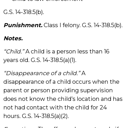
G.S. 14-318.5(b).
Punishment.
Class I felony. G.S. 14-318.5(b).
Notes.
“Child.”
A child is a person less than 16
years old. G.S. 14-318.5(a)(1).
“Disappearance of a child.”
A
disappearance of a child occurs when the
parent or person providing supervision
does not know the child’s location and has
not had contact with the child for 24
hours. G.S. 14-318.5(a)(2).