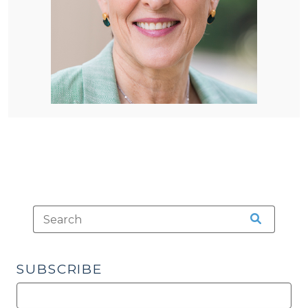
SUBSCRIBE