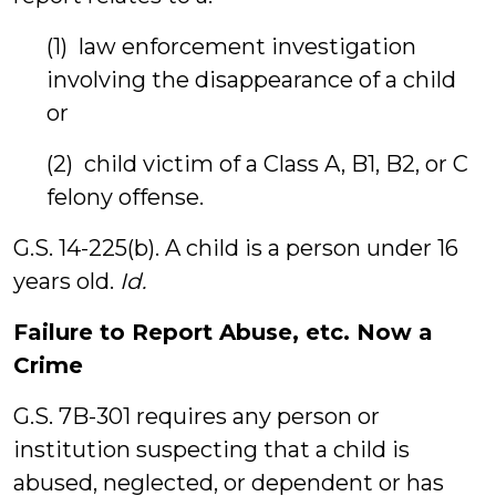
(1) law enforcement investigation
involving the disappearance of a child
or
(2) child victim of a Class A, B1, B2, or C
felony offense.
G.S. 14-225(b). A child is a person under 16
years old.
Id.
Failure to Report Abuse, etc. Now a
Crime
G.S. 7B-301 requires any person or
institution suspecting that a child is
abused, neglected, or dependent or has