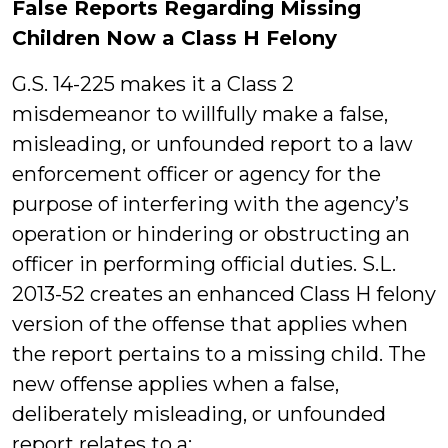
False Reports Regarding Missing
Children Now a Class H Felony
G.S. 14-225 makes it a Class 2
misdemeanor to willfully make a false,
misleading, or unfounded report to a law
enforcement officer or agency for the
purpose of interfering with the agency’s
operation or hindering or obstructing an
officer in performing official duties. S.L.
2013-52 creates an enhanced Class H felony
version of the offense that applies when
the report pertains to a missing child. The
new offense applies when a false,
deliberately misleading, or unfounded
report relates to a: