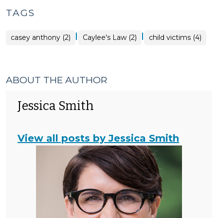
TAGS
|
|
casey anthony (2)
Caylee's Law (2)
child victims (4)
ABOUT THE AUTHOR
Jessica Smith
View all posts by Jessica Smith