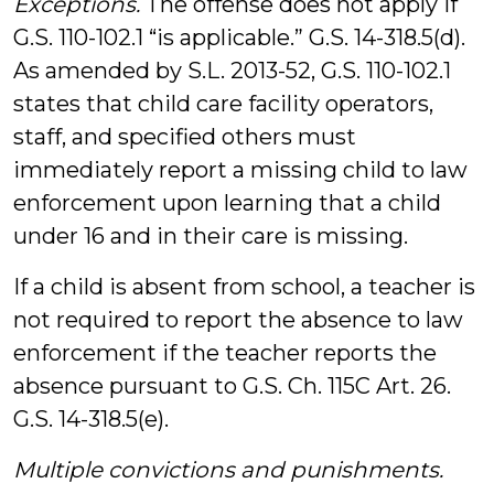
Exceptions.
The offense does not apply if
G.S. 110-102.1 “is applicable.” G.S. 14-318.5(d).
As amended by S.L. 2013-52, G.S. 110-102.1
states that child care facility operators,
staff, and specified others must
immediately report a missing child to law
enforcement upon learning that a child
under 16 and in their care is missing.
If a child is absent from school, a teacher is
not required to report the absence to law
enforcement if the teacher reports the
absence pursuant to G.S. Ch. 115C Art. 26.
G.S. 14-318.5(e).
Multiple convictions and punishments.