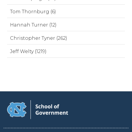
Tom Thornburg (6)
Hannah Turner (12)
Christopher Tyner (262)
Jeff Welty (1219)