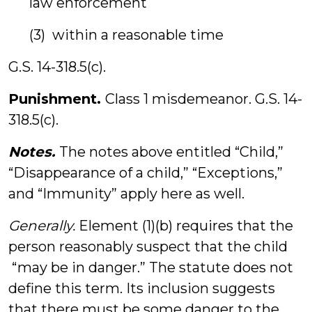
law enforcement
(3) within a reasonable time
G.S. 14-318.5(c).
Punishment.
Class 1 misdemeanor. G.S. 14-
318.5(c).
Notes.
The notes above entitled “Child,”
“Disappearance of a child,” “Exceptions,”
and “Immunity” apply here as well.
Generally.
Element (1)(b) requires that the
person reasonably suspect that the child
“may be in danger.” The statute does not
define this term. Its inclusion suggests
that there must be some danger to the