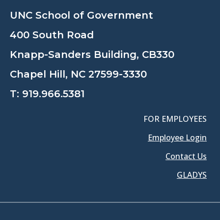
UNC School of Government
400 South Road
Knapp-Sanders Building, CB330
Chapel Hill, NC 27599-3330
T:
919.966.5381
FOR EMPLOYEES
Employee Login
Contact Us
GLADYS