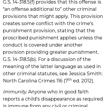
G.S. 14-318.5(f) provides that this offense is
“an offense additional to” other criminal
provisions that might apply. This provision
creates some conflict with the crime’s
punishment provision, stating that the
proscribed punishment applies unless the
conduct is covered under another
provision providing greater punishment.
G.S. 14-318.5(b). For a discussion of the
meaning of the latter language as used in
other criminal statutes, see Jessica Smith:
th
North Carolina Crimes 116 (7
ed. 2012).
Immunity.
Anyone who in good faith
reports a child’s disappearance as required
is immune from any civil or criminal