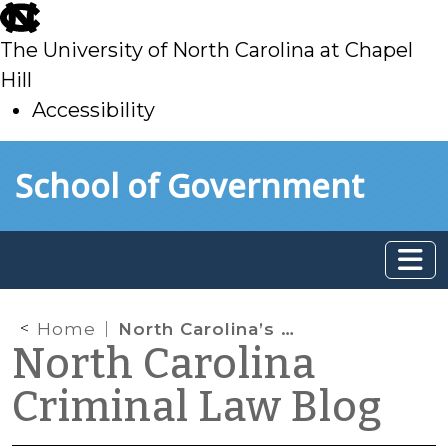
skip
to
The University of North Carolina at Chapel
main
Hill
Accessibility
skip
Skip to main content
School of Government
to
main
Home
North Carolina’s “Caylee’s Law”
North Carolina
Criminal Law Blog