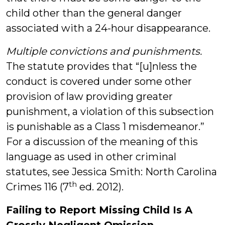
child other than the general danger
associated with a 24-hour disappearance.
Multiple convictions and punishments.
The statute provides that “[u]nless the
conduct is covered under some other
provision of law providing greater
punishment, a violation of this subsection
is punishable as a Class 1 misdemeanor.”
For a discussion of the meaning of this
language as used in other criminal
statutes, see Jessica Smith: North Carolina
th
Crimes 116 (7
ed. 2012).
Failing to Report Missing Child Is A