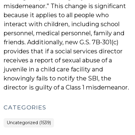
misdemeanor.” This change is significant
because it applies to all people who
interact with children, including school
personnel, medical personnel, family and
friends. Additionally, new G.S. 7B-301(c)
provides that if a social services director
receives a report of sexual abuse of a
juvenile in a child care facility and
knowingly fails to notify the SBI, the
director is guilty of a Class 1 misdemeanor.
CATEGORIES
Uncategorized (1539)