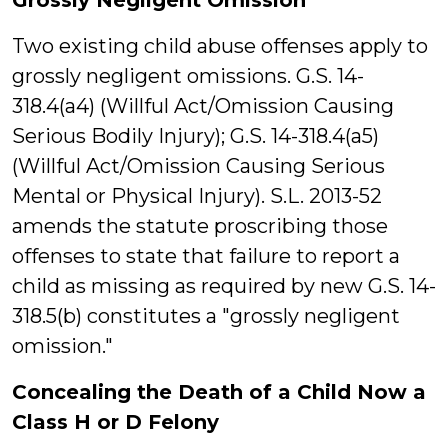
Grossly Negligent Omission
Two existing child abuse offenses apply to
grossly negligent omissions. G.S. 14-
318.4(a4) (Willful Act/Omission Causing
Serious Bodily Injury); G.S. 14-318.4(a5)
(Willful Act/Omission Causing Serious
Mental or Physical Injury). S.L. 2013-52
amends the statute proscribing those
offenses to state that failure to report a
child as missing as required by new G.S. 14-
318.5(b) constitutes a "grossly negligent
omission."
Concealing the Death of a Child Now a
Class H or D Felony