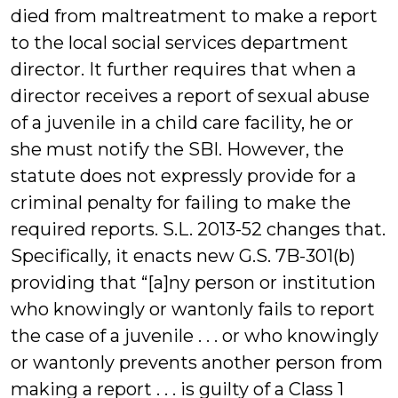
died from maltreatment to make a report
to the local social services department
director. It further requires that when a
director receives a report of sexual abuse
of a juvenile in a child care facility, he or
she must notify the SBI. However, the
statute does not expressly provide for a
criminal penalty for failing to make the
required reports. S.L. 2013-52 changes that.
Specifically, it enacts new G.S. 7B-301(b)
providing that “[a]ny person or institution
who knowingly or wantonly fails to report
the case of a juvenile . . . or who knowingly
or wantonly prevents another person from
making a report . . . is guilty of a Class 1