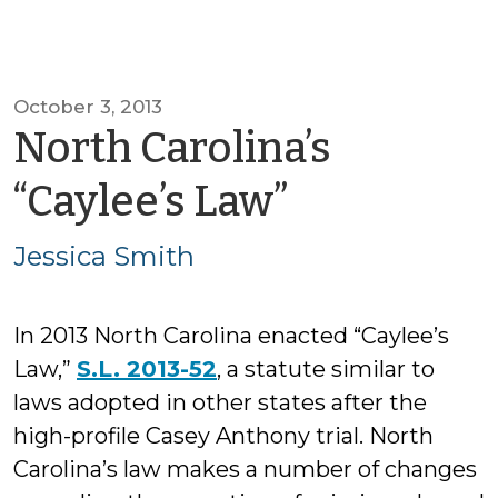
October 3, 2013
North Carolina’s
by
“Caylee’s Law”
Jessica
Jessica Smith
Smith
In 2013 North Carolina enacted “Caylee’s
Law,”
S.L. 2013-52
, a statute similar to
laws adopted in other states after the
high-profile Casey Anthony trial. North
Carolina’s law makes a number of changes