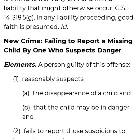
liability that might otherwise occur. G.S.
14-318.5(g). In any liability proceeding, good
faith is presumed.
Id.
New Crime: Failing to Report a Missing
Child By One Who Suspects Danger
Elements.
A person guilty of this offense:
(1) reasonably suspects
(a) the disappearance of a child and
(b) that the child may be in danger
and
(2) fails to report those suspicions to