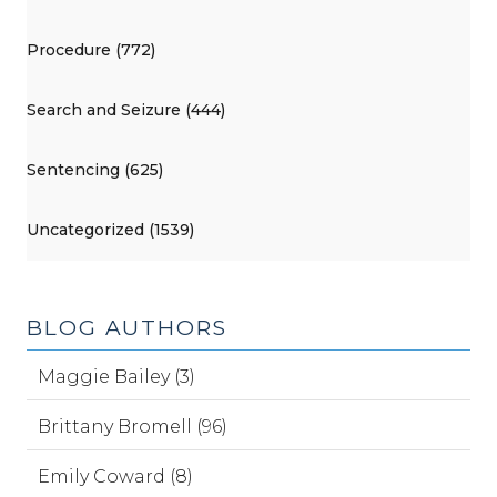
Procedure (772)
Search and Seizure (444)
Sentencing (625)
Uncategorized (1539)
BLOG AUTHORS
Maggie Bailey (3)
Brittany Bromell (96)
Emily Coward (8)