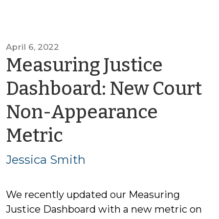
April 6, 2022
Measuring Justice
Dashboard: New Court
Non-Appearance
by
Metric
Jessica
Jessica Smith
Smith
We recently updated our Measuring
Justice Dashboard with a new metric on