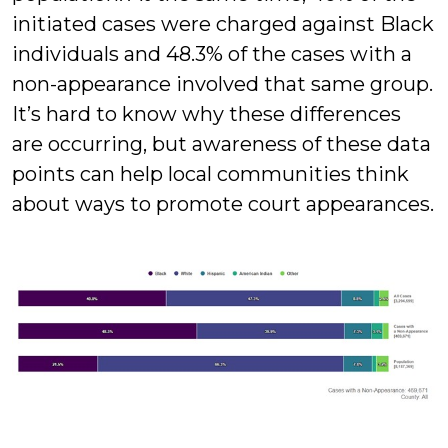
initiated cases were charged against Black
individuals and 48.3% of the cases with a
non-appearance involved that same group.
It’s hard to know why these differences
are occurring, but awareness of these data
points can help local communities think
about ways to promote court appearances.