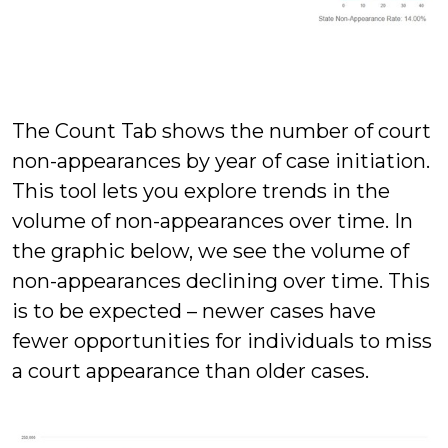
The Count Tab shows the number of court
non-appearances by year of case initiation.
This tool lets you explore trends in the
volume of non-appearances over time. In
the graphic below, we see the volume of
non-appearances declining over time. This
is to be expected – newer cases have
fewer opportunities for individuals to miss
a court appearance than older cases.