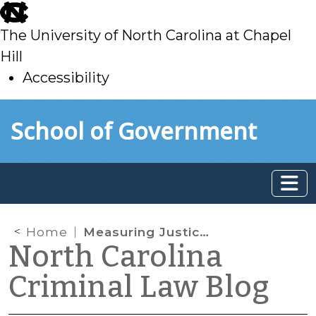
skip
to
The University of North Carolina at Chapel
main
Hill
Accessibility
skip
Skip to main content
School of Government
to
main
Home
Measuring Justice Dashboard: New Court Non-Appearance Metric
North Carolina
Criminal Law Blog