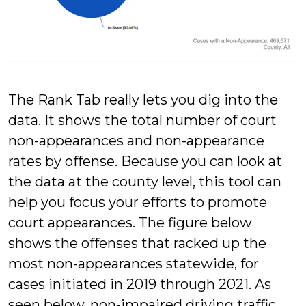
The Rank Tab really lets you dig into the
data. It shows the total number of court
non-appearances and non-appearance
rates by offense. Because you can look at
the data at the county level, this tool can
help you focus your efforts to promote
court appearances. The figure below
shows the offenses that racked up the
most non-appearances statewide, for
cases initiated in 2019 through 2021. As
seen below, non-impaired driving traffic