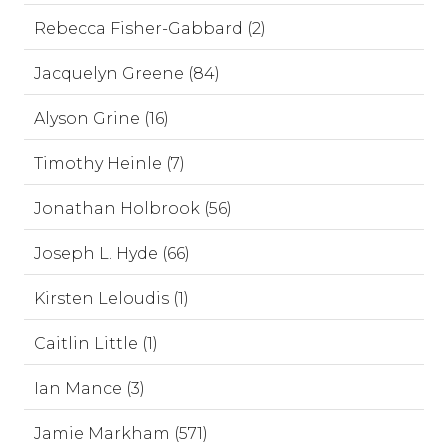
Rebecca Fisher-Gabbard (2)
Jacquelyn Greene (84)
Alyson Grine (16)
Timothy Heinle (7)
Jonathan Holbrook (56)
Joseph L. Hyde (66)
Kirsten Leloudis (1)
Caitlin Little (1)
Ian Mance (3)
Jamie Markham (571)