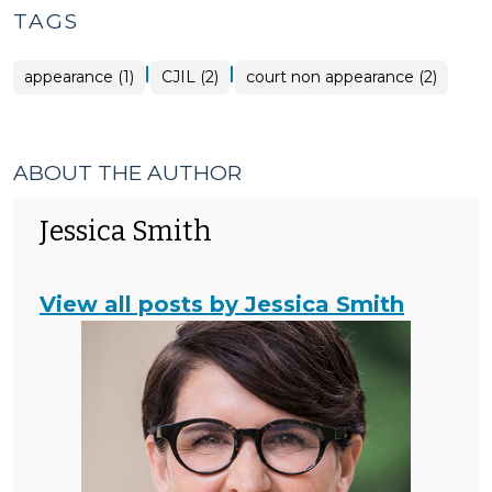
TAGS
|
|
appearance (1)
CJIL (2)
court non appearance (2)
ABOUT THE AUTHOR
Jessica Smith
View all posts by Jessica Smith