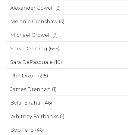
Alexander Cowell (3)
Melanie Crenshaw (3)
Michael Crowell (7)
Shea Denning (653)
Sara DePasquale (10)
Phil Dixon (215)
James Drennan (1)
Belal Elrahal (46)
Whitney Fairbanks (1)
Bob Farb (46)