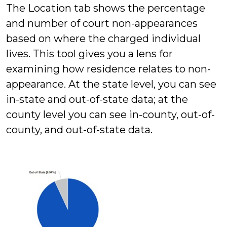
The Location tab shows the percentage
and number of court non-appearances
based on where the charged individual
lives. This tool gives you a lens for
examining how residence relates to non-
appearance. At the state level, you can see
in-state and out-of-state data; at the
county level you can see in-county, out-of-
county, and out-of-state data.