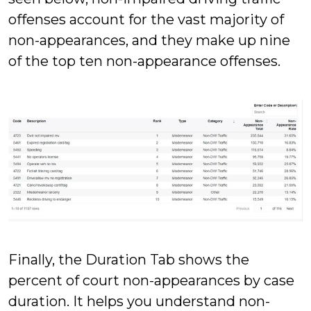
offenses account for the vast majority of
non-appearances, and they make up nine
of the top ten non-appearance offenses.
Finally, the Duration Tab shows the
percent of court non-appearances by case
duration. It helps you understand non-