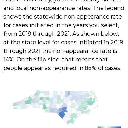
and local non-appearance rates. The legend
shows the statewide non-appearance rate
for cases initiated in the years you select,
from 2019 through 2021. As shown below,
at the state level for cases initiated in 2019
through 2021 the non-appearance rate is
14%. On the flip side, that means that
people appear as required in 86% of cases.