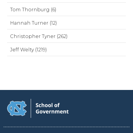
Tom Thornburg (6)
Hannah Turner (12)
Christopher Tyner (262)
Jeff Welty (1219)