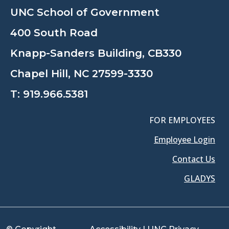
UNC School of Government
400 South Road
Knapp-Sanders Building, CB330
Chapel Hill, NC 27599-3330
T:
919.966.5381
FOR EMPLOYEES
Employee Login
Contact Us
GLADYS