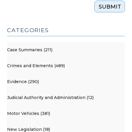
SUBMIT
CATEGORIES
Case Summaries (211)
Crimes and Elements (489)
Evidence (290)
Judicial Authority and Administration (12)
Motor Vehicles (381)
New Legislation (18)