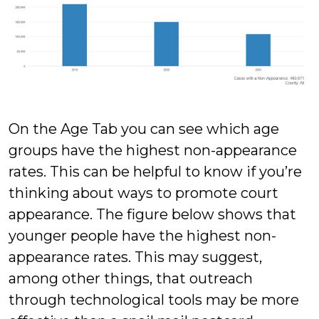
On the Age Tab you can see which age
groups have the highest non-appearance
rates. This can be helpful to know if you’re
thinking about ways to promote court
appearance. The figure below shows that
younger people have the highest non-
appearance rates. This may suggest,
among other things, that outreach
through technological tools may be more