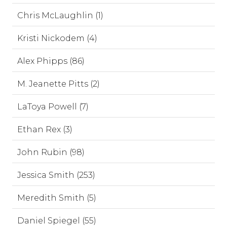
Chris McLaughlin (1)
Kristi Nickodem (4)
Alex Phipps (86)
M. Jeanette Pitts (2)
LaToya Powell (7)
Ethan Rex (3)
John Rubin (98)
Jessica Smith (253)
Meredith Smith (5)
Daniel Spiegel (55)