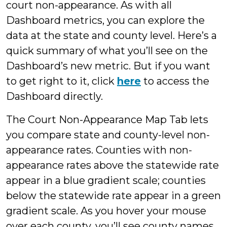
court non-appearance. As with all
Dashboard metrics, you can explore the
data at the state and county level. Here’s a
quick summary of what you’ll see on the
Dashboard’s new metric. But if you want
to get right to it, click
here
to access the
Dashboard directly.
The Court Non-Appearance Map Tab lets
you compare state and county-level non-
appearance rates. Counties with non-
appearance rates above the statewide rate
appear in a blue gradient scale; counties
below the statewide rate appear in a green
gradient scale. As you hover your mouse
over each county, you’ll see county names