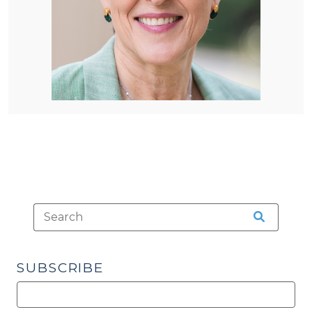
SUBSCRIBE