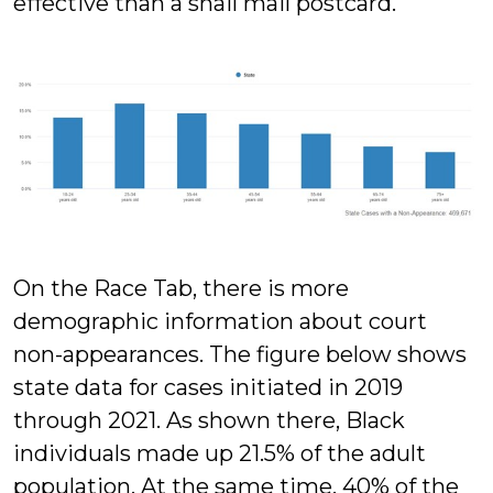
effective than a snail mail postcard.
On the Race Tab, there is more
demographic information about court
non-appearances. The figure below shows
state data for cases initiated in 2019
through 2021. As shown there, Black
individuals made up 21.5% of the adult
population. At the same time, 40% of the