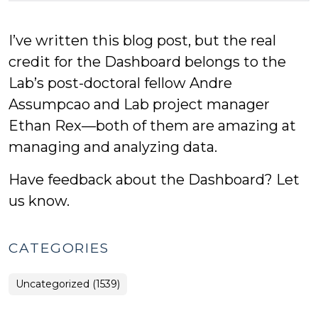
I’ve written this blog post, but the real
credit for the Dashboard belongs to the
Lab’s post-doctoral fellow Andre
Assumpcao and Lab project manager
Ethan Rex—both of them are amazing at
managing and analyzing data.
Have feedback about the Dashboard? Let
us know.
CATEGORIES
Uncategorized (1539)