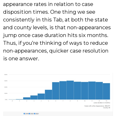
appearance rates in relation to case
disposition times. One thing we see
consistently in this Tab, at both the state
and county levels, is that non-appearances
jump once case duration hits six months.
Thus, if you’re thinking of ways to reduce
non-appearances, quicker case resolution
is one answer.