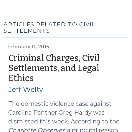
ARTICLES RELATED TO CIVIL
SETTLEMENTS
February 11, 2015
Criminal Charges, Civil
Settlements, and Legal
Ethics
(February
11,
Jeff Welty
2015)
The domestic violence case against
Carolina Panther Greg Hardy was
dismissed this week. According to the
Charlotte Observer
, a principal reason