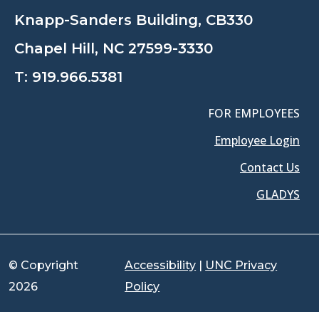
Knapp-Sanders Building, CB330
Chapel Hill, NC 27599-3330
T:
919.966.5381
FOR EMPLOYEES
Employee Login
Contact Us
GLADYS
© Copyright
Accessibility
|
UNC Privacy
2026
Policy