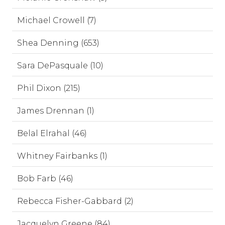
Michael Crowell (7)
Shea Denning (653)
Sara DePasquale (10)
Phil Dixon (215)
James Drennan (1)
Belal Elrahal (46)
Whitney Fairbanks (1)
Bob Farb (46)
Rebecca Fisher-Gabbard (2)
Jacquelyn Greene (84)