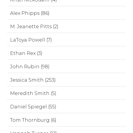
Alex Phipps (86)
M. Jeanette Pitts (2)
LaToya Powell (7)
Ethan Rex (3)
John Rubin (98)
Jessica Smith (253)
Meredith Smith (5)
Daniel Spiegel (55)
Tom Thornburg (6)