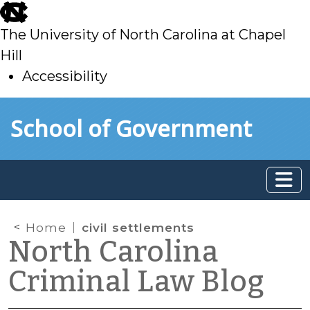
skip
to
The University of North Carolina at Chapel
main
Hill
Accessibility
skip
Skip to main content
School of Government
to
main
Home
civil settlements
North Carolina
Criminal Law Blog