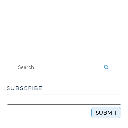
and
Legal
Ethics
(February
11,
2015)"
SUBSCRIBE
SUBMIT