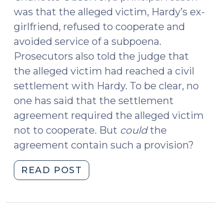
was that the alleged victim, Hardy’s ex-
girlfriend, refused to cooperate and
avoided service of a subpoena.
Prosecutors also told the judge that
the alleged victim had reached a civil
settlement with Hardy. To be clear, no
one has said that the settlement
agreement required the alleged victim
not to cooperate. But
could
the
agreement contain such a provision?
"Criminal
READ POST
Charges,
Civil
Settlements,