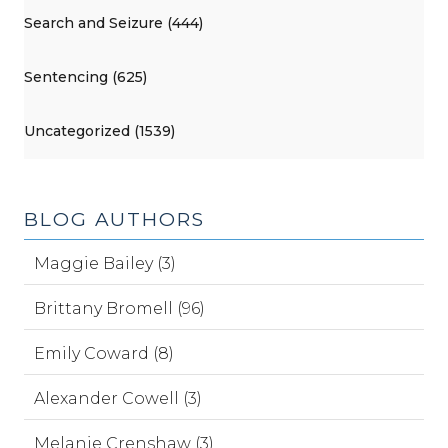
Search and Seizure (444)
Sentencing (625)
Uncategorized (1539)
BLOG AUTHORS
Maggie Bailey (3)
Brittany Bromell (96)
Emily Coward (8)
Alexander Cowell (3)
Melanie Crenshaw (3)