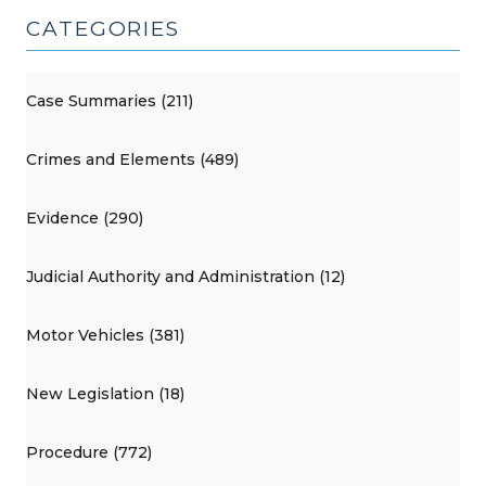
CATEGORIES
Case Summaries (211)
Crimes and Elements (489)
Evidence (290)
Judicial Authority and Administration (12)
Motor Vehicles (381)
New Legislation (18)
Procedure (772)