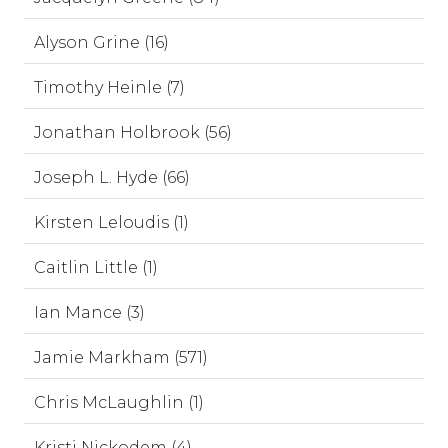
Alyson Grine (16)
Timothy Heinle (7)
Jonathan Holbrook (56)
Joseph L. Hyde (66)
Kirsten Leloudis (1)
Caitlin Little (1)
Ian Mance (3)
Jamie Markham (571)
Chris McLaughlin (1)
Kristi Nickodem (4)