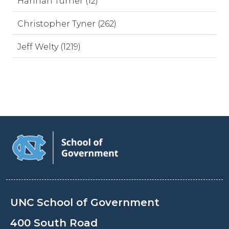
Hannah Turner (12)
Christopher Tyner (262)
Jeff Welty (1219)
UNC School of Government
400 South Road