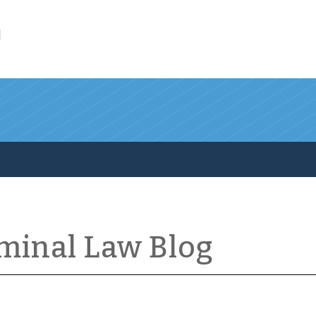
l
iminal Law Blog