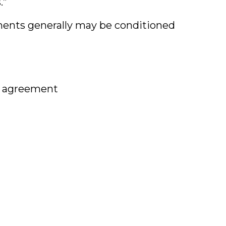
.”
ments generally may be conditioned
ea agreement