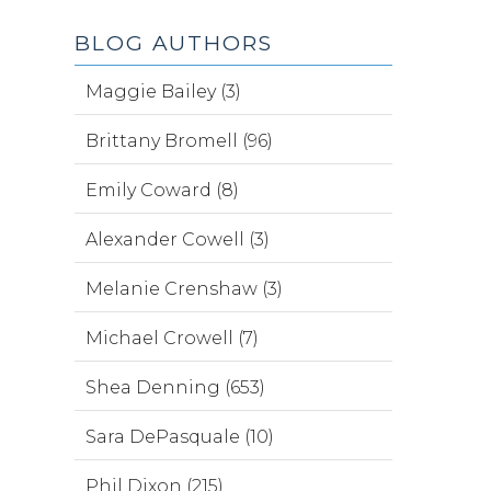
BLOG AUTHORS
Maggie Bailey (3)
Brittany Bromell (96)
Emily Coward (8)
Alexander Cowell (3)
Melanie Crenshaw (3)
Michael Crowell (7)
Shea Denning (653)
Sara DePasquale (10)
Phil Dixon (215)