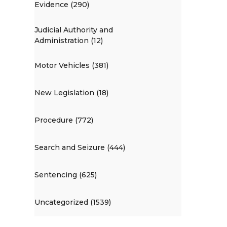
Evidence (290)
Judicial Authority and
Administration (12)
Motor Vehicles (381)
New Legislation (18)
Procedure (772)
Search and Seizure (444)
Sentencing (625)
Uncategorized (1539)