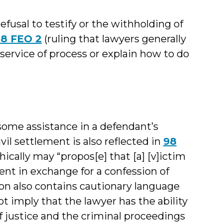
efusal to testify or the withholding of
8 FEO 2
(ruling that lawyers generally
 service of process or explain how to do
some assistance in a defendant’s
vil settlement is also reflected in
98
hically may “propos[e] that [a] [v]ictim
ent in exchange for a confession of
on also contains cautionary language
ot imply that the lawyer has the ability
f justice and the criminal proceedings