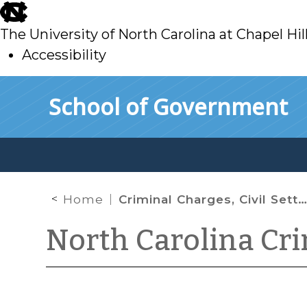
skip
to
The University of North Carolina at Chapel Hil
main
Accessibility
skip
Skip to main content
School of Government
to
main
Home
Criminal Charges, Civil Settlements, and Legal Ethics
North Carolina Cr