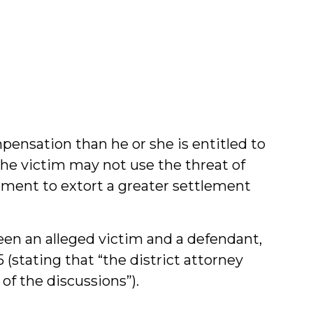
ensation than he or she is entitled to
 the victim may not use the threat of
ement to extort a greater settlement
een an alleged victim and a defendant,
(stating that “the district attorney
of the discussions”).