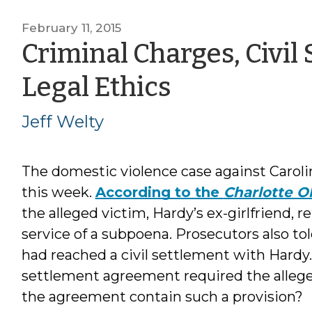
February 11, 2015
Criminal Charges, Civil
by
Legal Ethics
Jeff
Jeff Welty
Welty
The domestic violence case against Carol
this week.
According to the
Charlotte O
the alleged victim, Hardy’s ex-girlfriend, 
service of a subpoena. Prosecutors also to
had reached a civil settlement with Hardy. 
settlement agreement required the allege
the agreement contain such a provision?