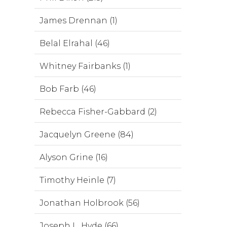
James Drennan (1)
Belal Elrahal (46)
Whitney Fairbanks (1)
Bob Farb (46)
Rebecca Fisher-Gabbard (2)
Jacquelyn Greene (84)
Alyson Grine (16)
Timothy Heinle (7)
Jonathan Holbrook (56)
Joseph L. Hyde (66)