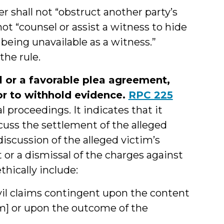
er shall not “obstruct another party’s
 not “counsel or assist a witness to hide
 being unavailable as a witness.”
the rule.
 or a favorable plea agreement,
or to withhold evidence.
RPC 225
l proceedings. It indicates that it
cuss the settlement of the alleged
discussion of the alleged victim’s
or a dismissal of the charges against
thically include:
civil claims contingent upon the content
im] or upon the outcome of the