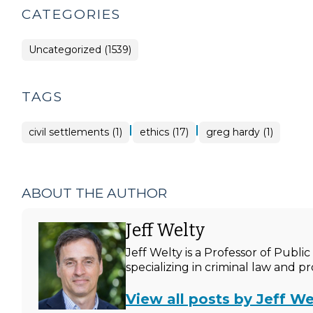
CATEGORIES
Uncategorized (1539)
TAGS
|
|
civil settlements (1)
ethics (17)
greg hardy (1)
ABOUT THE AUTHOR
Jeff Welty
Jeff Welty is a Professor of Publ
specializing in criminal law and p
View all posts by Jeff We