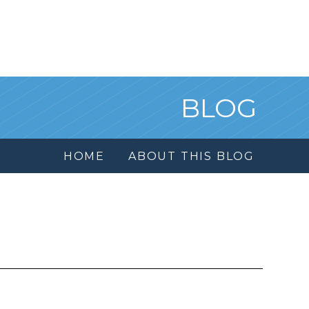
BLOG
HOME
ABOUT THIS BLOG