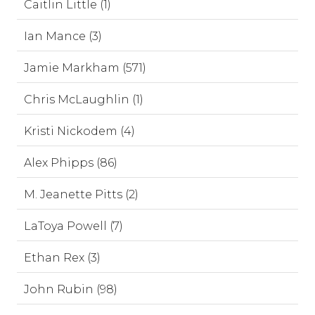
Caitlin Little (1)
Ian Mance (3)
Jamie Markham (571)
Chris McLaughlin (1)
Kristi Nickodem (4)
Alex Phipps (86)
M. Jeanette Pitts (2)
LaToya Powell (7)
Ethan Rex (3)
John Rubin (98)