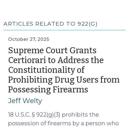
ARTICLES RELATED TO 922(G)
October 27, 2025
Supreme Court Grants
Certiorari to Address the
Constitutionality of
Prohibiting Drug Users from
Possessing Firearms
(October
27,
Jeff Welty
2025)
18 U.S.C. § 922(g)(3) prohibits the
possession of firearms by a person who