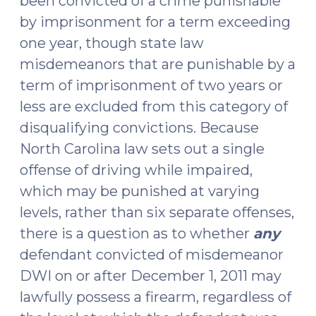
been convicted of a crime punishable
by imprisonment for a term exceeding
one year, though state law
misdemeanors that are punishable by a
term of imprisonment of two years or
less are excluded from this category of
disqualifying convictions. Because
North Carolina law sets out a single
offense of driving while impaired,
which may be punished at varying
levels, rather than six separate offenses,
there is a question as to whether
any
defendant convicted of misdemeanor
DWI on or after December 1, 2011 may
lawfully possess a firearm, regardless of