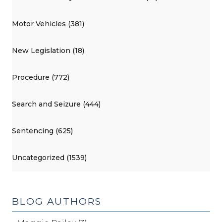
Motor Vehicles (381)
New Legislation (18)
Procedure (772)
Search and Seizure (444)
Sentencing (625)
Uncategorized (1539)
BLOG AUTHORS