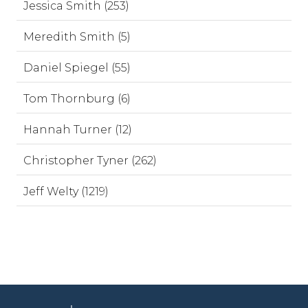
Jessica Smith (253)
Meredith Smith (5)
Daniel Spiegel (55)
Tom Thornburg (6)
Hannah Turner (12)
Christopher Tyner (262)
Jeff Welty (1219)