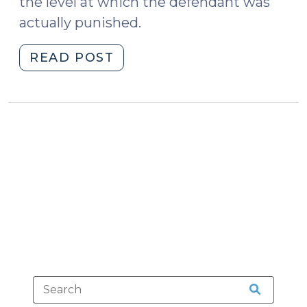
the level at which the defendant was
actually punished.
"Does
READ POST
a
DWI
Conviction
Bar
a
Person
from
Possessing
a
Gun?
(April
14,
2015)"