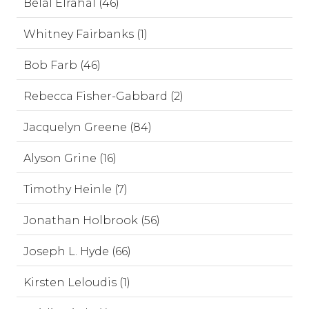
Belal Elrahal (46)
Whitney Fairbanks (1)
Bob Farb (46)
Rebecca Fisher-Gabbard (2)
Jacquelyn Greene (84)
Alyson Grine (16)
Timothy Heinle (7)
Jonathan Holbrook (56)
Joseph L. Hyde (66)
Kirsten Leloudis (1)