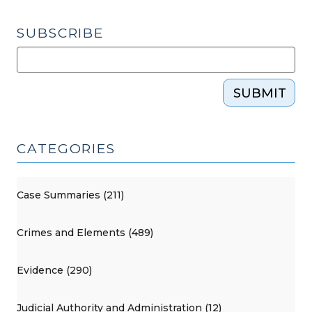
SUBSCRIBE
SUBMIT
CATEGORIES
Case Summaries (211)
Crimes and Elements (489)
Evidence (290)
Judicial Authority and Administration (12)