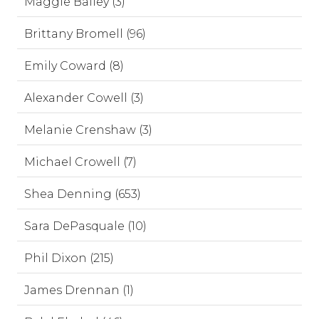
Maggie Bailey (3)
Brittany Bromell (96)
Emily Coward (8)
Alexander Cowell (3)
Melanie Crenshaw (3)
Michael Crowell (7)
Shea Denning (653)
Sara DePasquale (10)
Phil Dixon (215)
James Drennan (1)