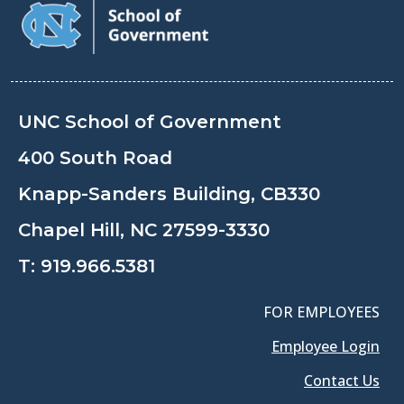
UNC School of Government
400 South Road
Knapp-Sanders Building, CB330
Chapel Hill, NC 27599-3330
T:
919.966.5381
FOR EMPLOYEES
Employee Login
Contact Us