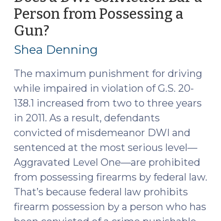
the
Person from Possessing a
Constitutionality
Gun?
(April
of
14,
Prohibiting
Shea Denning
Drug
2015)
Users
The maximum punishment for driving
from
while impaired in violation of G.S. 20-
Possessing
138.1 increased from two to three years
Firearms
in 2011. As a result, defendants
(October
convicted of misdemeanor DWI and
27,
2025)"
sentenced at the most serious level—
Aggravated Level One—are prohibited
from possessing firearms by federal law.
That’s because federal law prohibits
firearm possession by a person who has