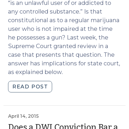
“is an unlawful user of or addicted to
any controlled substance.” Is that
constitutional as to a regular marijuana
user who is not impaired at the time
he possesses a gun? Last week, the
Supreme Court granted review in a
case that presents that question. The
answer has implications for state court,
as explained below.
"Supreme
READ POST
Court
Grants
Certiorari
to
April 14, 2015
Address
Does a DWI Conviction Bar a