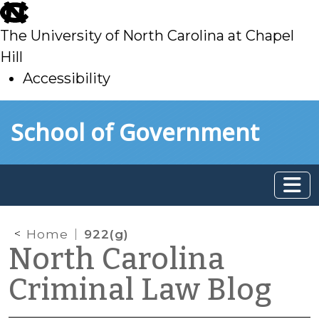
skip
to
The University of North Carolina at Chapel
main
Hill
Accessibility
skip
Skip to main content
School of Government
to
main
Home
922(g)
North Carolina
Criminal Law Blog