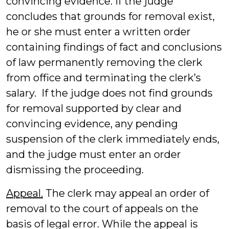
convincing evidence. If the judge
concludes that grounds for removal exist,
he or she must enter a written order
containing findings of fact and conclusions
of law permanently removing the clerk
from office and terminating the clerk’s
salary. If the judge does not find grounds
for removal supported by clear and
convincing evidence, any pending
suspension of the clerk immediately ends,
and the judge must enter an order
dismissing the proceeding.
Appeal.
The clerk may appeal an order of
removal to the court of appeals on the
basis of legal error. While the appeal is