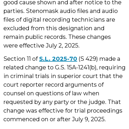
good cause shown and after notice to the
parties. Stenomask audio files and audio
files of digital recording technicians are
excluded from this designation and
remain public records. These changes
were effective July 2, 2025.
Section 11 of
S.L. 2025-70
(S 429) made a
related change to G.S. 15A-1241(b), requiring
in criminal trials in superior court that the
court reporter record arguments of
counsel on questions of law when
requested by any party or the judge. That
change was effective for trial proceedings
commenced on or after July 9, 2025.