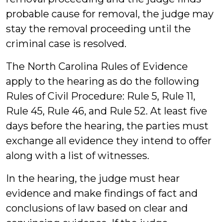
probable cause for removal, the judge may
stay the removal proceeding until the
criminal case is resolved.
The North Carolina Rules of Evidence
apply to the hearing as do the following
Rules of Civil Procedure: Rule 5, Rule 11,
Rule 45, Rule 46, and Rule 52. At least five
days before the hearing, the parties must
exchange all evidence they intend to offer
along with a list of witnesses.
In the hearing, the judge must hear
evidence and make findings of fact and
conclusions of law based on clear and