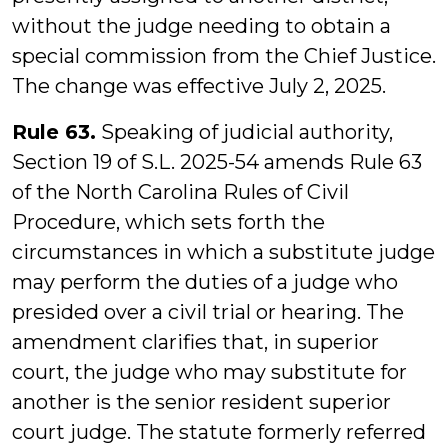
without the judge needing to obtain a
special commission from the Chief Justice.
The change was effective July 2, 2025.
Rule 63.
Speaking of judicial authority,
Section 19 of S.L. 2025-54 amends Rule 63
of the North Carolina Rules of Civil
Procedure, which sets forth the
circumstances in which a substitute judge
may perform the duties of a judge who
presided over a civil trial or hearing. The
amendment clarifies that, in superior
court, the judge who may substitute for
another is the senior resident superior
court judge. The statute formerly referred