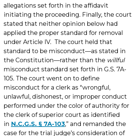
allegations set forth in the affidavit
initiating the proceeding. Finally, the court
stated that neither opinion below had
applied the proper standard for removal
under Article IV. The court held that
standard to be misconduct—as stated in
the Constitution—rather than the
willful
misconduct standard set forth in G.S. 7A-
105. The court went on to define
misconduct for a clerk as “wrongful,
unlawful, dishonest, or improper conduct
performed under the color of authority for
the clerk of superior court as identified
in
N.C.G.S. § 7A-103
,” and remanded the
case for the trial judge’s consideration of