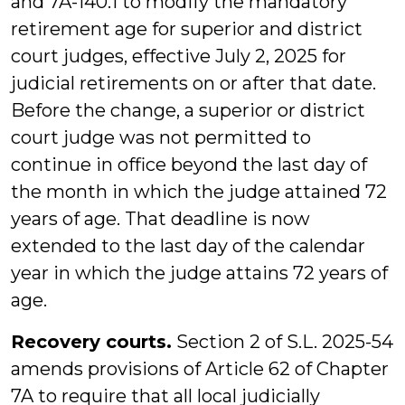
and 7A-140.1 to modify the mandatory
retirement age for superior and district
court judges, effective July 2, 2025 for
judicial retirements on or after that date.
Before the change, a superior or district
court judge was not permitted to
continue in office beyond the last day of
the month in which the judge attained 72
years of age. That deadline is now
extended to the last day of the calendar
year in which the judge attains 72 years of
age.
Recovery courts.
Section 2 of S.L. 2025-54
amends provisions of Article 62 of Chapter
7A to require that all local judicially