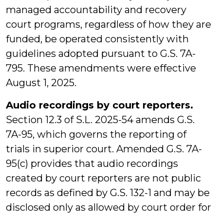
managed accountability and recovery
court programs, regardless of how they are
funded, be operated consistently with
guidelines adopted pursuant to G.S. 7A-
795. These amendments were effective
August 1, 2025.
Audio recordings by court reporters.
Section 12.3 of S.L. 2025-54 amends G.S.
7A-95, which governs the reporting of
trials in superior court. Amended G.S. 7A-
95(c) provides that audio recordings
created by court reporters are not public
records as defined by G.S. 132-1 and may be
disclosed only as allowed by court order for