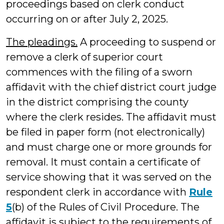
proceedings based on clerk conduct
occurring on or after July 2, 2025.
The pleadings.
A proceeding to suspend or
remove a clerk of superior court
commences with the filing of a sworn
affidavit with the chief district court judge
in the district comprising the county
where the clerk resides. The affidavit must
be filed in paper form (not electronically)
and must charge one or more grounds for
removal. It must contain a certificate of
service showing that it was served on the
respondent clerk in accordance with
Rule
5
(b) of the Rules of Civil Procedure. The
affidavit is subject to the requirements of