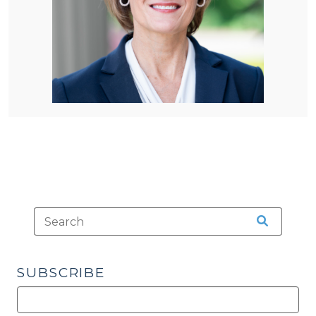
SUBSCRIBE