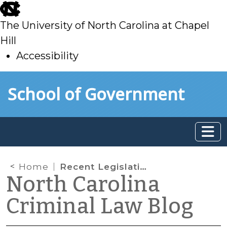
skip
to
The University of North Carolina at Chapel
main
Hill
Accessibility
skip
Skip to main content
School of Government
to
main
Home
Recent Legislative Changes Affecting Judicial Authority and Administration
North Carolina
Criminal Law Blog