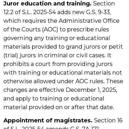
Juror education and training.
Section
12.2 of S.L. 2025-54 adds new G.S. 9-33,
which requires the Administrative Office
of the Courts (AOC) to prescribe rules
governing any training or educational
materials provided to grand jurors or petit
(trial) jurors in criminal or civil cases. It
prohibits a court from providing jurors
with training or educational materials not
otherwise allowed under AOC rules. These
changes are effective December 1, 2025,
and apply to training or educational
material provided on or after that date.
Appointment of magistrates.
Section 16