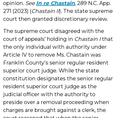
opinion.
See
In re Chastain
, 289 N.C. App.
271 (2023) (
Chastain II
). The state supreme
court then granted discretionary review.
The supreme court disagreed with the
court of appeals’ holding in
Chastain I
that
the only individual with authority under
Article IV to remove Ms. Chastain was
Franklin County's senior regular resident
superior court judge. While the state
constitution designates the senior regular
resident superior court judge as the
judicial officer with the authority to
preside over a removal proceeding when
charges are brought against a clerk, the