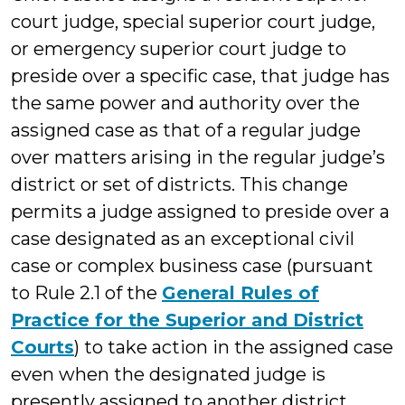
court judge, special superior court judge,
or emergency superior court judge to
preside over a specific case, that judge has
the same power and authority over the
assigned case as that of a regular judge
over matters arising in the regular judge’s
district or set of districts. This change
permits a judge assigned to preside over a
case designated as an exceptional civil
case or complex business case (pursuant
to Rule 2.1 of the
General Rules of
Practice for the Superior and District
Courts
) to take action in the assigned case
even when the designated judge is
presently assigned to another district,