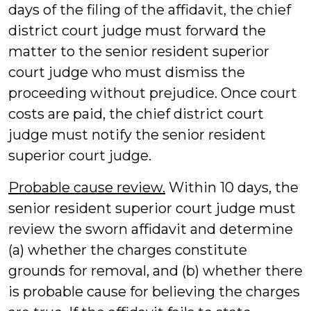
days of the filing of the affidavit, the chief
district court judge must forward the
matter to the senior resident superior
court judge who must dismiss the
proceeding without prejudice. Once court
costs are paid, the chief district court
judge must notify the senior resident
superior court judge.
Probable cause review.
Within 10 days, the
senior resident superior court judge must
review the sworn affidavit and determine
(a) whether the charges constitute
grounds for removal, and (b) whether there
is probable cause for believing the charges