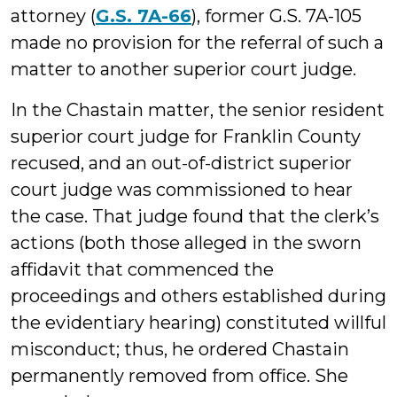
attorney (
G.S. 7A-66
), former G.S. 7A-105
made no provision for the referral of such a
matter to another superior court judge.
In the Chastain matter, the senior resident
superior court judge for Franklin County
recused, and an out-of-district superior
court judge was commissioned to hear
the case. That judge found that the clerk’s
actions (both those alleged in the sworn
affidavit that commenced the
proceedings and others established during
the evidentiary hearing) constituted willful
misconduct; thus, he ordered Chastain
permanently removed from office. She