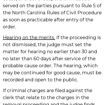
served on the parties pursuant to Rule 5 of
the North Carolina Rules of Civil Procedure
as soon as practicable after entry of the
order.
Hearing on the merits.
If the proceeding is
not dismissed, the judge must set the
matter for hearing no earlier than 30 and
no later than 60 days after service of the
probable cause order. The hearing, which
may be continued for good cause, must be
recorded and open to the public.
If criminal charges are filed against the
clerk that relate to the charges in the
removal proceeding and the judge finds