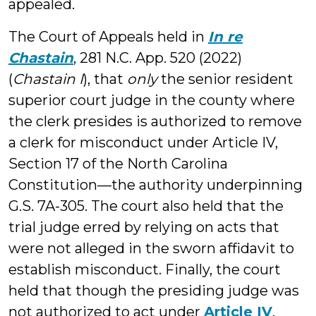
appealed.
The Court of Appeals held in
In re
Chastain
, 281 N.C. App. 520 (2022)
(
Chastain I
), that
only
the senior resident
superior court judge in the county where
the clerk presides is authorized to remove
a clerk for misconduct under Article IV,
Section 17 of the North Carolina
Constitution—the authority underpinning
G.S. 7A-305. The court also held that the
trial judge erred by relying on acts that
were not alleged in the sworn affidavit to
establish misconduct. Finally, the court
held that though the presiding judge was
not authorized to act under
Article IV
,