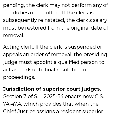
pending, the clerk may not perform any of
the duties of the office. If the clerk is
subsequently reinstated, the clerk’s salary
must be restored from the original date of
removal.
Acting clerk.
If the clerk is suspended or
appeals an order of removal, the presiding
judge must appoint a qualified person to
act as clerk until final resolution of the
proceedings.
Jurisdiction of superior court judges.
Section 7 of S.L. 2025-54 enacts new G.S.
7A-47.4, which provides that when the
Chief Justice assigns a resident superior