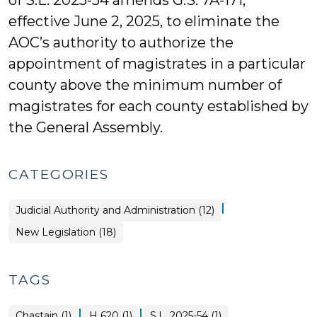
of S.L. 2025-54 amends G.S. 7A-171,
effective June 2, 2025, to eliminate the
AOC’s authority to authorize the
appointment of magistrates in a particular
county above the minimum number of
magistrates for each county established by
the General Assembly.
CATEGORIES
|
Judicial Authority and Administration (12)
New Legislation (18)
TAGS
|
|
Chastain (1)
H 620 (1)
S.L. 2025-54 (1)