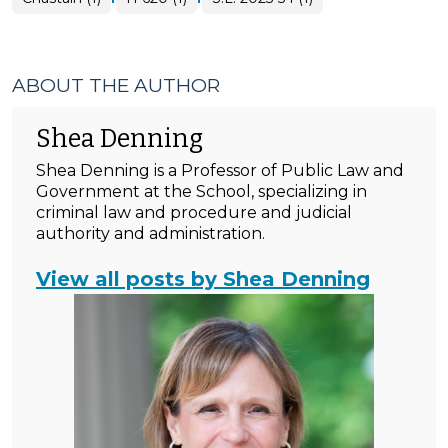
ABOUT THE AUTHOR
Shea Denning
Shea Denning is a Professor of Public Law and
Government at the School, specializing in
criminal law and procedure and judicial
authority and administration.
View all posts by Shea Denning