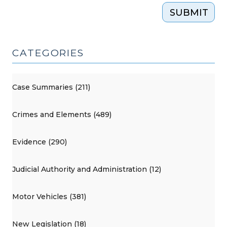
SUBMIT
CATEGORIES
Case Summaries (211)
Crimes and Elements (489)
Evidence (290)
Judicial Authority and Administration (12)
Motor Vehicles (381)
New Legislation (18)