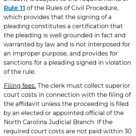
Rule 11
of the Rules of Civil Procedure,
which provides that the signing of a
pleading constitutes a certification that
the pleading is well grounded in fact and
warranted by law and is not interposed for
an improper purpose, and provides for
sanctions for a pleading signed in violation
of the rule.
Filing fees.
The clerk must collect superior
court costs in connection with the filing of
the affidavit unless the proceeding is filed
by an elected or appointed official of the
North Carolina Judicial Branch. If the
required court costs are not paid within 30