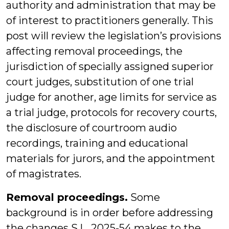
authority and administration that may be
of interest to practitioners generally. This
post will review the legislation’s provisions
affecting removal proceedings, the
jurisdiction of specially assigned superior
court judges, substitution of one trial
judge for another, age limits for service as
a trial judge, protocols for recovery courts,
the disclosure of courtroom audio
recordings, training and educational
materials for jurors, and the appointment
of magistrates.
Removal proceedings.
Some
background is in order before addressing
the changes S.L. 2025-54 makes to the