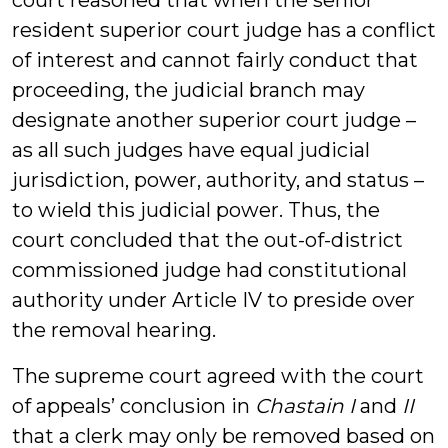
court reasoned that when the senior
resident superior court judge has a conflict
of interest and cannot fairly conduct that
proceeding, the judicial branch may
designate another superior court judge –
as all such judges have equal judicial
jurisdiction, power, authority, and status –
to wield this judicial power. Thus, the
court concluded that the out-of-district
commissioned judge had constitutional
authority under Article IV to preside over
the removal hearing.
The supreme court agreed with the court
of appeals’ conclusion in
Chastain I
and
II
that a clerk may only be removed based on