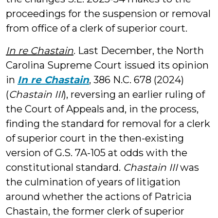
proceedings for the suspension or removal
from office of a clerk of superior court.
In re Chastain
. Last December, the North
Carolina Supreme Court issued its opinion
in
In re Chastain
, 386 N.C. 678 (2024)
(
Chastain III
), reversing an earlier ruling of
the Court of Appeals and, in the process,
finding the standard for removal for a clerk
of superior court in the then-existing
version of G.S. 7A-105 at odds with the
constitutional standard.
Chastain III
was
the culmination of years of litigation
around whether the actions of Patricia
Chastain, the former clerk of superior