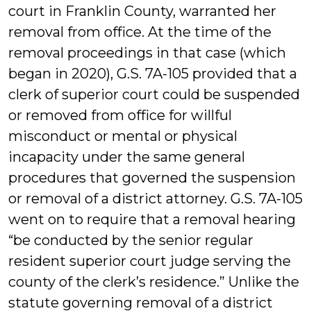
court in Franklin County, warranted her
removal from office. At the time of the
removal proceedings in that case (which
began in 2020), G.S. 7A-105 provided that a
clerk of superior court could be suspended
or removed from office for willful
misconduct or mental or physical
incapacity under the same general
procedures that governed the suspension
or removal of a district attorney. G.S. 7A-105
went on to require that a removal hearing
“be conducted by the senior regular
resident superior court judge serving the
county of the clerk’s residence.” Unlike the
statute governing removal of a district