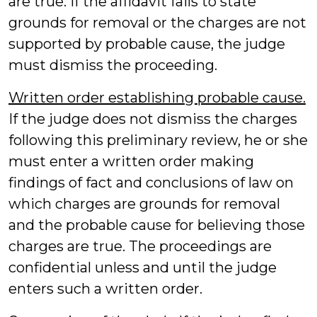
are true. If the affidavit fails to state
grounds for removal or the charges are not
supported by probable cause, the judge
must dismiss the proceeding.
Written order establishing probable cause.
If the judge does not dismiss the charges
following this preliminary review, he or she
must enter a written order making
findings of fact and conclusions of law on
which charges are grounds for removal
and the probable cause for believing those
charges are true. The proceedings are
confidential unless and until the judge
enters such a written order.