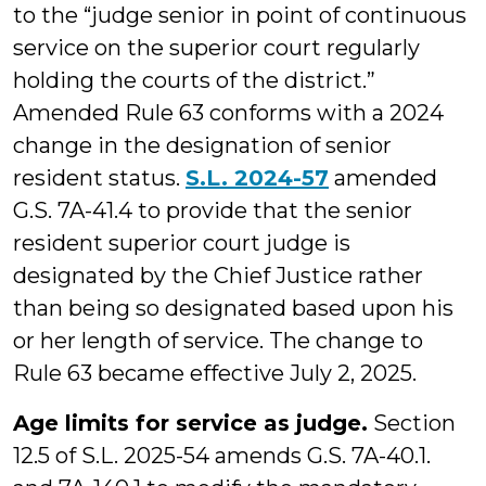
to the “judge senior in point of continuous
service on the superior court regularly
holding the courts of the district.”
Amended Rule 63 conforms with a 2024
change in the designation of senior
resident status.
S.L. 2024-57
amended
G.S. 7A-41.4 to provide that the senior
resident superior court judge is
designated by the Chief Justice rather
than being so designated based upon his
or her length of service. The change to
Rule 63 became effective July 2, 2025.
Age limits for service as judge.
Section
12.5 of S.L. 2025-54 amends G.S. 7A-40.1.