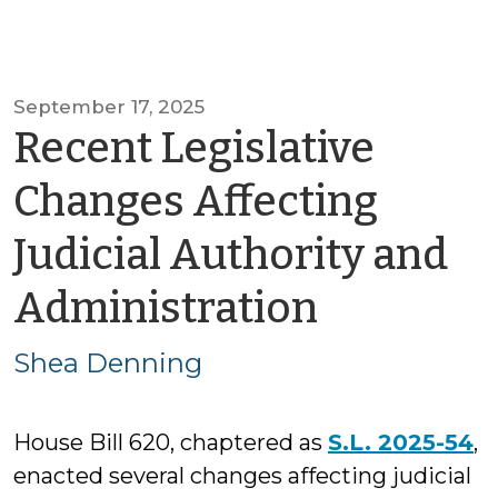
September 17, 2025
Recent Legislative
Changes Affecting
Judicial Authority and
by
Administration
Shea
Shea Denning
Dennin
House Bill 620, chaptered as
S.L. 2025-54
,
enacted several changes affecting judicial