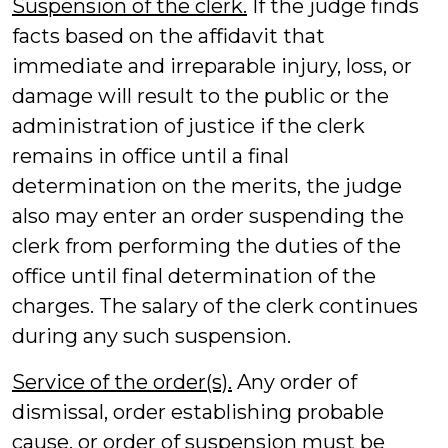
Suspension of the clerk.
If the judge finds
facts based on the affidavit that
immediate and irreparable injury, loss, or
damage will result to the public or the
administration of justice if the clerk
remains in office until a final
determination on the merits, the judge
also may enter an order suspending the
clerk from performing the duties of the
office until final determination of the
charges. The salary of the clerk continues
during any such suspension.
Service of the order(s).
Any order of
dismissal, order establishing probable
cause, or order of suspension must be