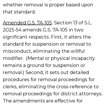
whether removal is proper based upon
that standard.
Amended G.S. 7A-105
. Section 13 of S.L.
2025-54 amends G.S. 7A-105 in two
significant respects. First, it alters the
standard for suspension or removal to
misconduct, eliminating the willful
modifier. (Mental or physical incapacity
remains a ground for suspension or
removal.) Second, it sets out detailed
procedures for removal proceedings for
clerks, eliminating the cross-reference to
removal proceedings for district attorneys.
The amendments are effective for