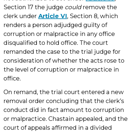
Section 17 the judge
could
remove the
clerk under
Article VI
, Section 8, which
renders a person adjudged guilty of
corruption or malpractice in any office
disqualified to hold office. The court
remanded the case to the trial judge for
consideration of whether the acts rose to
the level of corruption or malpractice in
office.
On remand, the trial court entered a new
removal order concluding that the clerk’s
conduct did in fact amount to corruption
or malpractice. Chastain appealed, and the
court of appeals affirmed in a divided