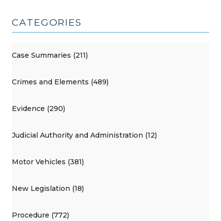
CATEGORIES
Case Summaries (211)
Crimes and Elements (489)
Evidence (290)
Judicial Authority and Administration (12)
Motor Vehicles (381)
New Legislation (18)
Procedure (772)