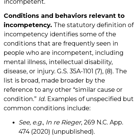
incompetent.
Conditions and behaviors relevant to
incompetency.
The statutory definition of
incompetency identifies some of the
conditions that are frequently seen in
people who are incompetent, including
mental illness, intellectual disability,
disease, or injury. G.S. 35A-1101 (7), (8). The
list is broad, made broader by the
reference to any other “similar cause or
condition.”
Id
. Examples of unspecified but
common conditions include:
See, e.g.
,
In re Rieger
, 269 N.C. App.
474 (2020) (unpublished).