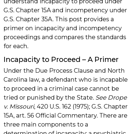
understand incapacity to proceed under
G.S. Chapter 15A and incompetency under
G.S. Chapter 35A. This post provides a
primer on incapacity and incompetency
proceedings and compares the standards
for each.
Incapacity to Proceed – A Primer
Under the Due Process Clause and North
Carolina law, a defendant who is incapable
to proceed in a criminal case cannot be
tried or punished by the State.
See Drope
v. Missouri
, 420 U.S. 162 (1975); G.S. Chapter
15A, art. 56 Official Commentary. There are
three main components to a
determination of incapacity: a psychiatric