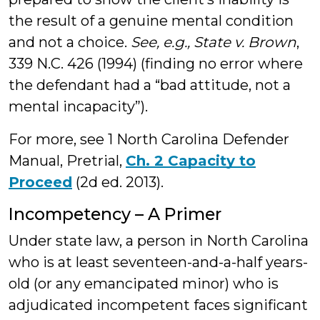
the result of a genuine mental condition
and not a choice.
See, e.g., State v. Brown
,
339 N.C. 426 (1994) (finding no error where
the defendant had a “bad attitude, not a
mental incapacity”).
For more, see 1 North Carolina Defender
Manual, Pretrial,
Ch. 2 Capacity to
Proceed
(2d ed. 2013).
Incompetency – A Primer
Under state law, a person in North Carolina
who is at least seventeen-and-a-half years-
old (or any emancipated minor) who is
adjudicated incompetent faces significant