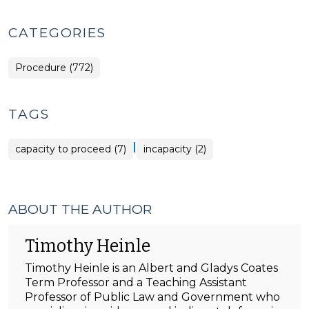
CATEGORIES
Procedure (772)
TAGS
|
capacity to proceed (7)
incapacity (2)
ABOUT THE AUTHOR
Timothy Heinle
Timothy Heinle is an Albert and Gladys Coates
Term Professor and a Teaching Assistant
Professor of Public Law and Government who