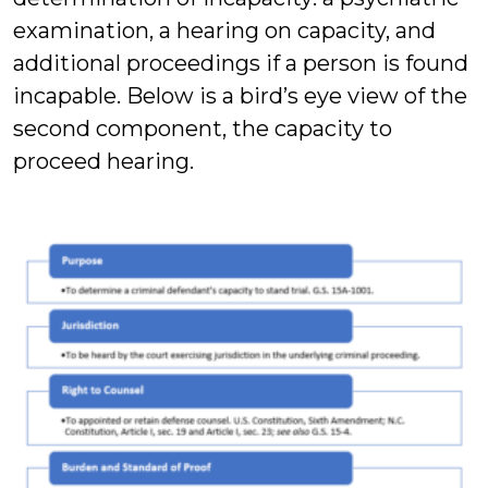
examination, a hearing on capacity, and
additional proceedings if a person is found
incapable. Below is a bird’s eye view of the
second component, the capacity to
proceed hearing.