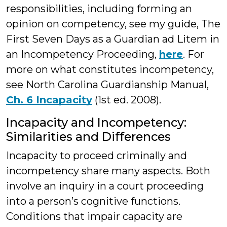
responsibilities, including forming an
opinion on competency, see my guide, The
First Seven Days as a Guardian ad Litem in
an Incompetency Proceeding,
here
. For
more on what constitutes incompetency,
see North Carolina Guardianship Manual,
Ch. 6 Incapacity
(1st ed. 2008).
Incapacity and Incompetency:
Similarities and Differences
Incapacity to proceed criminally and
incompetency share many aspects. Both
involve an inquiry in a court proceeding
into a person’s cognitive functions.
Conditions that impair capacity are