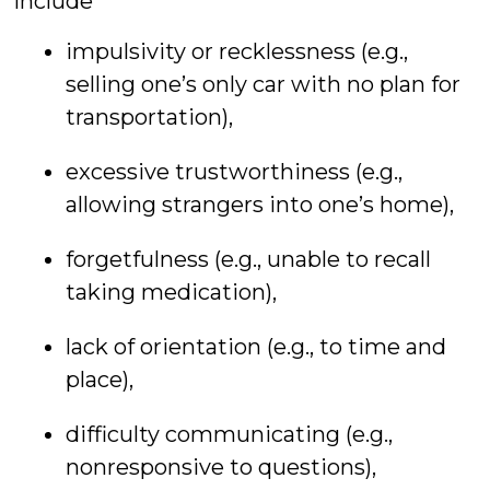
include
impulsivity or recklessness (e.g.,
selling one’s only car with no plan for
transportation),
excessive trustworthiness (e.g.,
allowing strangers into one’s home),
forgetfulness (e.g., unable to recall
taking medication),
lack of orientation (e.g., to time and
place),
difficulty communicating (e.g.,
nonresponsive to questions),