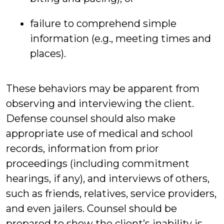
failure to comprehend simple
information (e.g., meeting times and
places).
These behaviors may be apparent from
observing and interviewing the client.
Defense counsel should also make
appropriate use of medical and school
records, information from prior
proceedings (including commitment
hearings, if any), and interviews of others,
such as friends, relatives, service providers,
and even jailers. Counsel should be
prepared to show the client’s inability is