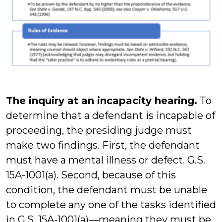
The inquiry at an incapacity hearing.
To
determine that a defendant is incapable of
proceeding, the presiding judge must
make two findings. First, the defendant
must have a mental illness or defect. G.S.
15A-1001(a). Second, because of this
condition, the defendant must be unable
to complete any one of the tasks identified
in G.S. 15A-1001(a)—meaning they must be