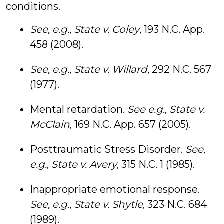
conditions.
See, e.g.
,
State v. Coley
, 193 N.C. App.
458 (2008).
See, e.g.
,
State v. Willard
, 292 N.C. 567
(1977).
Mental retardation.
See e.g.
,
State v.
McClain
, 169 N.C. App. 657 (2005).
Posttraumatic Stress Disorder.
See,
e.g.
,
State v. Avery
, 315 N.C. 1 (1985).
Inappropriate emotional response.
See, e.g.
,
State v. Shytle
, 323 N.C. 684
(1989).