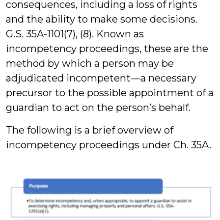
consequences, including a loss of rights
and the ability to make some decisions.
G.S. 35A-1101(7), (8). Known as
incompetency proceedings, these are the
method by which a person may be
adjudicated incompetent—a necessary
precursor to the possible appointment of a
guardian to act on the person’s behalf.
The following is a brief overview of
incompetency proceedings under Ch. 35A.