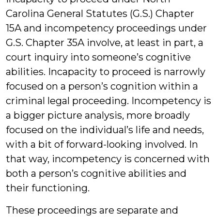
Carolina General Statutes (G.S.) Chapter
15A and incompetency proceedings under
G.S. Chapter 35A involve, at least in part, a
court inquiry into someone’s cognitive
abilities. Incapacity to proceed is narrowly
focused on a person’s cognition within a
criminal legal proceeding. Incompetency is
a bigger picture analysis, more broadly
focused on the individual’s life and needs,
with a bit of forward-looking involved. In
that way, incompetency is concerned with
both a person’s cognitive abilities and
their functioning.
These proceedings are separate and