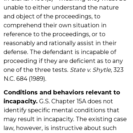
unable to either understand the nature
and object of the proceedings, to
comprehend their own situation in
reference to the proceedings, or to
reasonably and rationally assist in their
defense. The defendant is incapable of
proceeding if they are deficient as to any
one of the three tests.
State v. Shytle
, 323
N.C. 684 (1989).
Conditions and behaviors relevant to
incapacity.
G.S. Chapter 15A does not
identify specific mental conditions that
may result in incapacity. The existing case
law, however, is instructive about such