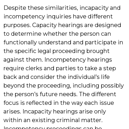
Despite these similarities, incapacity and
incompetency inquiries have different
purposes. Capacity hearings are designed
to determine whether the person can
functionally understand and participate in
the specific legal proceeding brought
against them. Incompetency hearings
require clerks and parties to take a step
back and consider the individual’s life
beyond the proceeding, including possibly
the person’s future needs. The different
focus is reflected in the way each issue
arises. Incapacity hearings arise only
within an existing criminal matter.
Incompetency proceedings can be