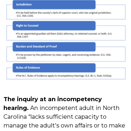
The inquiry at an incompetency
hearing.
An incompetent adult in North
Carolina “lacks sufficient capacity to
manage the adult's own affairs or to make