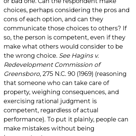
or bad one. Can the respondent make
choices, perhaps considering the pros and
cons of each option, and can they
communicate those choices to others? If
so, the person is competent, even if they
make what others would consider to be
the wrong choice.
See Hagins v.
Redevelopment Commission of
Greensboro
, 275 N.C. 90 (1969) (reasoning
that someone who can take care of
property, weighing consequences, and
exercising rational judgment is
competent, regardless of actual
performance). To put it plainly, people can
make mistakes without being