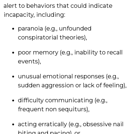
alert to behaviors that could indicate
incapacity, including:
paranoia (e.g., unfounded
conspiratorial theories),
poor memory (e.g., inability to recall
events),
unusual emotional responses (e.g.,
sudden aggression or lack of feeling),
difficulty communicating (e.g.,
frequent non sequiturs),
acting erratically (e.g., obsessive nail
biting and pacing), or