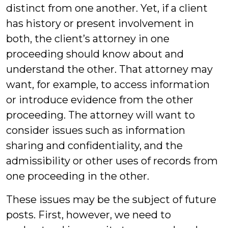
distinct from one another. Yet, if a client
has history or present involvement in
both, the client’s attorney in one
proceeding should know about and
understand the other. That attorney may
want, for example, to access information
or introduce evidence from the other
proceeding. The attorney will want to
consider issues such as information
sharing and confidentiality, and the
admissibility or other uses of records from
one proceeding in the other.
These issues may be the subject of future
posts. First, however, we need to