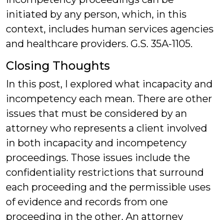
initiated by any person, which, in this
context, includes human services agencies
and healthcare providers. G.S. 35A-1105.
Closing Thoughts
In this post, I explored what incapacity and
incompetency each mean. There are other
issues that must be considered by an
attorney who represents a client involved
in both incapacity and incompetency
proceedings. Those issues include the
confidentiality restrictions that surround
each proceeding and the permissible uses
of evidence and records from one
proceeding in the other. An attorney