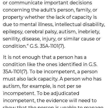
or communicate important decisions
concerning the adult’s person, family, or
property whether the lack of capacity is
due to mental illness, intellectual disability,
epilepsy, cerebral palsy, autism, inebriety,
senility, disease, injury, or similar cause or
condition.” G.S. 35A-1101(7).
It is not enough that a person has a
condition like the ones identified in G.S.
35A-1101(7). To be incompetent, a person
must also lack capacity. A person who has
autism, for example, is not per se
incompetent. To be adjudicated
incompetent, the evidence will need to
show that the person is unable to manage