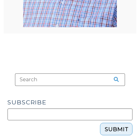
SUBSCRIBE
SUBMIT