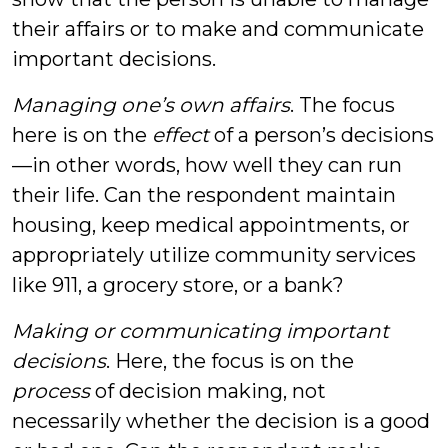
their affairs or to make and communicate
important decisions.
Managing one’s own affairs
. The focus
here is on the
effect
of a person’s decisions
—in other words, how well they can run
their life. Can the respondent maintain
housing, keep medical appointments, or
appropriately utilize community services
like 911, a grocery store, or a bank?
Making or communicating important
decisions
. Here, the focus is on the
process
of decision making, not
necessarily whether the decision is a good