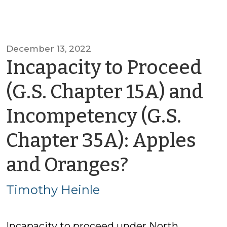
December 13, 2022
Incapacity to Proceed
(G.S. Chapter 15A) and
Incompetency (G.S.
Chapter 35A): Apples
by
and Oranges?
Timothy
Timothy Heinle
Heinle
Incapacity to proceed under North