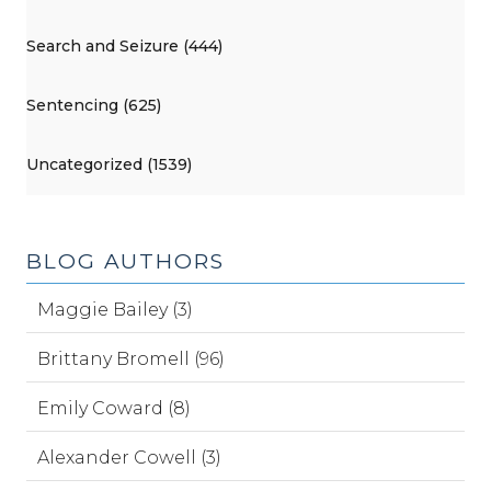
Search and Seizure (444)
Sentencing (625)
Uncategorized (1539)
BLOG AUTHORS
Maggie Bailey (3)
Brittany Bromell (96)
Emily Coward (8)
Alexander Cowell (3)