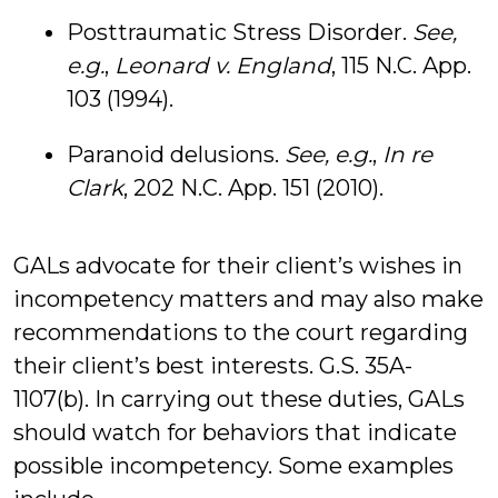
Posttraumatic Stress Disorder.
See,
e.g.
,
Leonard v. England
, 115 N.C. App.
103 (1994).
Paranoid delusions.
See, e.g.
,
In re
Clark
, 202 N.C. App. 151 (2010).
GALs advocate for their client’s wishes in
incompetency matters and may also make
recommendations to the court regarding
their client’s best interests. G.S. 35A-
1107(b). In carrying out these duties, GALs
should watch for behaviors that indicate
possible incompetency. Some examples