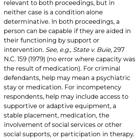
relevant to both proceedings, but in
neither case is a condition alone
determinative. In both proceedings, a
person can be capable if they are aided in
their functioning by support or
intervention.
See, e.g., State v. Buie
, 297
N.C. 159 (1979) (no error where capacity was
the result of medication). For criminal
defendants, help may mean a psychiatric
stay or medication. For incompetency
respondents, help may include access to
supportive or adaptive equipment, a
stable placement, medication, the
involvement of social services or other
social supports, or participation in therapy.