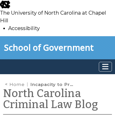
skip
to
The University of North Carolina at Chapel
main
Hill
Accessibility
skip
Skip to main content
School of Government
to
main
Home
Incapacity to Proceed (G.S. Chapter 15A) and Incompetency (G.S. Chapter 35A): Apples and Oranges?
North Carolina
Criminal Law Blog