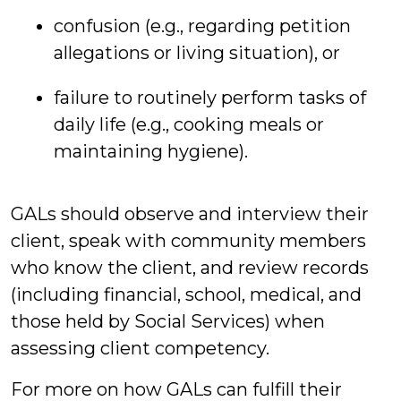
confusion (e.g., regarding petition
allegations or living situation), or
failure to routinely perform tasks of
daily life (e.g., cooking meals or
maintaining hygiene).
GALs should observe and interview their
client, speak with community members
who know the client, and review records
(including financial, school, medical, and
those held by Social Services) when
assessing client competency.
For more on how GALs can fulfill their