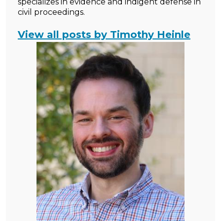
specializes in evidence and indigent defense in
civil proceedings.
View all posts by Timothy Heinle