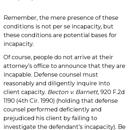
Remember, the mere presence of these
conditions is not per se incapacity, but
these conditions are potential bases for
incapacity.
Of course, people do not arrive at their
attorney’s office to announce that they are
incapable. Defense counsel must
reasonably and diligently inquire into
client capacity.
Becton v. Barnett
, 920 F.2d
1190 (4th Cir. 1990) (holding that defense
counsel performed deficiently and
prejudiced his client by failing to
investigate the defendant’s incapacity). Be