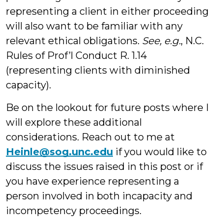
representing a client in either proceeding
will also want to be familiar with any
relevant ethical obligations.
See, e.g.
, N.C.
Rules of Prof’l Conduct R. 1.14
(representing clients with diminished
capacity).
Be on the lookout for future posts where I
will explore these additional
considerations. Reach out to me at
Heinle@sog.unc.edu
if you would like to
discuss the issues raised in this post or if
you have experience representing a
person involved in both incapacity and
incompetency proceedings.