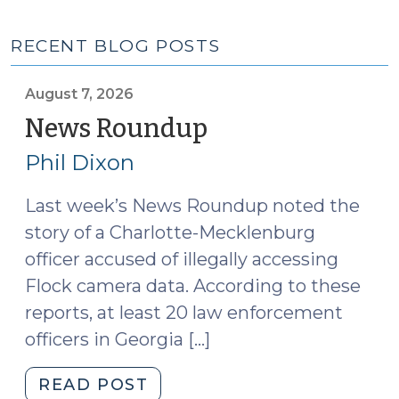
RECENT BLOG POSTS
August 7, 2026
News Roundup
(August
7,
Phil Dixon
2026)
Last week’s News Roundup noted the
story of a Charlotte-Mecklenburg
officer accused of illegally accessing
Flock camera data. According to these
reports, at least 20 law enforcement
officers in Georgia […]
"News
READ POST