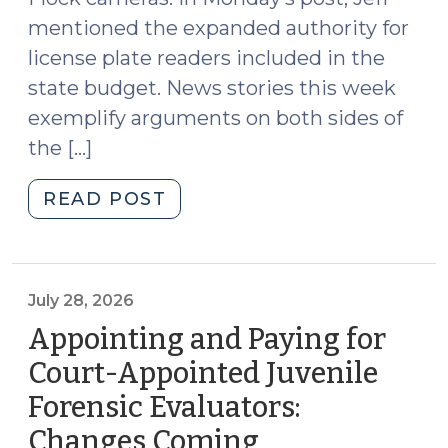
to
mentioned the expanded authority for
a
Phone
license plate readers included in the
(August
state budget. News stories this week
3,
exemplify arguments on both sides of
2026)"
the […]
"News
READ POST
Roundup
(July
31,
2026)"
July 28, 2026
Appointing and Paying for
Court-Appointed Juvenile
Forensic Evaluators:
Changes Coming
(July