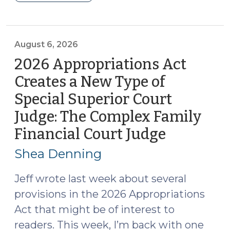
Roundup
(August
7,
2026)"
August 6, 2026
2026 Appropriations Act
Creates a New Type of
Special Superior Court
Judge: The Complex Family
Financial Court Judge
(August
6,
Shea Denning
2026)
Jeff wrote last week about several
provisions in the 2026 Appropriations
Act that might be of interest to
readers. This week, I’m back with one