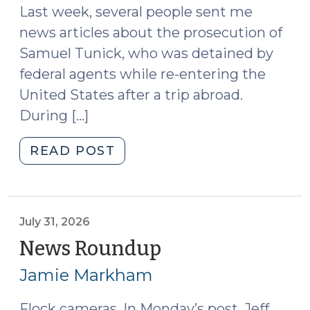
Last week, several people sent me
news articles about the prosecution of
Samuel Tunick, who was detained by
federal agents while re-entering the
United States after a trip abroad.
During […]
"Giving
READ POST
Police
a
Duress
Code
July 31, 2026
Instead
News Roundup
(July
of
31,
Jamie Markham
a
2026)
Passcode
Flock cameras. In Monday’s post, Jeff