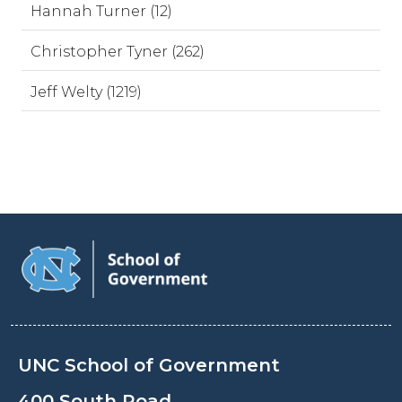
Hannah Turner (12)
Christopher Tyner (262)
Jeff Welty (1219)
UNC School of Government
400 South Road