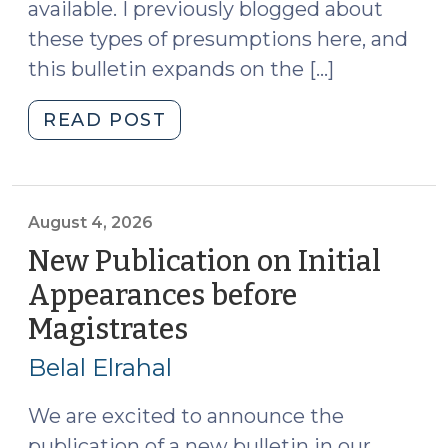
available. I previously blogged about
Financial
these types of presumptions here, and
Court
Judge
this bulletin expands on the […]
(August
6,
"Rebuttable
READ POST
2026)"
Presumptions
Against
Pretrial
Release:
August 4, 2026
Bulletin
New Publication on Initial
Available
Appearances before
(August
Magistrates
(August
5,
4,
2026)"
Belal Elrahal
2026)
We are excited to announce the
publication of a new bulletin in our