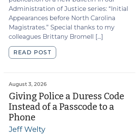
Administration of Justice series: “Initial
Appearances before North Carolina
Magistrates.” Special thanks to my
colleagues Brittany Bromell […]
"New
READ POST
Publication
on
Initial
Appearances
August 3, 2026
before
Giving Police a Duress Code
Magistrates
Instead of a Passcode to a
(August
Phone
(August
4,
3,
2026)"
Jeff Welty
2026)