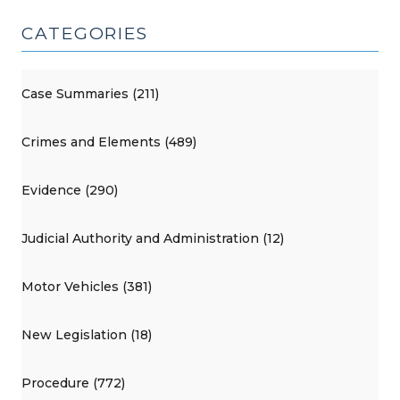
and
CATEGORIES
Its
Significance
(July
Case Summaries (211)
23,
2026)"
Crimes and Elements (489)
Evidence (290)
Judicial Authority and Administration (12)
Motor Vehicles (381)
New Legislation (18)
Procedure (772)