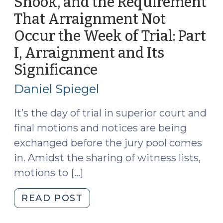
Shook, and the Requirement
That Arraignment Not
Occur the Week of Trial: Part
I, Arraignment and Its
Significance
(July
23,
Daniel Spiegel
2026)
It’s the day of trial in superior court and
final motions and notices are being
exchanged before the jury pool comes
in. Amidst the sharing of witness lists,
motions to […]
"G.S.
READ POST
15A-