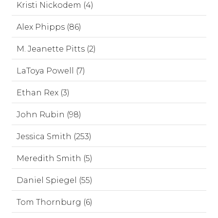
Kristi Nickodem (4)
Alex Phipps (86)
M. Jeanette Pitts (2)
LaToya Powell (7)
Ethan Rex (3)
John Rubin (98)
Jessica Smith (253)
Meredith Smith (5)
Daniel Spiegel (55)
Tom Thornburg (6)