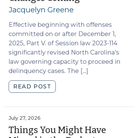
28,
Jacquelyn Greene
2026)
Effective beginning with offenses
committed on or after December 1,
2025, Part V. of Session law 2023-114
significantly revised North Carolina’s
law governing capacity to proceed in
delinquency cases. The […]
"Appointing
READ POST
and
Paying
for
Court-
July 27, 2026
Appointed
Things You Might Have
Juvenile