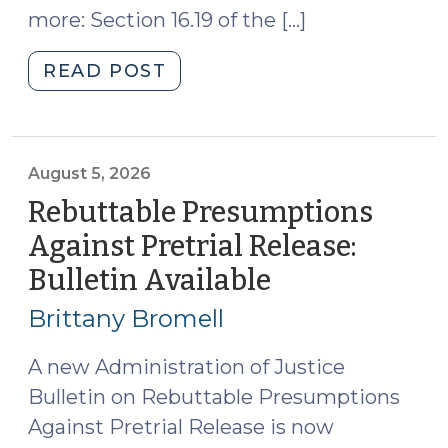
more: Section 16.19 of the […]
"2026
READ POST
Appropriations
Act
Creates
a
August 5, 2026
New
Rebuttable Presumptions
Type
Against Pretrial Release:
of
Bulletin Available
(August
Special
5,
Superior
Brittany Bromell
Court
2026)
Judge:
A new Administration of Justice
The
Bulletin on Rebuttable Presumptions
Complex
Against Pretrial Release is now
Family