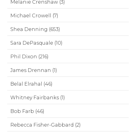
Melanie Crenshaw (3)
Michael Crowell (7)
Shea Denning (653)
Sara DePasquale (10)
Phil Dixon (216)
James Drennan (1)
Belal Elrahal (46)
Whitney Fairbanks (1)
Bob Farb (46)
Rebecca Fisher-Gabbard (2)