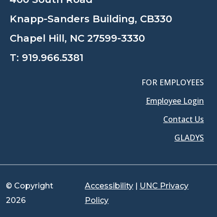
Knapp-Sanders Building, CB330
Chapel Hill, NC 27599-3330
T:
919.966.5381
FOR EMPLOYEES
Employee Login
Contact Us
GLADYS
© Copyright
Accessibility
|
UNC Privacy
2026
Policy