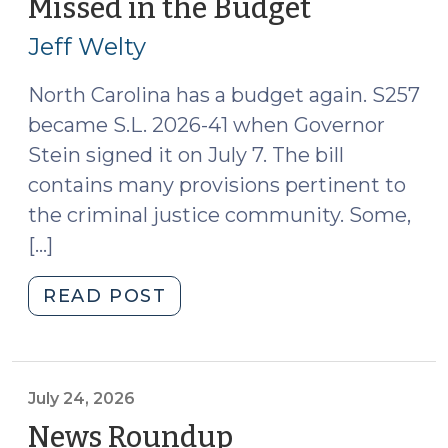
Missed in the Budget
(July
Forensic
27,
Evaluators:
Jeff Welty
2026)
Changes
Coming
North Carolina has a budget again. S257
(July
became S.L. 2026-41 when Governor
28,
Stein signed it on July 7. The bill
2026)"
contains many provisions pertinent to
the criminal justice community. Some,
[…]
"Things
READ POST
You
Might
Have
Missed
July 24, 2026
in
News Roundup
(July