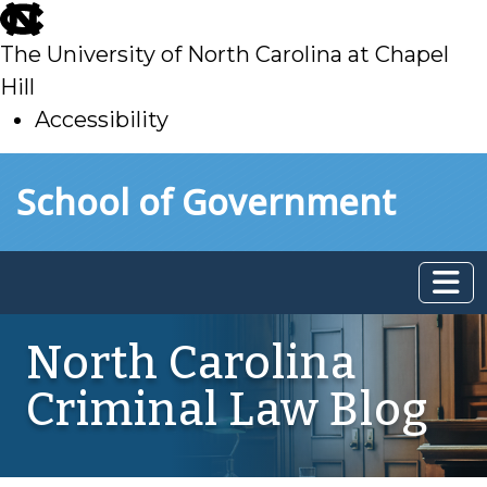
skip
to
The University of North Carolina at Chapel
main
Hill
Accessibility
skip
Skip to main content
School of Government
to
main
North Carolina
Criminal Law Blog