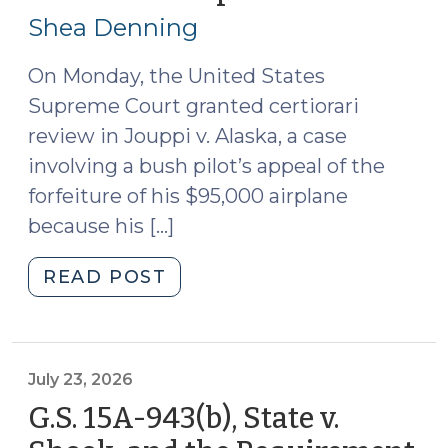
the
24,
Shea Denning
Budget
2026)
(July
On Monday, the United States
27,
Supreme Court granted certiorari
2026)"
review in Jouppi v. Alaska, a case
involving a bush pilot’s appeal of the
forfeiture of his $95,000 airplane
because his […]
"News
READ POST
Roundup
(July
24,
2026)"
July 23, 2026
G.S. 15A-943(b), State v.