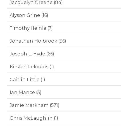
Jacquelyn Greene (84)
Alyson Grine (16)
Timothy Heinle (7)
Jonathan Holbrook (56)
Joseph L. Hyde (66)
Kirsten Leloudis (1)
Caitlin Little (1)
Ian Mance (3)
Jamie Markham (571)
Chris McLaughlin (1)