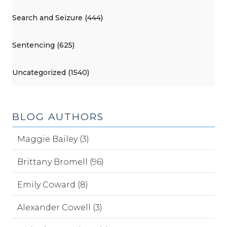
Search and Seizure (444)
Sentencing (625)
Uncategorized (1540)
BLOG AUTHORS
Maggie Bailey (3)
Brittany Bromell (96)
Emily Coward (8)
Alexander Cowell (3)