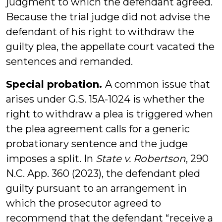
judgment to which the defendant agreed.
Because the trial judge did not advise the
defendant of his right to withdraw the
guilty plea, the appellate court vacated the
sentences and remanded.
Special probation.
A common issue that
arises under G.S. 15A-1024 is whether the
right to withdraw a plea is triggered when
the plea agreement calls for a generic
probationary sentence and the judge
imposes a split. In
State v. Robertson
, 290
N.C. App. 360 (2023), the defendant pled
guilty pursuant to an arrangement in
which the prosecutor agreed to
recommend that the defendant “receive a