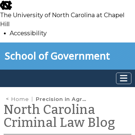
skip
to
The University of North Carolina at Chapel
main
Hill
Accessibility
skip
Skip to main content
School of Government
to
main
Home
Precision in Agreed-Upon Sentences
North Carolina
Criminal Law Blog