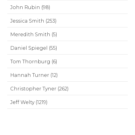
John Rubin (98)
Jessica Smith (253)
Meredith Smith (5)
Daniel Spiegel (55)
Tom Thornburg (6)
Hannah Turner (12)
Christopher Tyner (262)
Jeff Welty (1219)