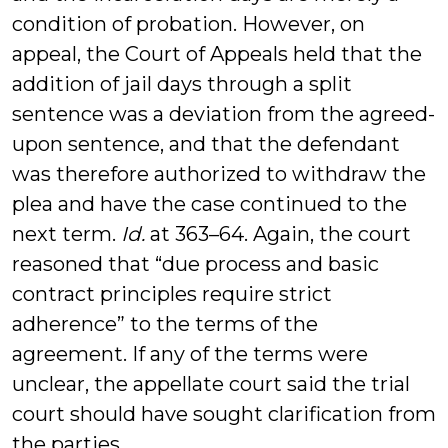
condition of probation. However, on
appeal, the Court of Appeals held that the
addition of jail days through a split
sentence was a deviation from the agreed-
upon sentence, and that the defendant
was therefore authorized to withdraw the
plea and have the case continued to the
next term.
Id.
at 363–64. Again, the court
reasoned that “due process and basic
contract principles require strict
adherence” to the terms of the
agreement. If any of the terms were
unclear, the appellate court said the trial
court should have sought clarification from
the parties.