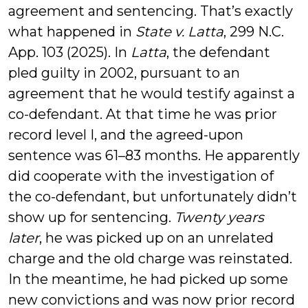
agreement and sentencing. That’s exactly
what happened in
State v. Latta
, 299 N.C.
App. 103 (2025). In
Latta
, the defendant
pled guilty in 2002, pursuant to an
agreement that he would testify against a
co-defendant. At that time he was prior
record level I, and the agreed-upon
sentence was 61–83 months. He apparently
did cooperate with the investigation of
the co-defendant, but unfortunately didn’t
show up for sentencing.
Twenty years
later
, he was picked up on an unrelated
charge and the old charge was reinstated.
In the meantime, he had picked up some
new convictions and was now prior record