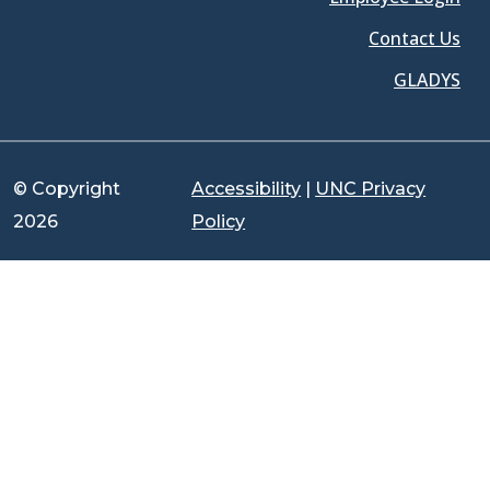
Contact Us
GLADYS
© Copyright
Accessibility
|
UNC Privacy
2026
Policy