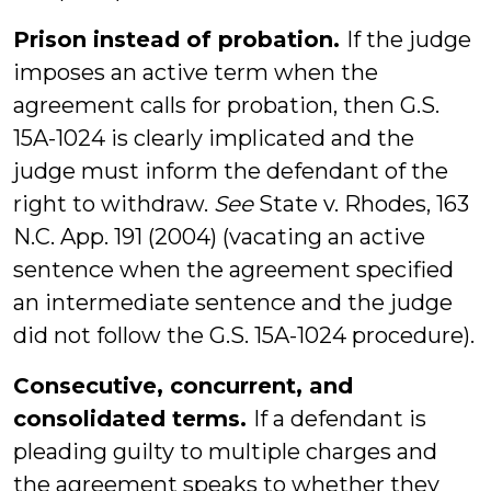
Prison instead of probation.
If the judge
imposes an active term when the
agreement calls for probation, then G.S.
15A-1024 is clearly implicated and the
judge must inform the defendant of the
right to withdraw.
See
State v. Rhodes, 163
N.C. App. 191 (2004) (vacating an active
sentence when the agreement specified
an intermediate sentence and the judge
did not follow the G.S. 15A-1024 procedure).
Consecutive, concurrent, and
consolidated terms.
If a defendant is
pleading guilty to multiple charges and
the agreement speaks to whether they