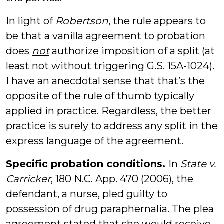
In light of
Robertson
, the rule appears to
be that a vanilla agreement to probation
does
not
authorize imposition of a split (at
least not without triggering G.S. 15A-1024).
I have an anecdotal sense that that’s the
opposite of the rule of thumb typically
applied in practice. Regardless, the better
practice is surely to address any split in the
express language of the agreement.
Specific probation conditions.
In
State v.
Carricker
, 180 N.C. App. 470 (2006), the
defendant, a nurse, pled guilty to
possession of drug paraphernalia. The plea