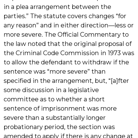
in a plea arrangement between the
parties.” The statute covers changes “for
any reason” and in either direction—less or
more severe. The Official Commentary to
the law noted that the original proposal of
the Criminal Code Commission in 1973 was
to allow the defendant to withdraw if the
sentence was “more severe” than
specified in the arrangement, but, “[a]fter
some discussion in a legislative
committee as to whether a short
sentence of imprisonment was more
severe than a substantially longer
probationary period, the section was
amended to apply if there is any change at