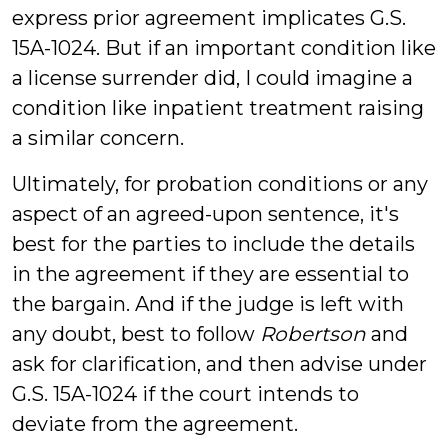
express prior agreement implicates G.S.
15A-1024. But if an important condition like
a license surrender did, I could imagine a
condition like inpatient treatment raising
a similar concern.
Ultimately, for probation conditions or any
aspect of an agreed-upon sentence, it's
best for the parties to include the details
in the agreement if they are essential to
the bargain. And if the judge is left with
any doubt, best to follow
Robertson
and
ask for clarification, and then advise under
G.S. 15A-1024 if the court intends to
deviate from the agreement.