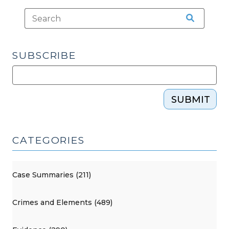
SUBSCRIBE
SUBMIT
CATEGORIES
Case Summaries (211)
Crimes and Elements (489)