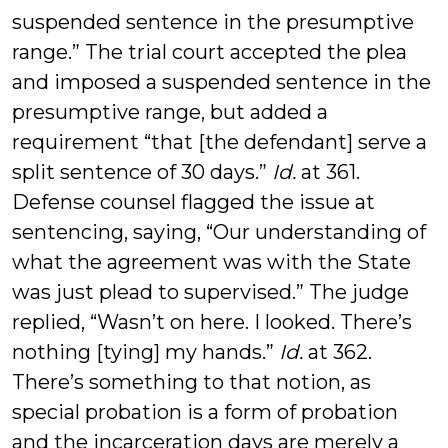
suspended sentence in the presumptive
range.” The trial court accepted the plea
and imposed a suspended sentence in the
presumptive range, but added a
requirement “that [the defendant] serve a
split sentence of 30 days.”
Id.
at 361.
Defense counsel flagged the issue at
sentencing, saying, “Our understanding of
what the agreement was with the State
was just plead to supervised.” The judge
replied, “Wasn’t on here. I looked. There’s
nothing [tying] my hands.”
Id.
at 362.
There’s something to that notion, as
special probation is a form of probation
and the incarceration days are merely a