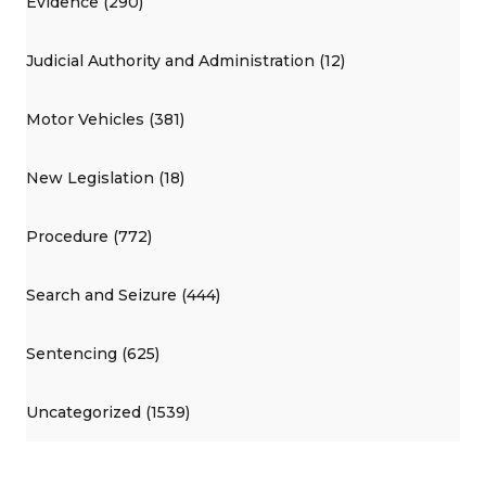
Evidence (290)
Judicial Authority and Administration (12)
Motor Vehicles (381)
New Legislation (18)
Procedure (772)
Search and Seizure (444)
Sentencing (625)
Uncategorized (1539)