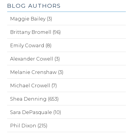
BLOG AUTHORS
Maggie Bailey (3)
Brittany Bromell (96)
Emily Coward (8)
Alexander Cowell (3)
Melanie Crenshaw (3)
Michael Crowell (7)
Shea Denning (653)
Sara DePasquale (10)
Phil Dixon (215)