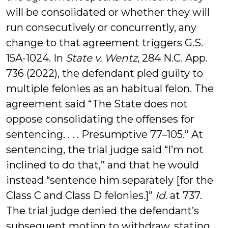
will be consolidated or whether they will
run consecutively or concurrently, any
change to that agreement triggers G.S.
15A-1024. In
State v. Wentz
, 284 N.C. App.
736 (2022), the defendant pled guilty to
multiple felonies as an habitual felon. The
agreement said “The State does not
oppose consolidating the offenses for
sentencing. . . . Presumptive 77–105.” At
sentencing, the trial judge said “I’m not
inclined to do that,” and that he would
instead “sentence him separately [for the
Class C and Class D felonies.]”
Id.
at 737.
The trial judge denied the defendant’s
subsequent motion to withdraw, stating