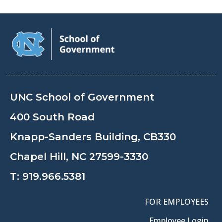
UNC School of Government
400 South Road
Knapp-Sanders Building, CB330
Chapel Hill, NC 27599-3330
T:
919.966.5381
FOR EMPLOYEES
Employee Login