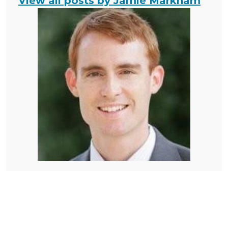
View all posts by Jamie Markham