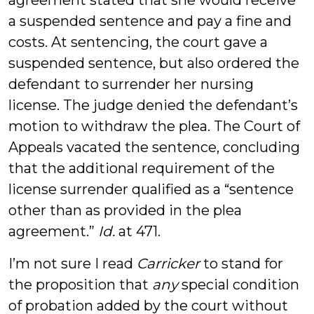
agreement stated that she would receive
a suspended sentence and pay a fine and
costs. At sentencing, the court gave a
suspended sentence, but also ordered the
defendant to surrender her nursing
license. The judge denied the defendant’s
motion to withdraw the plea. The Court of
Appeals vacated the sentence, concluding
that the additional requirement of the
license surrender qualified as a “sentence
other than as provided in the plea
agreement.”
Id.
at 471.
I’m not sure I read
Carricker
to stand for
the proposition that
any
special condition
of probation added by the court without