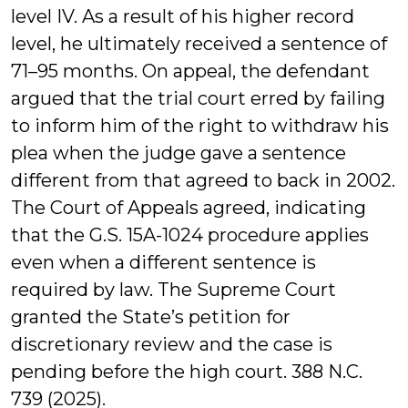
level IV. As a result of his higher record
level, he ultimately received a sentence of
71–95 months. On appeal, the defendant
argued that the trial court erred by failing
to inform him of the right to withdraw his
plea when the judge gave a sentence
different from that agreed to back in 2002.
The Court of Appeals agreed, indicating
that the G.S. 15A-1024 procedure applies
even when a different sentence is
required by law. The Supreme Court
granted the State’s petition for
discretionary review and the case is
pending before the high court. 388 N.C.
739 (2025).