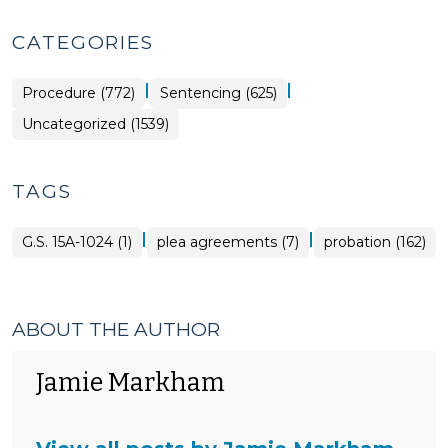
CATEGORIES
|
|
Procedure (772)
Sentencing (625)
Uncategorized (1539)
TAGS
|
|
G.S. 15A-1024 (1)
plea agreements (7)
probation (162)
ABOUT THE AUTHOR
Jamie Markham