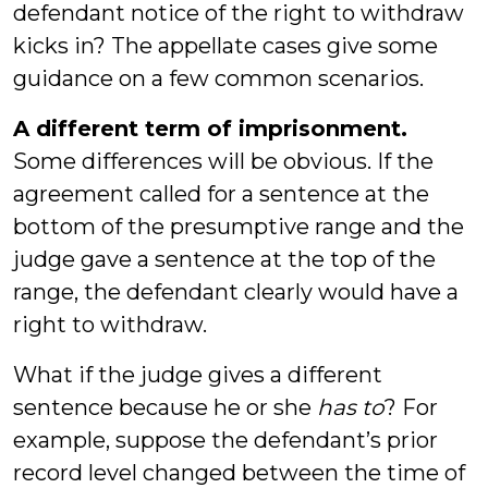
defendant notice of the right to withdraw
kicks in? The appellate cases give some
guidance on a few common scenarios.
A different term of imprisonment.
Some differences will be obvious. If the
agreement called for a sentence at the
bottom of the presumptive range and the
judge gave a sentence at the top of the
range, the defendant clearly would have a
right to withdraw.
What if the judge gives a different
sentence because he or she
has to
? For
example, suppose the defendant’s prior
record level changed between the time of