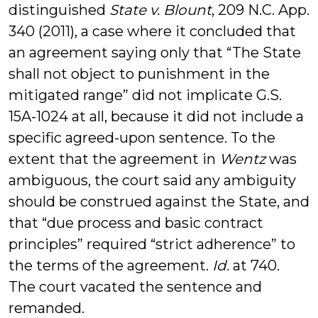
distinguished
State v. Blount
, 209 N.C. App.
340 (2011), a case where it concluded that
an agreement saying only that “The State
shall not object to punishment in the
mitigated range” did not implicate G.S.
15A-1024 at all, because it did not include a
specific agreed-upon sentence. To the
extent that the agreement in
Wentz
was
ambiguous, the court said any ambiguity
should be construed against the State, and
that “due process and basic contract
principles” required “strict adherence” to
the terms of the agreement.
Id.
at 740.
The court vacated the sentence and
remanded.