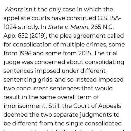
Wentz
isn’t the only case in which the
appellate courts have construed G.S. 15A-
1024 strictly. In
State v. Marsh
, 265 N.C.
App. 652 (2019), the plea agreement called
for consolidation of multiple crimes, some
from 1998 and some from 2015. The trial
judge was concerned about consolidating
sentences imposed under different
sentencing grids, and so instead imposed
two concurrent sentences that would
result in the same overall term of
imprisonment. Still, the Court of Appeals
deemed the two separate judgments to
be different from the single consolidated