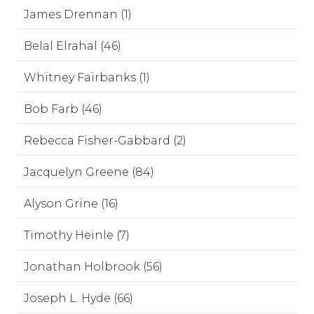
James Drennan (1)
Belal Elrahal (46)
Whitney Fairbanks (1)
Bob Farb (46)
Rebecca Fisher-Gabbard (2)
Jacquelyn Greene (84)
Alyson Grine (16)
Timothy Heinle (7)
Jonathan Holbrook (56)
Joseph L. Hyde (66)