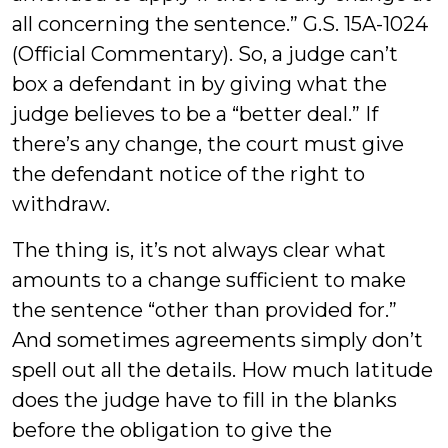
all concerning the sentence.” G.S. 15A-1024
(Official Commentary). So, a judge can’t
box a defendant in by giving what the
judge believes to be a “better deal.” If
there’s any change, the court must give
the defendant notice of the right to
withdraw.
The thing is, it’s not always clear what
amounts to a change sufficient to make
the sentence “other than provided for.”
And sometimes agreements simply don’t
spell out all the details. How much latitude
does the judge have to fill in the blanks
before the obligation to give the