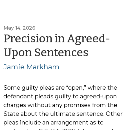
May 14, 2026
Precision in Agreed-
by
Upon Sentences
Jamie
Jamie Markham
Markh
Some guilty pleas are “open,” where the
defendant pleads guilty to agreed-upon
charges without any promises from the
State about the ultimate sentence. Other
pleas include an arrangement as to