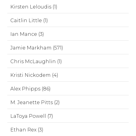
Kirsten Leloudis (1)
Caitlin Little (1)
Ian Mance (3)
Jamie Markham (571)
Chris McLaughlin (1)
Kristi Nickodem (4)
Alex Phipps (86)
M. Jeanette Pitts (2)
LaToya Powell (7)
Ethan Rex (3)