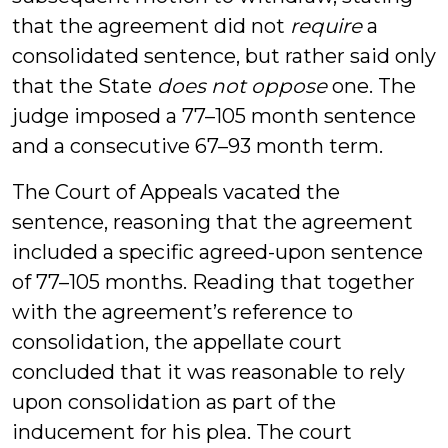
that the agreement did not
require
a
consolidated sentence, but rather said only
that the State
does not oppose
one. The
judge imposed a 77–105 month sentence
and a consecutive 67–93 month term.
The Court of Appeals vacated the
sentence, reasoning that the agreement
included a specific agreed-upon sentence
of 77–105 months. Reading that together
with the agreement’s reference to
consolidation, the appellate court
concluded that it was reasonable to rely
upon consolidation as part of the
inducement for his plea. The court