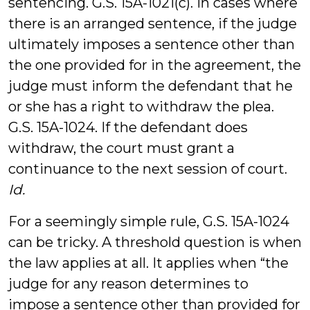
sentencing. G.S. 15A-1021(c). In cases where
there is an arranged sentence, if the judge
ultimately imposes a sentence other than
the one provided for in the agreement, the
judge must inform the defendant that he
or she has a right to withdraw the plea.
G.S. 15A-1024. If the defendant does
withdraw, the court must grant a
continuance to the next session of court.
Id.
For a seemingly simple rule, G.S. 15A-1024
can be tricky. A threshold question is when
the law applies at all. It applies when “the
judge for any reason determines to
impose a sentence other than provided for