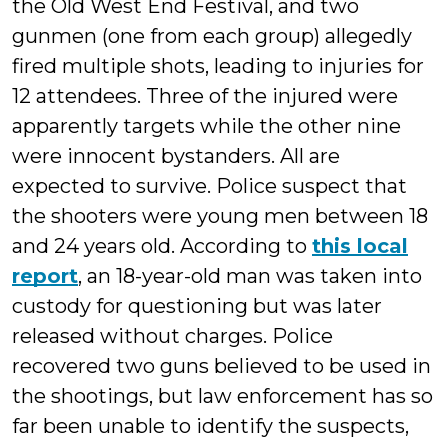
the Old West End Festival, and two
gunmen (one from each group) allegedly
fired multiple shots, leading to injuries for
12 attendees. Three of the injured were
apparently targets while the other nine
were innocent bystanders. All are
expected to survive. Police suspect that
the shooters were young men between 18
and 24 years old. According to
this local
report
, an 18-year-old man was taken into
custody for questioning but was later
released without charges. Police
recovered two guns believed to be used in
the shootings, but law enforcement has so
far been unable to identify the suspects,