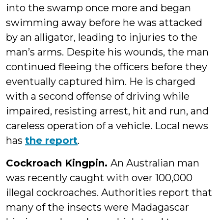
into the swamp once more and began
swimming away before he was attacked
by an alligator, leading to injuries to the
man’s arms. Despite his wounds, the man
continued fleeing the officers before they
eventually captured him. He is charged
with a second offense of driving while
impaired, resisting arrest, hit and run, and
careless operation of a vehicle. Local news
has
the report
.
Cockroach Kingpin.
An Australian man
was recently caught with over 100,000
illegal cockroaches. Authorities report that
many of the insects were Madagascar