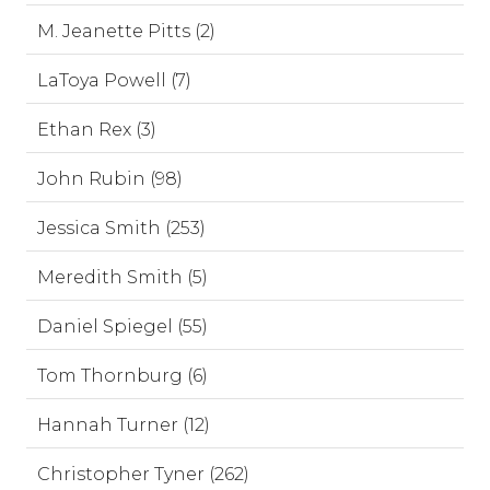
M. Jeanette Pitts (2)
LaToya Powell (7)
Ethan Rex (3)
John Rubin (98)
Jessica Smith (253)
Meredith Smith (5)
Daniel Spiegel (55)
Tom Thornburg (6)
Hannah Turner (12)
Christopher Tyner (262)