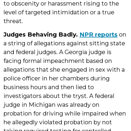
to obscenity or harassment rising to the
level of targeted intimidation or a true
threat.
Judges Behaving Badly.
NPR reports
on
a string of allegations against sitting state
and federal judges. A Georgia judge is
facing formal impeachment based on
allegations that she engaged in sex with a
police officer in her chambers during
business hours and then lied to
investigators about the tryst. A federal
judge in Michigan was already on
probation for driving while impaired when
he allegedly violated probation by not