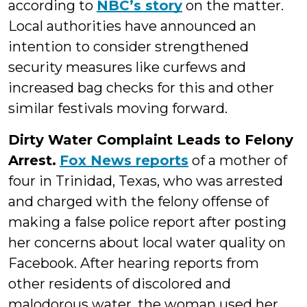
according to
NBC’s story
on the matter.
Local authorities have announced an
intention to consider strengthened
security measures like curfews and
increased bag checks for this and other
similar festivals moving forward.
Dirty Water Complaint Leads to Felony
Arrest.
Fox News reports
of a mother of
four in Trinidad, Texas, who was arrested
and charged with the felony offense of
making a false police report after posting
her concerns about local water quality on
Facebook. After hearing reports from
other residents of discolored and
malodorous water, the woman used her