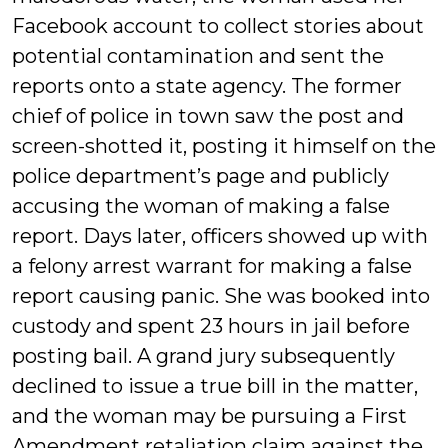
Facebook account to collect stories about
potential contamination and sent the
reports onto a state agency. The former
chief of police in town saw the post and
screen-shotted it, posting it himself on the
police department’s page and publicly
accusing the woman of making a false
report. Days later, officers showed up with
a felony arrest warrant for making a false
report causing panic. She was booked into
custody and spent 23 hours in jail before
posting bail. A grand jury subsequently
declined to issue a true bill in the matter,
and the woman may be pursuing a First
Amendment retaliation claim against the