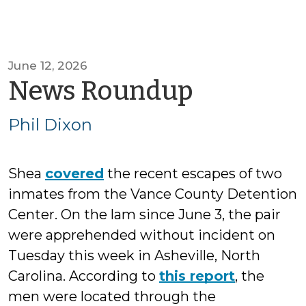
June 12, 2026
by
News Roundup
Phil
Phil Dixon
Dixon
Shea
covered
the recent escapes of two
inmates from the Vance County Detention
Center. On the lam since June 3, the pair
were apprehended without incident on
Tuesday this week in Asheville, North
Carolina. According to
this report
, the
men were located through the