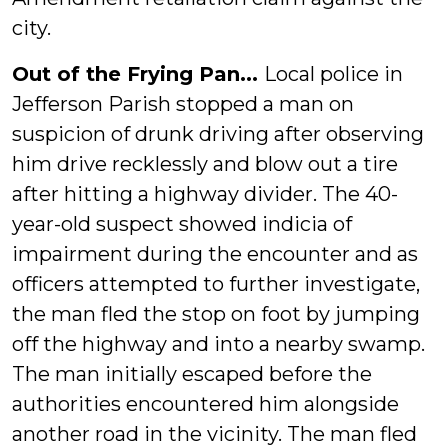
city.
Out of the Frying Pan...
Local police in
Jefferson Parish stopped a man on
suspicion of drunk driving after observing
him drive recklessly and blow out a tire
after hitting a highway divider. The 40-
year-old suspect showed indicia of
impairment during the encounter and as
officers attempted to further investigate,
the man fled the stop on foot by jumping
off the highway and into a nearby swamp.
The man initially escaped before the
authorities encountered him alongside
another road in the vicinity. The man fled