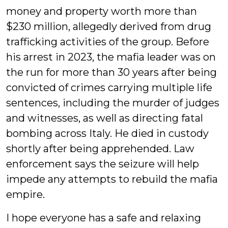
money and property worth more than
$230 million, allegedly derived from drug
trafficking activities of the group. Before
his arrest in 2023, the mafia leader was on
the run for more than 30 years after being
convicted of crimes carrying multiple life
sentences, including the murder of judges
and witnesses, as well as directing fatal
bombing across Italy. He died in custody
shortly after being apprehended. Law
enforcement says the seizure will help
impede any attempts to rebuild the mafia
empire.
I hope everyone has a safe and relaxing