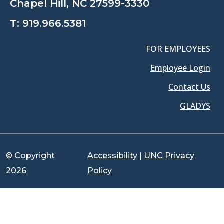
Chapel Hill, NC 27599-3330
T:
919.966.5381
FOR EMPLOYEES
Employee Login
Contact Us
GLADYS
© Copyright
Accessibility
|
UNC Privacy
2026
Policy