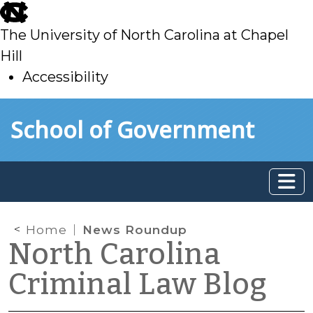
skip
to
The University of North Carolina at Chapel
main
Hill
Accessibility
skip
Skip to main content
School of Government
to
main
Home
News Roundup
North Carolina
Criminal Law Blog