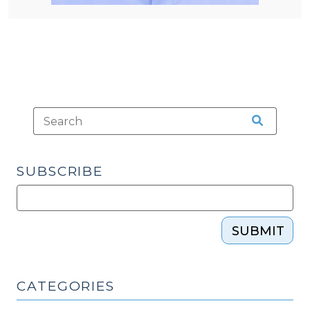
SUBSCRIBE
SUBMIT
CATEGORIES