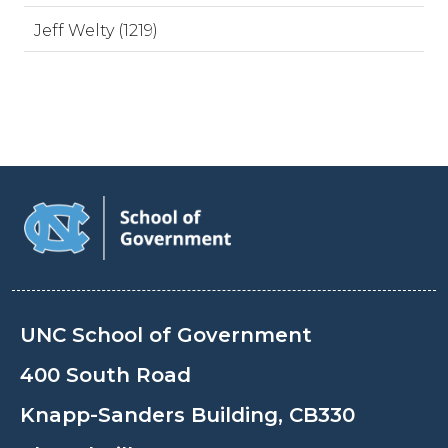
Jeff Welty (1219)
UNC School of Government
400 South Road
Knapp-Sanders Building, CB330