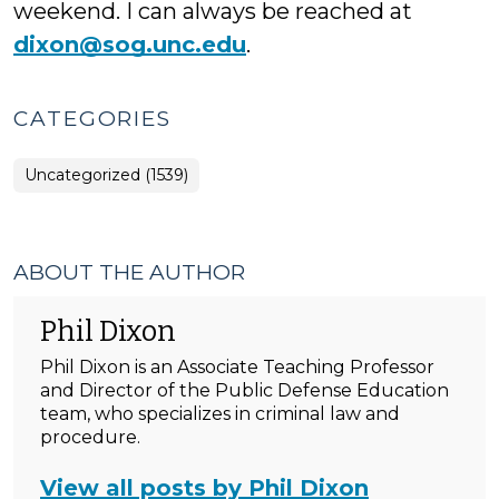
weekend. I can always be reached at
dixon@sog.unc.edu
.
CATEGORIES
Uncategorized (1539)
ABOUT THE AUTHOR
Phil Dixon
Phil Dixon is an Associate Teaching Professor
and Director of the Public Defense Education
team, who specializes in criminal law and
procedure.
View all posts by Phil Dixon