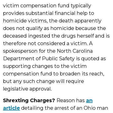
victim compensation fund typically
provides substantial financial help to
homicide victims, the death apparently
does not qualify as homicide because the
deceased ingested the drugs herself and is
therefore not considered a victim. A
spokesperson for the North Carolina
Department of Public Safety is quoted as
supporting changes to the victim
compensation fund to broaden its reach,
but any such change will require
legislative approval.
Shrexting Charges?
Reason has
an
article
detailing the arrest of an Ohio man