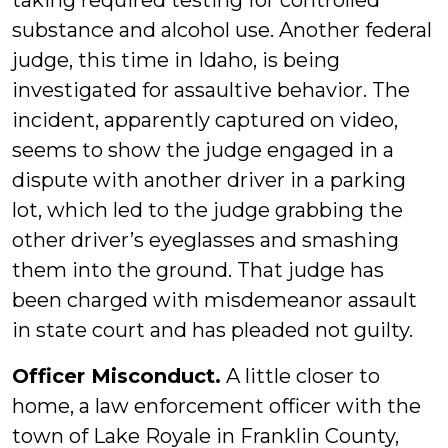
taking required testing for controlled
substance and alcohol use. Another federal
judge, this time in Idaho, is being
investigated for assaultive behavior. The
incident, apparently captured on video,
seems to show the judge engaged in a
dispute with another driver in a parking
lot, which led to the judge grabbing the
other driver’s eyeglasses and smashing
them into the ground. That judge has
been charged with misdemeanor assault
in state court and has pleaded not guilty.
Officer Misconduct.
A little closer to
home, a law enforcement officer with the
town of Lake Royale in Franklin County,