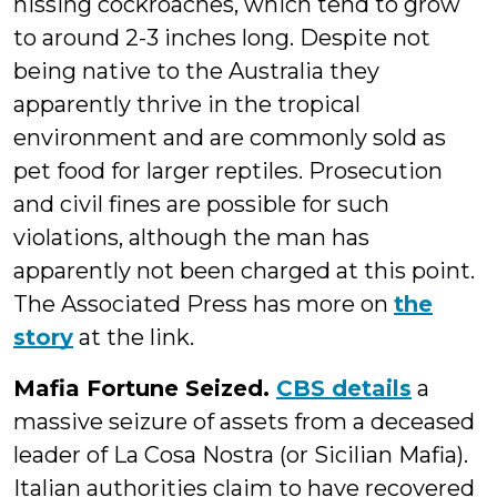
hissing cockroaches, which tend to grow
to around 2-3 inches long. Despite not
being native to the Australia they
apparently thrive in the tropical
environment and are commonly sold as
pet food for larger reptiles. Prosecution
and civil fines are possible for such
violations, although the man has
apparently not been charged at this point.
The Associated Press has more on
the
story
at the link.
Mafia Fortune Seized.
CBS details
a
massive seizure of assets from a deceased
leader of La Cosa Nostra (or Sicilian Mafia).
Italian authorities claim to have recovered