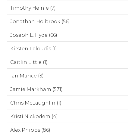
Timothy Heinle (7)
Jonathan Holbrook (56)
Joseph L. Hyde (66)
Kirsten Leloudis (1)
Caitlin Little (1)
Ian Mance (3)
Jamie Markham (571)
Chris McLaughlin (1)
Kristi Nickodem (4)
Alex Phipps (86)