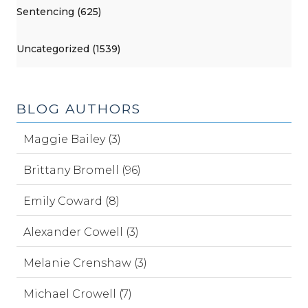
Sentencing (625)
Uncategorized (1539)
BLOG AUTHORS
Maggie Bailey (3)
Brittany Bromell (96)
Emily Coward (8)
Alexander Cowell (3)
Melanie Crenshaw (3)
Michael Crowell (7)