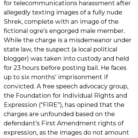
for telecommunications harassment after
allegedly texting images of a fully nude
Shrek, complete with an image of the
fictional ogre’s engorged male member.
While the charge is a misdemeanor under
state law, the suspect (a local political
blogger) was taken into custody and held
for 23 hours before posting bail. He faces
up to six months’ imprisonment if
convicted. A free speech advocacy group,
the Foundation for Individual Rights and
Expression (“FIRE”), has opined that the
charges are unfounded based on the
defendant’s First Amendment rights of
expression, as the images do not amount