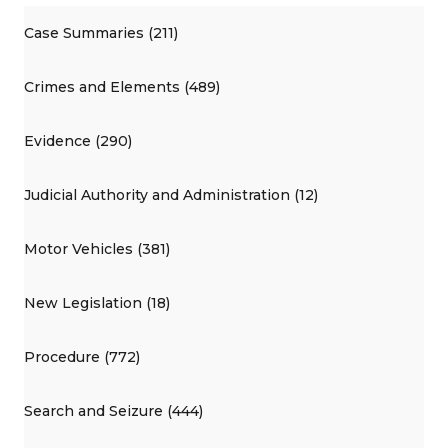
Case Summaries (211)
Crimes and Elements (489)
Evidence (290)
Judicial Authority and Administration (12)
Motor Vehicles (381)
New Legislation (18)
Procedure (772)
Search and Seizure (444)