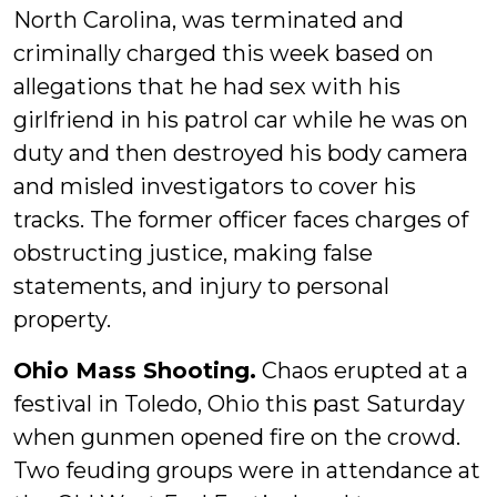
North Carolina, was terminated and
criminally charged this week based on
allegations that he had sex with his
girlfriend in his patrol car while he was on
duty and then destroyed his body camera
and misled investigators to cover his
tracks. The former officer faces charges of
obstructing justice, making false
statements, and injury to personal
property.
Ohio Mass Shooting.
Chaos erupted at a
festival in Toledo, Ohio this past Saturday
when gunmen opened fire on the crowd.
Two feuding groups were in attendance at