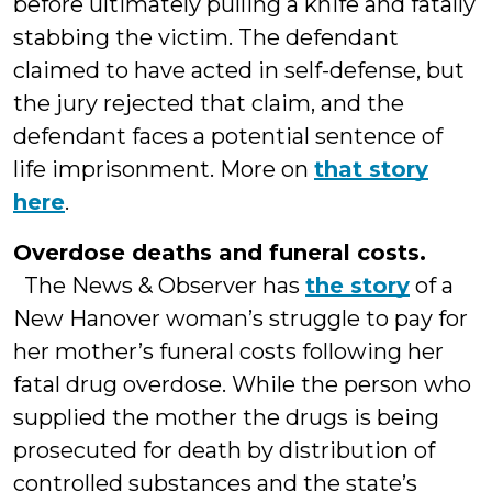
before ultimately pulling a knife and fatally
stabbing the victim. The defendant
claimed to have acted in self-defense, but
the jury rejected that claim, and the
defendant faces a potential sentence of
life imprisonment. More on
that story
here
.
Overdose deaths and funeral costs.
The News & Observer has
the story
of a
New Hanover woman’s struggle to pay for
her mother’s funeral costs following her
fatal drug overdose. While the person who
supplied the mother the drugs is being
prosecuted for death by distribution of
controlled substances and the state’s