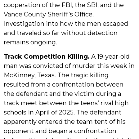
cooperation of the FBI, the SBI, and the
Vance County Sheriff’s Office.
Investigation into how the men escaped
and traveled so far without detection
remains ongoing.
Track Competition Killing.
A 19-year-old
man was convicted of murder this week in
McKinney, Texas. The tragic killing
resulted from a confrontation between
the defendant and the victim during a
track meet between the teens’ rival high
schools in April of 2025. The defendant
apparently entered the team tent of his
opponent and began a confrontation