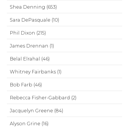
Shea Denning (653)
Sara DePasquale (10)
Phil Dixon (215)
James Drennan (1)
Belal Elrahal (46)
Whitney Fairbanks (1)
Bob Farb (46)
Rebecca Fisher-Gabbard (2)
Jacquelyn Greene (84)
Alyson Grine (16)