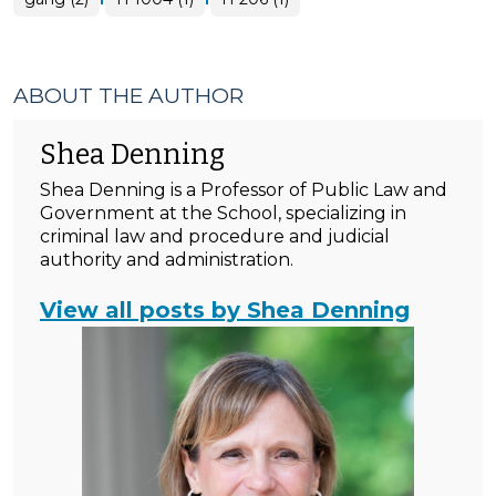
ABOUT THE AUTHOR
Shea Denning
Shea Denning is a Professor of Public Law and
Government at the School, specializing in
criminal law and procedure and judicial
authority and administration.
View all posts by Shea Denning