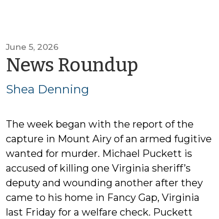
June 5, 2026
by
News Roundup
Shea
Shea Denning
Dennin
The week began with the report of the
capture in Mount Airy of an armed fugitive
wanted for murder. Michael Puckett is
accused of killing one Virginia sheriff’s
deputy and wounding another after they
came to his home in Fancy Gap, Virginia
last Friday for a welfare check. Puckett