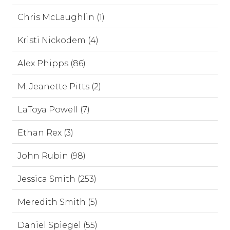
Chris McLaughlin (1)
Kristi Nickodem (4)
Alex Phipps (86)
M. Jeanette Pitts (2)
LaToya Powell (7)
Ethan Rex (3)
John Rubin (98)
Jessica Smith (253)
Meredith Smith (5)
Daniel Spiegel (55)