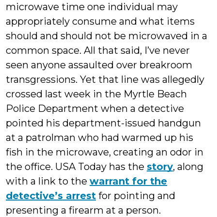
microwave time one individual may
appropriately consume and what items
should and should not be microwaved in a
common space. All that said, I’ve never
seen anyone assaulted over breakroom
transgressions. Yet that line was allegedly
crossed last week in the Myrtle Beach
Police Department when a detective
pointed his department-issued handgun
at a patrolman who had warmed up his
fish in the microwave, creating an odor in
the office. USA Today has the
story
, along
with a link to the
warrant for the
detective’s arrest
for pointing and
presenting a firearm at a person.