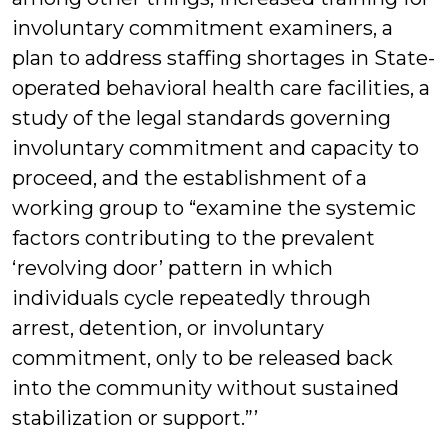
involuntary commitment examiners, a
plan to address staffing shortages in State-
operated behavioral health care facilities, a
study of the legal standards governing
involuntary commitment and capacity to
proceed, and the establishment of a
working group to “examine the systemic
factors contributing to the prevalent
‘revolving door’ pattern in which
individuals cycle repeatedly through
arrest, detention, or involuntary
commitment, only to be released back
into the community without sustained
stabilization or support.”’