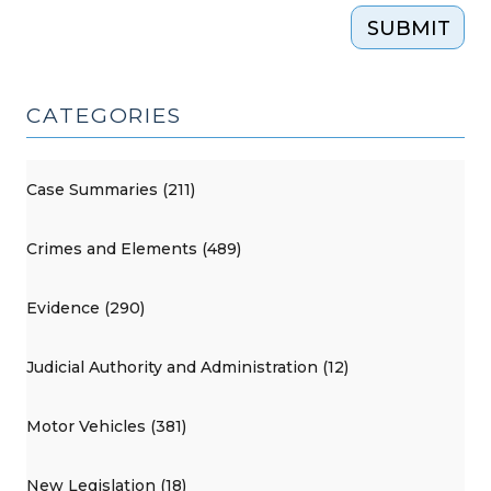
SUBMIT
CATEGORIES
Case Summaries (211)
Crimes and Elements (489)
Evidence (290)
Judicial Authority and Administration (12)
Motor Vehicles (381)
New Legislation (18)