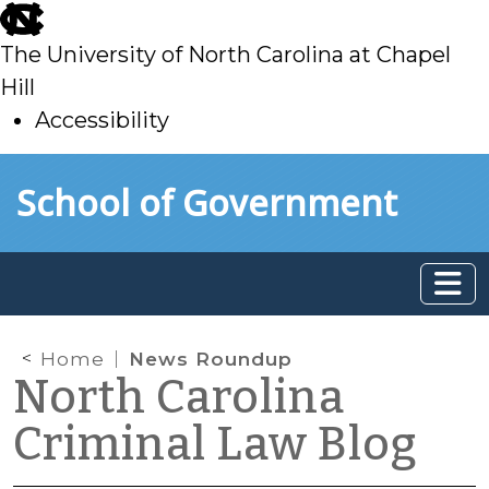
skip
to
The University of North Carolina at Chapel
main
Hill
Accessibility
skip
Skip to main content
School of Government
to
main
Home
News Roundup
North Carolina
Criminal Law Blog