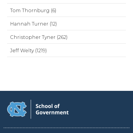
Tom Thornburg (6)
Hannah Turner (12)
Christopher Tyner (262)
Jeff Welty (1219)