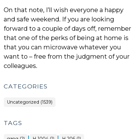
On that note, I’ll wish everyone a happy
and safe weekend. If you are looking
forward to a couple of days off, remember
that one of the perks of being at home is
that you can microwave whatever you
want to – free from the judgment of your
colleagues.
CATEGORIES
Uncategorized (1539)
TAGS
|
|
gang (2)
H 1004 (1)
H 206 (1)