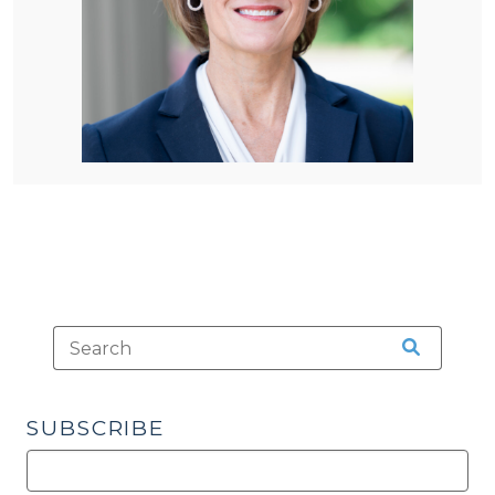
SUBSCRIBE