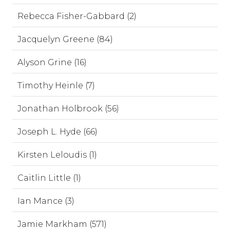
Rebecca Fisher-Gabbard (2)
Jacquelyn Greene (84)
Alyson Grine (16)
Timothy Heinle (7)
Jonathan Holbrook (56)
Joseph L. Hyde (66)
Kirsten Leloudis (1)
Caitlin Little (1)
Ian Mance (3)
Jamie Markham (571)