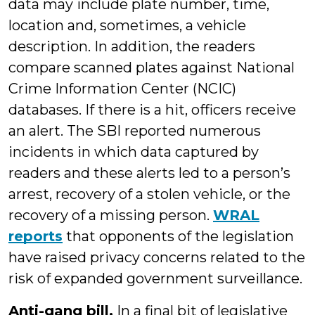
data may include plate number, time,
location and, sometimes, a vehicle
description. In addition, the readers
compare scanned plates against National
Crime Information Center (NCIC)
databases. If there is a hit, officers receive
an alert. The SBI reported numerous
incidents in which data captured by
readers and these alerts led to a person’s
arrest, recovery of a stolen vehicle, or the
recovery of a missing person.
WRAL
reports
that opponents of the legislation
have raised privacy concerns related to the
risk of expanded government surveillance.
Anti-gang bill.
In a final bit of legislative