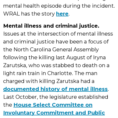
mental health episode during the incident.
WRAL has the story
here
.
Mental illness and criminal justice.
Issues at the intersection of mental illness
and criminal justice have been a focus of
the North Carolina General Assembly
following the killing last August of Iryna
Zarutska, who was stabbed to death on a
light rain train in Charlotte. The man
charged with killing Zarutska had a
documented history of mental illness
.
Last October, the legislature established
the
House Select Committee on
Involuntary Commitment and Public