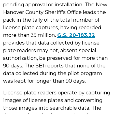
pending approval or installation. The New
Hanover County Sheriff’s Office leads the
pack in the tally of the total number of
license plate captures, having recorded
more than 35 million.
G.S. 20-183.32
provides that data collected by license
plate readers may not, absent special
authorization, be preserved for more than
90 days. The SBI reports that none of the
data collected during the pilot program
was kept for longer than 90 days.
License plate readers operate by capturing
images of license plates and converting
those images into searchable data. The