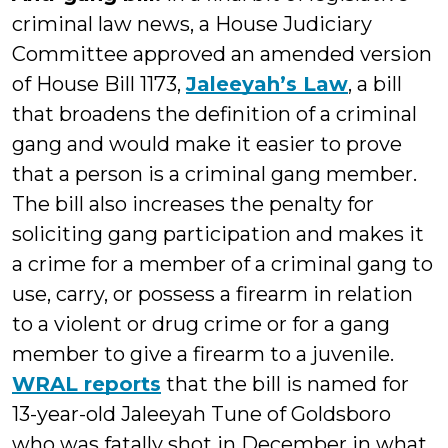
criminal law news, a House Judiciary
Committee approved an amended version
of House Bill 1173,
Jaleeyah’s Law
, a bill
that broadens the definition of a criminal
gang and would make it easier to prove
that a person is a criminal gang member.
The bill also increases the penalty for
soliciting gang participation and makes it
a crime for a member of a criminal gang to
use, carry, or possess a firearm in relation
to a violent or drug crime or for a gang
member to give a firearm to a juvenile.
WRAL reports
that the bill is named for
13-year-old Jaleeyah Tune of Goldsboro
who was fatally shot in December in what