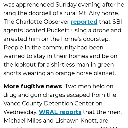
was apprehended Sunday evening after he
rang the doorbell of a rural Mt. Airy home.
The Charlotte Observer
reported
that SBI
agents located Puckett using a drone and
arrested him on the home’s doorstep.
People in the community had been
warned to stay in their homes and be on
the lookout for a shirtless man in green
shorts wearing an orange horse blanket.
More fugitive news
. Two men held on
drug and gun charges escaped from the
Vance County Detention Center on
Wednesday.
WRAL reports
that the men,
Michael Miles and Lishawn Knott, are