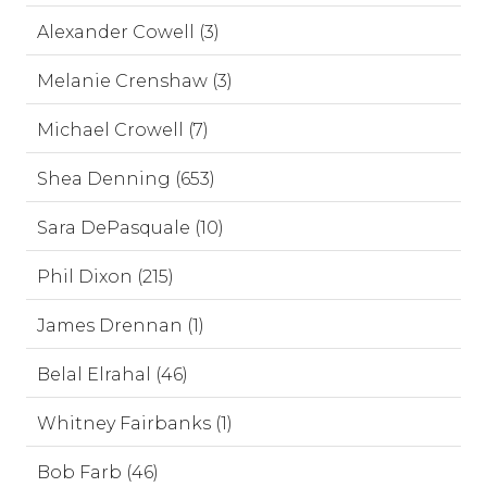
Alexander Cowell (3)
Melanie Crenshaw (3)
Michael Crowell (7)
Shea Denning (653)
Sara DePasquale (10)
Phil Dixon (215)
James Drennan (1)
Belal Elrahal (46)
Whitney Fairbanks (1)
Bob Farb (46)