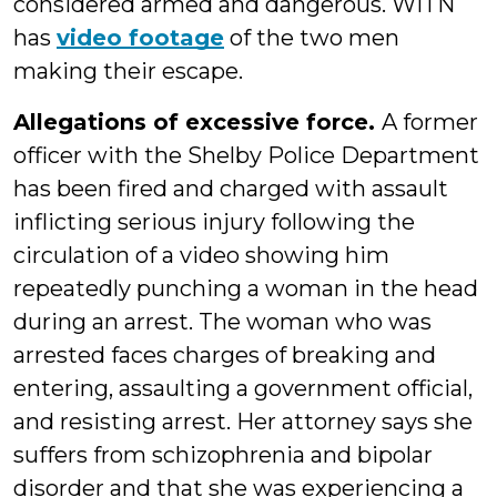
considered armed and dangerous. WITN
has
video footage
of the two men
making their escape.
Allegations of excessive force.
A former
officer with the Shelby Police Department
has been fired and charged with assault
inflicting serious injury following the
circulation of a video showing him
repeatedly punching a woman in the head
during an arrest. The woman who was
arrested faces charges of breaking and
entering, assaulting a government official,
and resisting arrest. Her attorney says she
suffers from schizophrenia and bipolar
disorder and that she was experiencing a