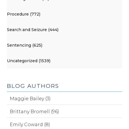
Procedure (772)
Search and Seizure (444)
Sentencing (625)
Uncategorized (1539)
BLOG AUTHORS
Maggie Bailey (3)
Brittany Bromell (96)
Emily Coward (8)