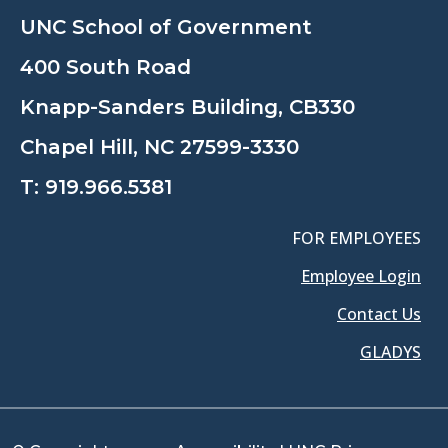
UNC School of Government
400 South Road
Knapp-Sanders Building, CB330
Chapel Hill, NC 27599-3330
T:
919.966.5381
FOR EMPLOYEES
Employee Login
Contact Us
GLADYS