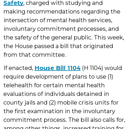
Safety
, charged with studying and
making recommendations regarding the
intersection of mental health services,
involuntary commitment processes, and
the safety of the general public. This week,
the House passed a bill that originated
from that committee.
If enacted,
House Bill 1104
(H 1104) would
require development of plans to use (1)
telehealth for certain mental health
evaluations of individuals detained in
county jails and (2) mobile crisis units for
the first examination in the involuntary
commitment process. The bill also calls for,
among other things, increased training for