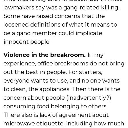
lawmakers say was a gang-related killing.
Some have raised concerns that the
loosened definitions of what it means to
be a gang member could implicate
innocent people.
Violence in the breakroom.
In my
experience, office breakrooms do not bring
out the best in people. For starters,
everyone wants to use, and no one wants
to clean, the appliances. Then there is the
concern about people (inadvertently?)
consuming food belonging to others.
There also is lack of agreement about
microwave etiquette, including how much