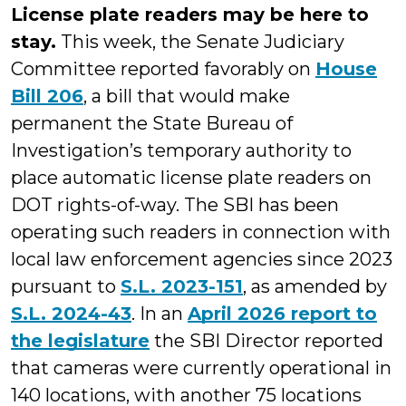
License plate readers may be here to
stay.
This week, the Senate Judiciary
Committee reported favorably on
House
Bill 206
, a bill that would make
permanent the State Bureau of
Investigation’s temporary authority to
place automatic license plate readers on
DOT rights-of-way. The SBI has been
operating such readers in connection with
local law enforcement agencies since 2023
pursuant to
S.L. 2023-151
, as amended by
S.L. 2024-43
. In an
April 2026 report to
the legislature
the SBI Director reported
that cameras were currently operational in
140 locations, with another 75 locations