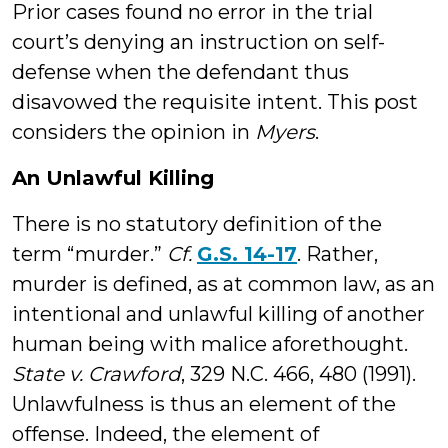
Prior cases found no error in the trial
court’s denying an instruction on self-
defense when the defendant thus
disavowed the requisite intent. This post
considers the opinion in
Myers
.
An Unlawful Killing
There is no statutory definition of the
term “murder.”
Cf.
G.S. 14-17
. Rather,
murder is defined, as at common law, as an
intentional and unlawful killing of another
human being with malice aforethought.
State v. Crawford
, 329 N.C. 466, 480 (1991).
Unlawfulness is thus an element of the
offense. Indeed, the element of