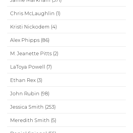
Jamie Markham (571)
Chris McLaughlin (1)
Kristi Nickodem (4)
Alex Phipps (86)
M. Jeanette Pitts (2)
LaToya Powell (7)
Ethan Rex (3)
John Rubin (98)
Jessica Smith (253)
Meredith Smith (5)