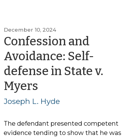
December 10, 2024
Confession and
Avoidance: Self-
defense in State v.
by
Myers
Joseph
Joseph L. Hyde
L.
The defendant presented competent
Hyde
evidence tending to show that he was