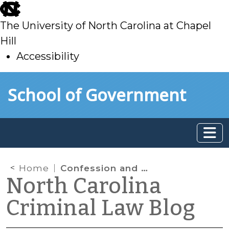
skip
to
The University of North Carolina at Chapel
main
Hill
Accessibility
skip
Skip to main content
School of Government
to
main
Home
Confession and Avoidance: Self-defense in State v. Myers
North Carolina
Criminal Law Blog