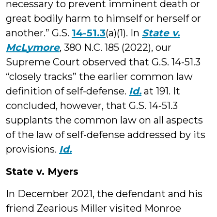
necessary to prevent imminent death or
great bodily harm to himself or herself or
another.” G.S.
14-51.3
(a)(1). In
State v.
McLymore
, 380 N.C. 185 (2022), our
Supreme Court observed that G.S. 14-51.3
“closely tracks” the earlier common law
definition of self-defense.
Id.
at 191. It
concluded, however, that G.S. 14-51.3
supplants the common law on all aspects
of the law of self-defense addressed by its
provisions.
Id.
State v. Myers
In December 2021, the defendant and his
friend Zearious Miller visited Monroe