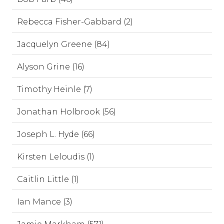
Rebecca Fisher-Gabbard (2)
Jacquelyn Greene (84)
Alyson Grine (16)
Timothy Heinle (7)
Jonathan Holbrook (56)
Joseph L. Hyde (66)
Kirsten Leloudis (1)
Caitlin Little (1)
Ian Mance (3)