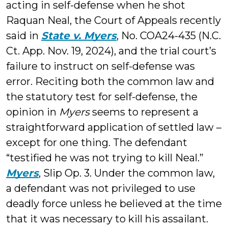
acting in self-defense when he shot
Raquan Neal, the Court of Appeals recently
said in
State v. Myers
, No. COA24-435 (N.C.
Ct. App. Nov. 19, 2024), and the trial court’s
failure to instruct on self-defense was
error. Reciting both the common law and
the statutory test for self-defense, the
opinion in
Myers
seems to represent a
straightforward application of settled law –
except for one thing. The defendant
“testified he was not trying to kill Neal.”
Myers
, Slip Op. 3. Under the common law,
a defendant was not privileged to use
deadly force unless he believed at the time
that it was necessary to kill his assailant.