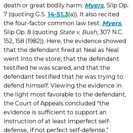
death or great bodily harm.
Myers
, Slip Op.
7 (quoting G.S.
14-51.3
(a)). It also recited
the four-factor common law test.
Myers
,
Slip Op. 8 (quoting
State v. Bush
, 307 N.C.
152, 158 (1982)). Here, the evidence showed
that the defendant fired at Neal as Neal
went into the store; that the defendant
testified he was scared, and that the
defendant testified that he was trying to
defend himself. Viewing the evidence in
the light most favorable to the defendant,
the Court of Appeals concluded “the
evidence is sufficient to support an
instruction of at least imperfect self-
defense, if not perfect self-defense.”