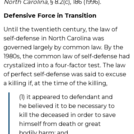
North Carolina
, § 8.2(c), 186 (1996).
Defensive Force in Transition
Until the twentieth century, the law of
self-defense in North Carolina was
governed largely by common law. By the
1980s, the common law of self-defense had
crystalized into a four-factor test. The law
of perfect self-defense was said to excuse
a killing if, at the time of the killing,
(1) it appeared to defendant and
he believed it to be necessary to
kill the deceased in order to save
himself from death or great
bodily harm; and