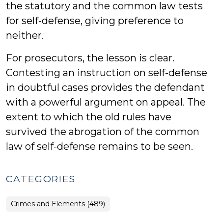
the statutory and the common law tests
for self-defense, giving preference to
neither.
For prosecutors, the lesson is clear.
Contesting an instruction on self-defense
in doubtful cases provides the defendant
with a powerful argument on appeal. The
extent to which the old rules have
survived the abrogation of the common
law of self-defense remains to be seen.
CATEGORIES
Crimes and Elements (489)