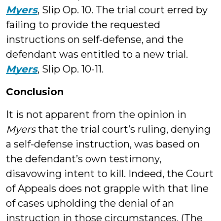
Myers
, Slip Op. 10. The trial court erred by
failing to provide the requested
instructions on self-defense, and the
defendant was entitled to a new trial.
Myers
, Slip Op. 10-11.
Conclusion
It is not apparent from the opinion in
Myers
that the trial court’s ruling, denying
a self-defense instruction, was based on
the defendant’s own testimony,
disavowing intent to kill. Indeed, the Court
of Appeals does not grapple with that line
of cases upholding the denial of an
instruction in those circumstances. (The