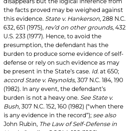
disappears but the logical inference from
the facts proved may be weighed against
this evidence.
State v. Hankerson
, 288 N.C.
632, 651 (1975),
rev’d on other grounds
, 432
U.S. 233 (1977). Hence, to avoid the
presumption, the defendant has the
burden to produce some evidence of self-
defense or rely on such evidence as may
be present in the State’s case.
Id.
at 650;
accord State v. Reynolds
, 307 N.C. 184, 190
(1982). In any event, the defendant’s
burden is not a heavy one.
See State v.
Bush
, 307 N.C. 152, 160 (1982) (“when there
is any evidence in the record”);
see also
John Rubin,
The Law of Self-Defense in