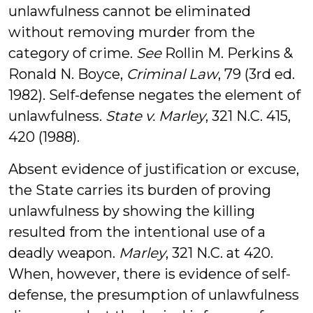
unlawfulness cannot be eliminated
without removing murder from the
category of crime.
See
Rollin M. Perkins &
Ronald N. Boyce,
Criminal Law
, 79 (3rd ed.
1982). Self-defense negates the element of
unlawfulness.
State v. Marley
, 321 N.C. 415,
420 (1988).
Absent evidence of justification or excuse,
the State carries its burden of proving
unlawfulness by showing the killing
resulted from the intentional use of a
deadly weapon.
Marley
, 321 N.C. at 420.
When, however, there is evidence of self-
defense, the presumption of unlawfulness