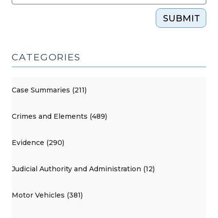
SUBMIT
CATEGORIES
Case Summaries (211)
Crimes and Elements (489)
Evidence (290)
Judicial Authority and Administration (12)
Motor Vehicles (381)