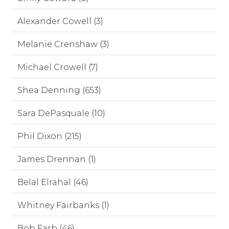
Alexander Cowell (3)
Melanie Crenshaw (3)
Michael Crowell (7)
Shea Denning (653)
Sara DePasquale (10)
Phil Dixon (215)
James Drennan (1)
Belal Elrahal (46)
Whitney Fairbanks (1)
Bob Farb (46)