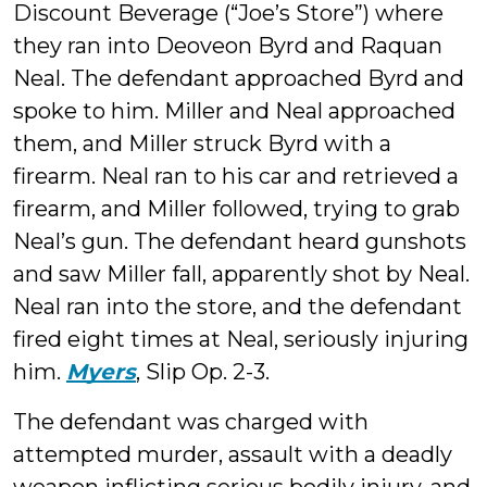
Discount Beverage (“Joe’s Store”) where
they ran into Deoveon Byrd and Raquan
Neal. The defendant approached Byrd and
spoke to him. Miller and Neal approached
them, and Miller struck Byrd with a
firearm. Neal ran to his car and retrieved a
firearm, and Miller followed, trying to grab
Neal’s gun. The defendant heard gunshots
and saw Miller fall, apparently shot by Neal.
Neal ran into the store, and the defendant
fired eight times at Neal, seriously injuring
him.
Myers
, Slip Op. 2-3.
The defendant was charged with
attempted murder, assault with a deadly