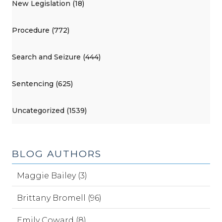
New Legislation (18)
Procedure (772)
Search and Seizure (444)
Sentencing (625)
Uncategorized (1539)
BLOG AUTHORS
Maggie Bailey (3)
Brittany Bromell (96)
Emily Coward (8)