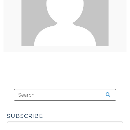
SUBSCRIBE