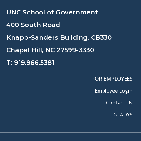
UNC School of Government
400 South Road
Knapp-Sanders Building, CB330
Chapel Hill, NC 27599-3330
T:
919.966.5381
FOR EMPLOYEES
Employee Login
Contact Us
GLADYS