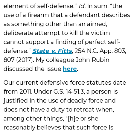
element of self-defense.”
Id.
In sum, “the
use of a firearm that a defendant describes
as something other than an aimed,
deliberate attempt to kill the victim
cannot support a finding of perfect self-
defense.”
State v. Fitts
, 254 N.C. App. 803,
807 (2017). My colleague John Rubin
discussed the issue
here
.
Our current defensive force statutes date
from 2011. Under G.S. 14-51.3, a person is
justified in the use of deadly force and
does not have a duty to retreat when,
among other things, “[h]e or she
reasonably believes that such force is