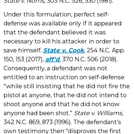
State v. Norris
, 303 N.C. 526, 530 (1981).
Under this formulation, perfect self-
defense was available only if it appeared
that the defendant believed it was
necessary to kill his attacker in order to
save himself.
State v. Cook
, 254 N.C. App.
150, 153 (2017),
aff’d
,
370 N.C. 506 (2018).
Consequently, a defendant was not
entitled to an instruction on self-defense
“while still insisting that he did not fire the
pistol at anyone, that he did not intend to
shoot anyone and that he did not know
anyone had been shot.”
State v. Williams
,
342 N.C. 869, 873 (1996). The defendant’s
own testimony then “disproves the first