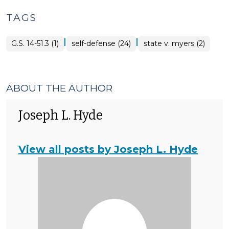
TAGS
|
|
G.S. 14-51.3 (1)
self-defense (24)
state v. myers (2)
ABOUT THE AUTHOR
Joseph L. Hyde
View all posts by Joseph L. Hyde