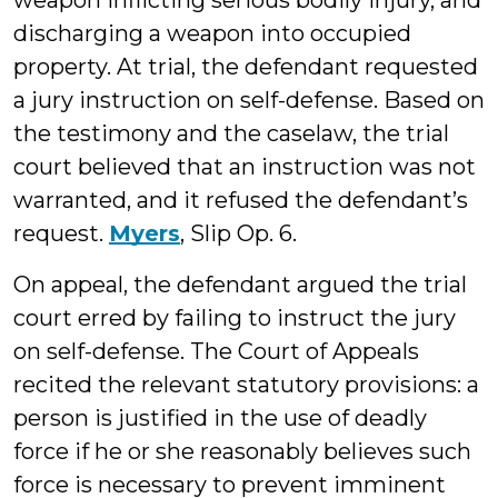
weapon inflicting serious bodily injury, and
discharging a weapon into occupied
property. At trial, the defendant requested
a jury instruction on self-defense. Based on
the testimony and the caselaw, the trial
court believed that an instruction was not
warranted, and it refused the defendant’s
request.
Myers
, Slip Op. 6.
On appeal, the defendant argued the trial
court erred by failing to instruct the jury
on self-defense. The Court of Appeals
recited the relevant statutory provisions: a
person is justified in the use of deadly
force if he or she reasonably believes such
force is necessary to prevent imminent