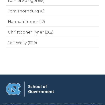
Daniel Spiegel (55)
Tom Thornburg (6)
Hannah Turner (12)
Christopher Tyner (262)
Jeff Welty (1219)