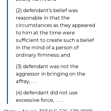
(2) defendant’s belief was
reasonable in that the
circumstances as they appeared
to him at the time were
sufficient to create such a belief
in the mind of a person of
ordinary firmness; and
(3) defendant was not the
aggressor in bringing on the
affray, . . .
(4) defendant did not use
excessive force, . . . .