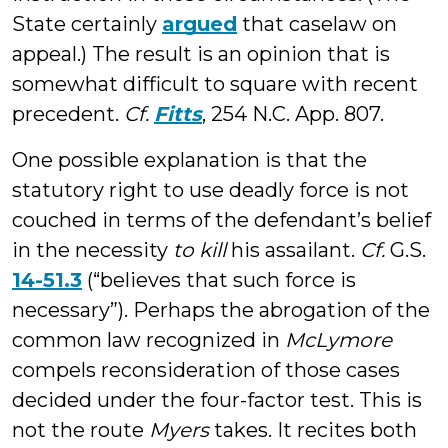
State certainly
argued
that caselaw on
appeal.) The result is an opinion that is
somewhat difficult to square with recent
precedent.
Cf.
Fitts
, 254 N.C. App. 807.
One possible explanation is that the
statutory right to use deadly force is not
couched in terms of the defendant’s belief
in the necessity
to kill
his assailant.
Cf.
G.S.
14-51.3
(“believes that such force is
necessary”). Perhaps the abrogation of the
common law recognized in
McLymore
compels reconsideration of those cases
decided under the four-factor test. This is
not the route
Myers
takes. It recites both