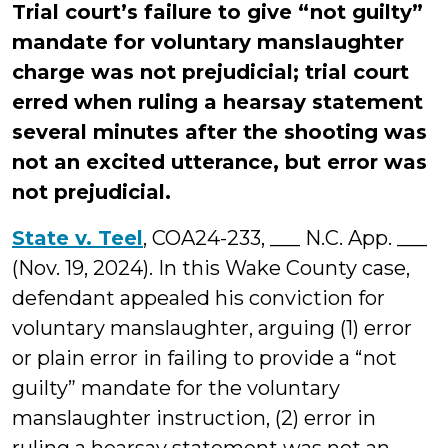
Trial court’s failure to give “not guilty”
mandate for voluntary manslaughter
charge was not prejudicial; trial court
erred when ruling a hearsay statement
several minutes after the shooting was
not an excited utterance, but error was
not prejudicial.
State v. Teel
, COA24-233, ___ N.C. App. ___
(Nov. 19, 2024). In this Wake County case,
defendant appealed his conviction for
voluntary manslaughter, arguing (1) error
or plain error in failing to provide a “not
guilty” mandate for the voluntary
manslaughter instruction, (2) error in