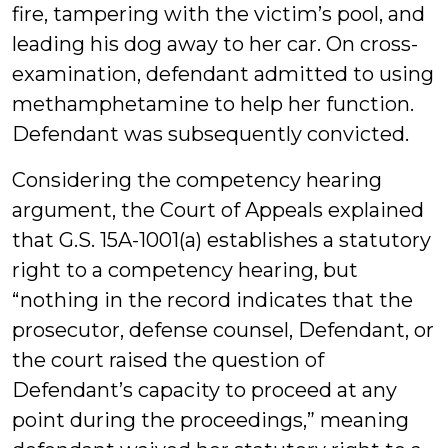
fire, tampering with the victim’s pool, and
leading his dog away to her car. On cross-
examination, defendant admitted to using
methamphetamine to help her function.
Defendant was subsequently convicted.
Considering the competency hearing
argument, the Court of Appeals explained
that G.S. 15A-1001(a) establishes a statutory
right to a competency hearing, but
“nothing in the record indicates that the
prosecutor, defense counsel, Defendant, or
the court raised the question of
Defendant’s capacity to proceed at any
point during the proceedings,” meaning