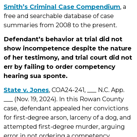
Smith’s Criminal Case Compendium
, a
free and searchable database of case
summaries from 2008 to the present.
Defendant’s behavior at trial did not
show incompetence despite the nature
of her testimony, and trial court did not
err by failing to order competency
hearing sua sponte.
State v. Jones
, COA24-241, ___ N.C. App.
___ (Nov. 19, 2024). In this Rowan County
case, defendant appealed her convictions
for first-degree arson, larceny of a dog, and
attempted first-degree murder, arguing
error in not ordering a competency