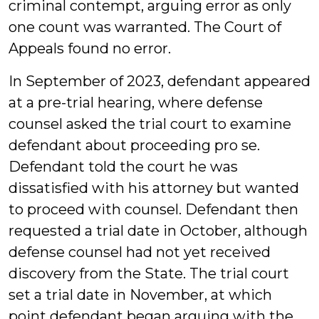
criminal contempt, arguing error as only
one count was warranted. The Court of
Appeals found no error.
In September of 2023, defendant appeared
at a pre-trial hearing, where defense
counsel asked the trial court to examine
defendant about proceeding pro se.
Defendant told the court he was
dissatisfied with his attorney but wanted
to proceed with counsel. Defendant then
requested a trial date in October, although
defense counsel had not yet received
discovery from the State. The trial court
set a trial date in November, at which
point defendant began arguing with the