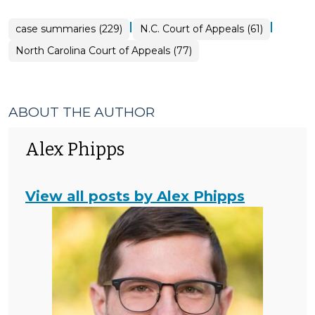
|
|
case summaries (229)
N.C. Court of Appeals (61)
North Carolina Court of Appeals (77)
ABOUT THE AUTHOR
Alex Phipps
View all posts by Alex Phipps