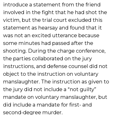
introduce a statement from the friend
involved in the fight that he had shot the
victim, but the trial court excluded this
statement as hearsay and found that it
was not an excited utterance because
some minutes had passed after the
shooting. During the charge conference,
the parties collaborated on the jury
instructions, and defense counsel did not
object to the instruction on voluntary
manslaughter. The instruction as given to
the jury did not include a “not guilty”
mandate on voluntary manslaughter, but
did include a mandate for first- and
second-degree murder.