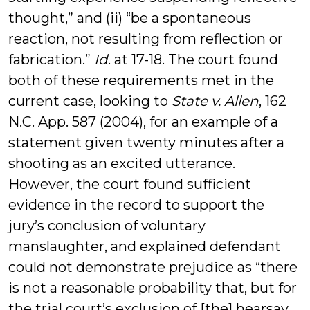
thought,” and (ii) “be a spontaneous
reaction, not resulting from reflection or
fabrication.”
Id
. at 17-18. The court found
both of these requirements met in the
current case, looking to
State v. Allen
, 162
N.C. App. 587 (2004), for an example of a
statement given twenty minutes after a
shooting as an excited utterance.
However, the court found sufficient
evidence in the record to support the
jury’s conclusion of voluntary
manslaughter, and explained defendant
could not demonstrate prejudice as “there
is not a reasonable probability that, but for
the trial court’s exclusion of [the] hearsay