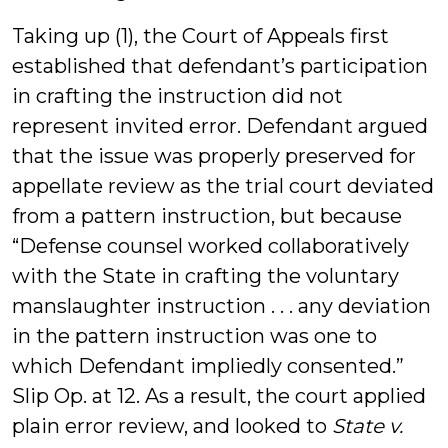
Taking up (1), the Court of Appeals first
established that defendant’s participation
in crafting the instruction did not
represent invited error. Defendant argued
that the issue was properly preserved for
appellate review as the trial court deviated
from a pattern instruction, but because
“Defense counsel worked collaboratively
with the State in crafting the voluntary
manslaughter instruction . . . any deviation
in the pattern instruction was one to
which Defendant impliedly consented.”
Slip Op. at 12. As a result, the court applied
plain error review, and looked to
State v.