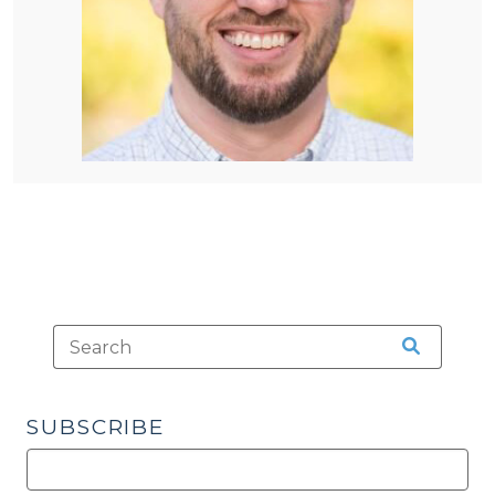
SUBSCRIBE