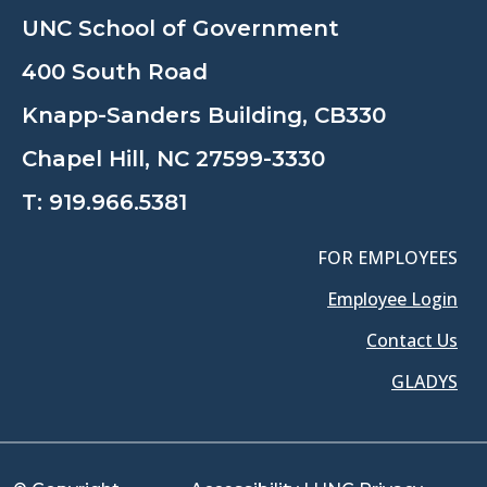
UNC School of Government
400 South Road
Knapp-Sanders Building, CB330
Chapel Hill, NC 27599-3330
T:
919.966.5381
FOR EMPLOYEES
Employee Login
Contact Us
GLADYS