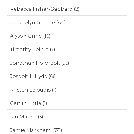
Rebecca Fisher-Gabbard (2)
Jacquelyn Greene (84)
Alyson Grine (16)
Timothy Heinle (7)
Jonathan Holbrook (56)
Joseph L. Hyde (66)
Kirsten Leloudis (1)
Caitlin Little (1)
Ian Mance (3)
Jamie Markham (571)