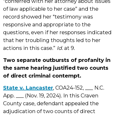
“conferred with her attorney about issues
of law applicable to her case” and the
record showed her “testimony was
responsive and appropriate to the
questions, even if her responses indicated
that her troubling thoughts led to her
actions in this case.”
Id
. at 9.
Two separate outbursts of profanity in
the same hearing justified two counts
of direct criminal contempt.
State v. Lancaster
, COA24-152, ___ N.C.
App. ___ (Nov. 19, 2024). In this Craven
County case, defendant appealed the
adjudication of two counts of direct