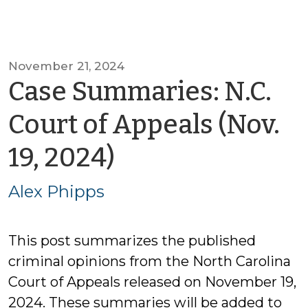
November 21, 2024
Case Summaries: N.C.
Court of Appeals (Nov.
by
19, 2024)
Alex
Alex Phipps
Phipps
This post summarizes the published
criminal opinions from the North Carolina
Court of Appeals released on November 19,
2024. These summaries will be added to