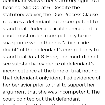
defendant waived her statutory right to a
hearing. Slip Op. at 6. Despite the
statutory waiver, the Due Process Clause
requires a defendant to be competent to
stand trial. Under applicable precedent, a
court must order a competency hearing
sua sponte when there is “a bona fide
doubt” of the defendant’s competency to
stand trial.
Id
. at 8. Here, the court did not
see substantial evidence of defendant’s
incompetence at the time of trial, noting
that defendant only identified evidence of
her behavior prior to trial to support her
argument that she was incompetent. The
court pointed out that defendant