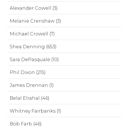
Alexander Cowell (3)
Melanie Crenshaw (3)
Michael Crowell (7)
Shea Denning (653)
Sara DePasquale (10)
Phil Dixon (215)
James Drennan (1)
Belal Elrahal (46)
Whitney Fairbanks (1)
Bob Farb (46)