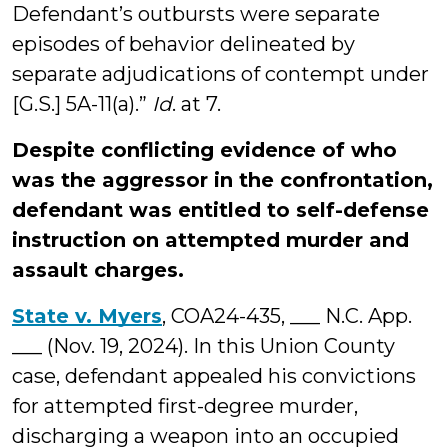
Defendant’s outbursts were separate
episodes of behavior delineated by
separate adjudications of contempt under
[G.S.] 5A-11(a).”
Id
. at 7.
Despite conflicting evidence of who
was the aggressor in the confrontation,
defendant was entitled to self-defense
instruction on attempted murder and
assault charges.
State v. Myers
, COA24-435, ___ N.C. App.
___ (Nov. 19, 2024). In this Union County
case, defendant appealed his convictions
for attempted first-degree murder,
discharging a weapon into an occupied