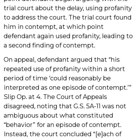
trial court about the delay, using profanity
to address the court. The trial court found
him in contempt, at which point
defendant again used profanity, leading to
a second finding of contempt.
On appeal, defendant argued that “his
repeated use of profanity within a short
period of time ‘could reasonably be
interpreted as one episode of contempt.’”
Slip Op. at 4. The Court of Appeals
disagreed, noting that G.S. 5A-11 was not
ambiguous about what constituted
“behavior” for an episode of contempt.
Instead, the court concluded “[e]ach of