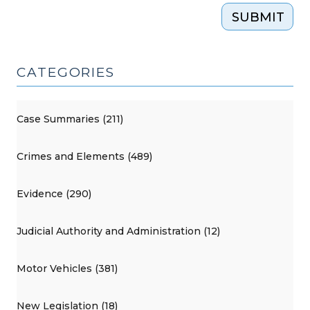
SUBMIT
CATEGORIES
Case Summaries (211)
Crimes and Elements (489)
Evidence (290)
Judicial Authority and Administration (12)
Motor Vehicles (381)
New Legislation (18)