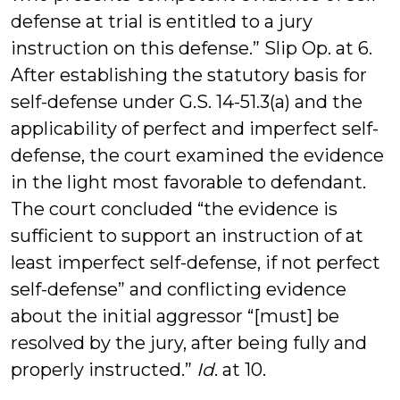
defense at trial is entitled to a jury
instruction on this defense.” Slip Op. at 6.
After establishing the statutory basis for
self-defense under G.S. 14-51.3(a) and the
applicability of perfect and imperfect self-
defense, the court examined the evidence
in the light most favorable to defendant.
The court concluded “the evidence is
sufficient to support an instruction of at
least imperfect self-defense, if not perfect
self-defense” and conflicting evidence
about the initial aggressor “[must] be
resolved by the jury, after being fully and
properly instructed.”
Id
. at 10.