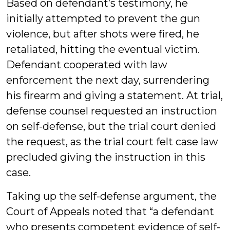
Based on defendant’s testimony, he
initially attempted to prevent the gun
violence, but after shots were fired, he
retaliated, hitting the eventual victim.
Defendant cooperated with law
enforcement the next day, surrendering
his firearm and giving a statement. At trial,
defense counsel requested an instruction
on self-defense, but the trial court denied
the request, as the trial court felt case law
precluded giving the instruction in this
case.
Taking up the self-defense argument, the
Court of Appeals noted that “a defendant
who presents competent evidence of self-