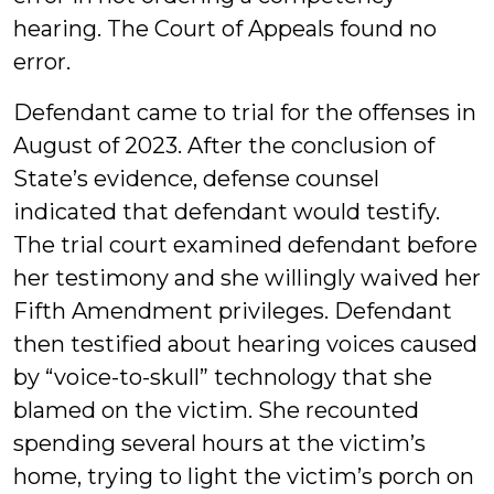
hearing. The Court of Appeals found no
error.
Defendant came to trial for the offenses in
August of 2023. After the conclusion of
State’s evidence, defense counsel
indicated that defendant would testify.
The trial court examined defendant before
her testimony and she willingly waived her
Fifth Amendment privileges. Defendant
then testified about hearing voices caused
by “voice-to-skull” technology that she
blamed on the victim. She recounted
spending several hours at the victim’s
home, trying to light the victim’s porch on