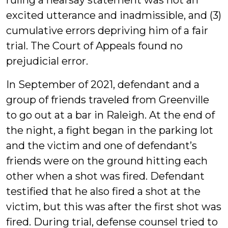
ruling a hearsay statement was not an
excited utterance and inadmissible, and (3)
cumulative errors depriving him of a fair
trial. The Court of Appeals found no
prejudicial error.
In September of 2021, defendant and a
group of friends traveled from Greenville
to go out at a bar in Raleigh. At the end of
the night, a fight began in the parking lot
and the victim and one of defendant’s
friends were on the ground hitting each
other when a shot was fired. Defendant
testified that he also fired a shot at the
victim, but this was after the first shot was
fired. During trial, defense counsel tried to