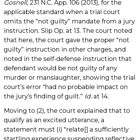
Gosnell
, 231 N.C. App. 106 (2013), for the
applicable standard when a trial court
omits the “not guilty” mandate from a jury
instruction. Slip Op. at 13. The court noted
that here, the court gave the proper “not
guilty” instruction in other charges, and
noted in the self-defense instruction that
defendant would be not guilty of any
murder or manslaughter, showing the trial
court’s error “had no probable impact on
the jury’s finding of guilt.”
Id
. at 14.
Moving to (2), the court explained that to
qualify as an excited utterance, a
statement must (i) “relate[] a sufficiently
startling experience suspending reflective