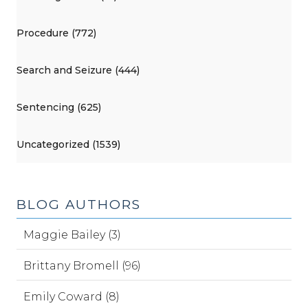
Procedure (772)
Search and Seizure (444)
Sentencing (625)
Uncategorized (1539)
BLOG AUTHORS
Maggie Bailey (3)
Brittany Bromell (96)
Emily Coward (8)