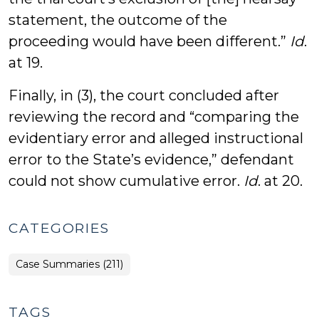
statement, the outcome of the
proceeding would have been different.”
Id
.
at 19.
Finally, in (3), the court concluded after
reviewing the record and “comparing the
evidentiary error and alleged instructional
error to the State’s evidence,” defendant
could not show cumulative error.
Id
. at 20.
CATEGORIES
Case Summaries (211)
TAGS