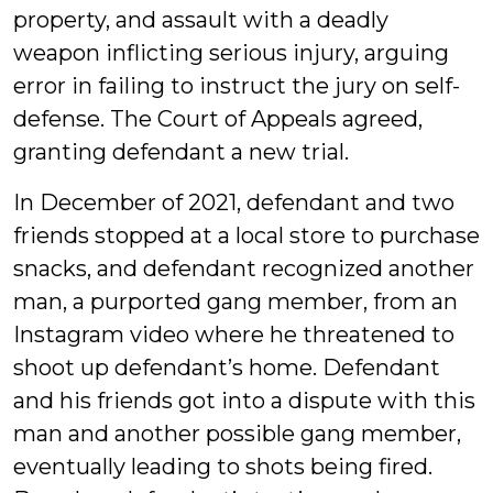
property, and assault with a deadly
weapon inflicting serious injury, arguing
error in failing to instruct the jury on self-
defense. The Court of Appeals agreed,
granting defendant a new trial.
In December of 2021, defendant and two
friends stopped at a local store to purchase
snacks, and defendant recognized another
man, a purported gang member, from an
Instagram video where he threatened to
shoot up defendant’s home. Defendant
and his friends got into a dispute with this
man and another possible gang member,
eventually leading to shots being fired.