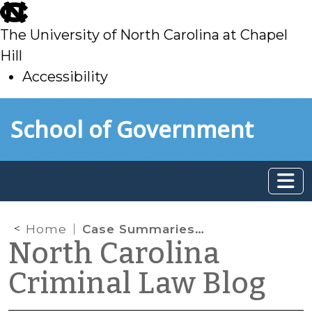
skip
to
The University of North Carolina at Chapel
main
Hill
Accessibility
skip
Skip to main content
School of Government
to
main
Home
Case Summaries: N.C. Court of Appeals (Nov. 19, 2024)
North Carolina
Criminal Law Blog