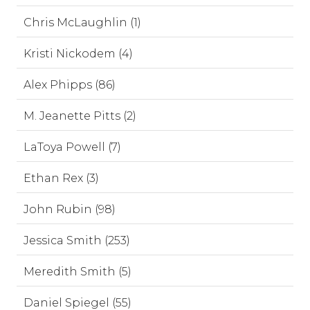
Chris McLaughlin (1)
Kristi Nickodem (4)
Alex Phipps (86)
M. Jeanette Pitts (2)
LaToya Powell (7)
Ethan Rex (3)
John Rubin (98)
Jessica Smith (253)
Meredith Smith (5)
Daniel Spiegel (55)