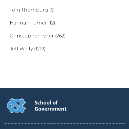
Tom Thornburg (6)
Hannah Turner (12)
Christopher Tyner (262)
Jeff Welty (1219)