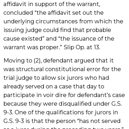
affidavit in support of the warrant,
concluded “the affidavit set out the
underlying circumstances from which the
issuing judge could find that probable
cause existed” and “the issuance of the
warrant was proper.” Slip Op. at 13.
Moving to (2), defendant argued that it
was structural constitutional error for the
trial judge to allow six jurors who had
already served on a case that day to
participate in voir dire for defendant’s case
because they were disqualified under G.S.
9-3. One of the qualifications for jurors in
G.S. 9-3 is that the person “has not served