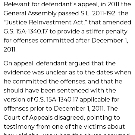
Relevant for defendant’s appeal, in 2011 the
General Assembly passed S.L. 2011-192, the
“Justice Reinvestment Act,” that amended
G.S. 15A-1340.17 to provide a stiffer penalty
for offenses committed after December 1,
2011.
On appeal, defendant argued that the
evidence was unclear as to the dates when
he committed the offenses, and that he
should have been sentenced with the
version of G.S. 15A-1340.17 applicable for
offenses prior to December 1, 2011. The
Court of Appeals disagreed, pointing to
testimony from one of the victims about