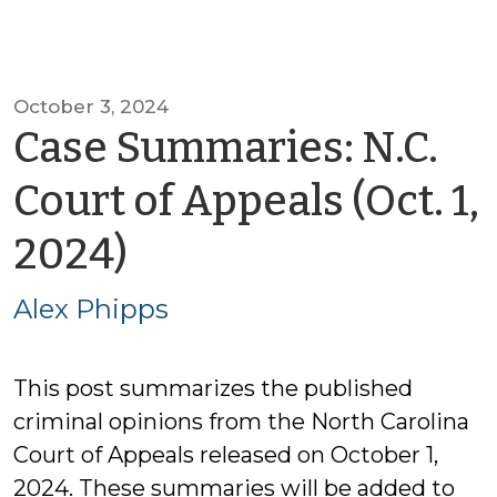
October 3, 2024
Case Summaries: N.C.
Court of Appeals (Oct. 1,
by
2024)
Alex
Alex Phipps
Phipps
This post summarizes the published
criminal opinions from the North Carolina
Court of Appeals released on October 1,
2024. These summaries will be added to