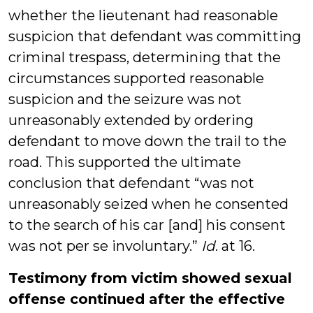
whether the lieutenant had reasonable
suspicion that defendant was committing
criminal trespass, determining that the
circumstances supported reasonable
suspicion and the seizure was not
unreasonably extended by ordering
defendant to move down the trail to the
road. This supported the ultimate
conclusion that defendant “was not
unreasonably seized when he consented
to the search of his car [and] his consent
was not per se involuntary.”
Id
. at 16.
Testimony from victim showed sexual
offense continued after the effective