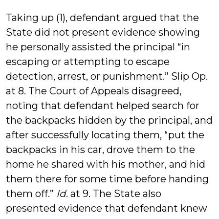
Taking up (1), defendant argued that the
State did not present evidence showing
he personally assisted the principal “in
escaping or attempting to escape
detection, arrest, or punishment.” Slip Op.
at 8. The Court of Appeals disagreed,
noting that defendant helped search for
the backpacks hidden by the principal, and
after successfully locating them, “put the
backpacks in his car, drove them to the
home he shared with his mother, and hid
them there for some time before handing
them off.”
Id
. at 9. The State also
presented evidence that defendant knew