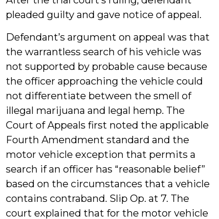
After the trial court’s ruling, defendant
pleaded guilty and gave notice of appeal.
Defendant’s argument on appeal was that
the warrantless search of his vehicle was
not supported by probable cause because
the officer approaching the vehicle could
not differentiate between the smell of
illegal marijuana and legal hemp. The
Court of Appeals first noted the applicable
Fourth Amendment standard and the
motor vehicle exception that permits a
search if an officer has “reasonable belief”
based on the circumstances that a vehicle
contains contraband. Slip Op. at 7. The
court explained that for the motor vehicle