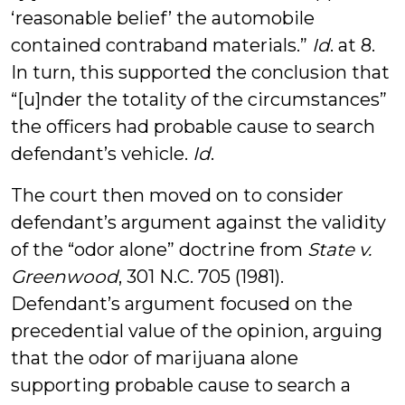
‘reasonable belief’ the automobile
contained contraband materials.”
Id
. at 8.
In turn, this supported the conclusion that
“[u]nder the totality of the circumstances”
the officers had probable cause to search
defendant’s vehicle.
Id
.
The court then moved on to consider
defendant’s argument against the validity
of the “odor alone” doctrine from
State v.
Greenwood
, 301 N.C. 705 (1981).
Defendant’s argument focused on the
precedential value of the opinion, arguing
that the odor of marijuana alone
supporting probable cause to search a