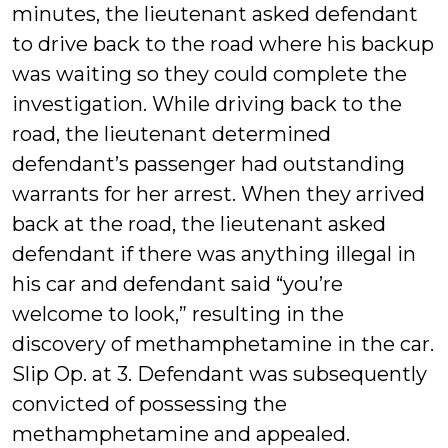
minutes, the lieutenant asked defendant
to drive back to the road where his backup
was waiting so they could complete the
investigation. While driving back to the
road, the lieutenant determined
defendant’s passenger had outstanding
warrants for her arrest. When they arrived
back at the road, the lieutenant asked
defendant if there was anything illegal in
his car and defendant said “you’re
welcome to look,” resulting in the
discovery of methamphetamine in the car.
Slip Op. at 3. Defendant was subsequently
convicted of possessing the
methamphetamine and appealed.