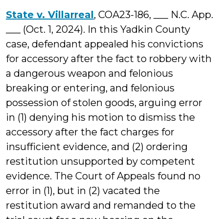
State v. Villarreal
, COA23-186, ___ N.C. App.
___ (Oct. 1, 2024). In this Yadkin County
case, defendant appealed his convictions
for accessory after the fact to robbery with
a dangerous weapon and felonious
breaking or entering, and felonious
possession of stolen goods, arguing error
in (1) denying his motion to dismiss the
accessory after the fact charges for
insufficient evidence, and (2) ordering
restitution unsupported by competent
evidence. The Court of Appeals found no
error in (1), but in (2) vacated the
restitution award and remanded to the