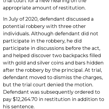
trial court for a new hearing on the
appropriate amount of restitution.
In July of 2020, defendant discussed a
potential robbery with three other
individuals. Although defendant did not
participate in the robbery, he did
participate in discussions before the act,
and helped discover two backpacks filled
with gold and silver coins and bars hidden
after the robbery by the principal. At trial,
defendant moved to dismiss the charges,
but the trial court denied the motion.
Defendant was subsequently ordered to
pay $12,264.70 in restitution in addition to
his sentence.