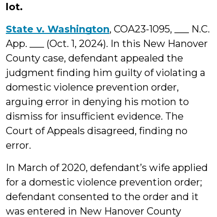
lot.
State v. Washington
, COA23-1095, ___ N.C.
App. ___ (Oct. 1, 2024). In this New Hanover
County case, defendant appealed the
judgment finding him guilty of violating a
domestic violence prevention order,
arguing error in denying his motion to
dismiss for insufficient evidence. The
Court of Appeals disagreed, finding no
error.
In March of 2020, defendant’s wife applied
for a domestic violence prevention order;
defendant consented to the order and it
was entered in New Hanover County