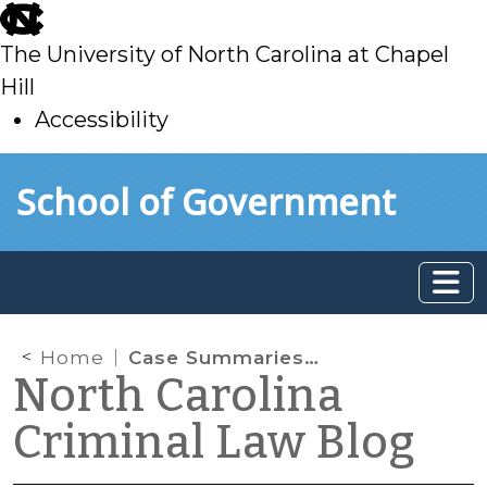
skip
to
The University of North Carolina at Chapel
main
Hill
Accessibility
skip
Skip to main content
School of Government
to
main
Home
Case Summaries: N.C. Court of Appeals (Oct. 1, 2024)
North Carolina
Criminal Law Blog