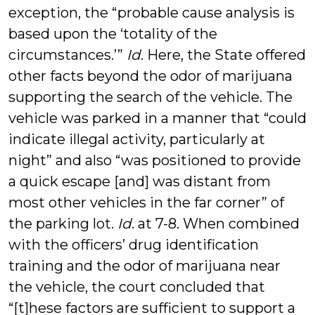
exception, the “probable cause analysis is
based upon the ‘totality of the
circumstances.’”
Id
. Here, the State offered
other facts beyond the odor of marijuana
supporting the search of the vehicle. The
vehicle was parked in a manner that “could
indicate illegal activity, particularly at
night” and also “was positioned to provide
a quick escape [and] was distant from
most other vehicles in the far corner” of
the parking lot.
Id
. at 7-8. When combined
with the officers’ drug identification
training and the odor of marijuana near
the vehicle, the court concluded that
“[t]hese factors are sufficient to support a