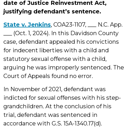
date of Justice Reinvestment Act,
justifying defendant’s sentence.
State v. Jenkins
, COA23-1107, ___ N.C. App.
___ (Oct. 1, 2024). In this Davidson County
case, defendant appealed his convictions
for indecent liberties with a child and
statutory sexual offense with a child,
arguing he was improperly sentenced. The
Court of Appeals found no error.
In November of 2021, defendant was
indicted for sexual offenses with his step-
grandchildren. At the conclusion of his
trial, defendant was sentenced in
accordance with G.S. 15A-1340.17(d).