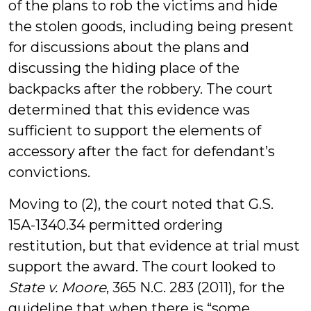
of the plans to rob the victims and hide
the stolen goods, including being present
for discussions about the plans and
discussing the hiding place of the
backpacks after the robbery. The court
determined that this evidence was
sufficient to support the elements of
accessory after the fact for defendant’s
convictions.
Moving to (2), the court noted that G.S.
15A-1340.34 permitted ordering
restitution, but that evidence at trial must
support the award. The court looked to
State v. Moore
, 365 N.C. 283 (2011), for the
guideline that when there is “some