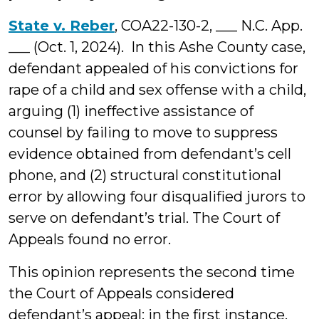
State v. Reber
, COA22-130-2, ___ N.C. App.
___ (Oct. 1, 2024). In this Ashe County case,
defendant appealed of his convictions for
rape of a child and sex offense with a child,
arguing (1) ineffective assistance of
counsel by failing to move to suppress
evidence obtained from defendant’s cell
phone, and (2) structural constitutional
error by allowing four disqualified jurors to
serve on defendant’s trial. The Court of
Appeals found no error.
This opinion represents the second time
the Court of Appeals considered
defendant’s appeal; in the first instance,