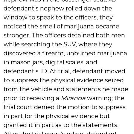
defendant’s nephew rolled down the
window to speak to the officers, they
noticed the smell of marijuana became
stronger. The officers detained both men
while searching the SUV, where they
discovered a firearm, unburned marijuana
in mason jars, digital scales, and
defendant’s ID. At trial, defendant moved
to suppress the physical evidence seized
from the vehicle and statements he made
prior to receiving a
Miranda
warning; the
trial court denied the motion to suppress
in part for the physical evidence but
granted it in part as to the statements.