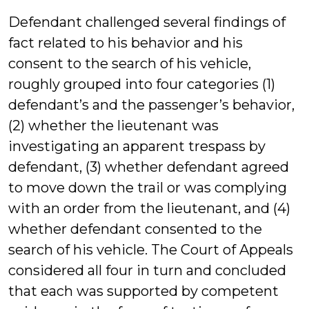
Defendant challenged several findings of
fact related to his behavior and his
consent to the search of his vehicle,
roughly grouped into four categories (1)
defendant’s and the passenger’s behavior,
(2) whether the lieutenant was
investigating an apparent trespass by
defendant, (3) whether defendant agreed
to move down the trail or was complying
with an order from the lieutenant, and (4)
whether defendant consented to the
search of his vehicle. The Court of Appeals
considered all four in turn and concluded
that each was supported by competent