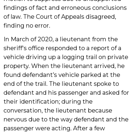
findings of fact and erroneous conclusions
of law. The Court of Appeals disagreed,
finding no error.
In March of 2020, a lieutenant from the
sheriff's office responded to a report of a
vehicle driving up a logging trail on private
property. When the lieutenant arrived, he
found defendant’s vehicle parked at the
end of the trail. The lieutenant spoke to
defendant and his passenger and asked for
their identification; during the
conversation, the lieutenant because
nervous due to the way defendant and the
passenger were acting. After a few