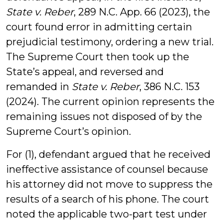
State v. Reber
, 289 N.C. App. 66 (2023), the
court found error in admitting certain
prejudicial testimony, ordering a new trial.
The Supreme Court then took up the
State’s appeal, and reversed and
remanded in
State v. Reber
, 386 N.C. 153
(2024). The current opinion represents the
remaining issues not disposed of by the
Supreme Court’s opinion.
For (1), defendant argued that he received
ineffective assistance of counsel because
his attorney did not move to suppress the
results of a search of his phone. The court
noted the applicable two-part test under