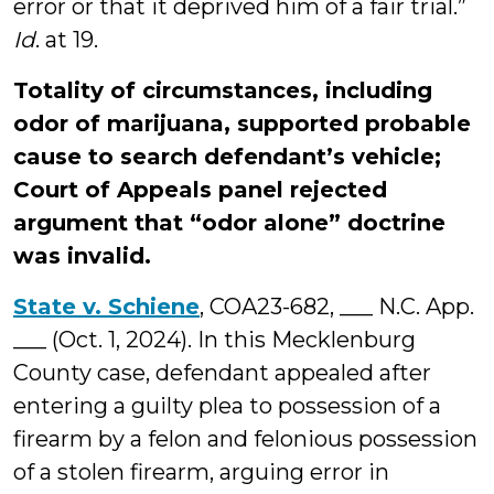
error or that it deprived him of a fair trial.”
Id
. at 19.
Totality of circumstances, including
odor of marijuana, supported probable
cause to search defendant’s vehicle;
Court of Appeals panel rejected
argument that “odor alone” doctrine
was invalid.
State v. Schiene
, COA23-682, ___ N.C. App.
___ (Oct. 1, 2024). In this Mecklenburg
County case, defendant appealed after
entering a guilty plea to possession of a
firearm by a felon and felonious possession
of a stolen firearm, arguing error in