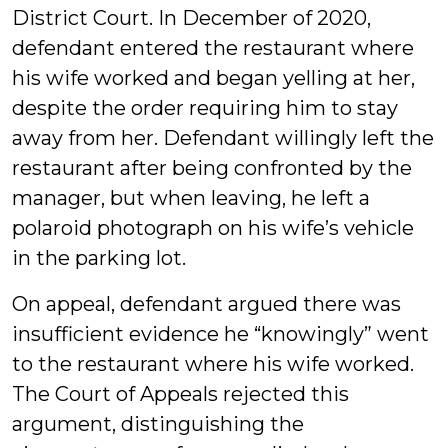
District Court. In December of 2020,
defendant entered the restaurant where
his wife worked and began yelling at her,
despite the order requiring him to stay
away from her. Defendant willingly left the
restaurant after being confronted by the
manager, but when leaving, he left a
polaroid photograph on his wife’s vehicle
in the parking lot.
On appeal, defendant argued there was
insufficient evidence he “knowingly” went
to the restaurant where his wife worked.
The Court of Appeals rejected this
argument, distinguishing the