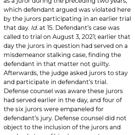
as a juror during the preceding two years,”
which defendant argued was violated here
by the jurors participating in an earlier trial
that day.
Id
. at 15. Defendant’s case was
called to trial on August 3, 2021; earlier that
day the jurors in question had served on a
misdemeanor stalking case, finding the
defendant in that matter not guilty.
Afterwards, the judge asked jurors to stay
and participate in defendant’s trial.
Defense counsel was aware these jurors
had served earlier in the day, and four of
the six jurors were empaneled for
defendant’s jury. Defense counsel did not
object to the inclusion of the jurors and