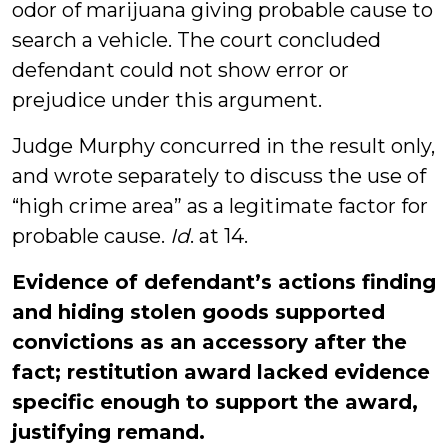
odor of marijuana giving probable cause to
search a vehicle. The court concluded
defendant could not show error or
prejudice under this argument.
Judge Murphy concurred in the result only,
and wrote separately to discuss the use of
“high crime area” as a legitimate factor for
probable cause.
Id
. at 14.
Evidence of defendant’s actions finding
and hiding stolen goods supported
convictions as an accessory after the
fact; restitution award lacked evidence
specific enough to support the award,
justifying remand.