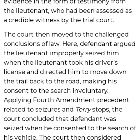
evidence in the form of testimony from
the lieutenant, who had been assessed as
a credible witness by the trial court.
The court then moved to the challenged
conclusions of law. Here, defendant argued
the lieutenant improperly seized him
when the lieutenant took his driver’s
license and directed him to move down
the trail back to the road, making his
consent to the search involuntary.
Applying Fourth Amendment precedent
related to seizures and
Terry
stops, the
court concluded that defendant was
seized when he consented to the search of
his vehicle. The court then considered