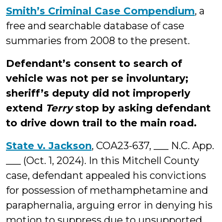
Smith’s Criminal Case Compendium
, a
free and searchable database of case
summaries from 2008 to the present.
Defendant’s consent to search of
vehicle was not per se involuntary;
sheriff’s deputy did not improperly
extend
Terry
stop by asking defendant
to drive down trail to the main road.
State v. Jackson
, COA23-637, ___ N.C. App.
___ (Oct. 1, 2024). In this Mitchell County
case, defendant appealed his convictions
for possession of methamphetamine and
paraphernalia, arguing error in denying his
motion to suppress due to unsupported