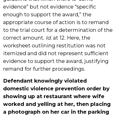
evidence” but not evidence “specific
enough to support the award,” the
appropriate course of action is to remand
to the trial court for a determination of the
correct amount.
Id
. at 12. Here, the
worksheet outlining restitution was not
itemized and did not represent sufficient
evidence to support the award, justifying
remand for further proceedings.
Defendant knowingly violated
domestic violence prevention order by
showing up at restaurant where wife
worked and yelling at her, then placing
a photograph on her car in the parking