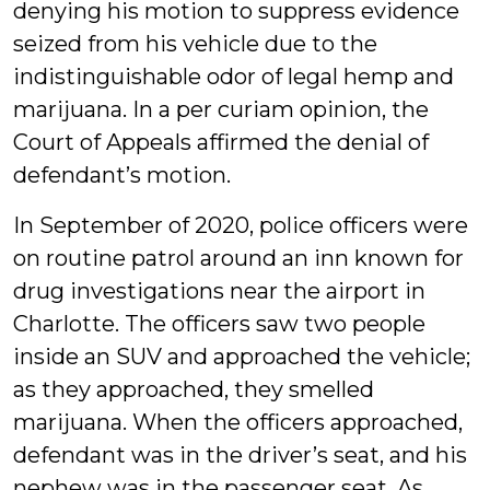
denying his motion to suppress evidence
seized from his vehicle due to the
indistinguishable odor of legal hemp and
marijuana. In a per curiam opinion, the
Court of Appeals affirmed the denial of
defendant’s motion.
In September of 2020, police officers were
on routine patrol around an inn known for
drug investigations near the airport in
Charlotte. The officers saw two people
inside an SUV and approached the vehicle;
as they approached, they smelled
marijuana. When the officers approached,
defendant was in the driver’s seat, and his
nephew was in the passenger seat. As