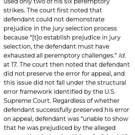
used only two of his six peremptory
strikes. The court first noted that
defendant could not demonstrate
prejudice in the jury selection process
because “[t]o establish prejudice in jury
selection, the defendant must have
exhausted all peremptory challenges.”
Id
.
at 17. The court then noted that defendant
did not preserve the error for appeal, and
this issue did not fall under the structural
error framework identified by the U.S.
Supreme Court. Regardless of whether
defendant successfully preserved his error
on appeal, defendant was “unable to show
that he was prejudiced by the alleged