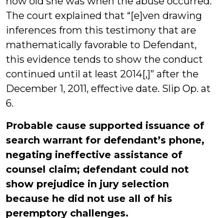
how old she was when the abuse occurred.
The court explained that “[e]ven drawing
inferences from this testimony that are
mathematically favorable to Defendant,
this evidence tends to show the conduct
continued until at least 2014[,]” after the
December 1, 2011, effective date. Slip Op. at
6.
Probable cause supported issuance of
search warrant for defendant’s phone,
negating ineffective assistance of
counsel claim; defendant could not
show prejudice in jury selection
because he did not use all of his
peremptory challenges.