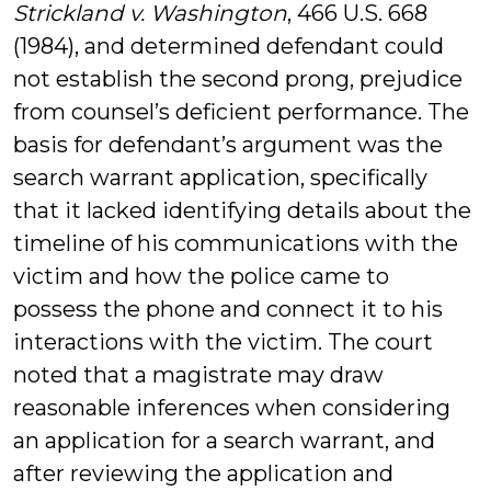
Strickland v. Washington
, 466 U.S. 668
(1984), and determined defendant could
not establish the second prong, prejudice
from counsel’s deficient performance. The
basis for defendant’s argument was the
search warrant application, specifically
that it lacked identifying details about the
timeline of his communications with the
victim and how the police came to
possess the phone and connect it to his
interactions with the victim. The court
noted that a magistrate may draw
reasonable inferences when considering
an application for a search warrant, and
after reviewing the application and