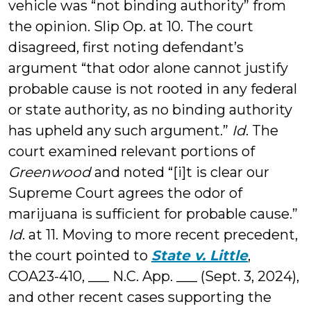
vehicle was “not binding authority” from
the opinion. Slip Op. at 10. The court
disagreed, first noting defendant’s
argument “that odor alone cannot justify
probable cause is not rooted in any federal
or state authority, as no binding authority
has upheld any such argument.”
Id
. The
court examined relevant portions of
Greenwood
and noted “[i]t is clear our
Supreme Court agrees the odor of
marijuana is sufficient for probable cause.”
Id
. at 11. Moving to more recent precedent,
the court pointed to
State v. Little
,
COA23-410, ___ N.C. App. ___ (Sept. 3, 2024),
and other recent cases supporting the