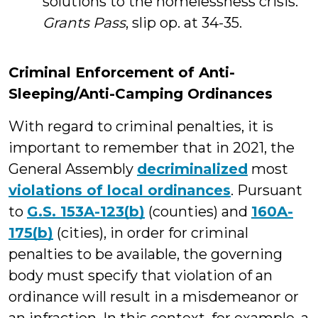
solutions to the homelessness crisis.
Grants Pass
, slip op. at 34-35.
Criminal Enforcement of Anti-
Sleeping/Anti-Camping Ordinances
With regard to criminal penalties, it is
important to remember that in 2021, the
General Assembly
decriminalized
most
violations of local ordinances
. Pursuant
to
G.S. 153A-123(b)
(counties) and
160A-
175(b)
(cities), in order for criminal
penalties to be available, the governing
body must specify that violation of an
ordinance will result in a misdemeanor or