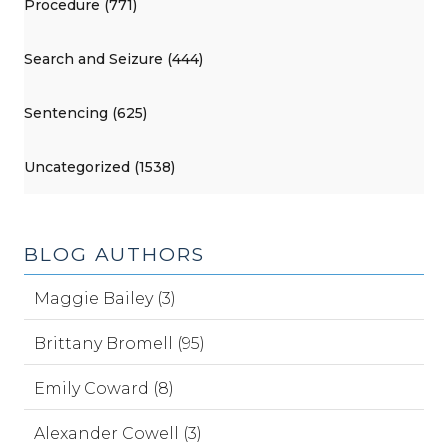
Procedure (771)
Search and Seizure (444)
Sentencing (625)
Uncategorized (1538)
BLOG AUTHORS
Maggie Bailey (3)
Brittany Bromell (95)
Emily Coward (8)
Alexander Cowell (3)