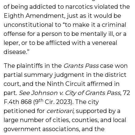
of being addicted to narcotics violated the
Eighth Amendment, just as it would be
unconstitutional to “to make it a criminal
offense for a person to be mentally ill, or a
leper, or to be afflicted with a venereal
disease.”
The plaintiffs in the
Grants Pass
case won
partial summary judgment in the district
court, and the Ninth Circuit affirmed in
part.
See Johnson v. City of Grants Pass
, 72
th
F.4th 868 (9
Cir. 2023). The city
petitioned for
certiorari
, supported by a
large number of cities, counties, and local
government associations, and the