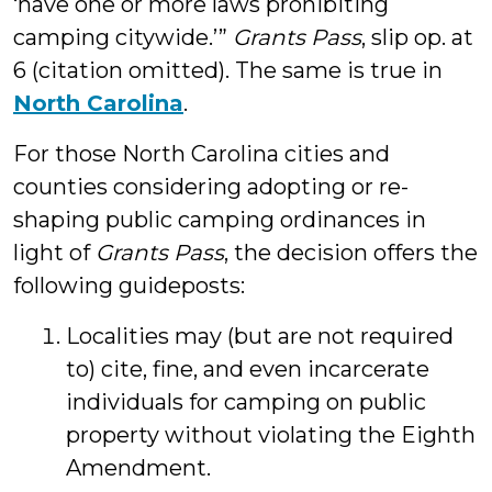
‘have one or more laws prohibiting
camping citywide.’”
Grants Pass
, slip op. at
6 (citation omitted). The same is true in
North Carolina
.
For those North Carolina cities and
counties considering adopting or re-
shaping public camping ordinances in
light of
Grants Pass
, the decision offers the
following guideposts:
Localities may (but are not required
to) cite, fine, and even incarcerate
individuals for camping on public
property without violating the Eighth
Amendment.