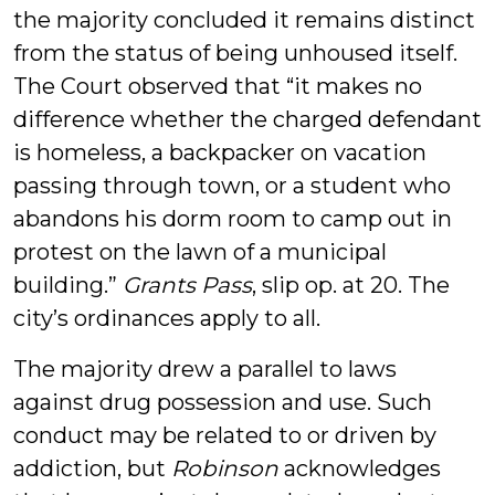
the majority concluded it remains distinct
from the status of being unhoused itself.
The Court observed that “it makes no
difference whether the charged defendant
is homeless, a backpacker on vacation
passing through town, or a student who
abandons his dorm room to camp out in
protest on the lawn of a municipal
building.”
Grants Pass
, slip op. at 20. The
city’s ordinances apply to all.
The majority drew a parallel to laws
against drug possession and use. Such
conduct may be related to or driven by
addiction, but
Robinson
acknowledges