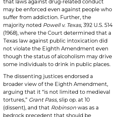
that laws against drug-related conduct
may be enforced even against people who
suffer from addiction. Further, the
majority noted
Powell v. Texas
, 392 U.S. 514
(1968), where the Court determined that a
Texas law against public intoxication did
not violate the Eighth Amendment even
though the status of alcoholism may drive
some individuals to drink in public places.
The dissenting justices endorsed a
broader view of the Eighth Amendment,
arguing that it “is not limited to medieval
tortures,”
Grant Pass
, slip op. at 10
(dissent), and that
Robinson
was as a
bedrock precedent that should be