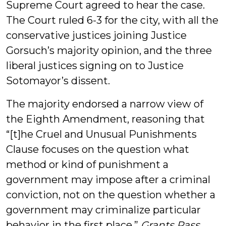
Supreme Court agreed to hear the case.
The Court ruled 6-3 for the city, with all the
conservative justices joining Justice
Gorsuch’s majority opinion, and the three
liberal justices signing on to Justice
Sotomayor’s dissent.
The majority endorsed a narrow view of
the Eighth Amendment, reasoning that
“[t]he Cruel and Unusual Punishments
Clause focuses on the question what
method or kind of punishment a
government may impose after a criminal
conviction, not on the question whether a
government may criminalize particular
behavior in the first place.”
Grants Pass
,