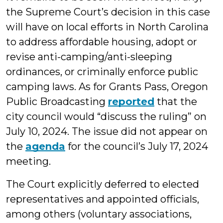
the Supreme Court’s decision in this case
will have on local efforts in North Carolina
to address affordable housing, adopt or
revise anti-camping/anti-sleeping
ordinances, or criminally enforce public
camping laws. As for Grants Pass, Oregon
Public Broadcasting
reported
that the
city council would “discuss the ruling” on
July 10, 2024. The issue did not appear on
the
agenda
for the council’s July 17, 2024
meeting.
The Court explicitly deferred to elected
representatives and appointed officials,
among others (voluntary associations,