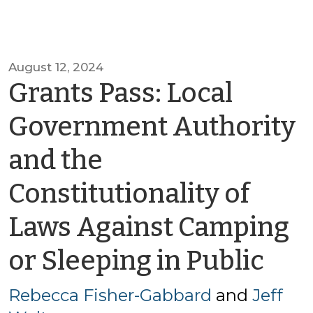
August 12, 2024
Grants Pass: Local
Government Authority
and the
Constitutionality of
Laws Against Camping
by
or Sleeping in Public
Re
Rebecca Fisher-Gabbard
and
Jeff