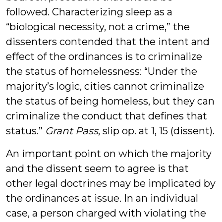
followed. Characterizing sleep as a
“biological necessity, not a crime,” the
dissenters contended that the intent and
effect of the ordinances is to criminalize
the status of homelessness: “Under the
majority’s logic, cities cannot criminalize
the status of being homeless, but they can
criminalize the conduct that defines that
status.”
Grant Pass
, slip op. at 1, 15 (dissent).
An important point on which the majority
and the dissent seem to agree is that
other legal doctrines may be implicated by
the ordinances at issue. In an individual
case, a person charged with violating the