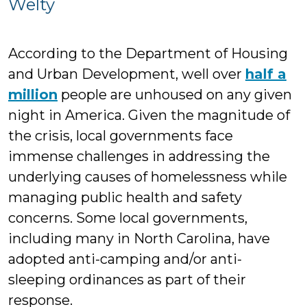
Welty
Fis
Ga
According to the Department of Housing
and Urban Development, well over
half a
million
people are unhoused on any given
night in America. Given the magnitude of
the crisis, local governments face
immense challenges in addressing the
underlying causes of homelessness while
managing public health and safety
concerns. Some local governments,
including many in North Carolina, have
adopted anti-camping and/or anti-
sleeping ordinances as part of their
response.