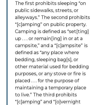
The first prohibits sleeping “on
public sidewalks, streets, or
alleyways.” The second prohibits
“[c]amping” on public property.
Camping is defined as “set[ting]
up . . . or remain[ing] in or at a
campsite,” and a “[c]ampsite” is
defined as “any place where
bedding, sleeping bag[s], or
other material used for bedding
purposes, or any stove or fire is
placed . . . for the purpose of
maintaining a temporary place
to live.” The third prohibits
“[c]amping” and “[o]vernight