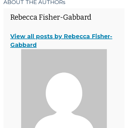
ABOUT THE AUTHORs
Rebecca Fisher-Gabbard
View all posts by Rebecca Fisher-
Gabbard