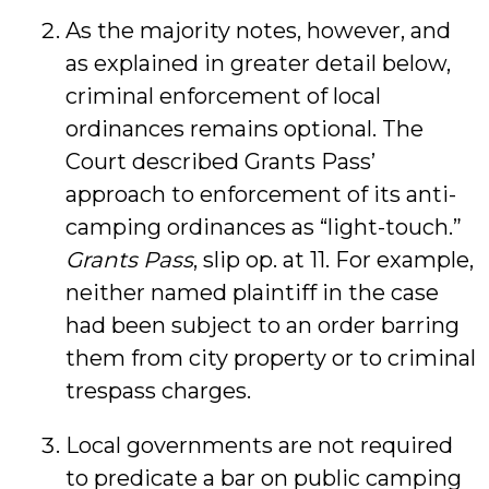
As the majority notes, however, and
as explained in greater detail below,
criminal enforcement of local
ordinances remains optional. The
Court described Grants Pass’
approach to enforcement of its anti-
camping ordinances as “light-touch.”
Grants Pass
, slip op. at 11. For example,
neither named plaintiff in the case
had been subject to an order barring
them from city property or to criminal
trespass charges.
Local governments are not required
to predicate a bar on public camping