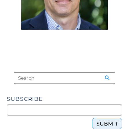
SUBSCRIBE
SUBMIT