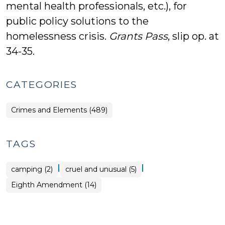
mental health professionals, etc.), for
public policy solutions to the
homelessness crisis.
Grants Pass
, slip op. at
34-35.
CATEGORIES
Crimes and Elements (489)
TAGS
|
|
camping (2)
cruel and unusual (5)
Eighth Amendment (14)