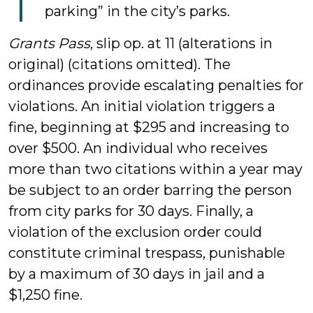
parking” in the city’s parks.
Grants Pass
, slip op. at 11 (alterations in
original) (citations omitted). The
ordinances provide escalating penalties for
violations. An initial violation triggers a
fine, beginning at $295 and increasing to
over $500. An individual who receives
more than two citations within a year may
be subject to an order barring the person
from city parks for 30 days. Finally, a
violation of the exclusion order could
constitute criminal trespass, punishable
by a maximum of 30 days in jail and a
$1,250 fine.