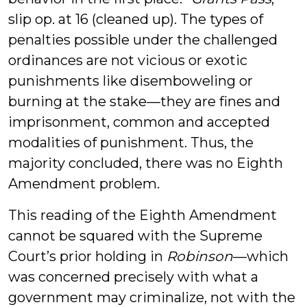
slip op. at 16 (cleaned up). The types of
penalties possible under the challenged
ordinances are not vicious or exotic
punishments like disemboweling or
burning at the stake—they are fines and
imprisonment, common and accepted
modalities of punishment. Thus, the
majority concluded, there was no Eighth
Amendment problem.
This reading of the Eighth Amendment
cannot be squared with the Supreme
Court’s prior holding in
Robinson
—which
was concerned precisely with what a
government may criminalize, not with the