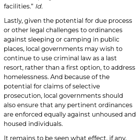
facilities.”
Id.
Lastly, given the potential for due process
or other legal challenges to ordinances
against sleeping or camping in public
places, local governments may wish to
continue to use criminal law as a last
resort, rather than a first option, to address
homelessness. And because of the
potential for claims of selective
prosecution, local governments should
also ensure that any pertinent ordinances
are enforced equally against unhoused and
housed individuals.
It remains to be seen what effect, if any,