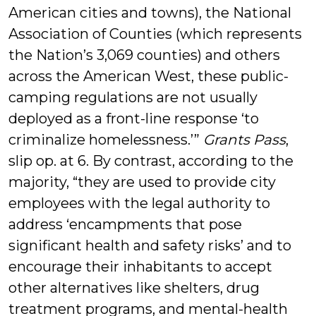
American cities and towns), the National
Association of Counties (which represents
the Nation’s 3,069 counties) and others
across the American West, these public-
camping regulations are not usually
deployed as a front-line response ‘to
criminalize homelessness.’”
Grants Pass
,
slip op. at 6. By contrast, according to the
majority, “they are used to provide city
employees with the legal authority to
address ‘encampments that pose
significant health and safety risks’ and to
encourage their inhabitants to accept
other alternatives like shelters, drug
treatment programs, and mental-health