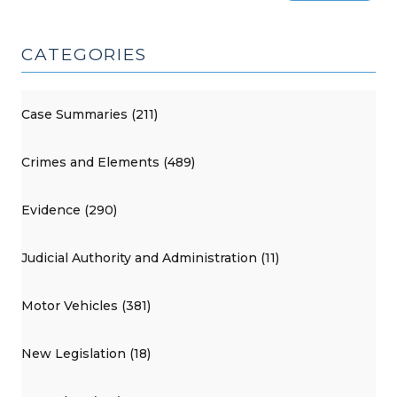
CATEGORIES
Case Summaries (211)
Crimes and Elements (489)
Evidence (290)
Judicial Authority and Administration (11)
Motor Vehicles (381)
New Legislation (18)