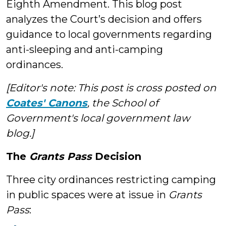
Eighth Amendment. This blog post
analyzes the Court’s decision and offers
guidance to local governments regarding
anti-sleeping and anti-camping
ordinances.
[Editor's note: This post is cross posted on
Coates' Canons
, the School of
Government's local government law
blog.]
The
Grants Pass
Decision
Three city ordinances restricting camping
in public spaces were at issue in
Grants
Pass
: