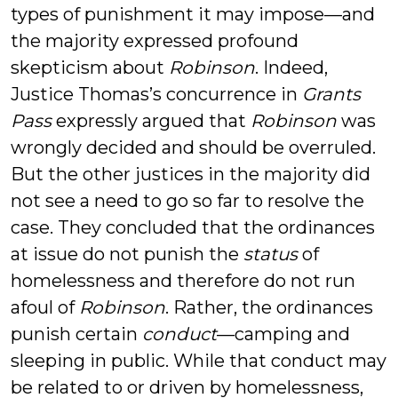
types of punishment it may impose—and
the majority expressed profound
skepticism about
Robinson
. Indeed,
Justice Thomas’s concurrence in
Grants
Pass
expressly argued that
Robinson
was
wrongly decided and should be overruled.
But the other justices in the majority did
not see a need to go so far to resolve the
case. They concluded that the ordinances
at issue do not punish the
status
of
homelessness and therefore do not run
afoul of
Robinson
. Rather, the ordinances
punish certain
conduct
—camping and
sleeping in public. While that conduct may
be related to or driven by homelessness,