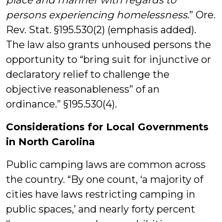
place and manner
with regards to
persons experiencing homelessness
.” Ore.
Rev. Stat. §195.530(2) (emphasis added).
The law also grants unhoused persons the
opportunity to “bring suit for injunctive or
declaratory relief to challenge the
objective reasonableness” of an
ordinance.” §195.530(4).
Considerations for Local Governments
in North Carolina
Public camping laws are common across
the country. “By one count, ‘a majority of
cities have laws restricting camping in
public spaces,’ and nearly forty percent