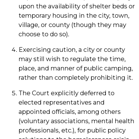
upon the availability of shelter beds or
temporary housing in the city, town,
village, or county (though they may
choose to do so).
Exercising caution, a city or county
may still wish to regulate the time,
place, and manner of public camping,
rather than completely prohibiting it.
The Court explicitly deferred to
elected representatives and
appointed officials, among others
(voluntary associations, mental health
professionals, etc.), for public policy