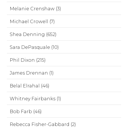
Melanie Crenshaw (3)
Michael Crowell (7)
Shea Denning (652)
Sara DePasquale (10)
Phil Dixon (215)
James Drennan (1)
Belal Elrahal (46)
Whitney Fairbanks (1)
Bob Farb (46)
Rebecca Fisher-Gabbard (2)