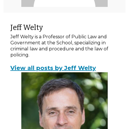
Jeff Welty
Jeff Welty is a Professor of Public Law and
Government at the School, specializing in
criminal law and procedure and the law of
policing.
View all posts by Jeff Welty