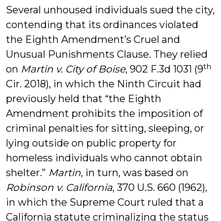
Several unhoused individuals sued the city,
contending that its ordinances violated
the Eighth Amendment’s Cruel and
Unusual Punishments Clause. They relied
th
on
Martin v. City of Boise
, 902 F.3d 1031 (9
Cir. 2018), in which the Ninth Circuit had
previously held that “the Eighth
Amendment prohibits the imposition of
criminal penalties for sitting, sleeping, or
lying outside on public property for
homeless individuals who cannot obtain
shelter.”
Martin
, in turn, was based on
Robinson v. California
, 370 U.S. 660 (1962),
in which the Supreme Court ruled that a
California statute criminalizing the status