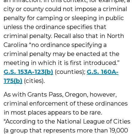
an infraction. In this context, for example, a
city or county could not impose a criminal
penalty for camping or sleeping in public
unless the ordinance specifies that
criminal penalty. Recall also that in North
Carolina “no ordinance specifying a
criminal penalty may be enacted at the
meeting in which it is first introduced.”
G.S. 153A-123(b)
(counties);
G.S. 160A-
175(b)
(cities).
As with Grants Pass, Oregon, however,
criminal enforcement of these ordinances
in most places appears to be rare.
“According to the National League of Cities
(a group that represents more than 19,000