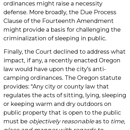
ordinances might raise a necessity
defense. More broadly, the Due Process
Clause of the Fourteenth Amendment
might provide a basis for challenging the
criminalization of sleeping in public.
Finally, the Court declined to address what
impact, if any, a recently enacted Oregon
law would have upon the city’s anti-
camping ordinances. The Oregon statute
provides: “Any city or county law that
regulates the acts of sitting, lying, sleeping
or keeping warm and dry outdoors on
public property that is open to the public
must be
objectively reasonable
as to
time,