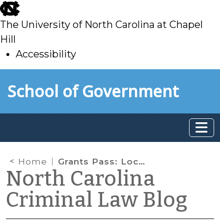
skip
to
The University of North Carolina at Chapel
main
Hill
Accessibility
skip
Skip to main content
School of Government
to
main
Home
Grants Pass: Local Government Authority and the Constitutionality of Laws Against Camping or Sleeping in Public
North Carolina
Criminal Law Blog