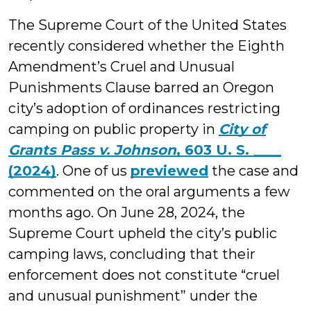
The Supreme Court of the United States
recently considered whether the Eighth
Amendment’s Cruel and Unusual
Punishments Clause barred an Oregon
city’s adoption of ordinances restricting
camping on public property in
City of
Grants Pass v. Johnson
, 603 U. S. ____
(2024)
. One of us
previewed
the case and
commented on the oral arguments a few
months ago. On June 28, 2024, the
Supreme Court upheld the city’s public
camping laws, concluding that their
enforcement does not constitute “cruel
and unusual punishment” under the