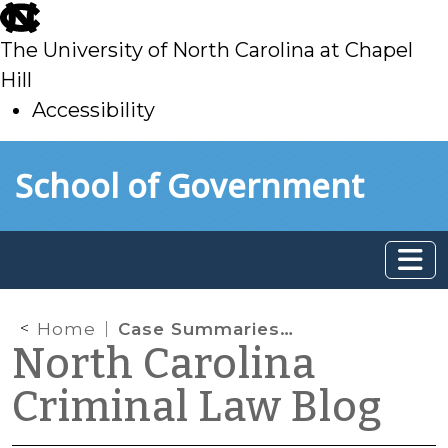
skip
to
The University of North Carolina at Chapel
main
Hill
Accessibility
skip
Skip to main content
School of Government
to
main
Home
Case Summaries: N.C. Court of Appeals (Aug. 6, 2024)
North Carolina
Criminal Law Blog