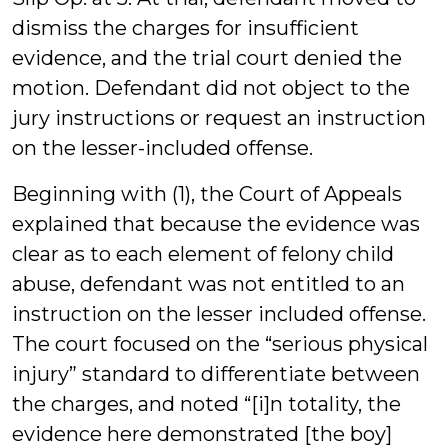
dismiss the charges for insufficient
evidence, and the trial court denied the
motion. Defendant did not object to the
jury instructions or request an instruction
on the lesser-included offense.
Beginning with (1), the Court of Appeals
explained that because the evidence was
clear as to each element of felony child
abuse, defendant was not entitled to an
instruction on the lesser included offense.
The court focused on the “serious physical
injury” standard to differentiate between
the charges, and noted “[i]n totality, the
evidence here demonstrated [the boy]