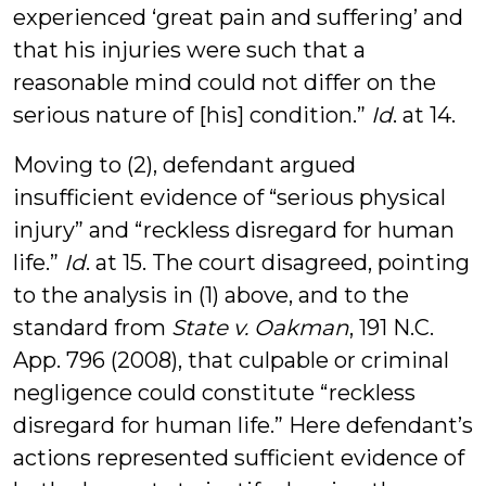
experienced ‘great pain and suffering’ and
that his injuries were such that a
reasonable mind could not differ on the
serious nature of [his] condition.”
Id
. at 14.
Moving to (2), defendant argued
insufficient evidence of “serious physical
injury” and “reckless disregard for human
life.”
Id
. at 15. The court disagreed, pointing
to the analysis in (1) above, and to the
standard from
State v. Oakman
, 191 N.C.
App. 796 (2008), that culpable or criminal
negligence could constitute “reckless
disregard for human life.” Here defendant’s
actions represented sufficient evidence of