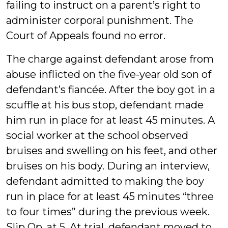
failing to instruct on a parent’s right to
administer corporal punishment. The
Court of Appeals found no error.
The charge against defendant arose from
abuse inflicted on the five-year old son of
defendant’s fiancée. After the boy got in a
scuffle at his bus stop, defendant made
him run in place for at least 45 minutes. A
social worker at the school observed
bruises and swelling on his feet, and other
bruises on his body. During an interview,
defendant admitted to making the boy
run in place for at least 45 minutes “three
to four times” during the previous week.
Slip Op. at 5. At trial, defendant moved to