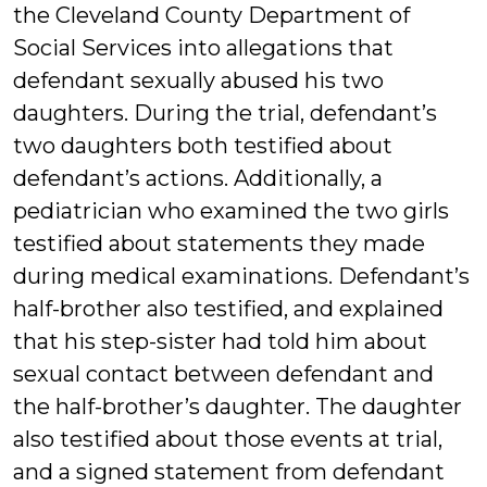
the Cleveland County Department of
Social Services into allegations that
defendant sexually abused his two
daughters. During the trial, defendant’s
two daughters both testified about
defendant’s actions. Additionally, a
pediatrician who examined the two girls
testified about statements they made
during medical examinations. Defendant’s
half-brother also testified, and explained
that his step-sister had told him about
sexual contact between defendant and
the half-brother’s daughter. The daughter
also testified about those events at trial,
and a signed statement from defendant