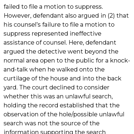
failed to file a motion to suppress.
However, defendant also argued in (2) that
his counsel’s failure to file a motion to
suppress represented ineffective
assistance of counsel. Here, defendant
argued the detective went beyond the
normal area open to the public for a knock-
and-talk when he walked onto the
curtilage of the house and into the back
yard. The court declined to consider
whether this was an unlawful search,
holding the record established that the
observation of the hole/possible unlawful
search was not the source of the
information supporting the search