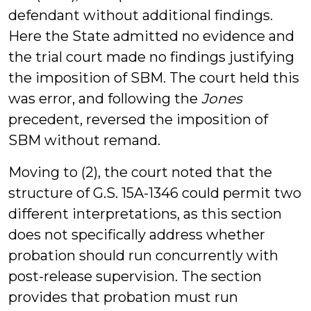
defendant without additional findings.
Here the State admitted no evidence and
the trial court made no findings justifying
the imposition of SBM. The court held this
was error, and following the
Jones
precedent, reversed the imposition of
SBM without remand.
Moving to (2), the court noted that the
structure of G.S. 15A-1346 could permit two
different interpretations, as this section
does not specifically address whether
probation should run concurrently with
post-release supervision. The section
provides that probation must run