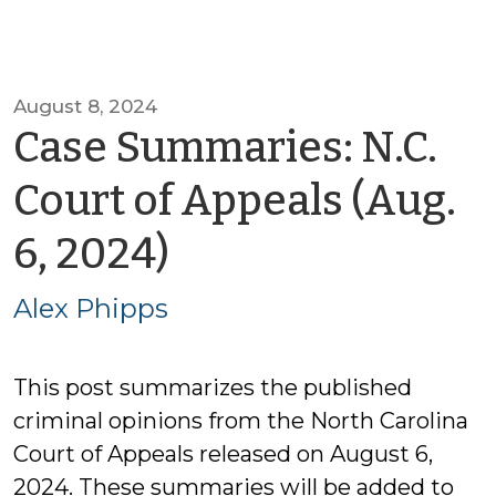
August 8, 2024
Case Summaries: N.C.
Court of Appeals (Aug.
by
6, 2024)
Alex
Alex Phipps
Phipps
This post summarizes the published
criminal opinions from the North Carolina
Court of Appeals released on August 6,
2024. These summaries will be added to