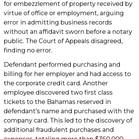
for embezzlement of property received by
virtue of office or employment, arguing
error in admitting business records
without an affidavit sworn before a notary
public. The Court of Appeals disagreed,
finding no error.
Defendant performed purchasing and
billing for her employer and had access to
the corporate credit card. Another
employee discovered two first class
tickets to the Bahamas reserved in
defendant’s name and purchased with the
company card. This led to the discovery of
additional fraudulent purchases and