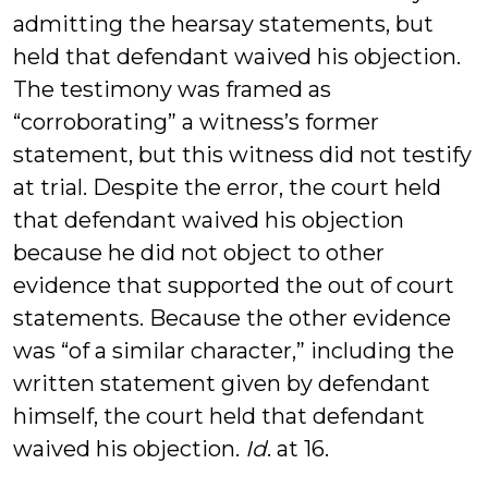
admitting the hearsay statements, but
held that defendant waived his objection.
The testimony was framed as
“corroborating” a witness’s former
statement, but this witness did not testify
at trial. Despite the error, the court held
that defendant waived his objection
because he did not object to other
evidence that supported the out of court
statements. Because the other evidence
was “of a similar character,” including the
written statement given by defendant
himself, the court held that defendant
waived his objection.
Id
. at 16.