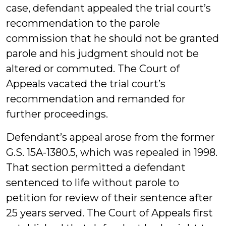
case, defendant appealed the trial court’s
recommendation to the parole
commission that he should not be granted
parole and his judgment should not be
altered or commuted. The Court of
Appeals vacated the trial court’s
recommendation and remanded for
further proceedings.
Defendant’s appeal arose from the former
G.S. 15A-1380.5, which was repealed in 1998.
That section permitted a defendant
sentenced to life without parole to
petition for review of their sentence after
25 years served. The Court of Appeals first