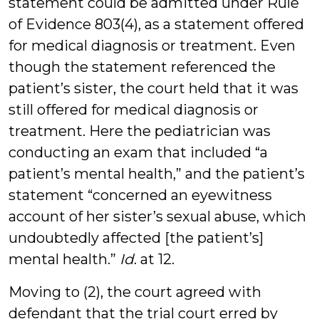
statement could be admitted under Rule
of Evidence 803(4), as a statement offered
for medical diagnosis or treatment. Even
though the statement referenced the
patient’s sister, the court held that it was
still offered for medical diagnosis or
treatment. Here the pediatrician was
conducting an exam that included “a
patient’s mental health,” and the patient’s
statement “concerned an eyewitness
account of her sister’s sexual abuse, which
undoubtedly affected [the patient’s]
mental health.”
Id
. at 12.
Moving to (2), the court agreed with
defendant that the trial court erred by