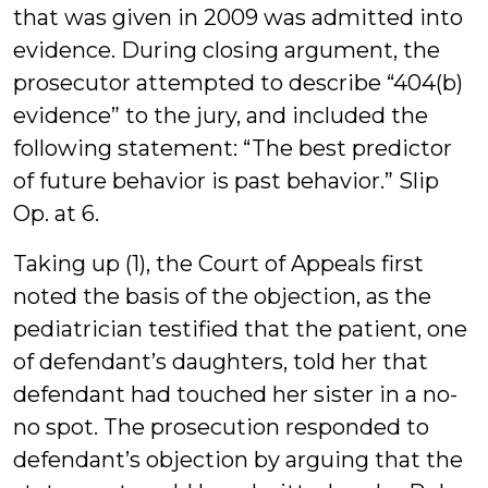
that was given in 2009 was admitted into
evidence. During closing argument, the
prosecutor attempted to describe “404(b)
evidence” to the jury, and included the
following statement: “The best predictor
of future behavior is past behavior.” Slip
Op. at 6.
Taking up (1), the Court of Appeals first
noted the basis of the objection, as the
pediatrician testified that the patient, one
of defendant’s daughters, told her that
defendant had touched her sister in a no-
no spot. The prosecution responded to
defendant’s objection by arguing that the