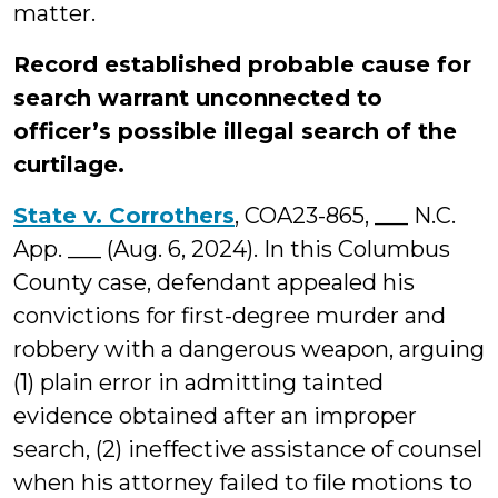
matter.
Record established probable cause for
search warrant unconnected to
officer’s possible illegal search of the
curtilage.
State v. Corrothers
, COA23-865, ___ N.C.
App. ___ (Aug. 6, 2024). In this Columbus
County case, defendant appealed his
convictions for first-degree murder and
robbery with a dangerous weapon, arguing
(1) plain error in admitting tainted
evidence obtained after an improper
search, (2) ineffective assistance of counsel
when his attorney failed to file motions to