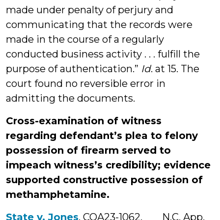
made under penalty of perjury and
communicating that the records were
made in the course of a regularly
conducted business activity . . . fulfill the
purpose of authentication.”
Id
. at 15. The
court found no reversible error in
admitting the documents.
Cross-examination of witness
regarding defendant’s plea to felony
possession of firearm served to
impeach witness’s credibility; evidence
supported constructive possession of
methamphetamine.
State v. Jones
, COA23-1062, ___ N.C. App.