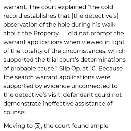
warrant. The court explained “the cold
record establishes that [the detective’s]
observation of the hole during his walk
about the Property . . . did not prompt the
warrant applications when viewed in light
of the totality of the circumstances, which
supported the trial court’s determinations
of probable cause.” Slip Op. at 10. Because
the search warrant applications were
supported by evidence unconnected to
the detective’s visit, defendant could not
demonstrate ineffective assistance of
counsel.
Moving to (3), the court found ample