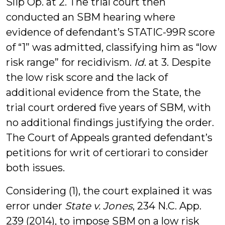
Slip Op. at 2. The trial court then
conducted an SBM hearing where
evidence of defendant’s STATIC-99R score
of “1” was admitted, classifying him as “low
risk range” for recidivism.
Id
. at 3. Despite
the low risk score and the lack of
additional evidence from the State, the
trial court ordered five years of SBM, with
no additional findings justifying the order.
The Court of Appeals granted defendant’s
petitions for writ of certiorari to consider
both issues.
Considering (1), the court explained it was
error under
State v. Jones
, 234 N.C. App.
239 (2014), to impose SBM on a low risk