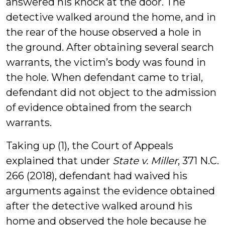
answered his knock at the door. The
detective walked around the home, and in
the rear of the house observed a hole in
the ground. After obtaining several search
warrants, the victim’s body was found in
the hole. When defendant came to trial,
defendant did not object to the admission
of evidence obtained from the search
warrants.
Taking up (1), the Court of Appeals
explained that under
State v. Miller
, 371 N.C.
266 (2018), defendant had waived his
arguments against the evidence obtained
after the detective walked around his
home and observed the hole because he