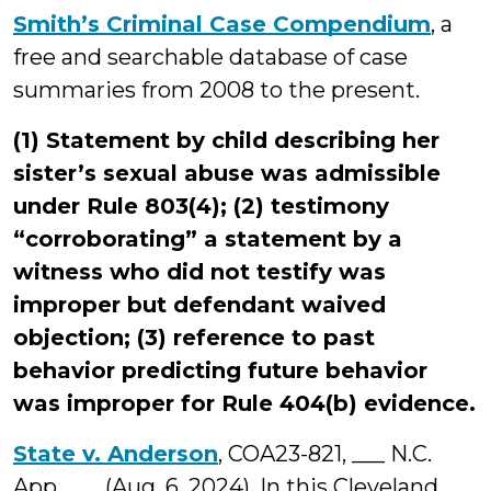
Smith’s Criminal Case Compendium
, a
free and searchable database of case
summaries from 2008 to the present.
(1) Statement by child describing her
sister’s sexual abuse was admissible
under Rule 803(4); (2) testimony
“corroborating” a statement by a
witness who did not testify was
improper but defendant waived
objection; (3) reference to past
behavior predicting future behavior
was improper for Rule 404(b) evidence.
State v. Anderson
, COA23-821, ___ N.C.
App. ___ (Aug. 6, 2024). In this Cleveland