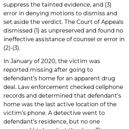
suppress the tainted evidence, and (3)
error in denying motions to dismiss and
set aside the verdict. The Court of Appeals
dismissed (1) as unpreserved and found no
ineffective assistance of counsel or error in
(2)-(3).
In January of 2020, the victim was
reported missing after going to
defendant’s home for an apparent drug
deal. Law enforcement checked cellphone
records and determined that defendant’s
home was the last active location of the
victim’s phone. A detective went to
defendant’s residence, but no one