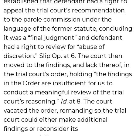
established that defendant had a right to
appeal the trial court’s recommendation
to the parole commission under the
language of the former statute, concluding
it was a “final judgment” and defendant
had a right to review for “abuse of
discretion.” Slip Op. at 6. The court then
moved to the findings, and lack thereof, in
the trial court’s order, holding “the findings
in the Order are insufficient for us to
conduct a meaningful review of the trial
court’s reasoning.”
Id
. at 8. The court
vacated the order, remanding so the trial
court could either make additional
findings or reconsider its