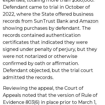
expenses, totaling more than $360,000.
Defendant came to trial in October of
2022, where the State offered business
records from SunTrust Bank and Amazon
showing purchases by defendant. The
records contained authentication
certificates that indicated they were
signed under penalty of perjury, but they
were not notarized or otherwise
confirmed by oath or affirmation.
Defendant objected, but the trial court
admitted the records.
Reviewing the appeal, the Court of
Appeals noted that the version of Rule of
Evidence 803(6) in place prior to March 1,