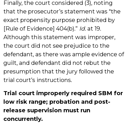
Finally, the court considered (3), noting
that the prosecutor’s statement was “the
exact propensity purpose prohibited by
[Rule of Evidence] 404(b).”
Id
. at 19.
Although this statement was improper,
the court did not see prejudice to the
defendant, as there was ample evidence of
guilt, and defendant did not rebut the
presumption that the jury followed the
trial court’s instructions.
Trial court improperly required SBM for
low risk range; probation and post-
release supervision must run
concurrently.