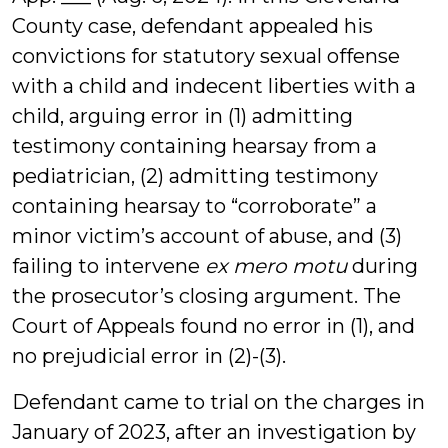
County case, defendant appealed his
convictions for statutory sexual offense
with a child and indecent liberties with a
child, arguing error in (1) admitting
testimony containing hearsay from a
pediatrician, (2) admitting testimony
containing hearsay to “corroborate” a
minor victim’s account of abuse, and (3)
failing to intervene
ex mero motu
during
the prosecutor’s closing argument. The
Court of Appeals found no error in (1), and
no prejudicial error in (2)-(3).
Defendant came to trial on the charges in
January of 2023, after an investigation by