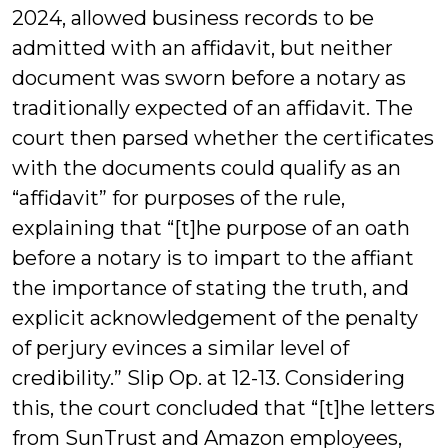
2024, allowed business records to be
admitted with an affidavit, but neither
document was sworn before a notary as
traditionally expected of an affidavit. The
court then parsed whether the certificates
with the documents could qualify as an
“affidavit” for purposes of the rule,
explaining that “[t]he purpose of an oath
before a notary is to impart to the affiant
the importance of stating the truth, and
explicit acknowledgement of the penalty
of perjury evinces a similar level of
credibility.” Slip Op. at 12-13. Considering
this, the court concluded that “[t]he letters
from SunTrust and Amazon employees,