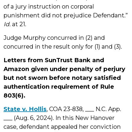
of a jury instruction on corporal
punishment did not prejudice Defendant.”
Id
. at 21.
Judge Murphy concurred in (2) and
concurred in the result only for (1) and (3).
Letters from SunTrust Bank and
Amazon given under penalty of perjury
but not sworn before notary satisfied
authentication requirement of Rule
803(6).
State v. Hollis
, COA 23-838, ___ N.C. App.
___ (Aug. 6, 2024). In this New Hanover
case, defendant appealed her conviction