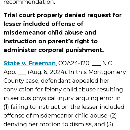
recommendation.
Trial court properly denied request for
lesser included offense of
misdemeanor child abuse and
instruction on parent’s right to
administer corporal punishment.
State v. Freeman
, COA24-120, ___ N.C.
App. ___ (Aug. 6, 2024). In this Montgomery
County case, defendant appealed her
conviction for felony child abuse resulting
in serious physical injury, arguing error in
(1) failing to instruct on the lesser included
offense of misdemeanor child abuse, (2)
denying her motion to dismiss, and (3)