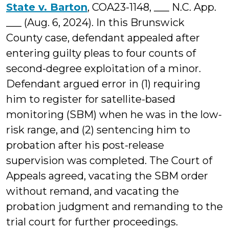
State v. Barton
, COA23-1148, ___ N.C. App.
___ (Aug. 6, 2024). In this Brunswick
County case, defendant appealed after
entering guilty pleas to four counts of
second-degree exploitation of a minor.
Defendant argued error in (1) requiring
him to register for satellite-based
monitoring (SBM) when he was in the low-
risk range, and (2) sentencing him to
probation after his post-release
supervision was completed. The Court of
Appeals agreed, vacating the SBM order
without remand, and vacating the
probation judgment and remanding to the
trial court for further proceedings.