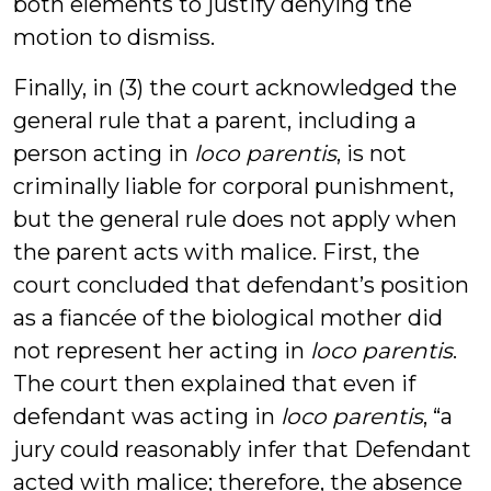
both elements to justify denying the
motion to dismiss.
Finally, in (3) the court acknowledged the
general rule that a parent, including a
person acting in
loco parentis
, is not
criminally liable for corporal punishment,
but the general rule does not apply when
the parent acts with malice. First, the
court concluded that defendant’s position
as a fiancée of the biological mother did
not represent her acting in
loco parentis
.
The court then explained that even if
defendant was acting in
loco parentis
, “a
jury could reasonably infer that Defendant
acted with malice; therefore, the absence