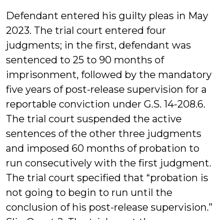
Defendant entered his guilty pleas in May
2023. The trial court entered four
judgments; in the first, defendant was
sentenced to 25 to 90 months of
imprisonment, followed by the mandatory
five years of post-release supervision for a
reportable conviction under G.S. 14-208.6.
The trial court suspended the active
sentences of the other three judgments
and imposed 60 months of probation to
run consecutively with the first judgment.
The trial court specified that “probation is
not going to begin to run until the
conclusion of his post-release supervision.”