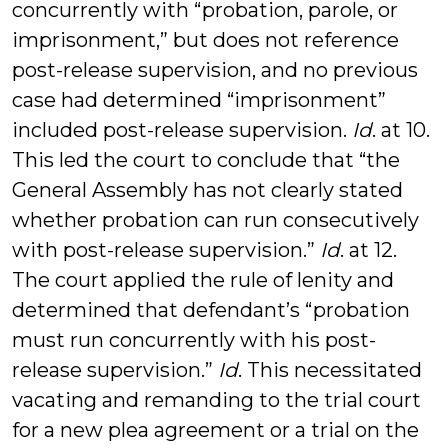
concurrently with “probation, parole, or
imprisonment,” but does not reference
post-release supervision, and no previous
case had determined “imprisonment”
included post-release supervision.
Id
. at 10.
This led the court to conclude that “the
General Assembly has not clearly stated
whether probation can run consecutively
with post-release supervision.”
Id
. at 12.
The court applied the rule of lenity and
determined that defendant’s “probation
must run concurrently with his post-
release supervision.”
Id
. This necessitated
vacating and remanding to the trial court
for a new plea agreement or a trial on the