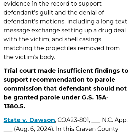
evidence in the record to support
defendant’s guilt and the denial of
defendant’s motions, including a long text
message exchange setting up a drug deal
with the victim, and shell casings
matching the projectiles removed from
the victim’s body.
Trial court made insufficient findings to
support recommendation to parole
commission that defendant should not
be granted parole under G.S. 15A-
1380.5.
State v. Dawson
, COA23-801, ___ N.C. App.
___ (Aug. 6, 2024). In this Craven County