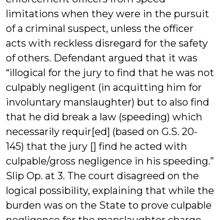
limitations when they were in the pursuit
of a criminal suspect, unless the officer
acts with reckless disregard for the safety
of others. Defendant argued that it was
“illogical for the jury to find that he was not
culpably negligent (in acquitting him for
involuntary manslaughter) but to also find
that he did break a law (speeding) which
necessarily requir[ed] (based on G.S. 20-
145) that the jury [] find he acted with
culpable/gross negligence in his speeding.”
Slip Op. at 3. The court disagreed on the
logical possibility, explaining that while the
burden was on the State to prove culpable