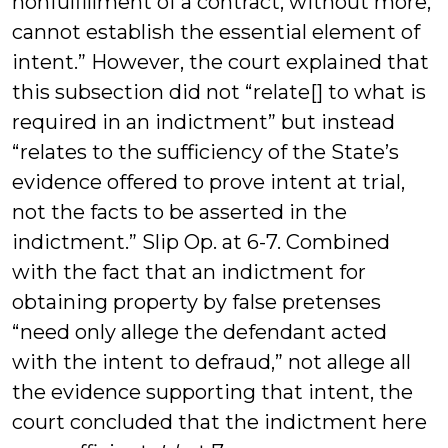
nonfulfillment of a contract, without more,
cannot establish the essential element of
intent.” However, the court explained that
this subsection did not “relate[] to what is
required in an indictment” but instead
“relates to the sufficiency of the State’s
evidence offered to prove intent at trial,
not the facts to be asserted in the
indictment.” Slip Op. at 6-7. Combined
with the fact that an indictment for
obtaining property by false pretenses
“need only allege the defendant acted
with the intent to defraud,” not allege all
the evidence supporting that intent, the
court concluded that the indictment here