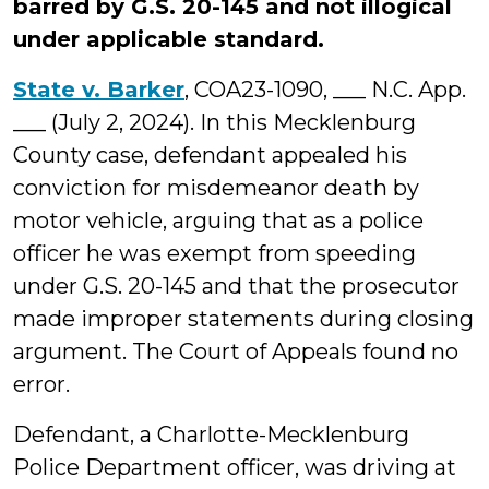
barred by G.S. 20-145 and not illogical
under applicable standard.
State v. Barker
, COA23-1090, ___ N.C. App.
___ (July 2, 2024). In this Mecklenburg
County case, defendant appealed his
conviction for misdemeanor death by
motor vehicle, arguing that as a police
officer he was exempt from speeding
under G.S. 20-145 and that the prosecutor
made improper statements during closing
argument. The Court of Appeals found no
error.
Defendant, a Charlotte-Mecklenburg
Police Department officer, was driving at