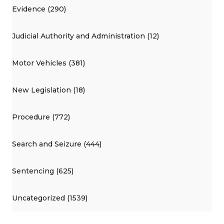
Evidence (290)
Judicial Authority and Administration (12)
Motor Vehicles (381)
New Legislation (18)
Procedure (772)
Search and Seizure (444)
Sentencing (625)
Uncategorized (1539)