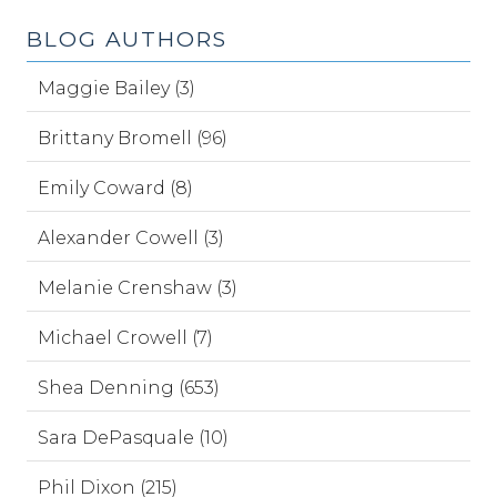
BLOG AUTHORS
Maggie Bailey (3)
Brittany Bromell (96)
Emily Coward (8)
Alexander Cowell (3)
Melanie Crenshaw (3)
Michael Crowell (7)
Shea Denning (653)
Sara DePasquale (10)
Phil Dixon (215)