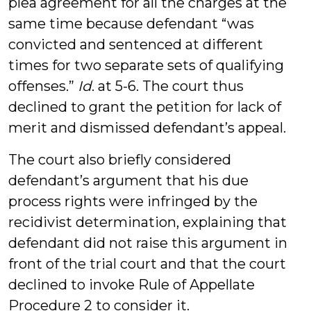
plea agreement for all the charges at the
same time because defendant “was
convicted and sentenced at different
times for two separate sets of qualifying
offenses.”
Id
. at 5-6. The court thus
declined to grant the petition for lack of
merit and dismissed defendant’s appeal.
The court also briefly considered
defendant’s argument that his due
process rights were infringed by the
recidivist determination, explaining that
defendant did not raise this argument in
front of the trial court and that the court
declined to invoke Rule of Appellate
Procedure 2 to consider it.