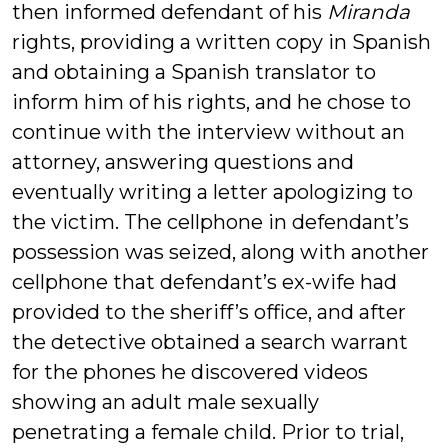
then informed defendant of his
Miranda
rights, providing a written copy in Spanish
and obtaining a Spanish translator to
inform him of his rights, and he chose to
continue with the interview without an
attorney, answering questions and
eventually writing a letter apologizing to
the victim. The cellphone in defendant’s
possession was seized, along with another
cellphone that defendant’s ex-wife had
provided to the sheriff’s office, and after
the detective obtained a search warrant
for the phones he discovered videos
showing an adult male sexually
penetrating a female child. Prior to trial,