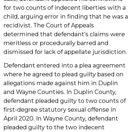
for two counts of indecent liberties with a
child, arguing error in finding that he was a
recidivist. The Court of Appeals
determined that defendant’s claims were
meritless or procedurally barred and
dismissed for lack of appellate jurisdiction.
Defendant entered into a plea agreement
where he agreed to plead guilty based on
allegations made against him in Duplin
and Wayne Counties. In Duplin County,
defendant pleaded guilty to two counts of
first-degree statutory sexual offense in
April 2020. In Wayne County, defendant
pleaded guilty to the two indecent