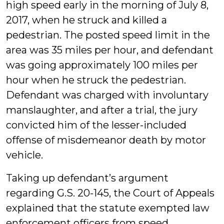
high speed early in the morning of July 8,
2017, when he struck and killed a
pedestrian. The posted speed limit in the
area was 35 miles per hour, and defendant
was going approximately 100 miles per
hour when he struck the pedestrian.
Defendant was charged with involuntary
manslaughter, and after a trial, the jury
convicted him of the lesser-included
offense of misdemeanor death by motor
vehicle.
Taking up defendant’s argument
regarding G.S. 20-145, the Court of Appeals
explained that the statute exempted law
enforcement officers from speed