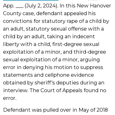
App. ___ (July 2, 2024). In this New Hanover
County case, defendant appealed his
convictions for statutory rape of a child by
an adult, statutory sexual offense with a
child by an adult, taking an indecent
liberty with a child, first-degree sexual
exploitation of a minor, and third-degree
sexual exploitation of a minor, arguing
error in denying his motion to suppress
statements and cellphone evidence
obtained by sheriff’s deputies during an
interview. The Court of Appeals found no
error.
Defendant was pulled over in May of 2018