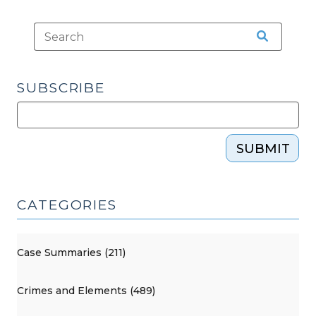
SUBSCRIBE
SUBMIT
CATEGORIES
Case Summaries (211)
Crimes and Elements (489)