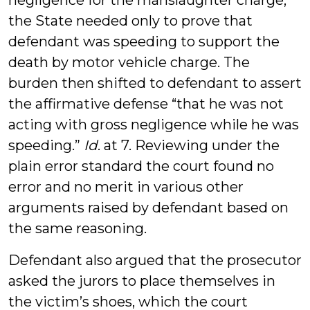
negligence for the manslaughter charge,
the State needed only to prove that
defendant was speeding to support the
death by motor vehicle charge. The
burden then shifted to defendant to assert
the affirmative defense “that he was not
acting with gross negligence while he was
speeding.”
Id
. at 7. Reviewing under the
plain error standard the court found no
error and no merit in various other
arguments raised by defendant based on
the same reasoning.
Defendant also argued that the prosecutor
asked the jurors to place themselves in
the victim’s shoes, which the court