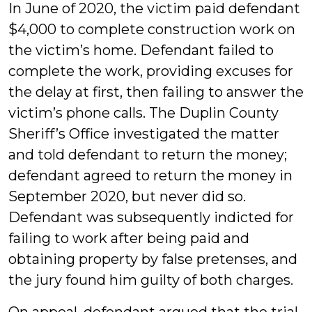
In June of 2020, the victim paid defendant
$4,000 to complete construction work on
the victim’s home. Defendant failed to
complete the work, providing excuses for
the delay at first, then failing to answer the
victim’s phone calls. The Duplin County
Sheriff’s Office investigated the matter
and told defendant to return the money;
defendant agreed to return the money in
September 2020, but never did so.
Defendant was subsequently indicted for
failing to work after being paid and
obtaining property by false pretenses, and
the jury found him guilty of both charges.