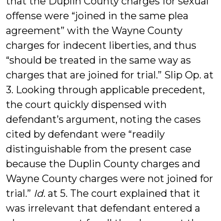
that the Duplin County charges for sexual
offense were “joined in the same plea
agreement” with the Wayne County
charges for indecent liberties, and thus
“should be treated in the same way as
charges that are joined for trial.” Slip Op. at
3. Looking through applicable precedent,
the court quickly dispensed with
defendant’s argument, noting the cases
cited by defendant were “readily
distinguishable from the present case
because the Duplin County charges and
Wayne County charges were not joined for
trial.”
Id
. at 5. The court explained that it
was irrelevant that defendant entered a