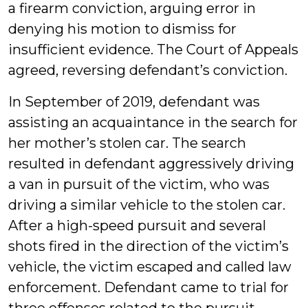
a firearm conviction, arguing error in
denying his motion to dismiss for
insufficient evidence. The Court of Appeals
agreed, reversing defendant’s conviction.
In September of 2019, defendant was
assisting an acquaintance in the search for
her mother’s stolen car. The search
resulted in defendant aggressively driving
a van in pursuit of the victim, who was
driving a similar vehicle to the stolen car.
After a high-speed pursuit and several
shots fired in the direction of the victim’s
vehicle, the victim escaped and called law
enforcement. Defendant came to trial for