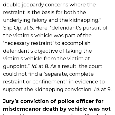
double jeopardy concerns where the
restraint is the basis for both the
underlying felony and the kidnapping.”
Slip Op. at 5. Here, “defendant’s pursuit of
the victim’s vehicle was part of the
‘necessary restraint’ to accomplish
defendant’s objective of taking the
victim’s vehicle from the victim at
gunpoint.”
Id
. at 8. As a result, the court
could not find a “separate, complete
restraint or confinement” in evidence to
support the kidnapping conviction.
Id
. at 9.
Jury’s conviction of police officer for
misdemeanor death by vehicle was not