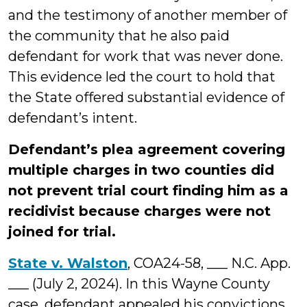
and the testimony of another member of
the community that he also paid
defendant for work that was never done.
This evidence led the court to hold that
the State offered substantial evidence of
defendant’s intent.
Defendant’s plea agreement covering
multiple charges in two counties did
not prevent trial court finding him as a
recidivist because charges were not
joined for trial.
State v. Walston
, COA24-58, ___ N.C. App.
___ (July 2, 2024). In this Wayne County
case, defendant appealed his convictions