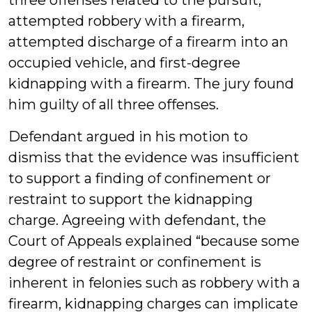
three offenses related to the pursuit,
attempted robbery with a firearm,
attempted discharge of a firearm into an
occupied vehicle, and first-degree
kidnapping with a firearm. The jury found
him guilty of all three offenses.
Defendant argued in his motion to
dismiss that the evidence was insufficient
to support a finding of confinement or
restraint to support the kidnapping
charge. Agreeing with defendant, the
Court of Appeals explained “because some
degree of restraint or confinement is
inherent in felonies such as robbery with a
firearm, kidnapping charges can implicate