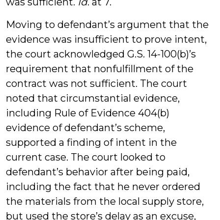
was sufficient.
Id
. at 7.
Moving to defendant’s argument that the
evidence was insufficient to prove intent,
the court acknowledged G.S. 14-100(b)’s
requirement that nonfulfillment of the
contract was not sufficient. The court
noted that circumstantial evidence,
including Rule of Evidence 404(b)
evidence of defendant’s scheme,
supported a finding of intent in the
current case. The court looked to
defendant’s behavior after being paid,
including the fact that he never ordered
the materials from the local supply store,
but used the store’s delay as an excuse,