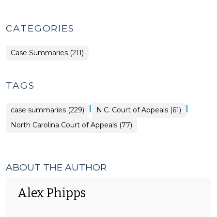
CATEGORIES
Case Summaries (211)
TAGS
|
|
case summaries (229)
N.C. Court of Appeals (61)
North Carolina Court of Appeals (77)
ABOUT THE AUTHOR
Alex Phipps