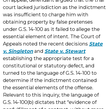
On appeal, defendant argued that the trial
court lacked jurisdiction as the indictment
was insufficient to charge him with
obtaining property by false pretenses
under G.S. 14-100 as it failed to allege the
essential element of intent. The Court of
Appeals noted the recent decisions
State
v. Singleton
and
State v. Stewart
establishing the appropriate test for a
constitutional or statutory defect, and
turned to the language of G.S. 14-100 to
determine if the indictment contained
the essential elements of the offense.
Relevant to this inquiry, the language of
G.S. 14-100(b) dictates that “evidence of