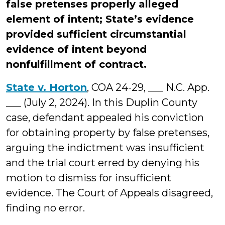
false pretenses properly alleged
element of intent; State’s evidence
provided sufficient circumstantial
evidence of intent beyond
nonfulfillment of contract.
State v. Horton
, COA 24-29, ___ N.C. App.
___ (July 2, 2024). In this Duplin County
case, defendant appealed his conviction
for obtaining property by false pretenses,
arguing the indictment was insufficient
and the trial court erred by denying his
motion to dismiss for insufficient
evidence. The Court of Appeals disagreed,
finding no error.