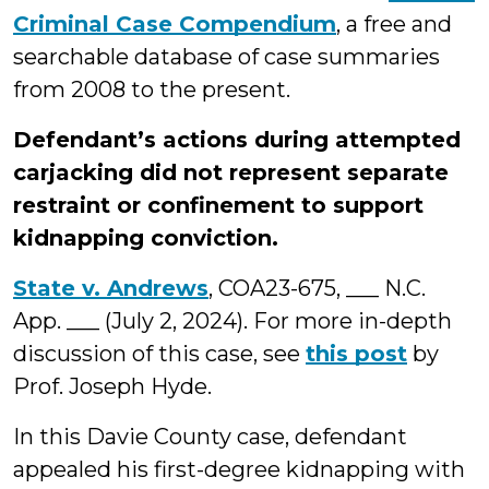
Criminal Case Compendium
, a free and
searchable database of case summaries
from 2008 to the present.
Defendant’s actions during attempted
carjacking did not represent separate
restraint or confinement to support
kidnapping conviction.
State v. Andrews
, COA23-675, ___ N.C.
App. ___ (July 2, 2024). For more in-depth
discussion of this case, see
this post
by
Prof. Joseph Hyde.
In this Davie County case, defendant
appealed his first-degree kidnapping with