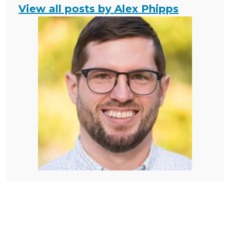
View all posts by Alex Phipps