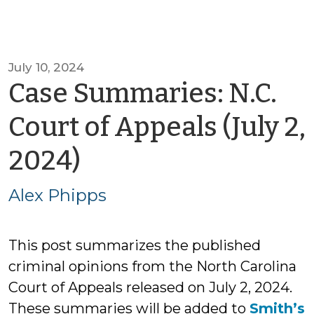
July 10, 2024
Case Summaries: N.C.
Court of Appeals (July 2,
by
2024)
Alex
Alex Phipps
Phipps
This post summarizes the published
criminal opinions from the North Carolina
Court of Appeals released on July 2, 2024.
These summaries will be added to
Smith’s