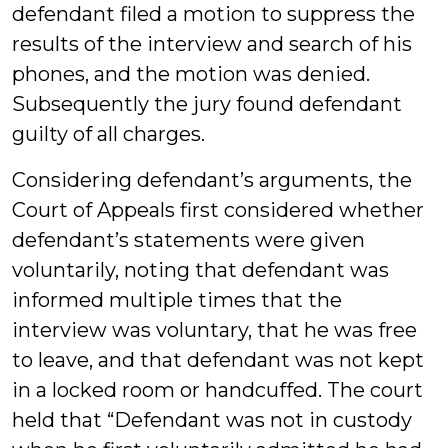
defendant filed a motion to suppress the
results of the interview and search of his
phones, and the motion was denied.
Subsequently the jury found defendant
guilty of all charges.
Considering defendant’s arguments, the
Court of Appeals first considered whether
defendant’s statements were given
voluntarily, noting that defendant was
informed multiple times that the
interview was voluntary, that he was free
to leave, and that defendant was not kept
in a locked room or handcuffed. The court
held that “Defendant was not in custody