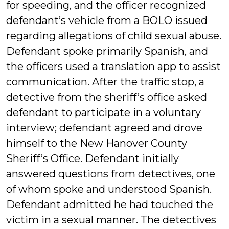
for speeding, and the officer recognized
defendant’s vehicle from a BOLO issued
regarding allegations of child sexual abuse.
Defendant spoke primarily Spanish, and
the officers used a translation app to assist
communication. After the traffic stop, a
detective from the sheriff’s office asked
defendant to participate in a voluntary
interview; defendant agreed and drove
himself to the New Hanover County
Sheriff’s Office. Defendant initially
answered questions from detectives, one
of whom spoke and understood Spanish.
Defendant admitted he had touched the
victim in a sexual manner. The detectives