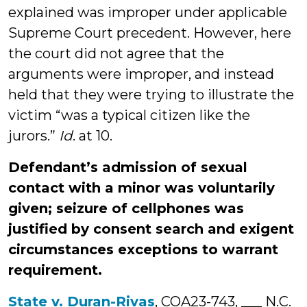
explained was improper under applicable
Supreme Court precedent. However, here
the court did not agree that the
arguments were improper, and instead
held that they were trying to illustrate the
victim “was a typical citizen like the
jurors.”
Id
. at 10.
Defendant’s admission of sexual
contact with a minor was voluntarily
given; seizure of cellphones was
justified by consent search and exigent
circumstances exceptions to warrant
requirement.
State v. Duran-Rivas
, COA23-743, ___ N.C.