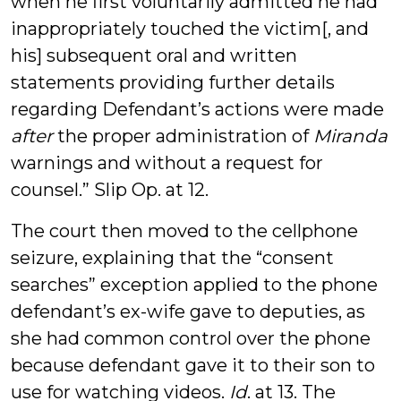
when he first voluntarily admitted he had
inappropriately touched the victim[, and
his] subsequent oral and written
statements providing further details
regarding Defendant’s actions were made
after
the proper administration of
Miranda
warnings and without a request for
counsel.” Slip Op. at 12.
The court then moved to the cellphone
seizure, explaining that the “consent
searches” exception applied to the phone
defendant’s ex-wife gave to deputies, as
she had common control over the phone
because defendant gave it to their son to
use for watching videos.
Id
. at 13. The