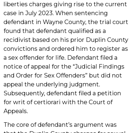
liberties charges giving rise to the current
case in July 2023. When sentencing
defendant in Wayne County, the trial court
found that defendant qualified as a
recidivist based on his prior Duplin County
convictions and ordered him to register as
a sex offender for life. Defendant filed a
notice of appeal for the “Judicial Findings
and Order for Sex Offenders” but did not
appeal the underlying judgment.
Subsequently, defendant filed a petition
for writ of certiorari with the Court of
Appeals.
The core of defendant’s argument was