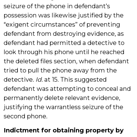
seizure of the phone in defendant’s
possession was likewise justified by the
“exigent circumstances” of preventing
defendant from destroying evidence, as
defendant had permitted a detective to
look through his phone until he reached
the deleted files section, when defendant
tried to pull the phone away from the
detective.
Id
. at 15. This suggested
defendant was attempting to conceal and
permanently delete relevant evidence,
justifying the warrantless seizure of the
second phone.
Indictment for obtaining property by