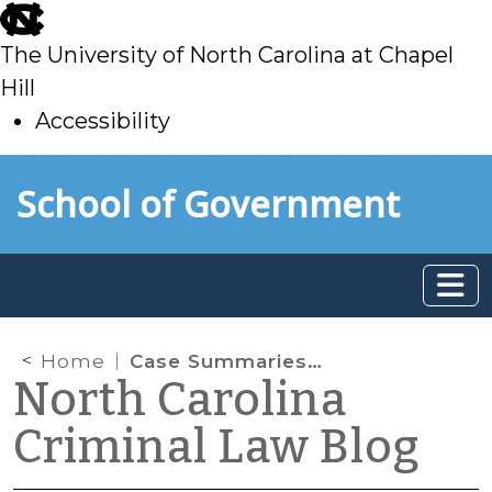
skip
to
The University of North Carolina at Chapel
main
Hill
Accessibility
skip
Skip to main content
School of Government
to
main
Home
Case Summaries: N.C. Court of Appeals (July 2, 2024)
North Carolina
Criminal Law Blog