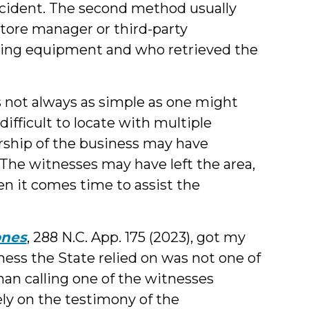
cident. The second method usually
 store manager or third-party
rding equipment and who retrieved the
s not always as simple as one might
fficult to locate with multiple
ership of the business may have
The witnesses may have left the area,
en it comes time to assist the
ones
, 288 N.C. App. 175 (2023), got my
ess the State relied on was not one of
an calling one of the witnesses
ely on the testimony of the