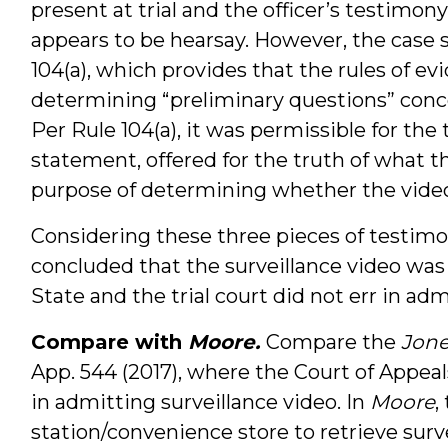
present at trial and the officer’s testimo
appears to be hearsay. However, the case 
104(a), which provides that the rules of e
determining “preliminary questions” conce
Per Rule 104(a), it was permissible for the 
statement, offered for the truth of what 
purpose of determining whether the video
Considering these three pieces of testimo
concluded that the surveillance video wa
State and the trial court did not err in adm
Compare with
Moore.
Compare the
Jone
App. 544 (2017), where the Court of Appeal
in admitting surveillance video. In
Moore
,
station/convenience store to retrieve surv