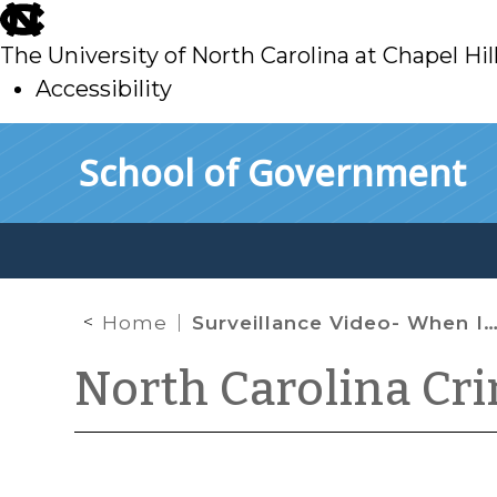
skip
to
The University of North Carolina at Chapel Hil
main
Accessibility
skip
Skip to main content
School of Government
to
main
Home
Surveillance Video- When It Comes In and When It Doesn’t
North Carolina Cr