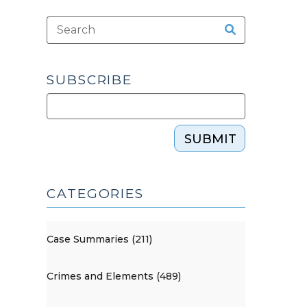
SUBSCRIBE
SUBMIT
CATEGORIES
Case Summaries (211)
Crimes and Elements (489)