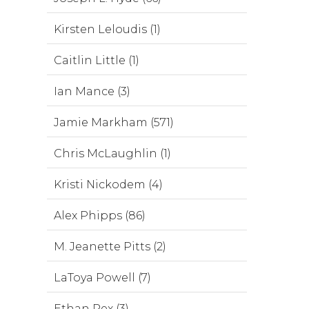
Kirsten Leloudis (1)
Caitlin Little (1)
Ian Mance (3)
Jamie Markham (571)
Chris McLaughlin (1)
Kristi Nickodem (4)
Alex Phipps (86)
M. Jeanette Pitts (2)
LaToya Powell (7)
Ethan Rex (3)