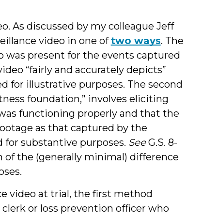
eo.
As discussed by my colleague Jeff
eillance video in one of
two ways
. The
ho was present for the events captured
ideo “fairly and accurately depicts”
 for illustrative purposes. The second
tness foundation,” involves eliciting
as functioning properly and that the
footage as that captured by the
 for substantive purposes.
See
G.S. 8-
n of the (generally minimal) difference
oses.
 video at trial, the first method
e clerk or loss prevention officer who