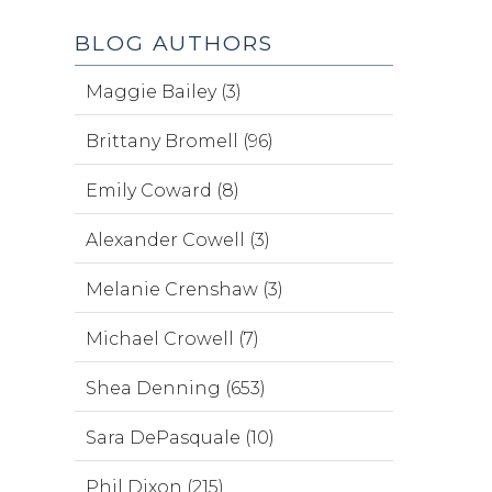
BLOG AUTHORS
Maggie Bailey (3)
Brittany Bromell (96)
Emily Coward (8)
Alexander Cowell (3)
Melanie Crenshaw (3)
Michael Crowell (7)
Shea Denning (653)
Sara DePasquale (10)
Phil Dixon (215)