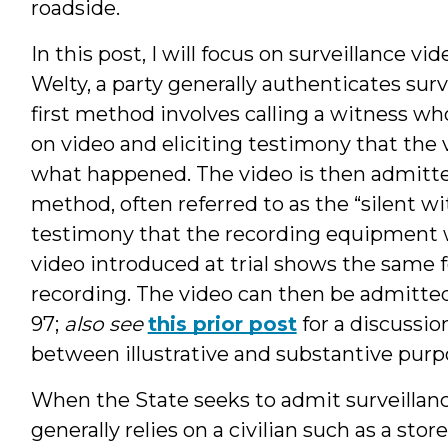
roadside.
In this post, I will focus on surveillance vid
Welty, a party generally authenticates surv
first method involves calling a witness w
on video and eliciting testimony that the v
what happened. The video is then admitted
method, often referred to as the “silent wi
testimony that the recording equipment w
video introduced at trial shows the same 
recording. The video can then be admitted
97;
also see
this prior post
for a discussio
between illustrative and substantive purp
When the State seeks to admit surveillance
generally relies on a civilian such as a stor