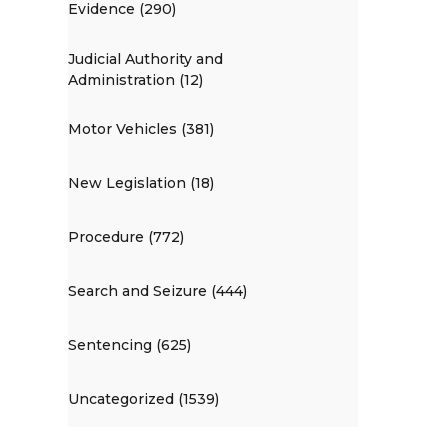
Evidence (290)
Judicial Authority and
Administration (12)
Motor Vehicles (381)
New Legislation (18)
Procedure (772)
Search and Seizure (444)
Sentencing (625)
Uncategorized (1539)