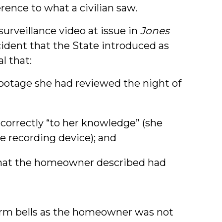
erence to what a civilian saw.
surveillance video at issue in
Jones
cident that the State introduced as
al that:
ootage she had reviewed the night of
correctly “to her knowledge” (she
e recording device); and
hat the homeowner described had
arm bells as the homeowner was not