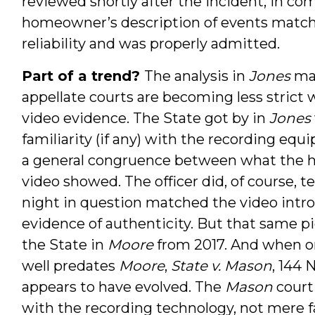
reviewed shortly after the incident, in c
homeowner’s description of events matche
reliability and was properly admitted.
Part of a trend?
The analysis in
Jones
may
appellate courts are becoming less strict
video evidence. The State got by in
Jones
familiarity (if any) with the recording equi
a general congruence between what the 
video showed. The officer did, of course, t
night in question matched the video introd
evidence of authenticity. But that same p
the State in
Moore
from 2017. And when 
well predates
Moore
,
State v. Mason
, 144 
appears to have evolved. The
Mason
court
with the recording technology, not mere fa