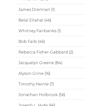
James Drennan (1)
Belal Elrahal (46)
Whitney Fairbanks (1)
Bob Farb (46)
Rebecca Fisher-Gabbard (2)
Jacquelyn Greene (84)
Alyson Grine (16)
Timothy Heinle (7)
Jonathan Holbrook (56)
Joseph L. Hyde (66)