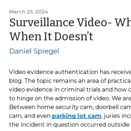
March 25, 2024
Surveillance Video- Wh
by
When It Doesn’t
Daniel
Daniel Spiegel
Spiege
Video evidence authentication has receiv
blog. The topic remains an area of practica
video evidence in criminal trials and how 
to hinge on the admission of video. We are
Between home security cam, doorbell cam,
cam, and even
parking lot cam
, juries i
the incident in question occurred outside 