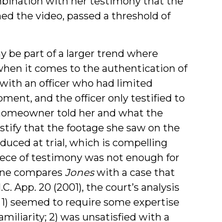
ombination with her testimony that the
d the video, passed a threshold of
 be part of a larger trend where
 when it comes to the authentication of
with an officer who had limited
pment, and the officer only testified to
homeowner told her and what the
estify that the footage she saw on the
uced at trial, which is compelling
iece of testimony was not enough for
one compares
Jones
with a case that
N.C. App. 20 (2001), the court’s analysis
 1) seemed to require some expertise
miliarity; 2) was unsatisfied with a