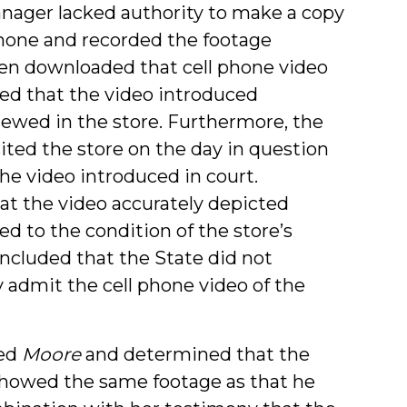
manager lacked authority to make a copy
 phone and recorded the footage
hen downloaded that cell phone video
ified that the video introduced
ewed in the store. Furthermore, the
sited the store on the day in question
he video introduced in court.
hat the video accurately depicted
ed to the condition of the store’s
ncluded that the State did not
 admit the cell phone video of the
hed
Moore
and determined that the
l showed the same footage as that he