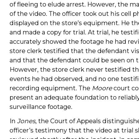
of fleeing to elude arrest. However, the 
of the video. The officer took out his cell
displayed on the store’s equipment. He t
and made a copy for trial. At trial, he test
accurately showed the footage he had revi
store clerk testified that the defendant vi
and that the defendant could be seen on t
However, the store clerk never testified t
events he had observed, and no one testifi
recording equipment. The
Moore
court co
present an adequate foundation to reliably
surveillance footage.
In
Jones
, the Court of Appeals distinguis
officer’s testimony that the video at tria