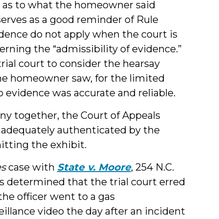
ny as to what the homeowner said
serves as a good reminder of Rule
vidence do not apply when the court is
rning the “admissibility of evidence.”
trial court to consider the hearsay
the homeowner saw, for the limited
 evidence was accurate and reliable.
ny together, the Court of Appeals
s adequately authenticated by the
itting the exhibit.
s
case with
State v. Moore
, 254 N.C.
s determined that the trial court erred
 the officer went to a gas
eillance video the day after an incident