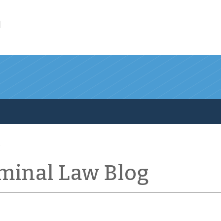
l
iminal Law Blog