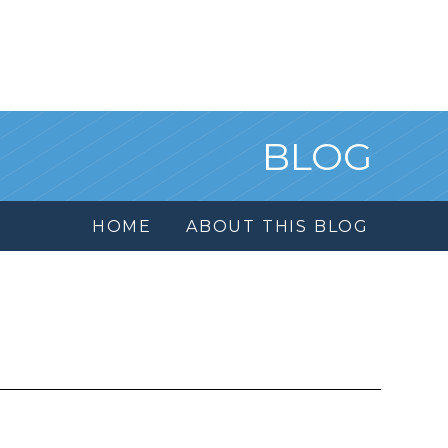
BLOG
HOME
ABOUT THIS BLOG