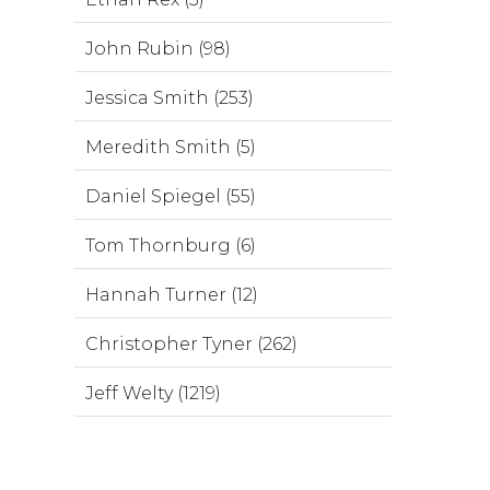
John Rubin (98)
Jessica Smith (253)
Meredith Smith (5)
Daniel Spiegel (55)
Tom Thornburg (6)
Hannah Turner (12)
Christopher Tyner (262)
Jeff Welty (1219)