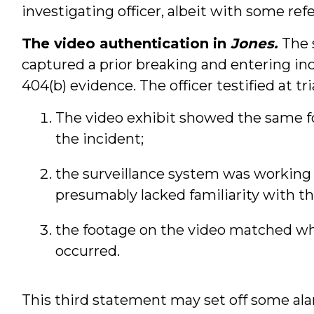
investigating officer, albeit with some ref
The video authentication in
Jones.
The 
captured a prior breaking and entering in
404(b) evidence. The officer testified at tri
The video exhibit showed the same f
the incident;
the surveillance system was working 
presumably lacked familiarity with th
the footage on the video matched w
occurred.
This third statement may set off some al