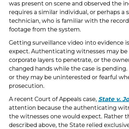
was present on scene and observed the in
requires a similar individual, or perhaps a
technician, who is familiar with the reco
footage from the system.
Getting surveillance video into evidence i
expect. Authenticating witnesses may be di
corporate layers to penetrate, or the own
changed hands while the case is pending. 
or they may be uninterested or fearful wh
prosecution.
A recent Court of Appeals case,
State v. J
attention because the authenticating witn
the witnesses one would expect. Rather th
described above, the State relied exclusiv