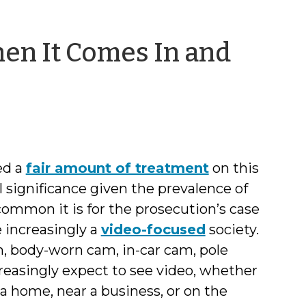
en It Comes In and
l
ed a
fair amount of treatment
on this
l significance given the prevalence of
common it is for the prosecution’s case
 increasingly a
video-focused
society.
 body-worn cam, in-car cam, pole
ncreasingly expect to see video, whether
a home, near a business, or on the