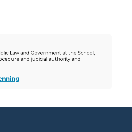
ublic Law and Government at the School,
rocedure and judicial authority and
enning