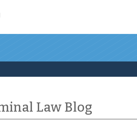
l
iminal Law Blog