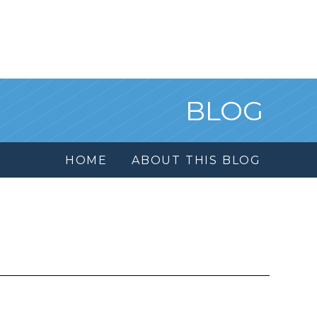
BLOG
HOME
ABOUT THIS BLOG