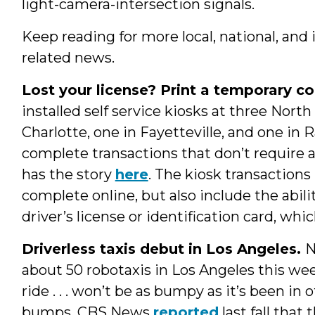
light-camera-intersection signals.
Keep reading for more local, national, and 
related news.
Lost your license? Print a temporary co
installed self service kiosks at three North
Charlotte, one in Fayetteville, and one i
complete transactions that don’t require a
has the story
here
. The kiosk transactions
complete online, but also include the abili
driver’s license or identification card, wh
Driverless taxis debut in Los Angeles.
about 50 robotaxis in Los Angeles this we
ride . . . won’t be as bumpy as it’s been in 
bumps, CBS News
reported
last fall that 