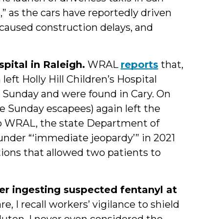
” as the cars have reportedly driven
, caused construction delays, and
pital in Raleigh.
WRAL
reports
that,
left Holly Hill Children’s Hospital
n Sunday and were found in Cary. On
he Sunday escapees) again left the
to WRAL, the state Department of
under “‘immediate jeopardy’” in 2021
tions that allowed two patients to
er ingesting suspected fentanyl at
 I recall workers’ vigilance to shield
luten. I never even considered the