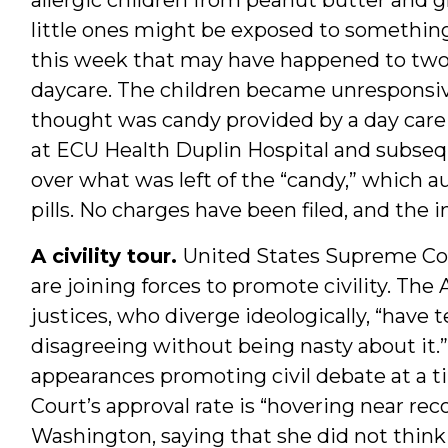
little ones might be exposed to somethin
this week that may have happened to two
daycare. The children became unresponsiv
thought was candy provided by a day care
at ECU Health Duplin Hospital and subseq
over what was left of the “candy,” which a
pills. No charges have been filed, and the 
A civility tour.
United States Supreme Cou
are joining forces to promote civility. The
justices, who diverge ideologically, “have
disagreeing without being nasty about it.
appearances promoting civil debate at a
Court’s approval rate is “hovering near rec
Washington, saying that she did not think 