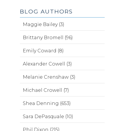
BLOG AUTHORS
Maggie Bailey (3)
Brittany Bromell (96)
Emily Coward (8)
Alexander Cowell (3)
Melanie Crenshaw (3)
Michael Crowell (7)
Shea Denning (653)
Sara DePasquale (10)
Phil Dixon (215)