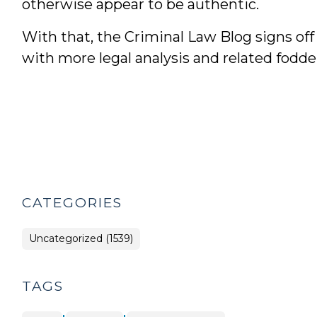
otherwise appear to be authentic.
With that, the Criminal Law Blog signs of
with more legal analysis and related fodd
CATEGORIES
Uncategorized (1539)
TAGS