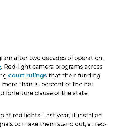
g
gram after two decades of operation.
e
. Red-light camera programs across
ing
court rulings
that their funding
 more than 10 percent of the net
nd forfeiture clause of the state
 at red lights. Last year, it installed
signals to make them stand out, at red-