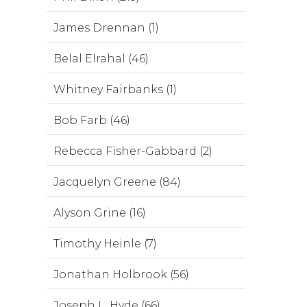
James Drennan (1)
Belal Elrahal (46)
Whitney Fairbanks (1)
Bob Farb (46)
Rebecca Fisher-Gabbard (2)
Jacquelyn Greene (84)
Alyson Grine (16)
Timothy Heinle (7)
Jonathan Holbrook (56)
Joseph L. Hyde (66)