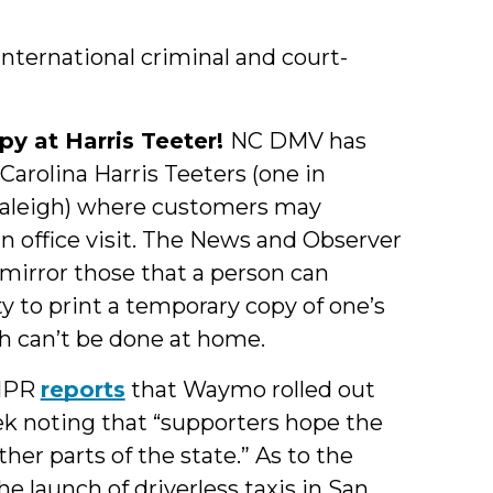
international criminal and court-
py at Harris Teeter!
NC DMV has
 Carolina Harris Teeters (one in
n Raleigh) where customers may
n office visit. The News and Observer
 mirror those that a person can
ty to print a temporary copy of one’s
ich can’t be done at home.
NPR
reports
that Waymo rolled out
ek noting that “supporters hope the
other parts of the state.” As to the
the launch of driverless taxis in San