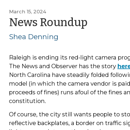
March 15, 2024
by
News Roundup
Shea
Shea Denning
Dennin
Raleigh is ending its red-light camera pro
The News and Observer has the story
her
North Carolina have steadily folded follow
model (in which the camera vendor is paid
proceeds of fines) runs afoul of the fines a
constitution.
Of course, the city still wants people to stop
reflective backplates, a border on traffic 