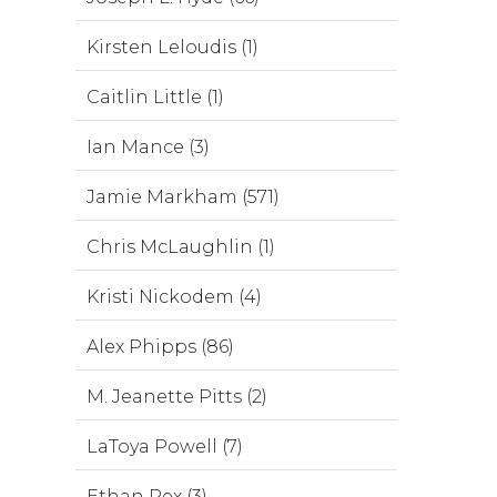
Kirsten Leloudis (1)
Caitlin Little (1)
Ian Mance (3)
Jamie Markham (571)
Chris McLaughlin (1)
Kristi Nickodem (4)
Alex Phipps (86)
M. Jeanette Pitts (2)
LaToya Powell (7)
Ethan Rex (3)