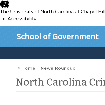
skip
to
The University of North Carolina at Chapel Hil
main
Accessibility
skip
Skip to main content
School of Government
to
main
Home
News Roundup
North Carolina Cr