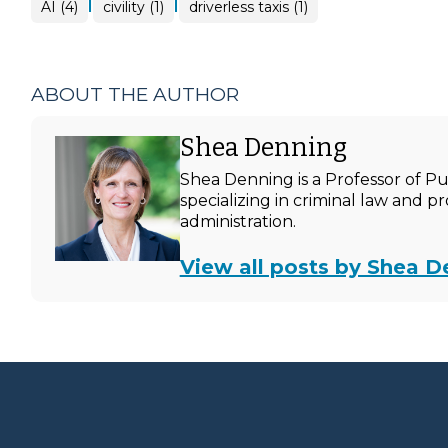
|
|
AI (4)
civility (1)
driverless taxis (1)
ABOUT THE AUTHOR
Shea Denning
Shea Denning is a Professor of P
specializing in criminal law and p
administration.
View all posts by Shea D