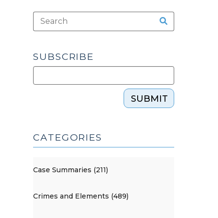
SUBSCRIBE
SUBMIT
CATEGORIES
Case Summaries (211)
Crimes and Elements (489)