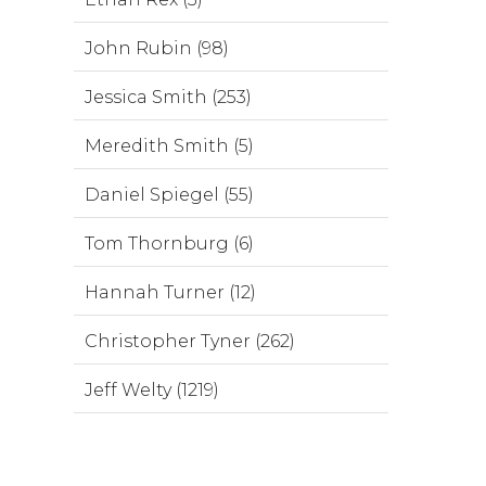
John Rubin (98)
Jessica Smith (253)
Meredith Smith (5)
Daniel Spiegel (55)
Tom Thornburg (6)
Hannah Turner (12)
Christopher Tyner (262)
Jeff Welty (1219)