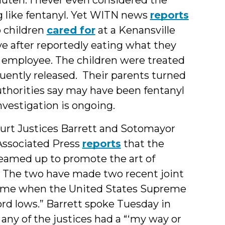
g like fentanyl. Yet WITN news
reports
 children
cared for
at a Kenansville
e after reportedly eating what they
 employee. The children were treated
uently released. Their parents turned
uthorities say may have been fentanyl
investigation is ongoing.
rt Justices Barrett and Sotomayor
 Associated Press
reports
that the
 teamed up to promote the art of
” The two have made two recent joint
 time when the United States Supreme
ord lows.” Barrett spoke Tuesday in
any of the justices had a “‘my way or