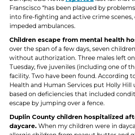
Franscisco “has been plagued by problems,
into fire-fighting and active crime scenes
impeded ambulances.
Children escape from mental health hos
over the span of a few days, seven children 
without authorization. Three males left o
Tuesday, five juveniles (including one of t
facility. Two have been found. According 
Health and Human Services put Holly Hill 
based on deficiencies that included condi
escape by jumping over a fence.
Duplin County children hospitalized aft
daycare.
When my children were in daycare,
allergic children from peanut butter and g