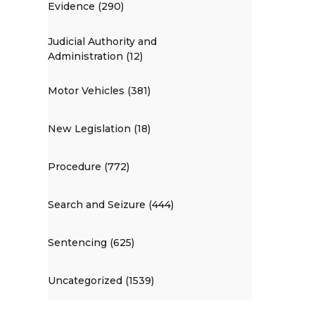
Evidence (290)
Judicial Authority and
Administration (12)
Motor Vehicles (381)
New Legislation (18)
Procedure (772)
Search and Seizure (444)
Sentencing (625)
Uncategorized (1539)