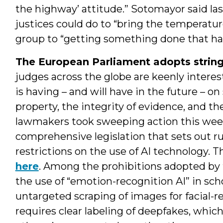
the highway’ attitude.” Sotomayor said l
justices could do to “bring the temperatu
group to “getting something done that has 
The European Parliament adopts stringe
judges across the globe are keenly intereste
is having – and will have in the future – on 
property, the integrity of evidence, and the
lawmakers took sweeping action this week
comprehensive legislation that sets out ru
restrictions on the use of AI technology. T
here
. Among the prohibitions adopted by 
the use of “emotion-recognition AI” in sc
untargeted scraping of images for facial-r
requires clear labeling of deepfakes, whi