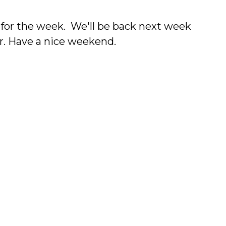
f for the week. We'll be back next week
er. Have a nice weekend.