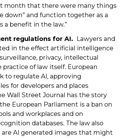
ast month that there were many things
re down” and function together as a
a benefit in the law.”
nt regulations for AI.
Lawyers and
d in the effect artificial intelligence
surveillance, privacy, intellectual
 practice of law itself. European
 to regulate AI, approving
les for developers and places
he Wall Street Journal has the story
the European Parliament is a ban on
hools and workplaces and on
ecognition databases. The law also
ch are AI generated images that might