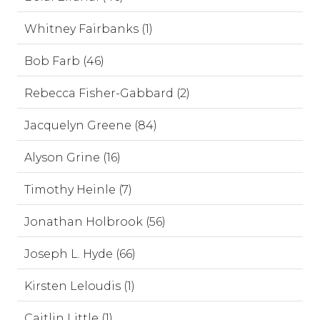
Whitney Fairbanks (1)
Bob Farb (46)
Rebecca Fisher-Gabbard (2)
Jacquelyn Greene (84)
Alyson Grine (16)
Timothy Heinle (7)
Jonathan Holbrook (56)
Joseph L. Hyde (66)
Kirsten Leloudis (1)
Caitlin Little (1)