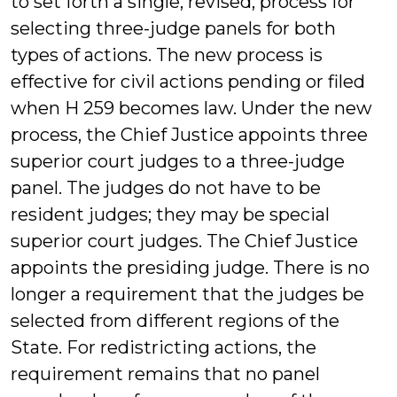
to set forth a single, revised, process for
selecting three-judge panels for both
types of actions. The new process is
effective for civil actions pending or filed
when H 259 becomes law. Under the new
process, the Chief Justice appoints three
superior court judges to a three-judge
panel. The judges do not have to be
resident judges; they may be special
superior court judges. The Chief Justice
appoints the presiding judge. There is no
longer a requirement that the judges be
selected from different regions of the
State. For redistricting actions, the
requirement remains that no panel