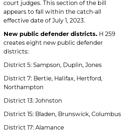
court judges. This section of the bill
appears to fall within the catch-all
effective date of July 1, 2023.
New public defender districts.
H 259
creates eight new public defender
districts:
District 5: Sampson, Duplin, Jones
District 7: Bertie, Halifax, Hertford,
Northampton
District 13: Johnston
District 15: Bladen, Brunswick, Columbus
District 17: Alamance