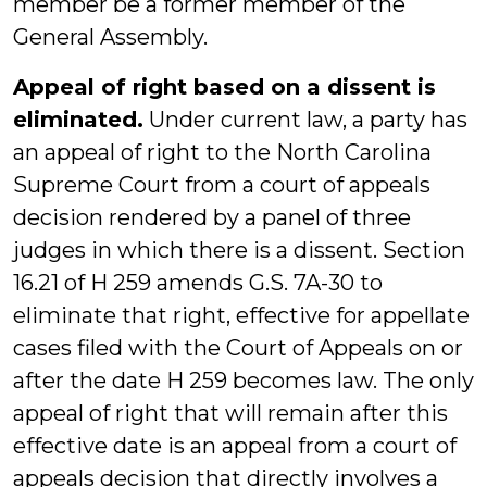
member be a former member of the
General Assembly.
Appeal of right based on a dissent is
eliminated.
Under current law, a party has
an appeal of right to the North Carolina
Supreme Court from a court of appeals
decision rendered by a panel of three
judges in which there is a dissent. Section
16.21 of H 259 amends G.S. 7A-30 to
eliminate that right, effective for appellate
cases filed with the Court of Appeals on or
after the date H 259 becomes law. The only
appeal of right that will remain after this
effective date is an appeal from a court of
appeals decision that directly involves a