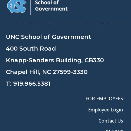
UNC School of Government
400 South Road
Knapp-Sanders Building, CB330
Chapel Hill, NC 27599-3330
T:
919.966.5381
FOR EMPLOYEES
Employee Login
Contact Us