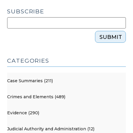
SUBSCRIBE
SUBMIT
CATEGORIES
Case Summaries (211)
Crimes and Elements (489)
Evidence (290)
Judicial Authority and Administration (12)