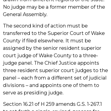
No judge may be a former member of the
General Assembly.
The second kind of action must be
transferred to the Superior Court of Wake
County if filed elsewhere. It must be
assigned by the senior resident superior
court judge of Wake County to a three-
judge panel. The Chief Justice appoints
three resident superior court judges to the
panel – each from a different set of judicial
divisions – and appoints one of them to
serve as presiding judge.
Section 16.21 of H 259 amends G.S. 1-267.1