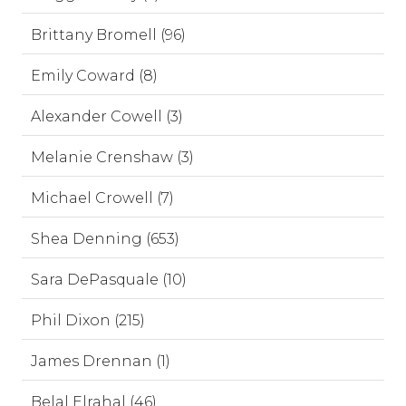
Brittany Bromell (96)
Emily Coward (8)
Alexander Cowell (3)
Melanie Crenshaw (3)
Michael Crowell (7)
Shea Denning (653)
Sara DePasquale (10)
Phil Dixon (215)
James Drennan (1)
Belal Elrahal (46)