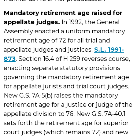
Mandatory retirement age raised for
appellate judges.
In 1992, the General
Assembly enacted a uniform mandatory
retirement age of 72 for all trial and
appellate judges and justices.
S.L. 1991-
873
. Section 16.4 of H 259 reverses course,
enacting separate statutory provisions
governing the mandatory retirement age
for appellate jurists and trial court judges.
New G.S. 7A-5(b) raises the mandatory
retirement age for a justice or judge of the
appellate division to 76. New G.S. 7A-40.1
sets forth the retirement age for superior
court judges (which remains 72) and new