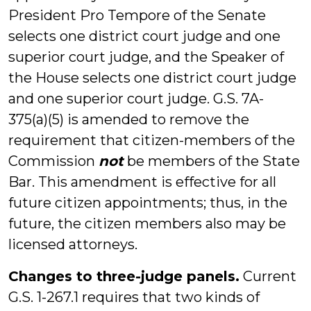
President Pro Tempore of the Senate
selects one district court judge and one
superior court judge, and the Speaker of
the House selects one district court judge
and one superior court judge. G.S. 7A-
375(a)(5) is amended to remove the
requirement that citizen-members of the
Commission
not
be members of the State
Bar. This amendment is effective for all
future citizen appointments; thus, in the
future, the citizen members also may be
licensed attorneys.
Changes to three-judge panels.
Current
G.S. 1-267.1 requires that two kinds of