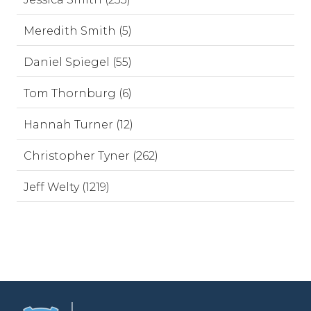
Meredith Smith (5)
Daniel Spiegel (55)
Tom Thornburg (6)
Hannah Turner (12)
Christopher Tyner (262)
Jeff Welty (1219)