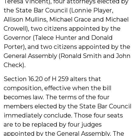
Teresa Vincent), four attorneys elected by
the State Bar Council (Lonnie Player,
Allison Mullins, Michael Grace and Michael
Crowell), two citizens appointed by the
Governor (Talece Hunter and Donald
Porter), and two citizens appointed by the
General Assembly (Ronald Smith and John
Check).
Section 16.20 of H 259 alters that
composition, effective when the bill
becomes law. The terms of the four
members elected by the State Bar Council
immediately conclude. Those four seats
are to be replaced by four judges
appointed by the General Assembly. The