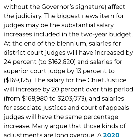
without the Governor’s signature) affect
the judiciary. The biggest news item for
judges may be the substantial salary
increases included in the two-year budget.
At the end of the biennium, salaries for
district court judges will have increased by
24 percent (to $162,620) and salaries for
superior court judge by 13 percent to
($169,125). The salary for the Chief Justice
will increase by 20 percent over this period
(from $168,980 to $203,073), and salaries
for associate justices and court of appeals
judges will have the same percentage
increase. Many argue that those kinds of
adjustments are long overdue. A
2020