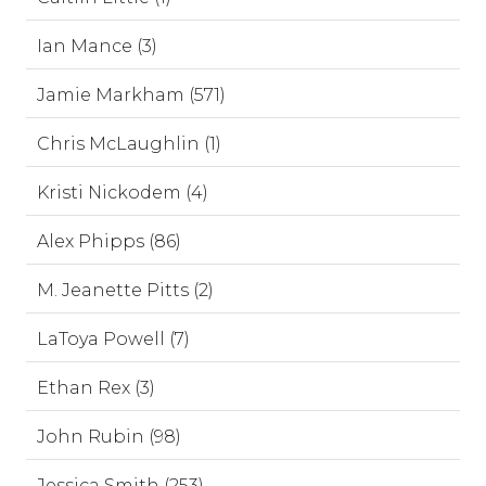
Ian Mance (3)
Jamie Markham (571)
Chris McLaughlin (1)
Kristi Nickodem (4)
Alex Phipps (86)
M. Jeanette Pitts (2)
LaToya Powell (7)
Ethan Rex (3)
John Rubin (98)
Jessica Smith (253)