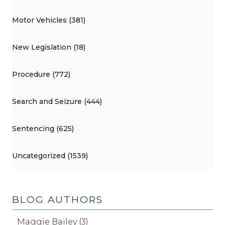
Motor Vehicles (381)
New Legislation (18)
Procedure (772)
Search and Seizure (444)
Sentencing (625)
Uncategorized (1539)
BLOG AUTHORS
Maggie Bailey (3)