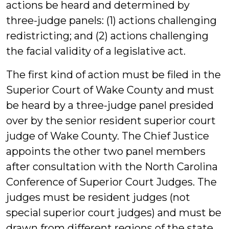
actions be heard and determined by
three-judge panels: (1) actions challenging
redistricting; and (2) actions challenging
the facial validity of a legislative act.
The first kind of action must be filed in the
Superior Court of Wake County and must
be heard by a three-judge panel presided
over by the senior resident superior court
judge of Wake County. The Chief Justice
appoints the other two panel members
after consultation with the North Carolina
Conference of Superior Court Judges. The
judges must be resident judges (not
special superior court judges) and must be
drawn from different regions of the state.