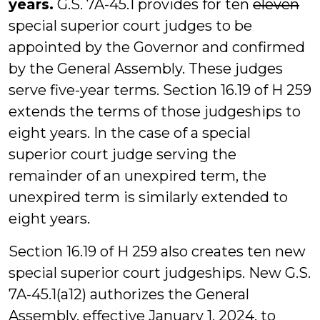
years.
G.S. 7A-45.1 provides for ten
eleven
special superior court judges to be
appointed by the Governor and confirmed
by the General Assembly. These judges
serve five-year terms. Section 16.19 of H 259
extends the terms of those judgeships to
eight years. In the case of a special
superior court judge serving the
remainder of an unexpired term, the
unexpired term is similarly extended to
eight years.
Section 16.19 of H 259 also creates ten new
special superior court judgeships. New G.S.
7A-45.1(a12) authorizes the General
Assembly, effective January 1, 2024, to