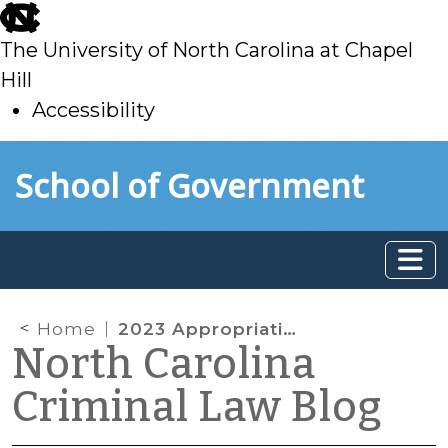
skip
to
The University of North Carolina at Chapel
main
Hill
Accessibility
skip
Skip to main content
School of Government
to
main
Home
2023 Appropriations Act Enacts Significant Court-Related Changes
North Carolina
Criminal Law Blog