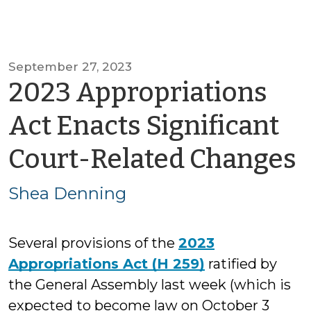
September 27, 2023
2023 Appropriations
Act Enacts Significant
Court-Related Changes
Shea Denning
Several provisions of the
2023
Appropriations Act (H 259)
ratified by
the General Assembly last week (which is
expected to become law on October 3