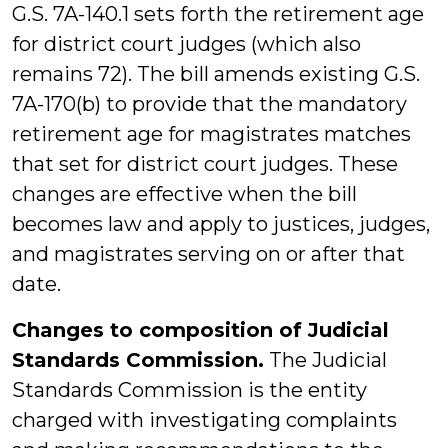
G.S. 7A-140.1 sets forth the retirement age
for district court judges (which also
remains 72). The bill amends existing G.S.
7A-170(b) to provide that the mandatory
retirement age for magistrates matches
that set for district court judges. These
changes are effective when the bill
becomes law and apply to justices, judges,
and magistrates serving on or after that
date.
Changes to composition of Judicial
Standards Commission.
The Judicial
Standards Commission is the entity
charged with investigating complaints