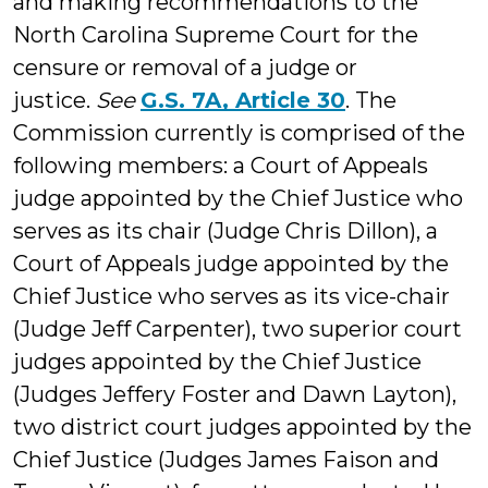
and making recommendations to the
North Carolina Supreme Court for the
censure or removal of a judge or
justice.
See
G.S. 7A, Article 30
. The
Commission currently is comprised of the
following members: a Court of Appeals
judge appointed by the Chief Justice who
serves as its chair (Judge Chris Dillon), a
Court of Appeals judge appointed by the
Chief Justice who serves as its vice-chair
(Judge Jeff Carpenter), two superior court
judges appointed by the Chief Justice
(Judges Jeffery Foster and Dawn Layton),
two district court judges appointed by the
Chief Justice (Judges James Faison and