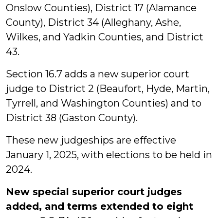
Onslow Counties), District 17 (Alamance
County), District 34 (Alleghany, Ashe,
Wilkes, and Yadkin Counties, and District
43.
Section 16.7 adds a new superior court
judge to District 2 (Beaufort, Hyde, Martin,
Tyrrell, and Washington Counties) and to
District 38 (Gaston County).
These new judgeships are effective
January 1, 2025, with elections to be held in
2024.
New special superior court judges
added, and terms extended to eight