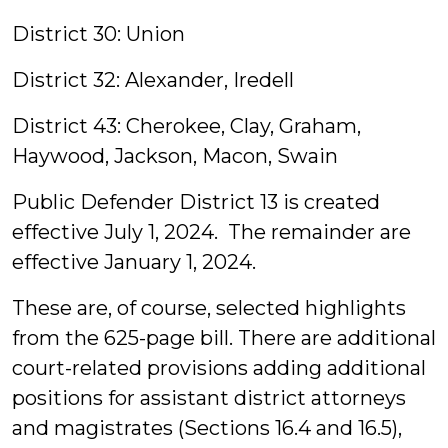
District 30: Union
District 32: Alexander, Iredell
District 43: Cherokee, Clay, Graham,
Haywood, Jackson, Macon, Swain
Public Defender District 13 is created
effective July 1, 2024. The remainder are
effective January 1, 2024.
These are, of course, selected highlights
from the 625-page bill. There are additional
court-related provisions adding additional
positions for assistant district attorneys
and magistrates (Sections 16.4 and 16.5),