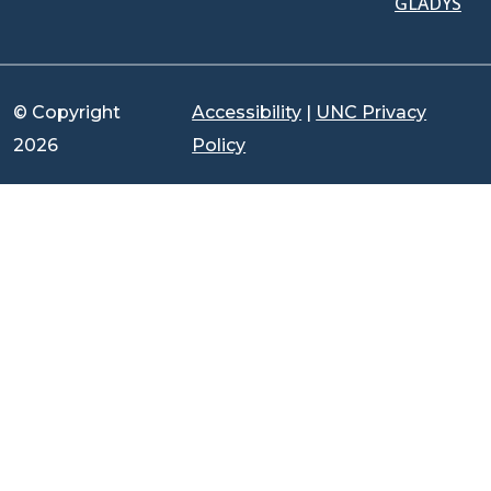
GLADYS
© Copyright
Accessibility
|
UNC Privacy
2026
Policy