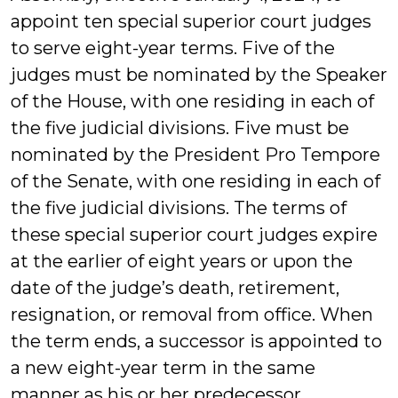
appoint ten special superior court judges
to serve eight-year terms. Five of the
judges must be nominated by the Speaker
of the House, with one residing in each of
the five judicial divisions. Five must be
nominated by the President Pro Tempore
of the Senate, with one residing in each of
the five judicial divisions. The terms of
these special superior court judges expire
at the earlier of eight years or upon the
date of the judge’s death, retirement,
resignation, or removal from office. When
the term ends, a successor is appointed to
a new eight-year term in the same
manner as his or her predecessor.