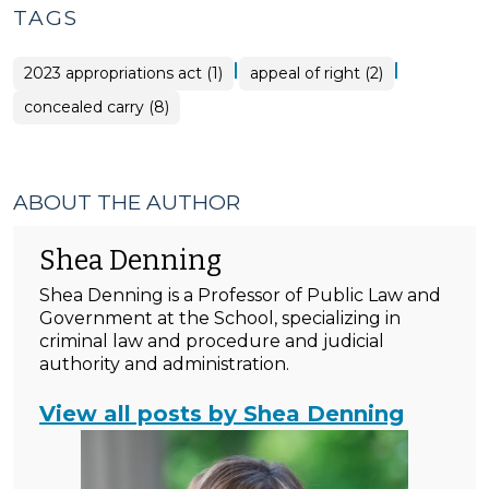
TAGS
|
|
2023 appropriations act (1)
appeal of right (2)
concealed carry (8)
ABOUT THE AUTHOR
Shea Denning
Shea Denning is a Professor of Public Law and
Government at the School, specializing in
criminal law and procedure and judicial
authority and administration.
View all posts by Shea Denning