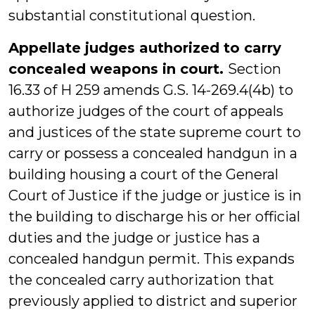
substantial constitutional question.
Appellate judges authorized to carry
concealed weapons in court.
Section
16.33 of H 259 amends G.S. 14-269.4(4b) to
authorize judges of the court of appeals
and justices of the state supreme court to
carry or possess a concealed handgun in a
building housing a court of the General
Court of Justice if the judge or justice is in
the building to discharge his or her official
duties and the judge or justice has a
concealed handgun permit. This expands
the concealed carry authorization that
previously applied to district and superior