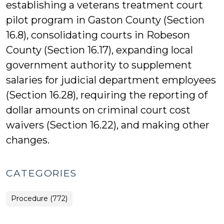
establishing a veterans treatment court
pilot program in Gaston County (Section
16.8), consolidating courts in Robeson
County (Section 16.17), expanding local
government authority to supplement
salaries for judicial department employees
(Section 16.28), requiring the reporting of
dollar amounts on criminal court cost
waivers (Section 16.22), and making other
changes.
CATEGORIES
Procedure (772)