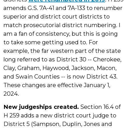
amends G.S. 7A-41 and 7A-133 to renumber
superior and district court districts to
match prosecutorial district numbering. I
am a fan of consistency, but this is going
to take some getting used to. For
example, the far western part of the state
long referred to as District 30 -- Cherokee,
Clay, Graham, Haywood, Jackson, Macon,
and Swain Counties -- is now District 43.
These changes are effective January 1,
2024.
New judgeships
created
.
Section 16.4 of
H 259 adds a new district court judge to
District 5 (Sampson, Duplin, Jones and