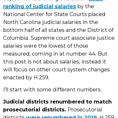
ranking of judicial salaries
by the
National Center for State Courts placed
North Carolina judicial salaries in the
bottom half of all states and the District of
Columbia. Supreme court associate justice
salaries were the lowest of those
measured, coming in at number 44. But
this post is not about salaries; instead it
will focus on other court system changes
enacted by H 259.
I’ll start with some different numbers.
Judicial districts renumbered to match
prosecutorial districts.
Prosecutorial
districts
were renumbered in 2019
. H 259