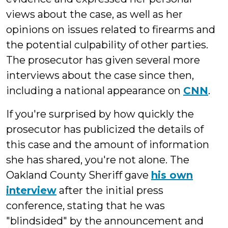
views about the case, as well as her
opinions on issues related to firearms and
the potential culpability of other parties.
The prosecutor has given several more
interviews about the case since then,
including a national appearance on
CNN
.
If you're surprised by how quickly the
prosecutor has publicized the details of
this case and the amount of information
she has shared, you're not alone. The
Oakland County Sheriff gave
his own
interview
after the initial press
conference, stating that he was
"blindsided" by the announcement and