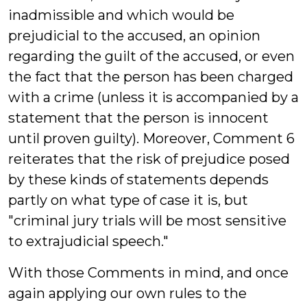
inadmissible and which would be
prejudicial to the accused, an opinion
regarding the guilt of the accused, or even
the fact that the person has been charged
with a crime (unless it is accompanied by a
statement that the person is innocent
until proven guilty). Moreover, Comment 6
reiterates that the risk of prejudice posed
by these kinds of statements depends
partly on what type of case it is, but
"criminal jury trials will be most sensitive
to extrajudicial speech."
With those Comments in mind, and once
again applying our own rules to the