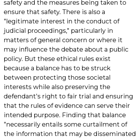
safety and the measures being taken to
ensure that safety. There is also a
"legitimate interest in the conduct of
judicial proceedings," particularly in
matters of general concern or where it
may influence the debate about a public
policy. But these ethical rules exist
because a balance has to be struck
between protecting those societal
interests while also preserving the
defendant's right to fair trial and ensuring
that the rules of evidence can serve their
intended purpose. Finding that balance
"necessarily entails some curtailment of
the information that may be disseminated