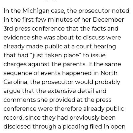
In the Michigan case, the prosecutor noted
in the first few minutes of her December
3rd press conference that the facts and
evidence she was about to discuss were
already made public at a court hearing
that had "just taken place" to issue
charges against the parents. If the same
sequence of events happened in North
Carolina, the prosecutor would probably
argue that the extensive detail and
comments she provided at the press
conference were therefore already public
record, since they had previously been
disclosed through a pleading filed in open