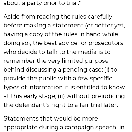
about a party prior to trial."
Aside from reading the rules carefully
before making a statement (or better yet,
having a copy of the rules in hand while
doing so), the best advice for prosecutors
who decide to talk to the media is to
remember the very limited purpose
behind discussing a pending case: (i) to
provide the public with a few specific
types of information it is entitled to know
at this early stage; (ii) without prejudicing
the defendant's right to a fair trial later.
Statements that would be more
appropriate during a campaign speech, in