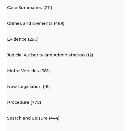
Case Summaries (211)
Crimes and Elements (489)
Evidence (290)
Judicial Authority and Administration (12)
Motor Vehicles (381)
New Legislation (18)
Procedure (772)
Search and Seizure (444)