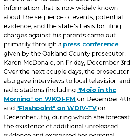
information that is now widely known
about the sequence of events, potential
evidence, and the state's basis for filing
charges against his parents came out
primarily through a
press conference
given by the Oakland County prosecutor,
Karen McDonald, on Friday, December 3rd.
Over the next couple days, the prosecutor
also gave interviews to local television and
radio stations (including
"Mojo in the
Morning" on WKQI-FM
on December 4th
and
"Flashpoint" on WDIV-TV
on
December 5th), during which she forecast
the existence of additional unreleased
evidence and expressed her personal