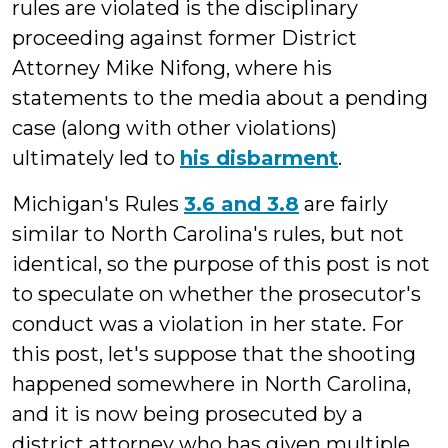
rules are violated is the disciplinary
proceeding against former District
Attorney Mike Nifong, where his
statements to the media about a pending
case (along with other violations)
ultimately led to
his disbarment
.
Michigan's Rules
3.6 and 3.8
are fairly
similar to North Carolina's rules, but not
identical, so the purpose of this post is not
to speculate on whether the prosecutor's
conduct was a violation in her state. For
this post, let's suppose that the shooting
happened somewhere in North Carolina,
and it is now being prosecuted by a
district attorney who has given multiple