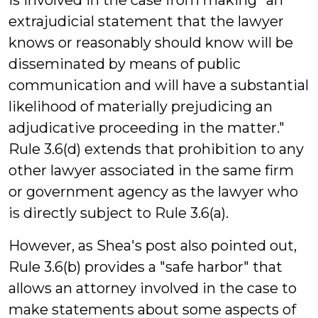
is involved in the case from making "an
extrajudicial statement that the lawyer
knows or reasonably should know will be
disseminated by means of public
communication and will have a substantial
likelihood of materially prejudicing an
adjudicative proceeding in the matter."
Rule 3.6(d) extends that prohibition to any
other lawyer associated in the same firm
or government agency as the lawyer who
is directly subject to Rule 3.6(a).
However, as Shea's post also pointed out,
Rule 3.6(b) provides a "safe harbor" that
allows an attorney involved in the case to
make statements about some aspects of