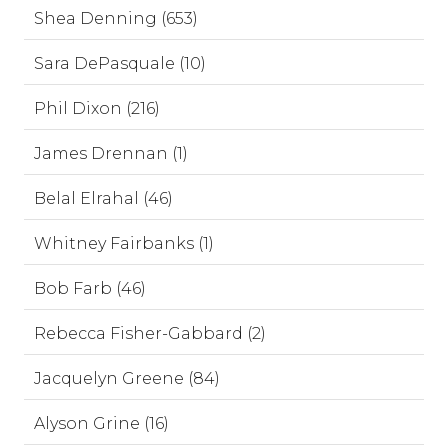
Shea Denning (653)
Sara DePasquale (10)
Phil Dixon (216)
James Drennan (1)
Belal Elrahal (46)
Whitney Fairbanks (1)
Bob Farb (46)
Rebecca Fisher-Gabbard (2)
Jacquelyn Greene (84)
Alyson Grine (16)