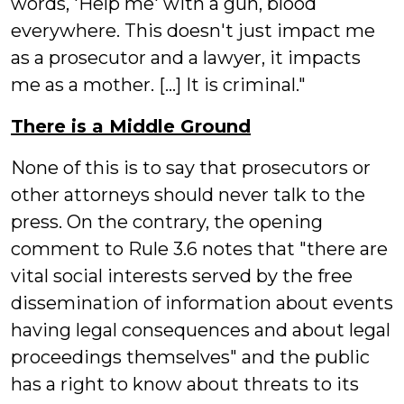
words, 'Help me' with a gun, blood
everywhere. This doesn't just impact me
as a prosecutor and a lawyer, it impacts
me as a mother. [...] It is criminal."
There is a Middle Ground
None of this is to say that prosecutors or
other attorneys should never talk to the
press. On the contrary, the opening
comment to Rule 3.6 notes that "there are
vital social interests served by the free
dissemination of information about events
having legal consequences and about legal
proceedings themselves" and the public
has a right to know about threats to its