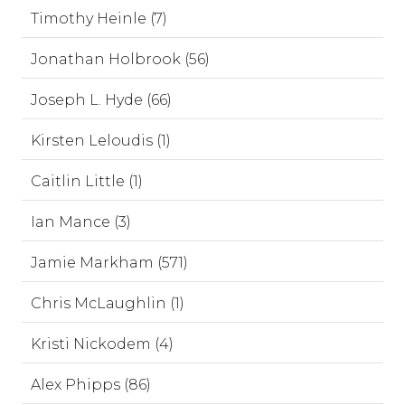
Timothy Heinle (7)
Jonathan Holbrook (56)
Joseph L. Hyde (66)
Kirsten Leloudis (1)
Caitlin Little (1)
Ian Mance (3)
Jamie Markham (571)
Chris McLaughlin (1)
Kristi Nickodem (4)
Alex Phipps (86)