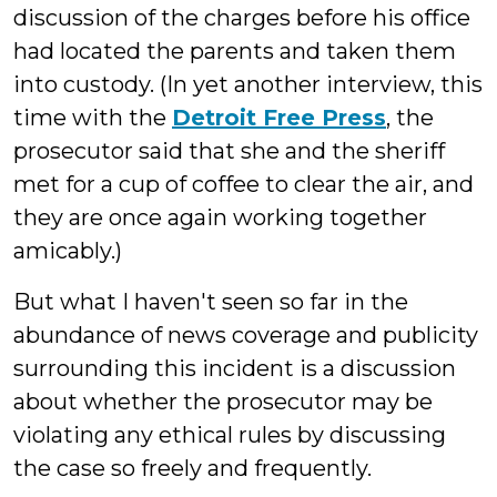
discussion of the charges before his office
had located the parents and taken them
into custody. (In yet another interview, this
time with the
Detroit Free Press
, the
prosecutor said that she and the sheriff
met for a cup of coffee to clear the air, and
they are once again working together
amicably.)
But what I haven't seen so far in the
abundance of news coverage and publicity
surrounding this incident is a discussion
about whether the prosecutor may be
violating any ethical rules by discussing
the case so freely and frequently.