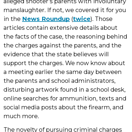
alleged shooter's parents with involuntary
manslaughter. If not, we covered it for you
in the
News Roundup
(
twice
). Those
articles contain extensive details about
the facts of the case, the reasoning behind
the charges against the parents, and the
evidence that the state believes will
support the charges. We now know about
a meeting earlier the same day between
the parents and school administrators,
disturbing artwork found in a school desk,
online searches for ammunition, texts and
social media posts about the firearm, and
much more.
The novelty of pursuing criminal charges