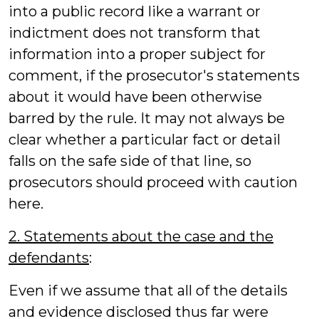
into a public record like a warrant or
indictment does not transform that
information into a proper subject for
comment, if the prosecutor's statements
about it would have been otherwise
barred by the rule. It may not always be
clear whether a particular fact or detail
falls on the safe side of that line, so
prosecutors should proceed with caution
here.
2. Statements about the case and the
defendants
:
Even if we assume that all of the details
and evidence disclosed thus far were