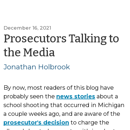
December 16, 2021
Prosecutors Talking to
by
the Media
Jonathan
Jonathan Holbrook
Holbrook
By now, most readers of this blog have
probably seen the
news stories
about a
school shooting that occurred in Michigan
a couple weeks ago, and are aware of the
prosecutor's decision
to charge the