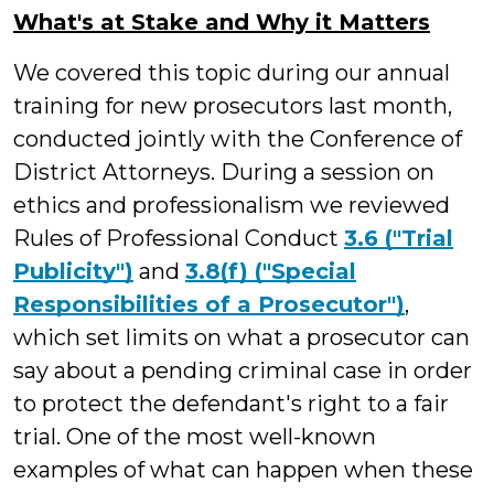
What's at Stake and Why it Matters
We covered this topic during our annual
training for new prosecutors last month,
conducted jointly with the Conference of
District Attorneys. During a session on
ethics and professionalism we reviewed
Rules of Professional Conduct
3.6 ("Trial
Publicity")
and
3.8(f) ("Special
Responsibilities of a Prosecutor")
,
which set limits on what a prosecutor can
say about a pending criminal case in order
to protect the defendant's right to a fair
trial. One of the most well-known
examples of what can happen when these