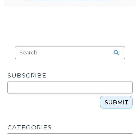
SUBSCRIBE
SUBMIT
CATEGORIES