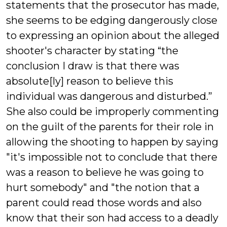
statements that the prosecutor has made,
she seems to be edging dangerously close
to expressing an opinion about the alleged
shooter's character by stating “the
conclusion I draw is that there was
absolute[ly] reason to believe this
individual was dangerous and disturbed.”
She also could be improperly commenting
on the guilt of the parents for their role in
allowing the shooting to happen by saying
"it's impossible not to conclude that there
was a reason to believe he was going to
hurt somebody" and "the notion that a
parent could read those words and also
know that their son had access to a deadly