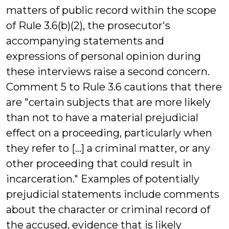
matters of public record within the scope
of Rule 3.6(b)(2), the prosecutor's
accompanying statements and
expressions of personal opinion during
these interviews raise a second concern.
Comment 5 to Rule 3.6 cautions that there
are "certain subjects that are more likely
than not to have a material prejudicial
effect on a proceeding, particularly when
they refer to [...] a criminal matter, or any
other proceeding that could result in
incarceration." Examples of potentially
prejudicial statements include comments
about the character or criminal record of
the accused, evidence that is likely