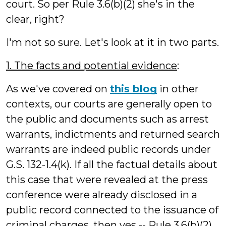
court. So per Rule 3.6(b)(2) she's in the
clear, right?
I'm not so sure. Let's look at it in two parts.
1. The facts and potential evidence
:
As we've covered on
this blog
in other
contexts, our courts are generally open to
the public and documents such as arrest
warrants, indictments and returned search
warrants are indeed public records under
G.S. 132-1.4(k). If all the factual details about
this case that were revealed at the press
conference were already disclosed in a
public record connected to the issuance of
criminal charges, then yes -- Rule 3.6(b)(2)