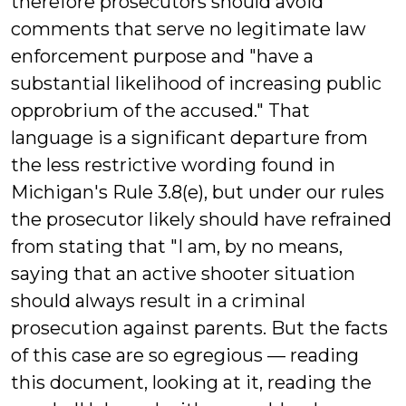
therefore prosecutors should avoid
comments that serve no legitimate law
enforcement purpose and "have a
substantial likelihood of increasing public
opprobrium of the accused." That
language is a significant departure from
the less restrictive wording found in
Michigan's Rule 3.8(e), but under our rules
the prosecutor likely should have refrained
from stating that "I am, by no means,
saying that an active shooter situation
should always result in a criminal
prosecution against parents. But the facts
of this case are so egregious — reading
this document, looking at it, reading the