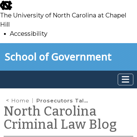
skip
to
The University of North Carolina at Chapel
main
Hill
Accessibility
skip
Skip to main content
School of Government
to
main
Home
Prosecutors Talking to the Media
North Carolina
Criminal Law Blog