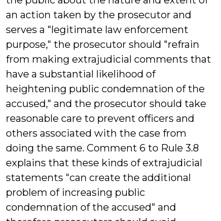
the public about the nature and extent of
an action taken by the prosecutor and
serves a "legitimate law enforcement
purpose," the prosecutor should "refrain
from making extrajudicial comments that
have a substantial likelihood of
heightening public condemnation of the
accused," and the prosecutor should take
reasonable care to prevent officers and
others associated with the case from
doing the same. Comment 6 to Rule 3.8
explains that these kinds of extrajudicial
statements "can create the additional
problem of increasing public
condemnation of the accused" and