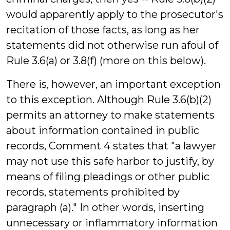
would apparently apply to the prosecutor's
recitation of those facts, as long as her
statements did not otherwise run afoul of
Rule 3.6(a) or 3.8(f) (more on this below).
There is, however, an important exception
to this exception. Although Rule 3.6(b)(2)
permits an attorney to make statements
about information contained in public
records, Comment 4 states that "a lawyer
may not use this safe harbor to justify, by
means of filing pleadings or other public
records, statements prohibited by
paragraph (a)." In other words, inserting
unnecessary or inflammatory information