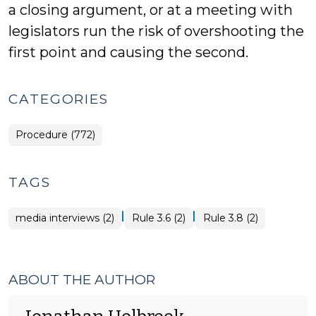
a closing argument, or at a meeting with
legislators run the risk of overshooting the
first point and causing the second.
CATEGORIES
Procedure (772)
TAGS
|
|
media interviews (2)
Rule 3.6 (2)
Rule 3.8 (2)
ABOUT THE AUTHOR