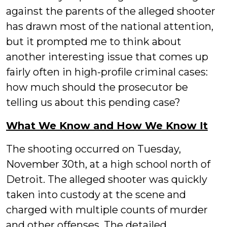
against the parents of the alleged shooter
has drawn most of the national attention,
but it prompted me to think about
another interesting issue that comes up
fairly often in high-profile criminal cases:
how much should the prosecutor be
telling us about this pending case?
What We Know and How We Know It
The shooting occurred on Tuesday,
November 30th, at a high school north of
Detroit. The alleged shooter was quickly
taken into custody at the scene and
charged with multiple counts of murder
and other offenses. The detailed