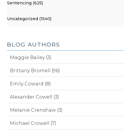
Sentencing (625)
Uncategorized (1540)
BLOG AUTHORS
Maggie Bailey (3)
Brittany Bromell (96)
Emily Coward (8)
Alexander Cowell (3)
Melanie Crenshaw (3)
Michael Crowell (7)