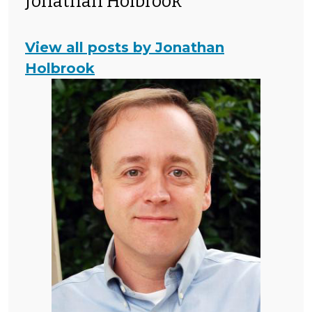
Jonathan Holbrook
View all posts by Jonathan
Holbrook