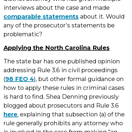
interviews about the case and made
comparable statements
about it. Would
any of the prosecutor's statements be
problematic?
Applying the North Carolina Rules
The state bar has one published opinion
addressing Rule 3.6 in civil proceedings
(
98 FEO 4
), but other formal guidance on
how to apply these rules in criminal cases
is hard to find. Shea Denning previously
blogged about prosecutors and Rule 3.6
here
, explaining that subsection (a) of the
rule generally prohibits any attorney who