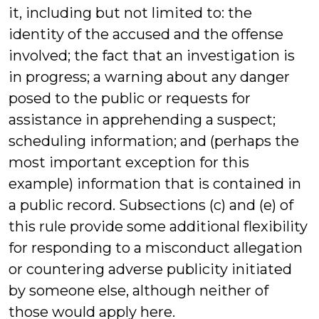
it, including but not limited to: the
identity of the accused and the offense
involved; the fact that an investigation is
in progress; a warning about any danger
posed to the public or requests for
assistance in apprehending a suspect;
scheduling information; and (perhaps the
most important exception for this
example) information that is contained in
a public record. Subsections (c) and (e) of
this rule provide some additional flexibility
for responding to a misconduct allegation
or countering adverse publicity initiated
by someone else, although neither of
those would apply here.