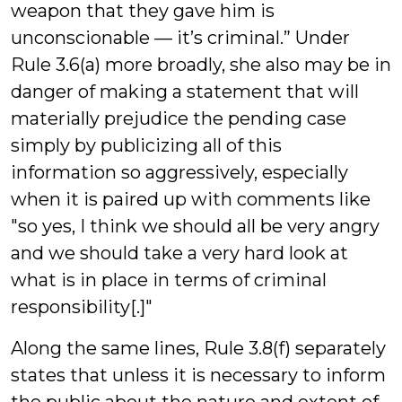
weapon that they gave him is
unconscionable — it’s criminal.” Under
Rule 3.6(a) more broadly, she also may be in
danger of making a statement that will
materially prejudice the pending case
simply by publicizing all of this
information so aggressively, especially
when it is paired up with comments like
"so yes, I think we should all be very angry
and we should take a very hard look at
what is in place in terms of criminal
responsibility[.]"
Along the same lines, Rule 3.8(f) separately
states that unless it is necessary to inform