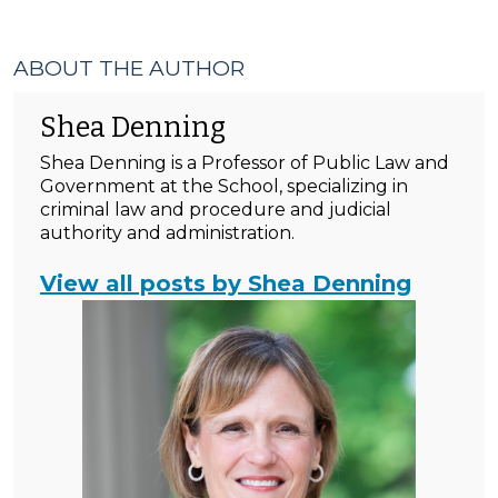
ABOUT THE AUTHOR
Shea Denning
Shea Denning is a Professor of Public Law and
Government at the School, specializing in
criminal law and procedure and judicial
authority and administration.
View all posts by Shea Denning