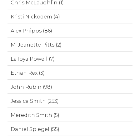
Chris McLaughlin (1)
Kristi Nickodem (4)
Alex Phipps (86)
M. Jeanette Pitts (2)
LaToya Powell (7)
Ethan Rex (3)
John Rubin (98)
Jessica Smith (253)
Meredith Smith (5)
Daniel Spiegel (55)