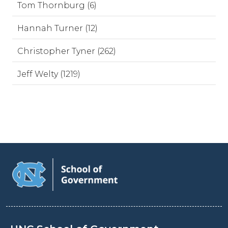
Tom Thornburg (6)
Hannah Turner (12)
Christopher Tyner (262)
Jeff Welty (1219)