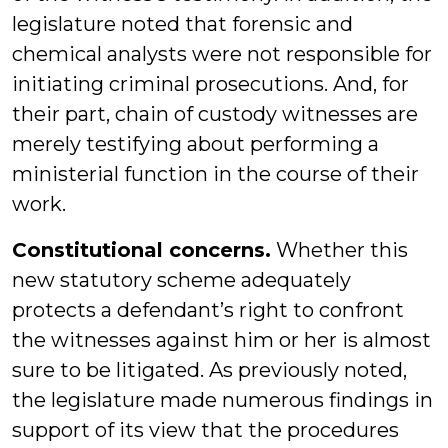
legislature noted that forensic and
chemical analysts were not responsible for
initiating criminal prosecutions. And, for
their part, chain of custody witnesses are
merely testifying about performing a
ministerial function in the course of their
work.
Constitutional concerns.
Whether this
new statutory scheme adequately
protects a defendant’s right to confront
the witnesses against him or her is almost
sure to be litigated. As previously noted,
the legislature made numerous findings in
support of its view that the procedures