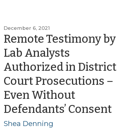
December 6, 2021
Remote Testimony by
Lab Analysts
Authorized in District
Court Prosecutions –
Even Without
by
Defendants’ Consent
Sh
Shea Denning