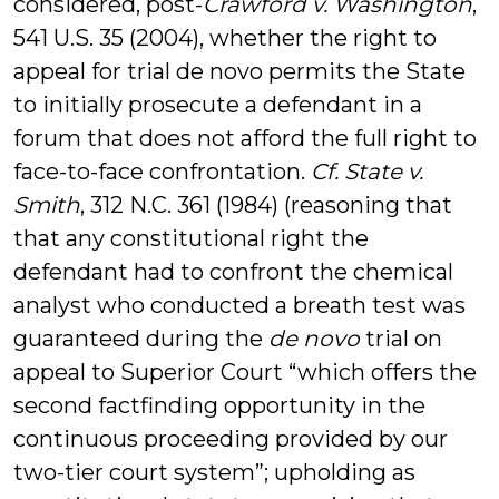
considered, post-
Crawford v. Washington
,
541 U.S. 35 (2004), whether the right to
appeal for trial de novo permits the State
to initially prosecute a defendant in a
forum that does not afford the full right to
face-to-face confrontation.
Cf.
State v.
Smith
, 312 N.C. 361 (1984) (reasoning that
that any constitutional right the
defendant had to confront the chemical
analyst who conducted a breath test was
guaranteed during the
de novo
trial on
appeal to Superior Court “which offers the
second factfinding opportunity in the
continuous proceeding provided by our
two-tier court system”; upholding as