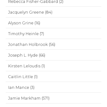
Rebecca Fisher-Gabbard (2)
Jacquelyn Greene (84)
Alyson Grine (16)
Timothy Heinle (7)
Jonathan Holbrook (56)
Joseph L. Hyde (66)
Kirsten Leloudis (1)
Caitlin Little (1)
Ian Mance (3)
Jamie Markham (571)