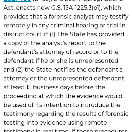
Act, enacts new G.S. 15A-1225.3(b1), which
provides that a forensic analyst may testify
remotely in any criminal hearing or trial in
district court if: (1) The State has provided
a copy of the analyst’s report to the
defendant’s attorney of record or to the
defendant if he or she is unrepresented;
and (2) the State notifies the defendant’s
attorney or the unrepresented defendant
at least 15 business days before the
proceeding at which the evidence would
be used of its intention to introduce the
testimony regarding the results of forensic
testing into evidence using remote
testimony in real time. If these procedures