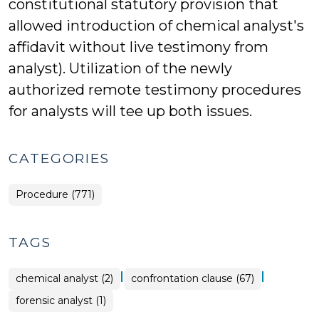
constitutional statutory provision that
allowed introduction of chemical analyst's
affidavit without live testimony from
analyst). Utilization of the newly
authorized remote testimony procedures
for analysts will tee up both issues.
CATEGORIES
Procedure (771)
TAGS
|
|
chemical analyst (2)
confrontation clause (67)
forensic analyst (1)