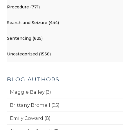
Procedure (771)
Search and Seizure (444)
Sentencing (625)
Uncategorized (1538)
BLOG AUTHORS
Maggie Bailey (3)
Brittany Bromell (95)
Emily Coward (8)