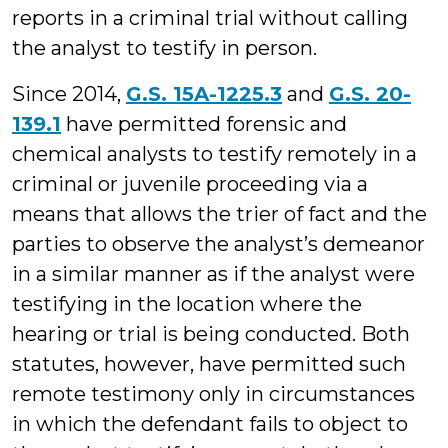
reports in a criminal trial without calling
the analyst to testify in person.
Since 2014,
G.S. 15A-1225.3
and
G.S. 20-
139.1
have permitted forensic and
chemical analysts to testify remotely in a
criminal or juvenile proceeding via a
means that allows the trier of fact and the
parties to observe the analyst’s demeanor
in a similar manner as if the analyst were
testifying in the location where the
hearing or trial is being conducted. Both
statutes, however, have permitted such
remote testimony only in circumstances
in which the defendant fails to object to