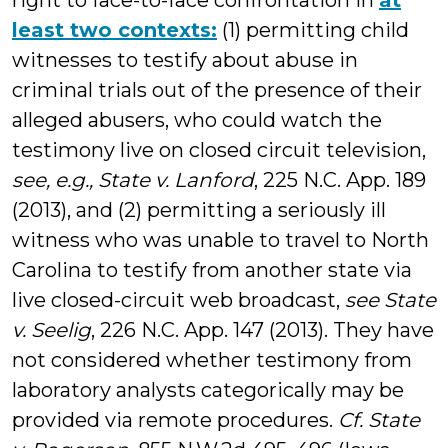
right to face-to-face confrontation in
at
least two contexts:
(1) permitting child
witnesses to testify about abuse in
criminal trials out of the presence of their
alleged abusers, who could watch the
testimony live on closed circuit television,
see, e.g.,
State v. Lanford
, 225 N.C. App. 189
(2013), and (2) permitting a seriously ill
witness who was unable to travel to North
Carolina to testify from another state via
live closed-circuit web broadcast,
see State
v. Seelig
, 226 N.C. App. 147 (2013). They have
not considered whether testimony from
laboratory analysts categorically may be
provided via remote procedures.
Cf.
State