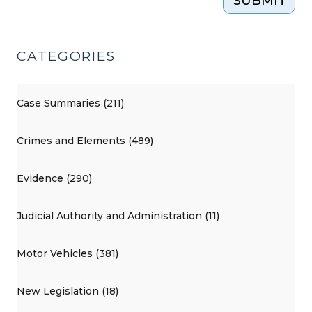
SUBMIT
CATEGORIES
Case Summaries (211)
Crimes and Elements (489)
Evidence (290)
Judicial Authority and Administration (11)
Motor Vehicles (381)
New Legislation (18)