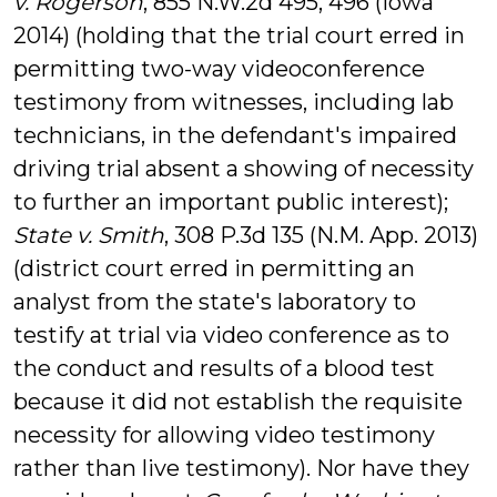
v. Rogerson
, 855 N.W.2d 495, 496 (Iowa
2014) (holding that the trial court erred in
permitting two-way videoconference
testimony from witnesses, including lab
technicians, in the defendant's impaired
driving trial absent a showing of necessity
to further an important public interest);
State v. Smith
, 308 P.3d 135 (N.M. App. 2013)
(district court erred in permitting an
analyst from the state's laboratory to
testify at trial via video conference as to
the conduct and results of a blood test
because it did not establish the requisite
necessity for allowing video testimony
rather than live testimony). Nor have they