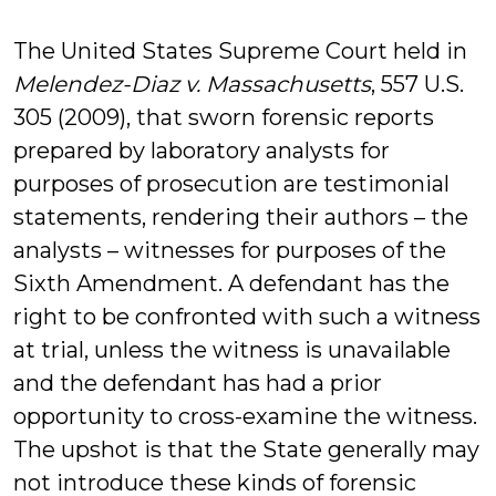
De
The United States Supreme Court held in
Melendez-Diaz v. Massachusetts
, 557 U.S.
305 (2009), that sworn forensic reports
prepared by laboratory analysts for
purposes of prosecution are testimonial
statements, rendering their authors – the
analysts – witnesses for purposes of the
Sixth Amendment. A defendant has the
right to be confronted with such a witness
at trial, unless the witness is unavailable
and the defendant has had a prior
opportunity to cross-examine the witness.
The upshot is that the State generally may
not introduce these kinds of forensic