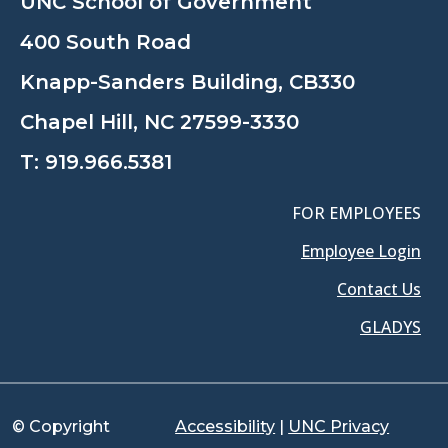
UNC School of Government
400 South Road
Knapp-Sanders Building, CB330
Chapel Hill, NC 27599-3330
T:
919.966.5381
FOR EMPLOYEES
Employee Login
Contact Us
GLADYS
© Copyright
Accessibility
|
UNC Privacy