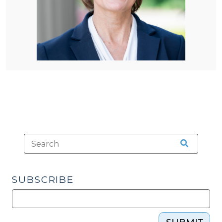
SUBSCRIBE