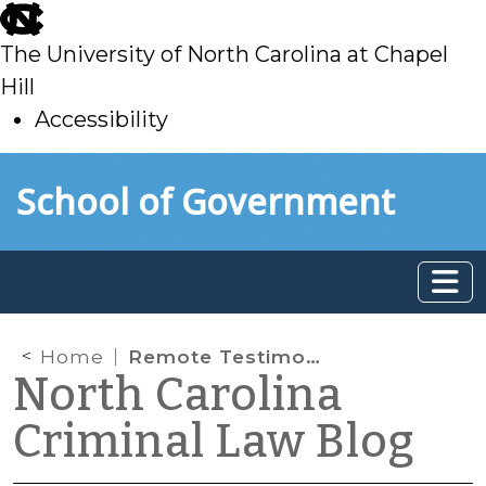
skip
to
The University of North Carolina at Chapel
main
Hill
Accessibility
skip
Skip to main content
School of Government
to
main
Home
Remote Testimony by Lab Analysts Authorized in District Court Prosecutions – Even Without Defendants’ Consent
North Carolina
Criminal Law Blog