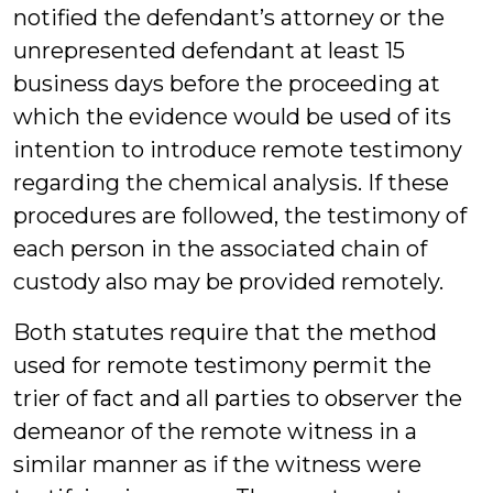
notified the defendant’s attorney or the
unrepresented defendant at least 15
business days before the proceeding at
which the evidence would be used of its
intention to introduce remote testimony
regarding the chemical analysis. If these
procedures are followed, the testimony of
each person in the associated chain of
custody also may be provided remotely.
Both statutes require that the method
used for remote testimony permit the
trier of fact and all parties to observer the
demeanor of the remote witness in a
similar manner as if the witness were