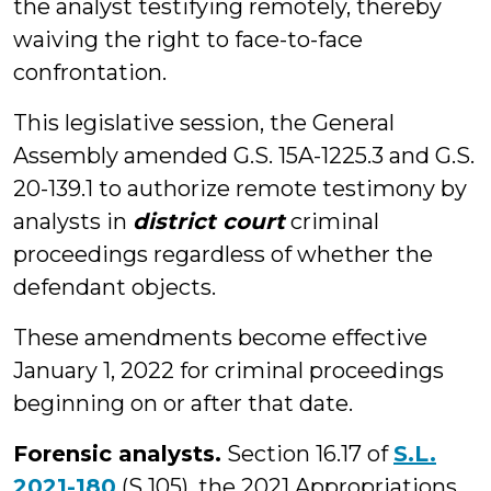
the analyst testifying remotely, thereby
waiving the right to face-to-face
confrontation.
This legislative session, the General
Assembly amended G.S. 15A-1225.3 and G.S.
20-139.1 to authorize remote testimony by
analysts in
district court
criminal
proceedings regardless of whether the
defendant objects.
These amendments become effective
January 1, 2022 for criminal proceedings
beginning on or after that date.
Forensic analysts.
Section 16.17 of
S.L.
2021-180
(S 105), the 2021 Appropriations