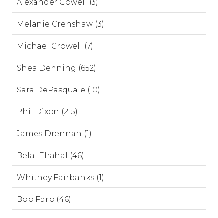
Alexander Cowell (3)
Melanie Crenshaw (3)
Michael Crowell (7)
Shea Denning (652)
Sara DePasquale (10)
Phil Dixon (215)
James Drennan (1)
Belal Elrahal (46)
Whitney Fairbanks (1)
Bob Farb (46)