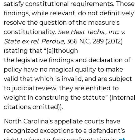
satisfy constitutional requirements. Those
findings, while relevant, do not definitively
resolve the question of the measure’s
constitutionality.
See Hest Techs., Inc. v.
State ex rel. Perdue
, 366 N.C. 289 (2012)
(stating that “[a]lthough
the legislative findings and declaration of
policy have no magical quality to make
valid that which is invalid, and are subject
to judicial review, they are entitled to
weight in construing the statute” (internal
citations omitted)).
North Carolina’s appellate courts have
recognized exceptions to a defendant’s