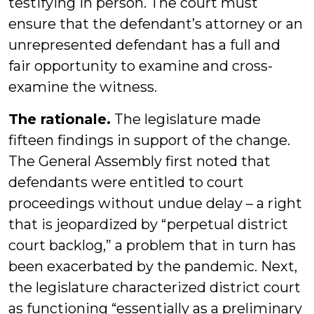
testifying in person. The court must
ensure that the defendant’s attorney or an
unrepresented defendant has a full and
fair opportunity to examine and cross-
examine the witness.
The rationale.
The legislature made
fifteen findings in support of the change.
The General Assembly first noted that
defendants were entitled to court
proceedings without undue delay – a right
that is jeopardized by “perpetual district
court backlog,” a problem that in turn has
been exacerbated by the pandemic. Next,
the legislature characterized district court
as functioning “essentially as a preliminary