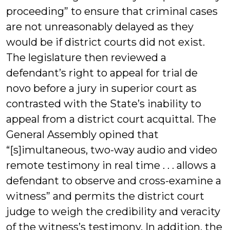
proceeding” to ensure that criminal cases
are not unreasonably delayed as they
would be if district courts did not exist.
The legislature then reviewed a
defendant’s right to appeal for trial de
novo before a jury in superior court as
contrasted with the State’s inability to
appeal from a district court acquittal. The
General Assembly opined that
“[s]imultaneous, two-way audio and video
remote testimony in real time . . . allows a
defendant to observe and cross-examine a
witness” and permits the district court
judge to weigh the credibility and veracity
of the witness’s testimony. In addition, the