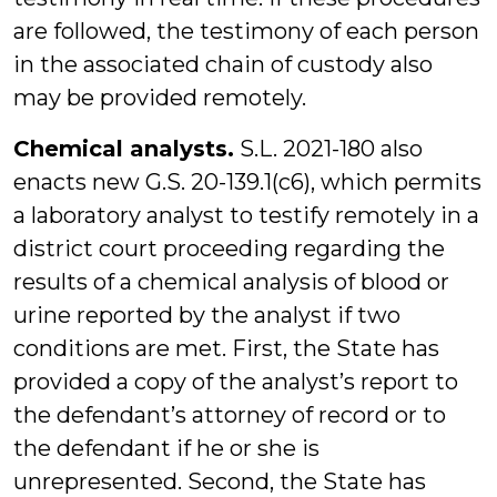
are followed, the testimony of each person
in the associated chain of custody also
may be provided remotely.
Chemical analysts.
S.L. 2021-180 also
enacts new G.S. 20-139.1(c6), which permits
a laboratory analyst to testify remotely in a
district court proceeding regarding the
results of a chemical analysis of blood or
urine reported by the analyst if two
conditions are met. First, the State has
provided a copy of the analyst’s report to
the defendant’s attorney of record or to
the defendant if he or she is
unrepresented. Second, the State has