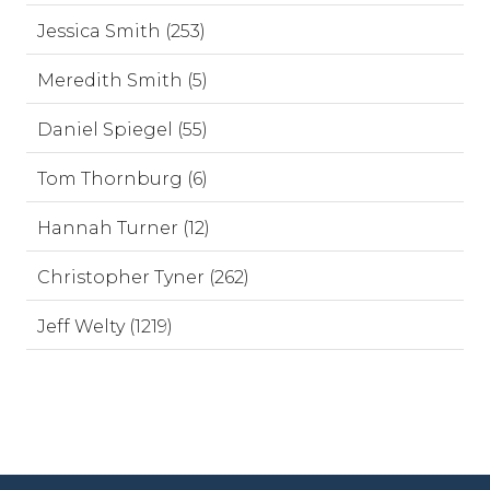
Jessica Smith (253)
Meredith Smith (5)
Daniel Spiegel (55)
Tom Thornburg (6)
Hannah Turner (12)
Christopher Tyner (262)
Jeff Welty (1219)