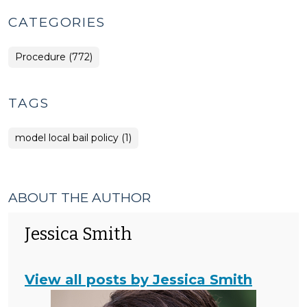
CATEGORIES
Procedure (772)
TAGS
model local bail policy (1)
ABOUT THE AUTHOR
Jessica Smith
View all posts by Jessica Smith