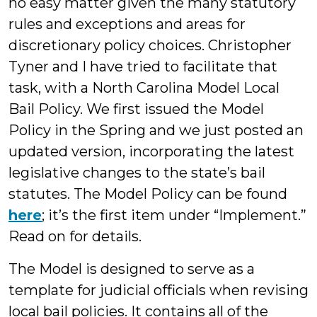
no easy matter given the many statutory
rules and exceptions and areas for
discretionary policy choices. Christopher
Tyner and I have tried to facilitate that
task, with a North Carolina Model Local
Bail Policy. We first issued the Model
Policy in the Spring and we just posted an
updated version, incorporating the latest
legislative changes to the state’s bail
statutes. The Model Policy can be found
here
; it’s the first item under “Implement.”
Read on for details.
The Model is designed to serve as a
template for judicial officials when revising
local bail policies. It contains all of the