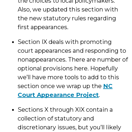
the choices to local policymakers.
Also, we updated this section with
the new statutory rules regarding
first appearances.
Section IX deals with promoting
court appearances and responding to
nonappearances. There are number of
optional provisions here. Hopefully
we’ll have more tools to add to this
section once we wrap up the
NC
Court Appearance Project
.
Sections X through XIX contain a
collection of statutory and
discretionary issues, but you’ll likely