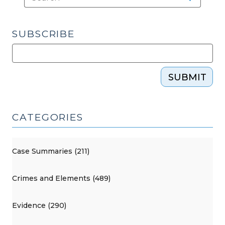
SUBSCRIBE
SUBMIT
CATEGORIES
Case Summaries (211)
Crimes and Elements (489)
Evidence (290)