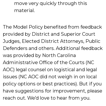
move very quickly through this
material.
The Model Policy benefited from feedback
provided by District and Superior Court
Judges, Elected District Attorneys, Public
Defenders and others. Additional feedback
was provided by North Carolina
Administrative Office of the Courts (NC
AOC) legal counsel on logistical and legal
issues (NC AOC did not weigh in on local
policy options or best practices). But if you
have suggestions for improvement, please
reach out. We’d love to hear from you.