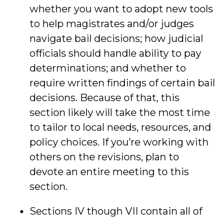
whether you want to adopt new tools
to help magistrates and/or judges
navigate bail decisions; how judicial
officials should handle ability to pay
determinations; and whether to
require written findings of certain bail
decisions. Because of that, this
section likely will take the most time
to tailor to local needs, resources, and
policy choices. If you’re working with
others on the revisions, plan to
devote an entire meeting to this
section.
Sections IV though VII contain all of