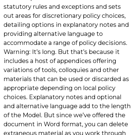
statutory rules and exceptions and sets
out areas for discretionary policy choices,
detailing options in explanatory notes and
providing alternative language to
accommodate a range of policy decisions.
Warning: It’s long. But that’s because it
includes a host of appendices offering
variations of tools, colloquies and other
materials that can be used or discarded as
appropriate depending on local policy
choices. Explanatory notes and optional
and alternative language add to the length
of the Model. But since we’ve offered the
document in Word format, you can delete
extraneous material as you work through