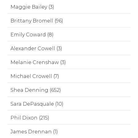
Maggie Bailey (3)
Brittany Bromell (96)
Emily Coward (8)
Alexander Cowell (3)
Melanie Crenshaw (3)
Michael Crowell (7)
Shea Denning (652)
Sara DePasquale (10)
Phil Dixon (215)
James Drennan (1)