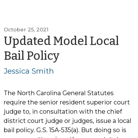
October 25, 2021
Updated Model Local
by
Bail Policy
Jessica
Jessica Smith
Smith
The North Carolina General Statutes
require the senior resident superior court
judge to, in consultation with the chief
district court judge or judges, issue a local
bail policy. G.S. 15A-535(a). But doing so is