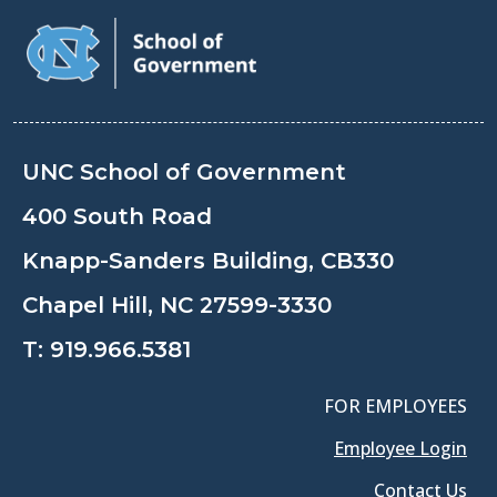
UNC School of Government
400 South Road
Knapp-Sanders Building, CB330
Chapel Hill, NC 27599-3330
T:
919.966.5381
FOR EMPLOYEES
Employee Login
Contact Us