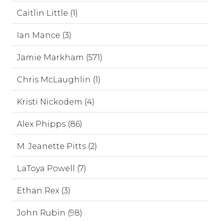
Caitlin Little (1)
Ian Mance (3)
Jamie Markham (571)
Chris McLaughlin (1)
Kristi Nickodem (4)
Alex Phipps (86)
M. Jeanette Pitts (2)
LaToya Powell (7)
Ethan Rex (3)
John Rubin (98)