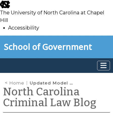
skip
to
The University of North Carolina at Chapel
main
Hill
Accessibility
skip
Skip to main content
School of Government
to
main
Home
Updated Model Local Bail Policy
North Carolina
Criminal Law Blog