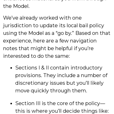
the Model.
We’ve already worked with one
jurisdiction to update its local bail policy
using the Model as a “go by.” Based on that
experience, here are a few navigation
notes that might be helpful if you’re
interested to do the same:
Sections I & II contain introductory
provisions. They include a number of
discretionary issues but you’ll likely
move quickly through them.
Section III is the core of the policy—
this is where you’ll decide things like: