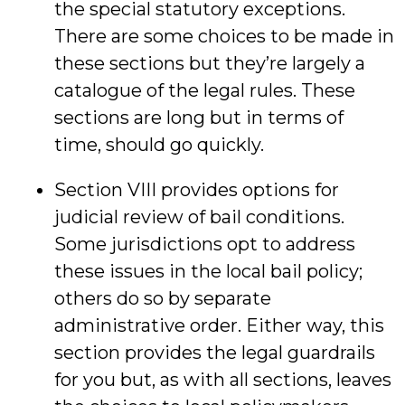
the special statutory exceptions.
There are some choices to be made in
these sections but they’re largely a
catalogue of the legal rules. These
sections are long but in terms of
time, should go quickly.
Section VIII provides options for
judicial review of bail conditions.
Some jurisdictions opt to address
these issues in the local bail policy;
others do so by separate
administrative order. Either way, this
section provides the legal guardrails
for you but, as with all sections, leaves