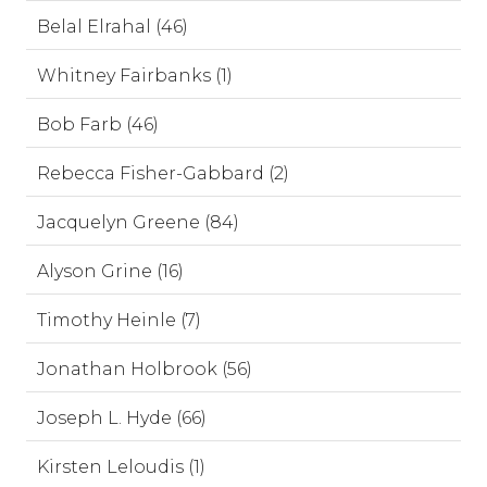
Belal Elrahal (46)
Whitney Fairbanks (1)
Bob Farb (46)
Rebecca Fisher-Gabbard (2)
Jacquelyn Greene (84)
Alyson Grine (16)
Timothy Heinle (7)
Jonathan Holbrook (56)
Joseph L. Hyde (66)
Kirsten Leloudis (1)