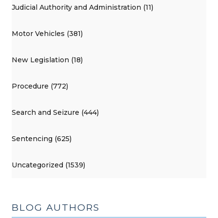
Judicial Authority and Administration (11)
Motor Vehicles (381)
New Legislation (18)
Procedure (772)
Search and Seizure (444)
Sentencing (625)
Uncategorized (1539)
BLOG AUTHORS