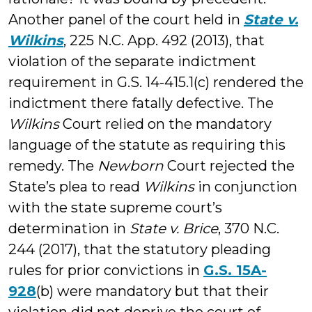
Another panel of the court held in
State v.
Wilkins
, 225 N.C. App. 492 (2013), that
violation of the separate indictment
requirement in G.S. 14-415.1(c) rendered the
indictment there fatally defective. The
Wilkins
Court relied on the mandatory
language of the statute as requiring this
remedy. The
Newborn
Court rejected the
State’s plea to read
Wilkins
in conjunction
with the state supreme court’s
determination in
State v. Brice
, 370 N.C.
244 (2017), that the statutory pleading
rules for prior convictions in
G.S. 15A-
928
(b) were mandatory but that their