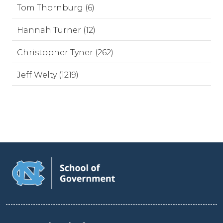
Tom Thornburg (6)
Hannah Turner (12)
Christopher Tyner (262)
Jeff Welty (1219)