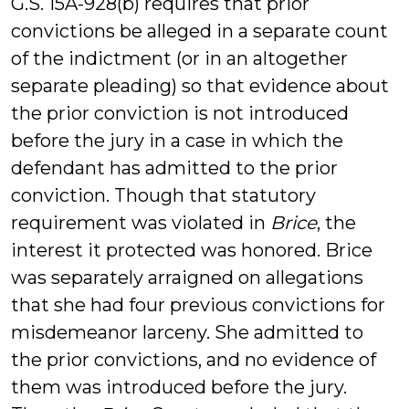
G.S. 15A-928(b) requires that prior
convictions be alleged in a separate count
of the indictment (or in an altogether
separate pleading) so that evidence about
the prior conviction is not introduced
before the jury in a case in which the
defendant has admitted to the prior
conviction. Though that statutory
requirement was violated in
Brice
, the
interest it protected was honored. Brice
was separately arraigned on allegations
that she had four previous convictions for
misdemeanor larceny. She admitted to
the prior convictions, and no evidence of
them was introduced before the jury.