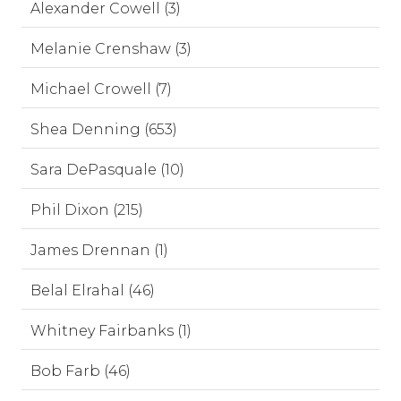
Alexander Cowell (3)
Melanie Crenshaw (3)
Michael Crowell (7)
Shea Denning (653)
Sara DePasquale (10)
Phil Dixon (215)
James Drennan (1)
Belal Elrahal (46)
Whitney Fairbanks (1)
Bob Farb (46)