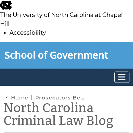
skip
to
The University of North Carolina at Chapel
main
Hill
Accessibility
skip
Skip to main content
School of Government
to
main
Home
Prosecutors Beware: State v. Newborn Provides a Word of Caution for Felon In Possession Indictments
North Carolina
Criminal Law Blog