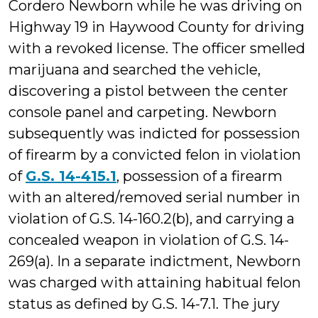
Cordero Newborn while he was driving on
Highway 19 in Haywood County for driving
with a revoked license. The officer smelled
marijuana and searched the vehicle,
discovering a pistol between the center
console panel and carpeting. Newborn
subsequently was indicted for possession
of firearm by a convicted felon in violation
of
G.S. 14-415.1
, possession of a firearm
with an altered/removed serial number in
violation of G.S. 14-160.2(b), and carrying a
concealed weapon in violation of G.S. 14-
269(a). In a separate indictment, Newborn
was charged with attaining habitual felon
status as defined by G.S. 14-7.1. The jury