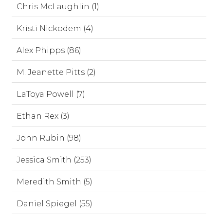
Chris McLaughlin (1)
Kristi Nickodem (4)
Alex Phipps (86)
M. Jeanette Pitts (2)
LaToya Powell (7)
Ethan Rex (3)
John Rubin (98)
Jessica Smith (253)
Meredith Smith (5)
Daniel Spiegel (55)