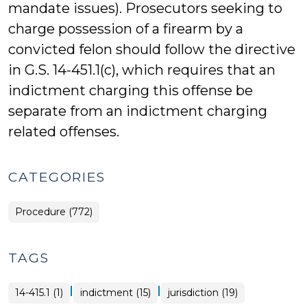
mandate issues). Prosecutors seeking to
charge possession of a firearm by a
convicted felon should follow the directive
in G.S. 14-451.1(c), which requires that an
indictment charging this offense be
separate from an indictment charging
related offenses.
CATEGORIES
Procedure (772)
TAGS
|
|
14-415.1 (1)
indictment (15)
jurisdiction (19)