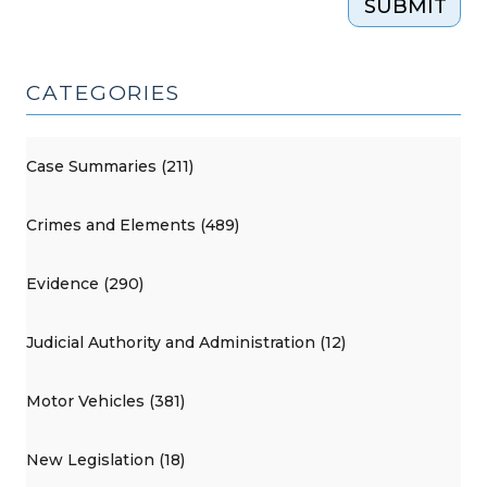
SUBMIT
CATEGORIES
Case Summaries (211)
Crimes and Elements (489)
Evidence (290)
Judicial Authority and Administration (12)
Motor Vehicles (381)
New Legislation (18)