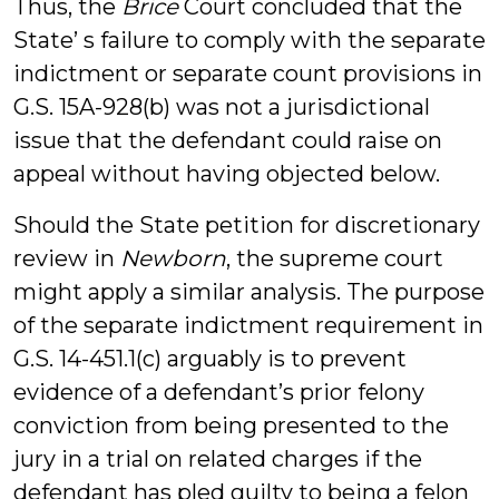
Thus, the
Brice
Court concluded that the
State’ s failure to comply with the separate
indictment or separate count provisions in
G.S. 15A-928(b) was not a jurisdictional
issue that the defendant could raise on
appeal without having objected below.
Should the State petition for discretionary
review in
Newborn
, the supreme court
might apply a similar analysis. The purpose
of the separate indictment requirement in
G.S. 14-451.1(c) arguably is to prevent
evidence of a defendant’s prior felony
conviction from being presented to the
jury in a trial on related charges if the
defendant has pled guilty to being a felon