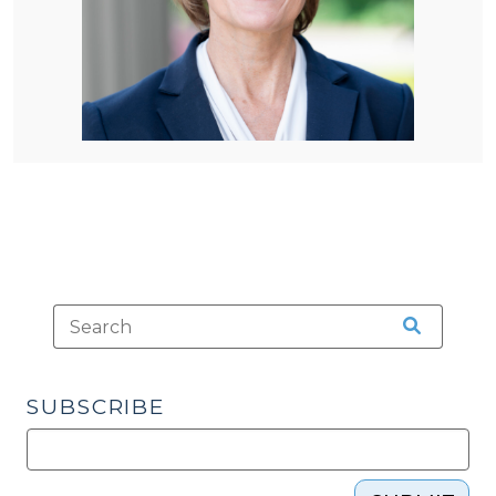
SUBSCRIBE