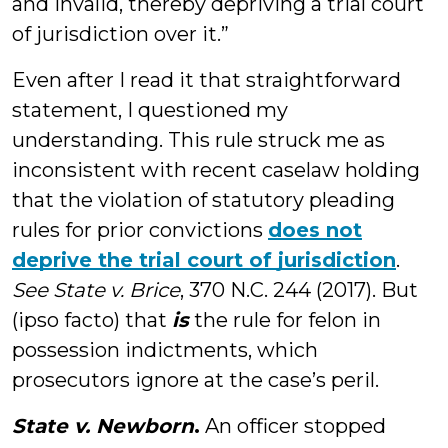
and invalid, thereby depriving a trial court
of jurisdiction over it.”
Even after I read it that straightforward
statement, I questioned my
understanding. This rule struck me as
inconsistent with recent caselaw holding
that the violation of statutory pleading
rules for prior convictions
does not
deprive the trial court of jurisdiction
.
See
State v. Brice
, 370 N.C. 244 (2017). But
(ipso facto) that
is
the rule for felon in
possession indictments, which
prosecutors ignore at the case’s peril.
State v. Newborn
.
An officer stopped