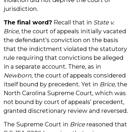
violation did not deprive the court of
jurisdiction.
The final word?
Recall that in
State v.
Brice
, the court of appeals initially vacated
the defendant’s conviction on the basis
that the indictment violated the statutory
rule requiring that convictions be alleged
in a separate account. There, as in
Newborn
, the court of appeals considered
itself bound by precedent. Yet in
Brice
, the
North Carolina Supreme Court, which was
not bound by court of appeals’ precedent,
granted discretionary review and reversed.
The Supreme Court in
Brice
reasoned that