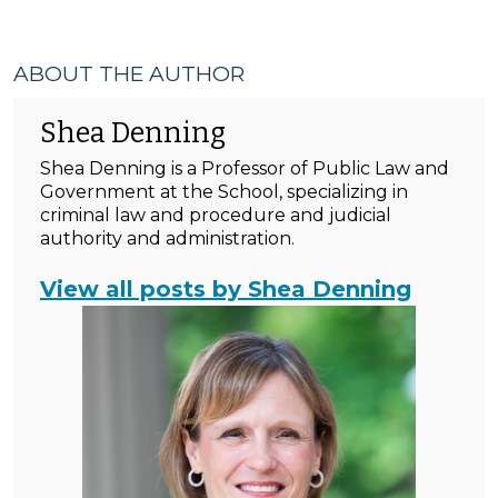
ABOUT THE AUTHOR
Shea Denning
Shea Denning is a Professor of Public Law and
Government at the School, specializing in
criminal law and procedure and judicial
authority and administration.
View all posts by Shea Denning