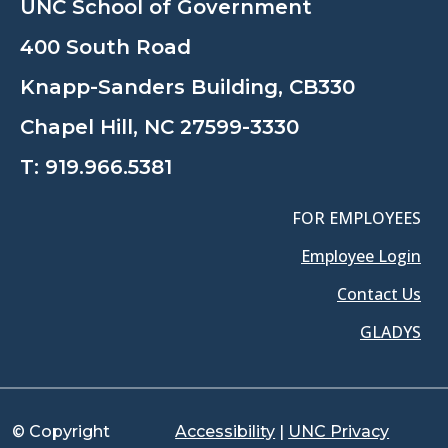
UNC School of Government
400 South Road
Knapp-Sanders Building, CB330
Chapel Hill, NC 27599-3330
T:
919.966.5381
FOR EMPLOYEES
Employee Login
Contact Us
GLADYS
© Copyright
Accessibility
|
UNC Privacy