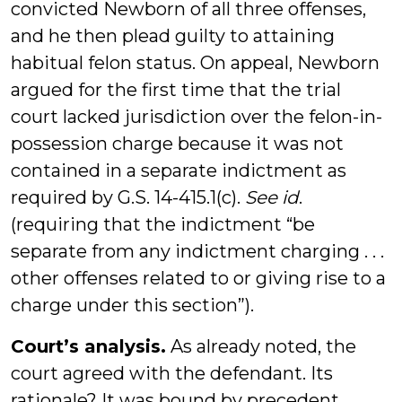
convicted Newborn of all three offenses,
and he then plead guilty to attaining
habitual felon status. On appeal, Newborn
argued for the first time that the trial
court lacked jurisdiction over the felon-in-
possession charge because it was not
contained in a separate indictment as
required by G.S. 14-415.1(c).
See id
.
(requiring that the indictment “be
separate from any indictment charging . . .
other offenses related to or giving rise to a
charge under this section”).
Court’s analysis.
As already noted, the
court agreed with the defendant. Its
rationale? It was bound by precedent.