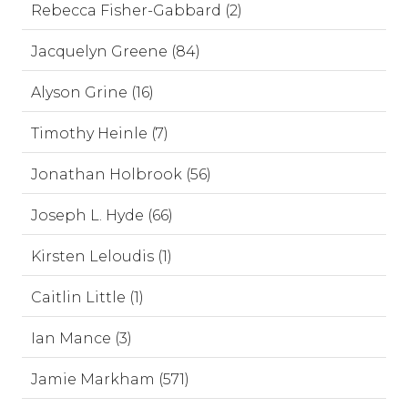
Rebecca Fisher-Gabbard (2)
Jacquelyn Greene (84)
Alyson Grine (16)
Timothy Heinle (7)
Jonathan Holbrook (56)
Joseph L. Hyde (66)
Kirsten Leloudis (1)
Caitlin Little (1)
Ian Mance (3)
Jamie Markham (571)