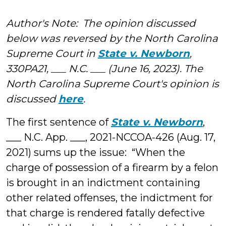
Denning
Author's Note: The opinion discussed
below was reversed by the North Carolina
Supreme Court in
State v. Newborn
,
330PA21, ___ N.C. ___ (June 16, 2023). The
North Carolina Supreme Court's opinion is
discussed
here
.
The first sentence of
State v. Newborn
,
___ N.C. App. ___, 2021-NCCOA-426 (Aug. 17,
2021) sums up the issue: “When the
charge of possession of a firearm by a felon
is brought in an indictment containing
other related offenses, the indictment for
that charge is rendered fatally defective