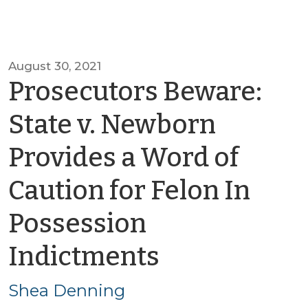
August 30, 2021
Prosecutors Beware:
State v. Newborn
Provides a Word of
Caution for Felon In
Possession
by
Indictments
Shea
Shea Denning