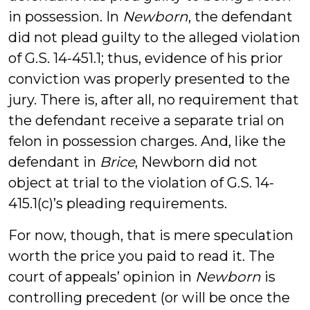
in possession. In
Newborn
, the defendant
did not plead guilty to the alleged violation
of G.S. 14-451.1; thus, evidence of his prior
conviction was properly presented to the
jury. There is, after all, no requirement that
the defendant receive a separate trial on
felon in possession charges. And, like the
defendant in
Brice
, Newborn did not
object at trial to the violation of G.S. 14-
415.1(c)’s pleading requirements.
For now, though, that is mere speculation
worth the price you paid to read it. The
court of appeals’ opinion in
Newborn
is
controlling precedent (or will be once the