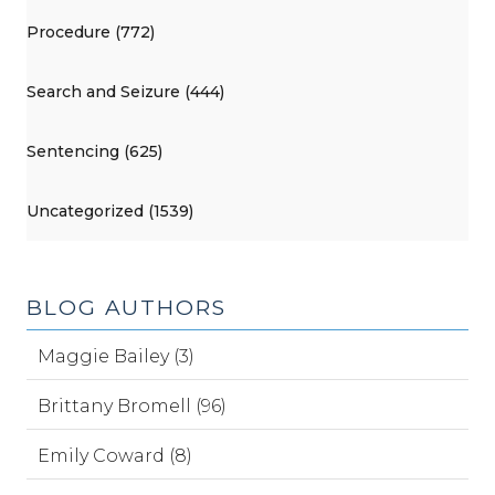
Procedure (772)
Search and Seizure (444)
Sentencing (625)
Uncategorized (1539)
BLOG AUTHORS
Maggie Bailey (3)
Brittany Bromell (96)
Emily Coward (8)