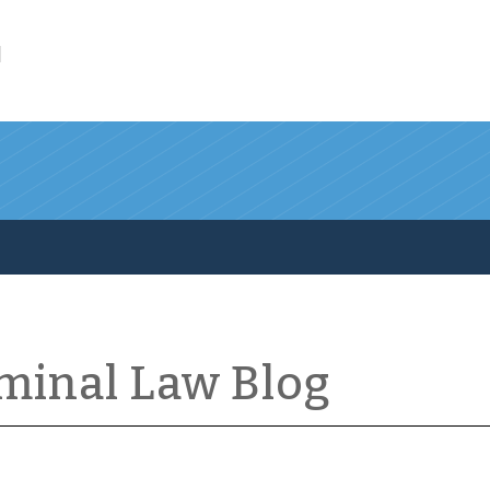
l
iminal Law Blog