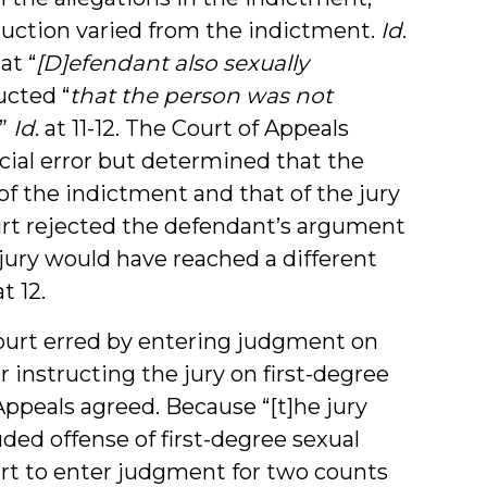
ruction varied from the indictment.
Id
.
at “
[D]efendant also sexually
ucted “
that the person was not
.”
Id
. at 11-12. The Court of Appeals
icial error but determined that the
f the indictment and that of the jury
ourt rejected the defendant’s argument
 jury would have reached a different
at 12.
court erred by entering judgment on
r instructing the jury on first-degree
 Appeals agreed. Because “[t]he jury
uded offense of first-degree sexual
court to enter judgment for two counts