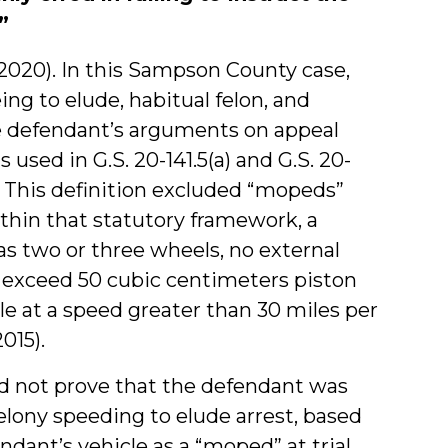
”
5, 2020). In this Sampson County case,
ng to elude, habitual felon, and
he defendant’s arguments on appeal
 used in G.S. 20-141.5(a) and G.S. 20-
5. This definition excluded “mopeds”
ithin that statutory framework, a
as two or three wheels, no external
t exceed 50 cubic centimeters piston
e at a speed greater than 30 miles per
2015).
id not prove that the defendant was
elony speeding to elude arrest, based
dant’s vehicle as a “moped” at trial.