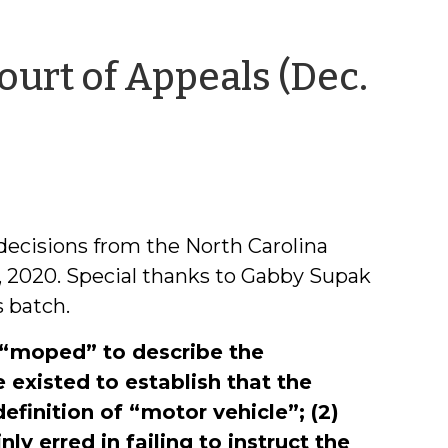
ourt of Appeals (Dec.
decisions from the North Carolina
, 2020. Special thanks to Gabby Supak
 batch.
f “moped” to describe the
 existed to establish that the
efinition of “motor vehicle”; (2)
nly erred in failing to instruct the