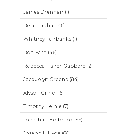
James Drennan (1)
Belal Elrahal (46)
Whitney Fairbanks (1)
Bob Farb (46)
Rebecca Fisher-Gabbard (2)
Jacquelyn Greene (84)
Alyson Grine (16)
Timothy Heinle (7)
Jonathan Holbrook (56)
Joseph L. Hyde (66)