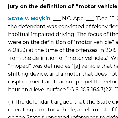
jury on the definition of “motor vehicle
State v. Boykin
, ___ N.C. App. ___ (Dec. 1
the defendant was convicted of felony fleei
habitual impaired driving. The focus of t
were on the definition of “motor vehicle” as
4.01(23) at the time of the offenses in 201
from the definition of “motor vehicles.” W
“moped” was defined as “[a] vehicle that h
shifting device, and a motor that does no
displacement and cannot propel the vehicl
hour on a level surface.” G.S. 105-164.3(22) (
(1) The defendant argued that the State d
operating a motor vehicle, an element of f
on the State’s repeated references to defen