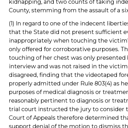
kidnapping, and two counts of taking indec
County, stemming from the assault of a six
(1) In regard to one of the indecent libert
that the State did not present sufficient
inappropriately when touching the victim
only offered for corroborative purposes. T
touching of her chest was only presented 
interview and was not raised in the victim
disagreed, finding that the videotaped for
properly admitted under Rule 803(4) as h
purposes of medical diagnosis or treatme
reasonably pertinent to diagnosis or treatme
trial court instructed the jury to consider
Court of Appeals therefore determined that
support denial of the motion to dismiss t