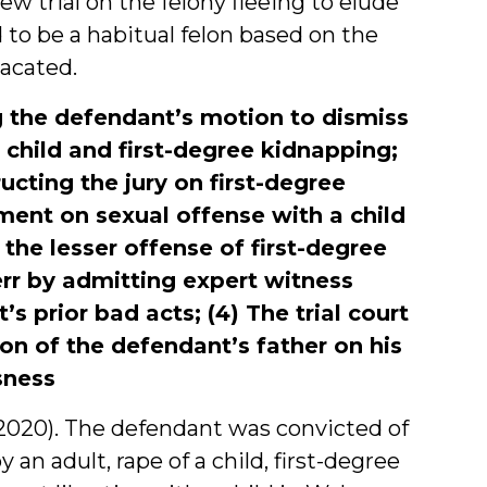
ew trial on the felony fleeing to elude
to be a habitual felon based on the
vacated.
ing the defendant’s motion to dismiss
a child and first-degree kidnapping;
ructing the jury on first-degree
ment on sexual offense with a child
 the lesser offense of first-degree
 err by admitting expert witness
s prior bad acts; (4) The trial court
on of the defendant’s father on his
sness
5, 2020). The defendant was convicted of
 an adult, rape of a child, first-degree