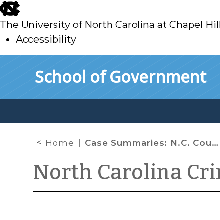
skip
to
The University of North Carolina at Chapel Hil
main
Accessibility
skip
Skip to main content
School of Government
to
main
Home
Case Summaries: N.C. Court of Appeals (Dec. 15, 2020)
North Carolina Cr