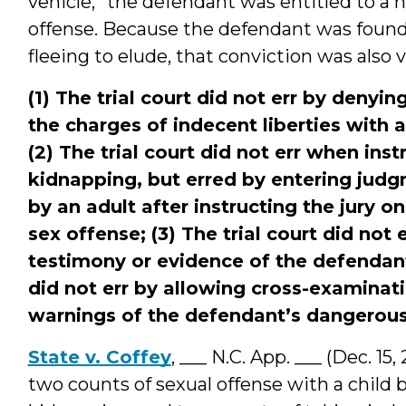
vehicle,” the defendant was entitled to a n
offense. Because the defendant was found 
fleeing to elude, that conviction was also 
(1) The trial court did not err by deny
the charges of indecent liberties with 
(2) The trial court did not err when inst
kidnapping, but erred by entering judg
by an adult after instructing the jury on
sex offense; (3) The trial court did not
testimony or evidence of the defendant’
did not err by allowing cross-examinati
warnings of the defendant’s dangerou
State v. Coffey
, ___ N.C. App. ___ (Dec. 1
two counts of sexual offense with a child by