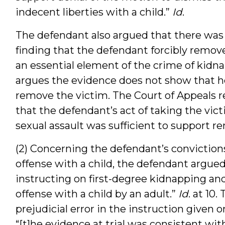
indecent liberties with a child.”
Id
.
The defendant also argued that there was 
finding that the defendant forcibly removed
an essential element of the crime of kidna
argues the evidence does not show that he 
remove the victim. The Court of Appeals re
that the defendant’s act of taking the vic
sexual assault was sufficient to support r
(2) Concerning the defendant’s conviction
offense with a child, the defendant argued 
instructing on first-degree kidnapping and 
offense with a child by an adult.”
Id
. at 10
prejudicial error in the instruction given
“[t]he evidence at trial was consistent wit