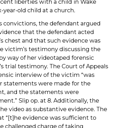
ent liberties with a child in Wake
-year-old child at a church.
ies convictions, the defendant argued
 evidence that the defendant acted
’s chest and that such evidence was
he victim’s testimony discussing the
by way of her videotaped forensic
’s trial testimony. The Court of Appeals
ensic interview of the victim “was
er statements were made for the
nt, and the statements were
nt.” Slip op. at 8. Additionally, the
 the video as substantive evidence. The
 “[t]he evidence was sufficient to
he challenged charge of taking