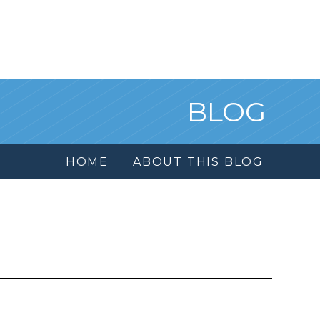
BLOG
HOME
ABOUT THIS BLOG