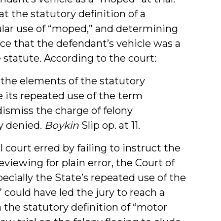
t the statutory definition of a
ular use of “moped,” and determining
ce that the defendant’s vehicle was a
statute. According to the court:
 the elements of the statutory
te its repeated use of the term
ismiss the charge of felony
y denied.
Boykin
Slip op. at 11.
 court erred by failing to instruct the
eviewing for plain error, the Court of
cially the State’s repeated use of the
could have led the jury to reach a
 the statutory definition of “motor