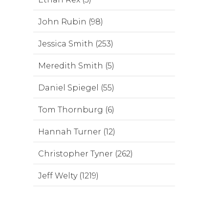
John Rubin (98)
Jessica Smith (253)
Meredith Smith (5)
Daniel Spiegel (55)
Tom Thornburg (6)
Hannah Turner (12)
Christopher Tyner (262)
Jeff Welty (1219)