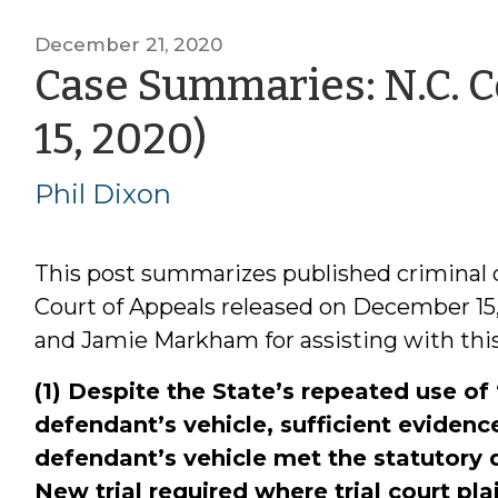
December 21, 2020
Case Summaries: N.C. C
by
15, 2020)
Phil
Phil Dixon
Dixon
This post summarizes published criminal 
Court of Appeals released on December 15
and Jamie Markham for assisting with this
(1) Despite the State’s repeated use o
defendant’s vehicle, sufficient evidence
defendant’s vehicle met the statutory d
New trial required where trial court plai