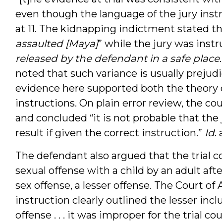
even though the language of the jury inst
at 11. The kidnapping indictment stated th
assaulted [Maya]
” while the jury was instr
released by the defendant in a safe place
noted that such variance is usually prejud
evidence here supported both the theory o
instructions. On plain error review, the c
and concluded “it is not probable that the
result if given the correct instruction.”
Id
. 
The defendant also argued that the trial 
sexual offense with a child by an adult afte
sex offense, a lesser offense. The Court of
instruction clearly outlined the lesser incl
offense . . . it was improper for the trial 