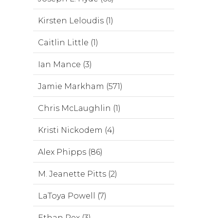
Kirsten Leloudis (1)
Caitlin Little (1)
Ian Mance (3)
Jamie Markham (571)
Chris McLaughlin (1)
Kristi Nickodem (4)
Alex Phipps (86)
M. Jeanette Pitts (2)
LaToya Powell (7)
Ethan Rex (3)