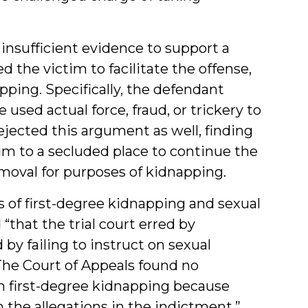
insufficient evidence to support a
 the victim to facilitate the offense,
pping. Specifically, the defendant
used actual force, fraud, or trickery to
jected this argument as well, finding
tim to a secluded place to continue the
emoval for purposes of kidnapping.
s of first-degree kidnapping and sexual
“that the trial court erred by
by failing to instruct on sexual
. The Court of Appeals found no
 on first-degree kidnapping because
h the allegations in the indictment,”