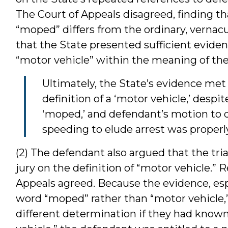
The Court of Appeals disagreed, finding tha
“moped” differs from the ordinary, vernac
that the State presented sufficient eviden
“motor vehicle” within the meaning of the 
Ultimately, the State’s evidence met
definition of a ‘motor vehicle,’ despi
‘moped,’ and defendant’s motion to d
speeding to elude arrest was properl
(2) The defendant also argued that the trial
jury on the definition of “motor vehicle.” R
Appeals agreed. Because the evidence, espe
word “moped” rather than “motor vehicle,” 
different determination if they had known