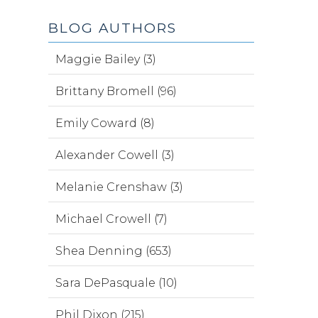
BLOG AUTHORS
Maggie Bailey (3)
Brittany Bromell (96)
Emily Coward (8)
Alexander Cowell (3)
Melanie Crenshaw (3)
Michael Crowell (7)
Shea Denning (653)
Sara DePasquale (10)
Phil Dixon (215)