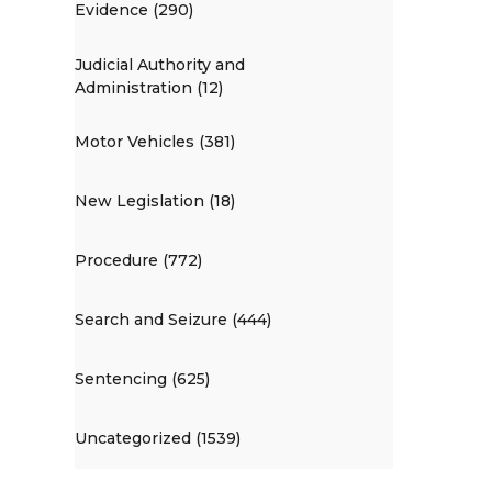
Evidence (290)
Judicial Authority and
Administration (12)
Motor Vehicles (381)
New Legislation (18)
Procedure (772)
Search and Seizure (444)
Sentencing (625)
Uncategorized (1539)