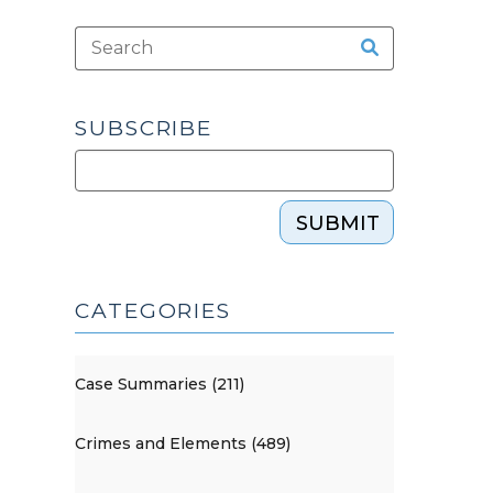
SUBSCRIBE
SUBMIT
CATEGORIES
Case Summaries (211)
Crimes and Elements (489)