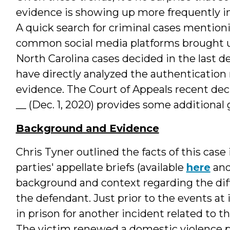
evidence is showing up more frequently in
A quick search for criminal cases mentio
common social media platforms brought u
North Carolina cases decided in the last d
have directly analyzed the authentication 
evidence. The Court of Appeals recent dec
__ (Dec. 1, 2020) provides some additional
Background and Evidence
Chris Tyner outlined the facts of this case
parties' appellate briefs (available
here
an
background and context regarding the diff
the defendant. Just prior to the events at 
in prison for another incident related to t
The victim renewed a domestic violence p