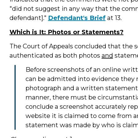
"did not suggest in any way that the com
defendant]."
Defendant's Brief
at 13.
Which is It: Photos or Statements?
The Court of Appeals concluded that the s
authenticated as both photos
and
stateme
Before screenshots of an online writ
can be admitted into evidence they 
photograph and a written statement.
manner, there must be circumstantial
conclude a screenshot accurately re
website it is claimed to come from a
statement was made by who is claime