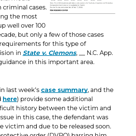
 criminal cases.
ning the most
p well over 100
ecade, but only a few of those cases
requirements for this type of
ision in
State v. Clemons
, __ N.C. App.
 guidance in this important area.
 in last week's
case summary
, and the
d
here
) provide some additional
icult history between the victim and
issue in this case, the defendant was
he victim and due to be released soon.
rotective order (DVPO) barring him