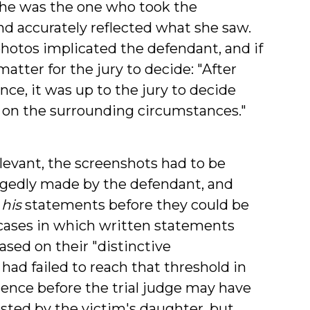
she was the one who took the
nd accurately reflected what she saw.
hotos implicated the defendant, and if
tter for the jury to decide: "After
ce, it was up to the jury to decide
on the surrounding circumstances."
levant, the screenshots had to be
egedly made by the defendant, and
s
his
statements before they could be
cases in which written statements
sed on their "distinctive
 had failed to reach that threshold in
idence before the trial judge may have
ted by the victim's daughter, but