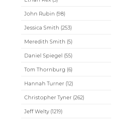
John Rubin (98)
Jessica Smith (253)
Meredith Smith (5)
Daniel Spiegel (55)
Tom Thornburg (6)
Hannah Turner (12)
Christopher Tyner (262)
Jeff Welty (1219)