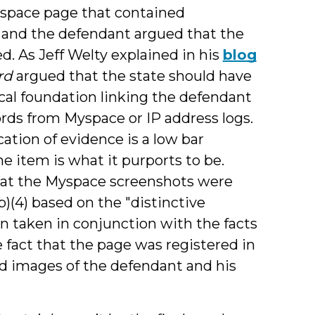
yspace page that contained
, and the defendant argued that the
d. As Jeff Welty explained in his
blog
rd
argued that the state should have
cal foundation linking the defendant
ords from Myspace or IP address logs.
ation of evidence is a low bar
e item is what it purports to be.
that the Myspace screenshots were
b)(4) based on the "distinctive
en taken in conjunction with the facts
 fact that the page was registered in
d images of the defendant and his