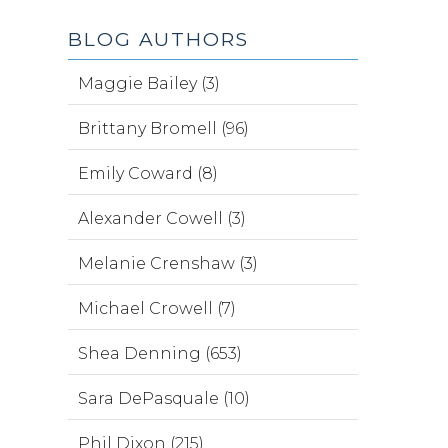
BLOG AUTHORS
Maggie Bailey (3)
Brittany Bromell (96)
Emily Coward (8)
Alexander Cowell (3)
Melanie Crenshaw (3)
Michael Crowell (7)
Shea Denning (653)
Sara DePasquale (10)
Phil Dixon (215)