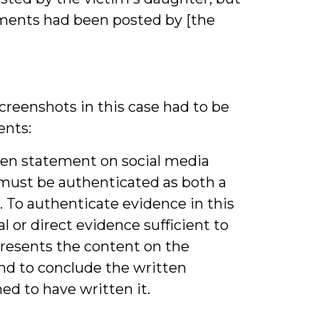
ments had been posted by [the
creenshots in this case had to be
nts:
ten statement on social media
must be authenticated as both a
 To authenticate evidence in this
 or direct evidence sufficient to
presents the content on the
nd to conclude the written
d to have written it.