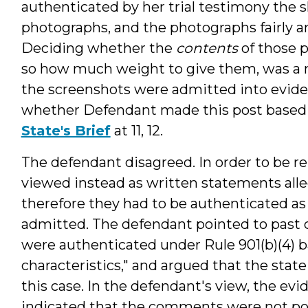
authenticated by her trial testimony the 
photographs, and the photographs fairly a
Deciding whether the
contents
of those p
so how much weight to give them, was a ma
the screenshots were admitted into eviden
whether Defendant made this post based 
State's Brief
at 11, 12.
The defendant disagreed. In order to be re
viewed instead as written statements all
therefore they had to be authenticated a
admitted. The defendant pointed to past 
were authenticated under Rule 901(b)(4) ba
characteristics," and argued that the state
this case. In the defendant's view, the ev
indicated that the comments were not pos