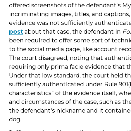
offered screenshots of the defendant's M
incriminating images, titles, and captions
evidence was not sufficiently authenticate
post
about that case, the defendant in
Fo
been required to offer some sort of techni
to the social media page, like account rec
The court disagreed, noting that authentic
requiring only prima facie evidence that th
Under that low standard, the court held 
sufficiently authenticated under Rule 901(
characteristics" of the evidence itself, wh
and circumstances of the case, such as the
the defendant's nickname and it containe
dog.