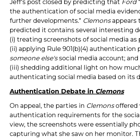
Jeff's post closed by predicting that
Ford
"
the authentication of social media evidenc
further developments."
Clemons
appears t
predicted it contains several interesting
(i) treating screenshots of social media as
(ii) applying Rule 901(b)(4) authenticatio
someone else's
social media account; and
(iii) shedding additional light on how mu
authenticating social media based on its di
Authentication Debate in
Clemons
On appeal, the parties in
Clemons
offered 
authentication requirements for the socia
view, the screenshots were essentially ph
capturing what she saw on her monitor. T