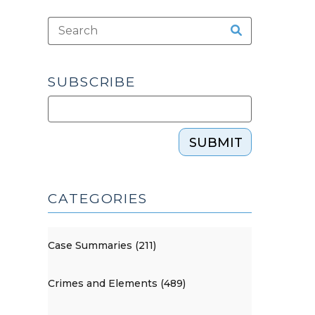
SUBSCRIBE
SUBMIT
CATEGORIES
Case Summaries (211)
Crimes and Elements (489)