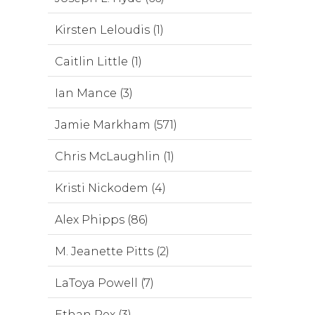
Kirsten Leloudis (1)
Caitlin Little (1)
Ian Mance (3)
Jamie Markham (571)
Chris McLaughlin (1)
Kristi Nickodem (4)
Alex Phipps (86)
M. Jeanette Pitts (2)
LaToya Powell (7)
Ethan Rex (3)