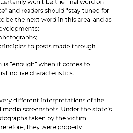
certainly won’t be the final word on
e" and readers should "stay tuned for
o be the next word in this area, and as
 developments:
 photographs;
n principles to posts made through
ch is "enough" when it comes to
stinctive characteristics.
very different interpretations of the
l media screenshots. Under the state's
otographs taken by the victim,
herefore, they were properly