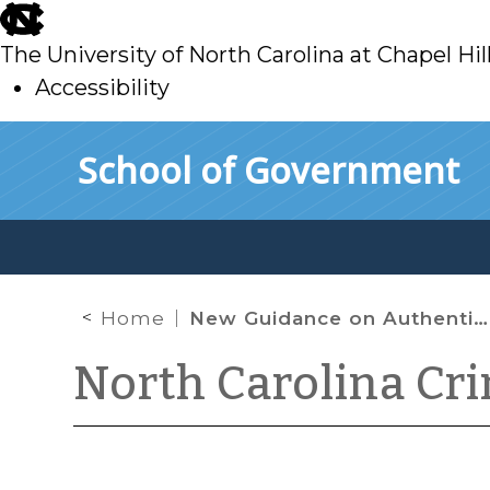
skip
to
The University of North Carolina at Chapel Hil
main
Accessibility
skip
Skip to main content
School of Government
to
main
Home
New Guidance on Authenticating Social Media
North Carolina Cr