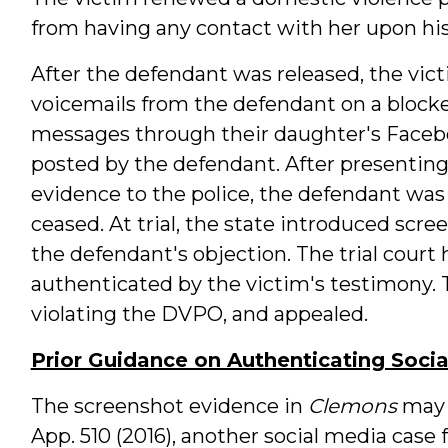
from having any contact with her upon his
After the defendant was released, the vict
voicemails from the defendant on a block
messages through their daughter's Faceb
posted by the defendant. After presentin
evidence to the police, the defendant wa
ceased. At trial, the state introduced scre
the defendant's objection. The trial court 
authenticated by the victim's testimony.
violating the DVPO, and appealed.
Prior Guidance on Authenticating Soci
The screenshot evidence in
Clemons
may 
App. 510 (2016), another social media case 