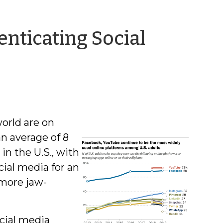
nticating Social
world are on
an average of 8
in the U.S., with
ial media for an
 more jaw-
ocial media