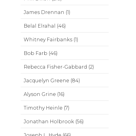
James Drennan (1)
Belal Elrahal (46)
Whitney Fairbanks (1)
Bob Farb (46)
Rebecca Fisher-Gabbard (2)
Jacquelyn Greene (84)
Alyson Grine (16)
Timothy Heinle (7)
Jonathan Holbrook (56)
Joseph L. Hyde (66)