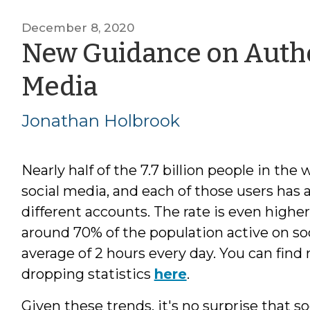
December 8, 2020
New Guidance on Authe
by
Media
Jonathan
Jonathan Holbrook
Holbrook
Nearly half of the 7.7 billion people in the 
social media, and each of those users has 
different accounts. The rate is even higher 
around 70% of the population active on soc
average of 2 hours every day. You can find
dropping statistics
here
.
Given these trends, it's no surprise that s