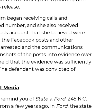
 release.
im began receiving calls and
ed number, and she also received
ook account that she believed were
g the Facebook posts and other
s arrested and the communications
enshots of the posts into evidence over
held that the evidence was sufficiently
 The defendant was convicted of
al Media
remind you of
State v. Ford
, 245 N.C.
from a few years ago. In
Ford
, the state