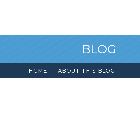
BLOG
HOME
ABOUT THIS BLOG