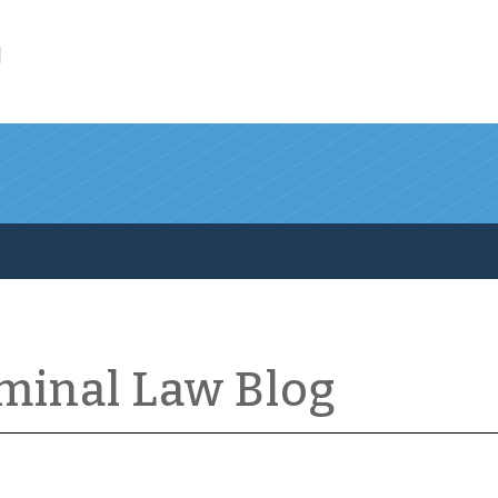
l
iminal Law Blog