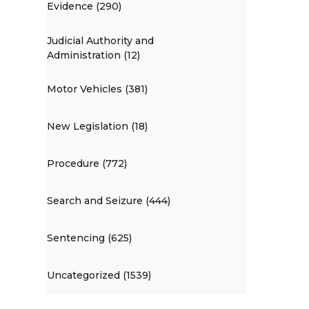
Evidence (290)
Judicial Authority and
Administration (12)
Motor Vehicles (381)
New Legislation (18)
Procedure (772)
Search and Seizure (444)
Sentencing (625)
Uncategorized (1539)