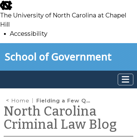
skip
to
The University of North Carolina at Chapel
main
Hill
Accessibility
skip
Skip to main content
School of Government
to
main
Home
Fielding a Few Questions About License Revocations for Failure to Appear and Comply
North Carolina
Criminal Law Blog