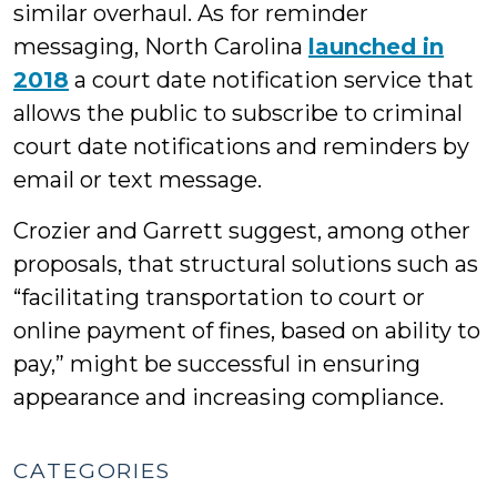
similar overhaul. As for reminder
messaging, North Carolina
launched in
2018
a court date notification service that
allows the public to subscribe to criminal
court date notifications and reminders by
email or text message.
Crozier and Garrett suggest, among other
proposals, that structural solutions such as
“facilitating transportation to court or
online payment of fines, based on ability to
pay,” might be successful in ensuring
appearance and increasing compliance.
CATEGORIES