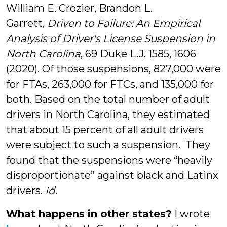
William E. Crozier, Brandon L.
Garrett,
Driven to Failure: An Empirical
Analysis of Driver's License Suspension in
North Carolina
, 69 Duke L.J. 1585, 1606
(2020). Of those suspensions, 827,000 were
for FTAs, 263,000 for FTCs, and 135,000 for
both. Based on the total number of adult
drivers in North Carolina, they estimated
that about 15 percent of all adult drivers
were subject to such a suspension. They
found that the suspensions were “heavily
disproportionate” against black and Latinx
drivers.
Id
.
What happens in other states?
I wrote