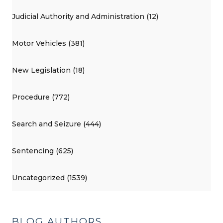
Judicial Authority and Administration (12)
Motor Vehicles (381)
New Legislation (18)
Procedure (772)
Search and Seizure (444)
Sentencing (625)
Uncategorized (1539)
BLOG AUTHORS