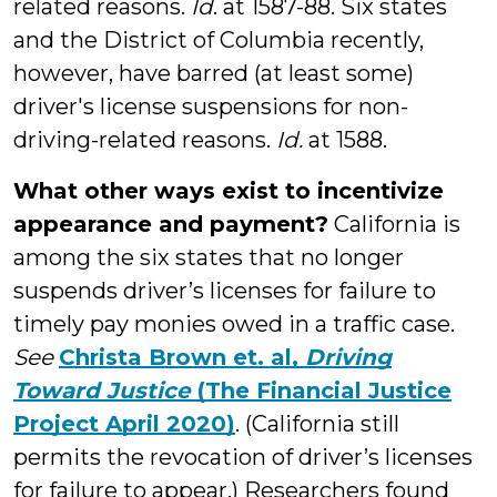
related reasons.
Id
. at 1587-88. Six states
and the District of Columbia recently,
however, have barred (at least some)
driver's license suspensions for non-
driving-related reasons.
Id.
at 1588.
What other ways exist to incentivize
appearance and payment?
California is
among the six states that no longer
suspends driver’s licenses for failure to
timely pay monies owed in a traffic case.
See
Christa Brown et. al,
Driving
Toward Justice
(The Financial Justice
Project April 2020)
. (California still
permits the revocation of driver’s licenses
for failure to appear.) Researchers found