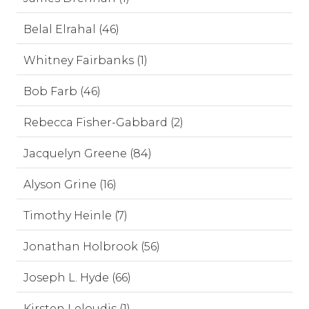
Belal Elrahal (46)
Whitney Fairbanks (1)
Bob Farb (46)
Rebecca Fisher-Gabbard (2)
Jacquelyn Greene (84)
Alyson Grine (16)
Timothy Heinle (7)
Jonathan Holbrook (56)
Joseph L. Hyde (66)
Kirsten Leloudis (1)