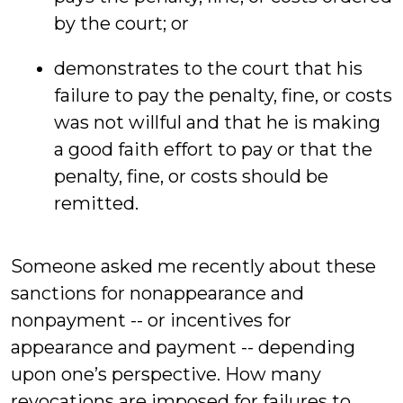
by the court; or
demonstrates to the court that his
failure to pay the penalty, fine, or costs
was not willful and that he is making
a good faith effort to pay or that the
penalty, fine, or costs should be
remitted.
Someone asked me recently about these
sanctions for nonappearance and
nonpayment -- or incentives for
appearance and payment -- depending
upon one’s perspective. How many
revocations are imposed for failures to