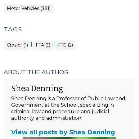
Motor Vehicles (381)
TAGS
|
|
Crozier (1)
FTA (5)
FTC (2)
ABOUT THE AUTHOR
Shea Denning
Shea Denning is a Professor of Public Law and
Government at the School, specializing in
criminal law and procedure and judicial
authority and administration.
View all posts by Shea Denning