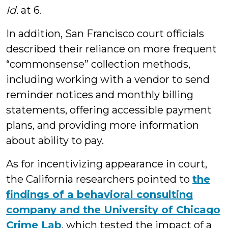
Id.
at 6.
In addition, San Francisco court officials
described their reliance on more frequent
“commonsense” collection methods,
including working with a vendor to send
reminder notices and monthly billing
statements, offering accessible payment
plans, and providing more information
about ability to pay.
As for incentivizing appearance in court,
the California researchers pointed to
the
findings of a behavioral consulting
company and the University of Chicago
Crime Lab
, which tested the impact of a