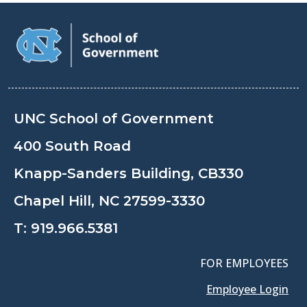
UNC School of Government
400 South Road
Knapp-Sanders Building, CB330
Chapel Hill, NC 27599-3330
T:
919.966.5381
FOR EMPLOYEES
Employee Login