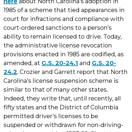
here
about North Carolina’s adoption in
1985 of a scheme that tied appearances in
court for infractions and compliance with
court-ordered sanctions to a person’s
ability to remain licensed to drive. Today,
the administrative license revocation
provisions enacted in 1985 are codified, as
amended, at
G.S. 20-24.1
and
G.S. 20-
24.2
. Crozier and Garrett report that North
Carolina’s license suspension scheme is
similar to that of many other states.
Indeed, they write that, until recently, all
fifty states and the District of Columbia
permitted driver's licenses to be
suspended or withdrawn for non-driving-