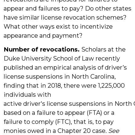
appear and failures to pay? Do other states
have similar license revocation schemes?
What other ways exist to incentivize
appearance and payment?
Number of revocations.
Scholars at the
Duke University School of Law recently
published an empirical analysis of driver’s
license suspensions in North Carolina,
finding that in 2018, there were 1,225,000
individuals with
active driver's license suspensions in North 
based on a failure to appear (FTA) or a
failure to comply (FTC), that is, to pay
monies owed in a Chapter 20 case.
See