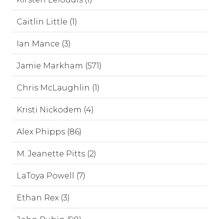
Caitlin Little (1)
Ian Mance (3)
Jamie Markham (571)
Chris McLaughlin (1)
Kristi Nickodem (4)
Alex Phipps (86)
M. Jeanette Pitts (2)
LaToya Powell (7)
Ethan Rex (3)