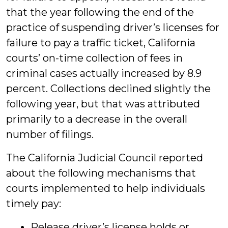
that the year following the end of the
practice of suspending driver’s licenses for
failure to pay a traffic ticket, California
courts’ on-time collection of fees in
criminal cases actually increased by 8.9
percent. Collections declined slightly the
following year, but that was attributed
primarily to a decrease in the overall
number of filings.
The California Judicial Council reported
about the following mechanisms that
courts implemented to help individuals
timely pay:
Release driver’s license holds or