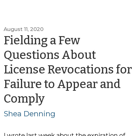
August 11, 2020
Fielding a Few
Questions About
License Revocations for
Failure to Appear and
by
Comply
Shea
Shea Denning
Denning
I wrote last week about the expiration of