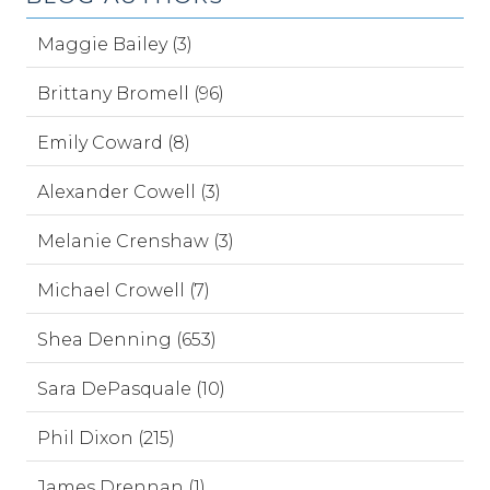
Maggie Bailey (3)
Brittany Bromell (96)
Emily Coward (8)
Alexander Cowell (3)
Melanie Crenshaw (3)
Michael Crowell (7)
Shea Denning (653)
Sara DePasquale (10)
Phil Dixon (215)
James Drennan (1)