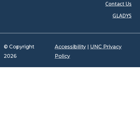
Contact Us
GLADYS
© Copyright
Accessibility
|
UNC Privacy
2026
Policy