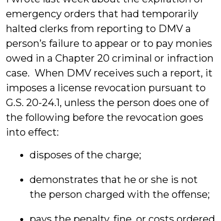
emergency orders that had temporarily
halted clerks from reporting to DMV a
person’s failure to appear or to pay monies
owed in a Chapter 20 criminal or infraction
case. When DMV receives such a report, it
imposes a license revocation pursuant to
G.S. 20-24.1, unless the person does one of
the following before the revocation goes
into effect:
disposes of the charge;
demonstrates that he or she is not
the person charged with the offense;
pays the penalty, fine, or costs ordered