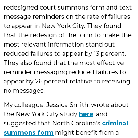
redesigned court summons form and text
message reminders on the rate of failures
to appear in New York City. They found
that the redesign of the form to make the
most relevant information stand out
reduced failures to appear by 13 percent.
They also found that the most effective
reminder messaging reduced failures to
appear by 26 percent relative to receiving
no messages.
My colleague, Jessica Smith, wrote about
the New York City study
here
, and
suggested that North Carolina’s
criminal
summons form
might benefit from a