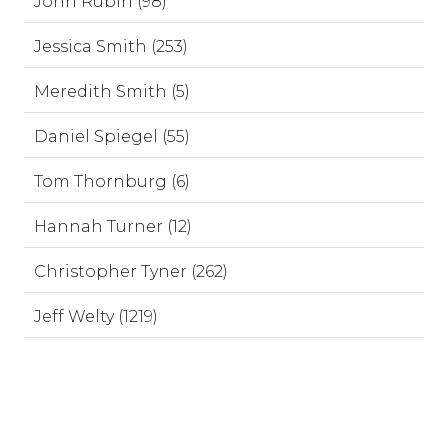
John Rubin (98)
Jessica Smith (253)
Meredith Smith (5)
Daniel Spiegel (55)
Tom Thornburg (6)
Hannah Turner (12)
Christopher Tyner (262)
Jeff Welty (1219)