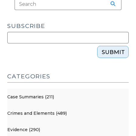
SUBSCRIBE
SUBMIT
CATEGORIES
Case Summaries (211)
Crimes and Elements (489)
Evidence (290)