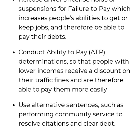
suspensions for Failure to Pay which
increases people’s abilities to get or
keep jobs, and therefore be able to
pay their debts.
Conduct Ability to Pay (ATP)
determinations, so that people with
lower incomes receive a discount on
their traffic fines and are therefore
able to pay them more easily
Use alternative sentences, such as
performing community service to
resolve citations and clear debt.