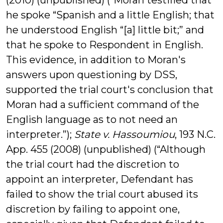
(2010) (unpublished) (“Moran testified that
he spoke “Spanish and a little English; that
he understood English “[a] little bit;” and
that he spoke to Respondent in English.
This evidence, in addition to Moran's
answers upon questioning by DSS,
supported the trial court's conclusion that
Moran had a sufficient command of the
English language as to not need an
interpreter.”);
State v. Hassoumiou
, 193 N.C.
App. 455 (2008) (unpublished) (“Although
the trial court had the discretion to
appoint an interpreter, Defendant has
failed to show the trial court abused its
discretion by failing to appoint one,