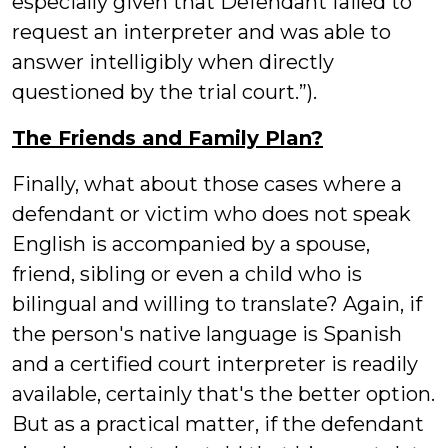
especially given that Defendant failed to
request an interpreter and was able to
answer intelligibly when directly
questioned by the trial court.”).
The Friends and Family Plan?
Finally, what about those cases where a
defendant or victim who does not speak
English is accompanied by a spouse,
friend, sibling or even a child who is
bilingual and willing to translate? Again, if
the person's native language is Spanish
and a certified court interpreter is readily
available, certainly that's the better option.
But as a practical matter, if the defendant