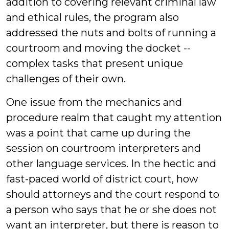
addition to covering relevant criminal law
and ethical rules, the program also
addressed the nuts and bolts of running a
courtroom and moving the docket --
complex tasks that present unique
challenges of their own.
One issue from the mechanics and
procedure realm that caught my attention
was a point that came up during the
session on courtroom interpreters and
other language services. In the hectic and
fast-paced world of district court, how
should attorneys and the court respond to
a person who says that he or she does not
want an interpreter, but there is reason to