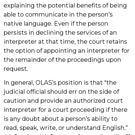
explaining the potential benefits of being
able to communicate in the person’s
native language. Even if the person
persists in declining the services of an
interpreter at that time, the court retains
the option of appointing an interpreter for
the remainder of the proceedings upon
request.
In general, OLAS’s position is that “the
judicial official should err on the side of
caution and provide an authorized court
interpreter for a court proceeding if there
is any doubt about a person’s ability to
read, speak, write, or understand English.”