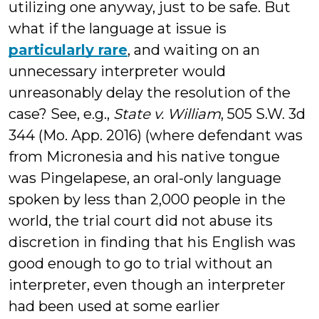
utilizing one anyway, just to be safe. But
what if the language at issue is
particularly rare
, and waiting on an
unnecessary interpreter would
unreasonably delay the resolution of the
case? See, e.g.,
State v. William
, 505 S.W. 3d
344 (Mo. App. 2016) (where defendant was
from Micronesia and his native tongue
was Pingelapese, an oral-only language
spoken by less than 2,000 people in the
world, the trial court did not abuse its
discretion in finding that his English was
good enough to go to trial without an
interpreter, even though an interpreter
had been used at some earlier