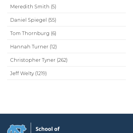
Meredith Smith (5)
Daniel Spiegel (55)
Tom Thornburg (6)
Hannah Turner (12)
Christopher Tyner (262)
Jeff Welty (1219)