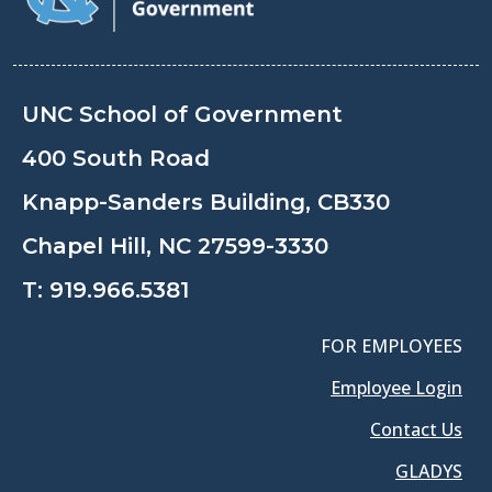
UNC School of Government
400 South Road
Knapp-Sanders Building, CB330
Chapel Hill, NC 27599-3330
T:
919.966.5381
FOR EMPLOYEES
Employee Login
Contact Us
GLADYS