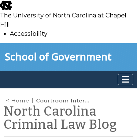
skip
to
The University of North Carolina at Chapel
main
Hill
Accessibility
skip
Skip to main content
School of Government
to
main
Home
Courtroom Interpreter: Need vs. Want
North Carolina
Criminal Law Blog