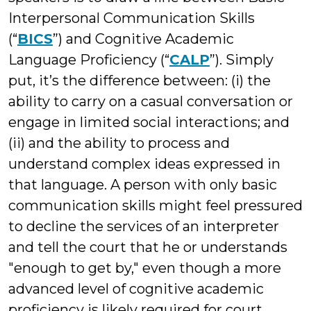
Interpersonal Communication Skills
(“
BICS
”) and Cognitive Academic
Language Proficiency (“
CALP
”). Simply
put, it’s the difference between: (i) the
ability to carry on a casual conversation or
engage in limited social interactions; and
(ii) and the ability to process and
understand complex ideas expressed in
that language. A person with only basic
communication skills might feel pressured
to decline the services of an interpreter
and tell the court that he or understands
"enough to get by," even though a more
advanced level of cognitive academic
proficiency is likely required for court