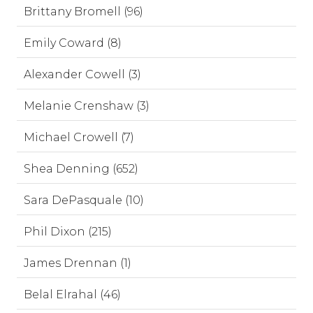
Brittany Bromell (96)
Emily Coward (8)
Alexander Cowell (3)
Melanie Crenshaw (3)
Michael Crowell (7)
Shea Denning (652)
Sara DePasquale (10)
Phil Dixon (215)
James Drennan (1)
Belal Elrahal (46)