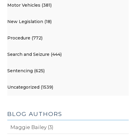
Motor Vehicles (381)
New Legislation (18)
Procedure (772)
Search and Seizure (444)
Sentencing (625)
Uncategorized (1539)
BLOG AUTHORS
Maggie Bailey (3)