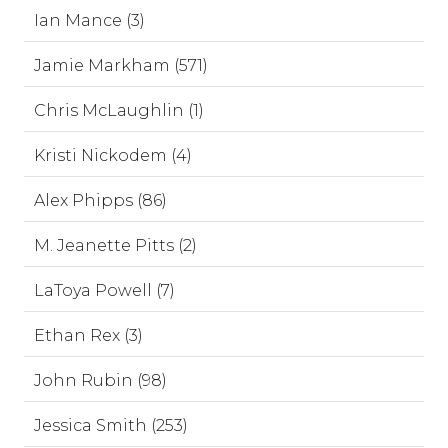
Ian Mance (3)
Jamie Markham (571)
Chris McLaughlin (1)
Kristi Nickodem (4)
Alex Phipps (86)
M. Jeanette Pitts (2)
LaToya Powell (7)
Ethan Rex (3)
John Rubin (98)
Jessica Smith (253)