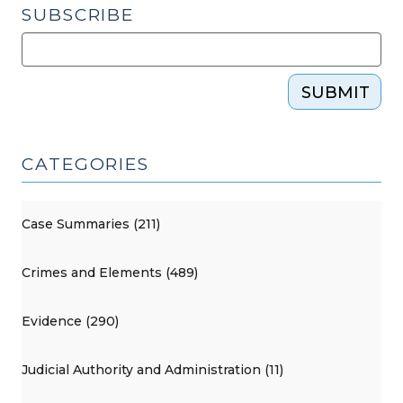
SUBSCRIBE
SUBMIT
CATEGORIES
Case Summaries (211)
Crimes and Elements (489)
Evidence (290)
Judicial Authority and Administration (11)