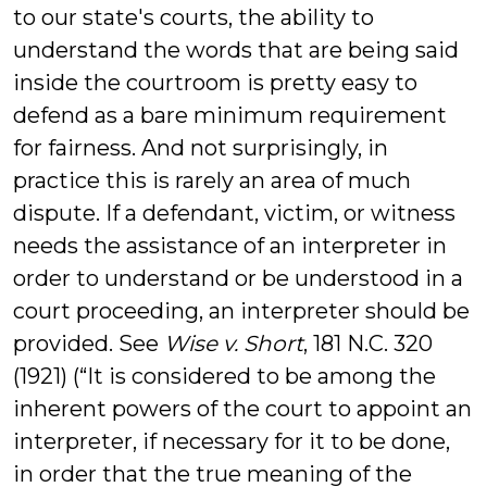
to our state's courts, the ability to
understand the words that are being said
inside the courtroom is pretty easy to
defend as a bare minimum requirement
for fairness. And not surprisingly, in
practice this is rarely an area of much
dispute. If a defendant, victim, or witness
needs the assistance of an interpreter in
order to understand or be understood in a
court proceeding, an interpreter should be
provided. See
Wise v. Short
, 181 N.C. 320
(1921) (“It is considered to be among the
inherent powers of the court to appoint an
interpreter, if necessary for it to be done,
in order that the true meaning of the