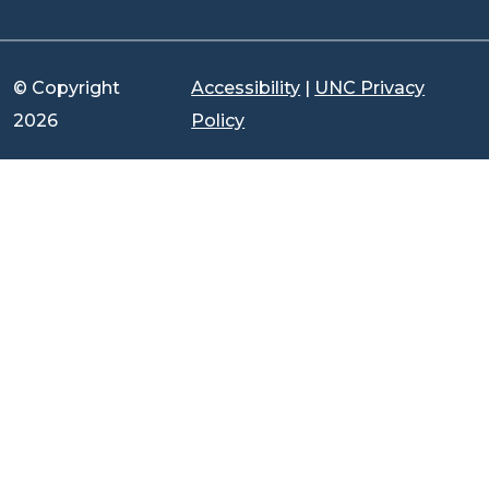
© Copyright
Accessibility
|
UNC Privacy
2026
Policy