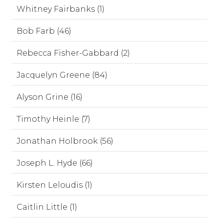
Whitney Fairbanks (1)
Bob Farb (46)
Rebecca Fisher-Gabbard (2)
Jacquelyn Greene (84)
Alyson Grine (16)
Timothy Heinle (7)
Jonathan Holbrook (56)
Joseph L. Hyde (66)
Kirsten Leloudis (1)
Caitlin Little (1)