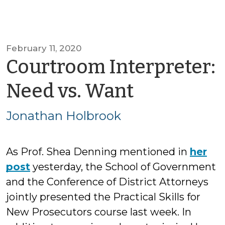
February 11, 2020
Courtroom Interpreter:
by
Need vs. Want
Jonathan
Jonathan Holbrook
Holbrook
As Prof. Shea Denning mentioned in
her
post
yesterday, the School of Government
and the Conference of District Attorneys
jointly presented the Practical Skills for
New Prosecutors course last week. In