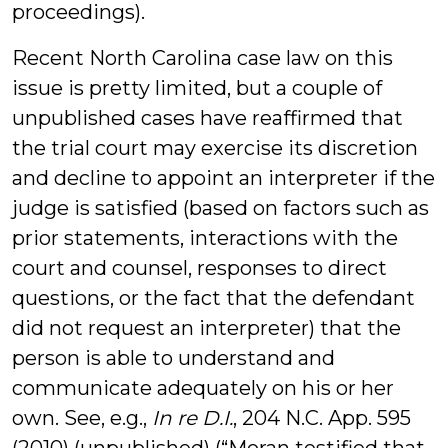
proceedings).
Recent North Carolina case law on this
issue is pretty limited, but a couple of
unpublished cases have reaffirmed that
the trial court may exercise its discretion
and decline to appoint an interpreter if the
judge is satisfied (based on factors such as
prior statements, interactions with the
court and counsel, responses to direct
questions, or the fact that the defendant
did not request an interpreter) that the
person is able to understand and
communicate adequately on his or her
own. See, e.g.,
In re D.I.
, 204 N.C. App. 595