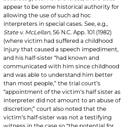
appear to be some historical authority for
allowing the use of such ad hoc
interpreters in special cases. See, e.g.,
State v. McLellan
, 56 N.C. App. 101 (1982)
(where victim had suffered a childhood
injury that caused a speech impediment,
and his half-sister “had known and
communicated with him since childhood
and was able to understand him better
than most people,” the trial court’s
“appointment of the victim's half sister as
interpreter did not amount to an abuse of
discretion;” court also noted that the
victim's half-sister was not a testifying
witness in the case so “the potential for