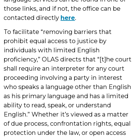
those links, and if not, the office can be
contacted directly
here
.
To facilitate “removing barriers that
prohibit equal access to justice by
individuals with limited English
proficiency,” OLAS directs that “[t]he court
shall require an interpreter for any court
proceeding involving a party in interest
who speaks a language other than English
as his primary language and has a limited
ability to read, speak, or understand
English.” Whether it’s viewed as a matter
of due process, confrontation rights, equal
protection under the law, or open access