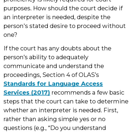
purposes. How should the court decide if
an interpreter is needed, despite the
person's stated desire to proceed without
one?
If the court has any doubts about the
person’s ability to adequately
communicate and understand the
proceedings, Section 4 of OLAS’s
Standards for Language Access
Services (2017)
recommends a few basic
steps that the court can take to determine
whether an interpreter is needed. First,
rather than asking simple yes or no
questions (e.g., “Do you understand