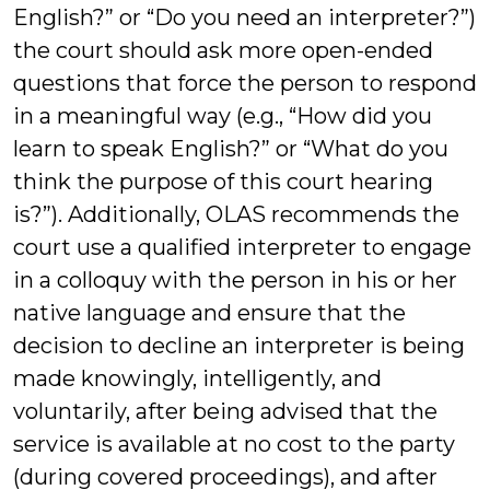
English?” or “Do you need an interpreter?”)
the court should ask more open-ended
questions that force the person to respond
in a meaningful way (e.g., “How did you
learn to speak English?” or “What do you
think the purpose of this court hearing
is?”). Additionally, OLAS recommends the
court use a qualified interpreter to engage
in a colloquy with the person in his or her
native language and ensure that the
decision to decline an interpreter is being
made knowingly, intelligently, and
voluntarily, after being advised that the
service is available at no cost to the party
(during covered proceedings), and after