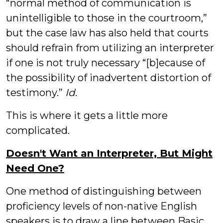
“normal method of communication is
unintelligible to those in the courtroom,”
but the case law has also held that courts
should refrain from utilizing an interpreter
if one is not truly necessary “[b]ecause of
the possibility of inadvertent distortion of
testimony.”
Id
.
This is where it gets a little more
complicated.
Doesn't Want an Interpreter, But Might
Need One?
One method of distinguishing between
proficiency levels of non-native English
speakers is to draw a line between Basic