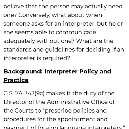
believe that the person may actually need
one? Conversely, what about when
someone asks for an interpreter, but he or
she seems able to communicate
adequately without one? What are the
standards and guidelines for deciding if an
interpreter is required?
Background: Interpreter Policy and
Practice
G.S. 7A-343(9c) makes it the duty of the
Director of the Administrative Office of
the Courts to “prescribe policies and
procedures for the appointment and
payment of foreign language interpreters,”