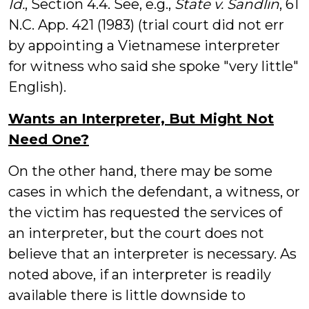
Id.
, Section 4.4. See, e.g.,
State v. Sandlin
, 61
N.C. App. 421 (1983) (trial court did not err
by appointing a Vietnamese interpreter
for witness who said she spoke "very little"
English).
Wants an Interpreter, But Might Not
Need One?
On the other hand, there may be some
cases in which the defendant, a witness, or
the victim has requested the services of
an interpreter, but the court does not
believe that an interpreter is necessary. As
noted above, if an interpreter is readily
available there is little downside to