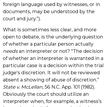
foreign language used by witnesses, or in
documents, may be understood by the
court and jury.”).
What is sometimes less clear, and more
open to debate, is the underlying question
of whether a particular person actually
needs
an interpreter or not? “The decision
of whether an interpreter is warranted in a
particular case is a decision within the trial
judge's discretion. It will not be reviewed
absent a showing of abuse of discretion.”
State v. McLellan
, 56 N.C. App. 101 (1982).
Obviously the court should utilize an
interpreter when, for example, a witness’s