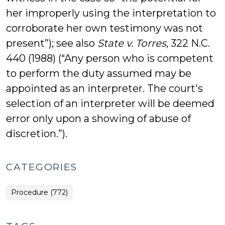
her improperly using the interpretation to
corroborate her own testimony was not
present”); see also
State v. Torres
, 322 N.C.
440 (1988) (“Any person who is competent
to perform the duty assumed may be
appointed as an interpreter. The court's
selection of an interpreter will be deemed
error only upon a showing of abuse of
discretion.”).
CATEGORIES
Procedure (772)