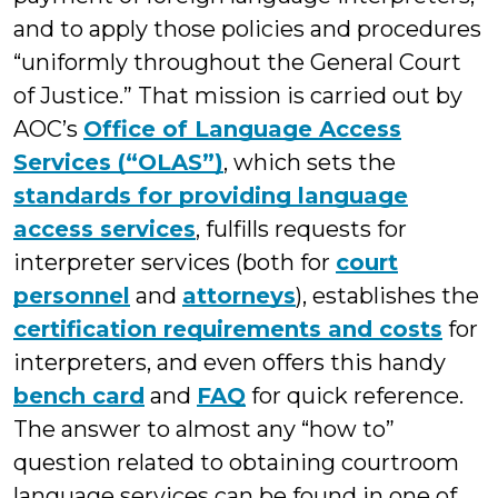
and to apply those policies and procedures
“uniformly throughout the General Court
of Justice.” That mission is carried out by
AOC’s
Office of Language Access
Services (“OLAS”)
, which sets the
standards for providing language
access services
, fulfills requests for
interpreter services (both for
court
personnel
and
attorneys
), establishes the
certification requirements and costs
for
interpreters, and even offers this handy
bench card
and
FAQ
for quick reference.
The answer to almost any “how to”
question related to obtaining courtroom
language services can be found in one of