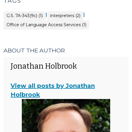
TAGS
|
|
G.S. 7A-343(9c) (1)
interpreters (2)
Office of Language Access Services (1)
ABOUT THE AUTHOR
Jonathan Holbrook
View all posts by Jonathan
Holbrook