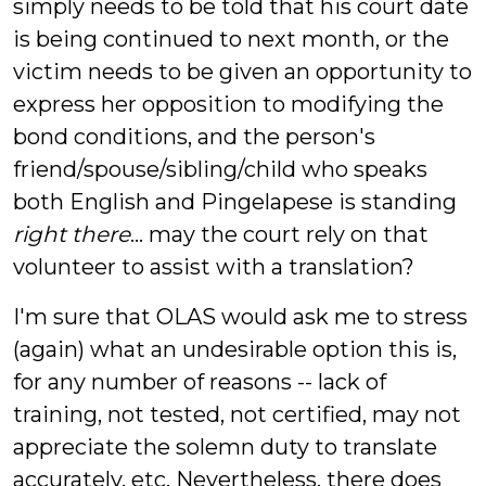
simply needs to be told that his court date
is being continued to next month, or the
victim needs to be given an opportunity to
express her opposition to modifying the
bond conditions, and the person's
friend/spouse/sibling/child who speaks
both English and Pingelapese is standing
right there
... may the court rely on that
volunteer to assist with a translation?
I'm sure that OLAS would ask me to stress
(again) what an undesirable option this is,
for any number of reasons -- lack of
training, not tested, not certified, may not
appreciate the solemn duty to translate
accurately, etc. Nevertheless, there does