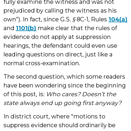
fully examine the witness and was not
prejudiced by calling the witness as his
own”). In fact, since G.S.
§
8C-1, Rules
104(a)
and
1101(b)
make clear that the rules of
evidence do not apply at suppression
hearings, the defendant could even use
leading questions on direct, just like a
normal cross-examination.
The second question, which some readers
have been wondering since the beginning
of this post, is:
Who cares? Doesn’t the
state always end up going first anyway?
In district court, where “motions to
suppress evidence should ordinarily be