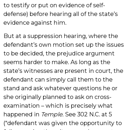
to testify or put on evidence of self-
defense) before hearing all of the state’s
evidence against him.
But at a suppression hearing, where the
defendant’s own motion set up the issues
to be decided, the prejudice argument
seems harder to make. As long as the
state’s witnesses are present in court, the
defendant can simply call them to the
stand and ask whatever questions he or
she originally planned to ask on cross-
examination – which is precisely what
happened in
Temple
. See 302 N.C. at 5
(“defendant was given the opportunity to