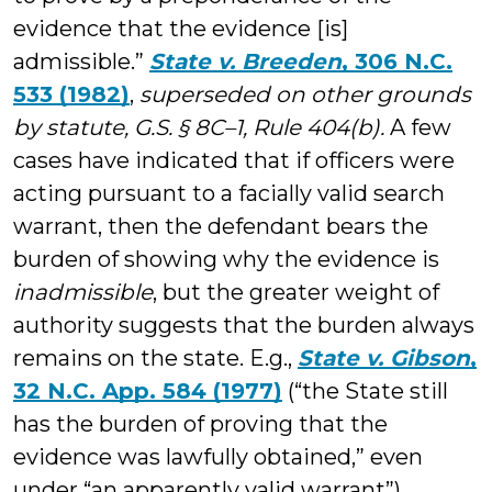
evidence that the evidence [is]
admissible.”
State v. Breeden
, 306 N.C.
533 (1982)
,
superseded on other grounds
by statute,
G.S. § 8C–1, Rule 404(b).
A few
cases have indicated that if officers were
acting pursuant to a facially valid search
warrant, then the defendant bears the
burden of showing why the evidence is
inadmissible
, but the greater weight of
authority suggests that the burden always
remains on the state. E.g.,
State v. Gibson
,
32 N.C. App. 584 (1977)
(“the State still
has the burden of proving that the
evidence was lawfully obtained,” even
under “an apparently valid warrant”).