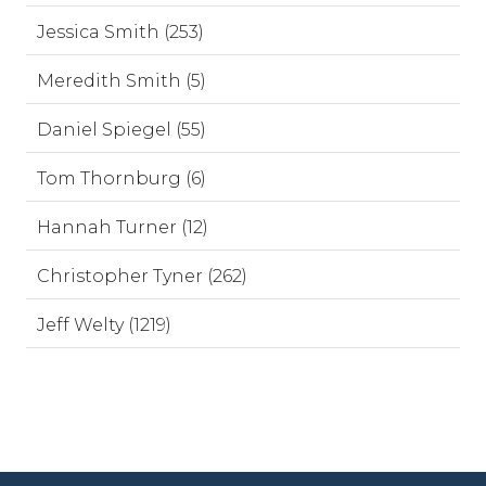
Jessica Smith (253)
Meredith Smith (5)
Daniel Spiegel (55)
Tom Thornburg (6)
Hannah Turner (12)
Christopher Tyner (262)
Jeff Welty (1219)