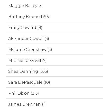
Maggie Bailey (3)
Brittany Bromell (96)
Emily Coward (8)
Alexander Cowell (3)
Melanie Crenshaw (3)
Michael Crowell (7)
Shea Denning (653)
Sara DePasquale (10)
Phil Dixon (215)
James Drennan (1)