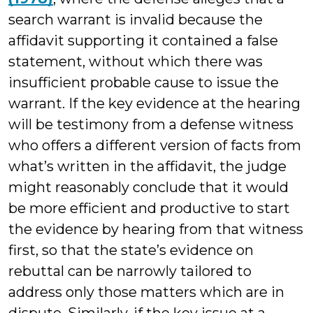
search warrant is invalid because the
affidavit supporting it contained a false
statement, without which there was
insufficient probable cause to issue the
warrant. If the key evidence at the hearing
will be testimony from a defense witness
who offers a different version of facts from
what’s written in the affidavit, the judge
might reasonably conclude that it would
be more efficient and productive to start
the evidence by hearing from that witness
first, so that the state’s evidence on
rebuttal can be narrowly tailored to
address only those matters which are in