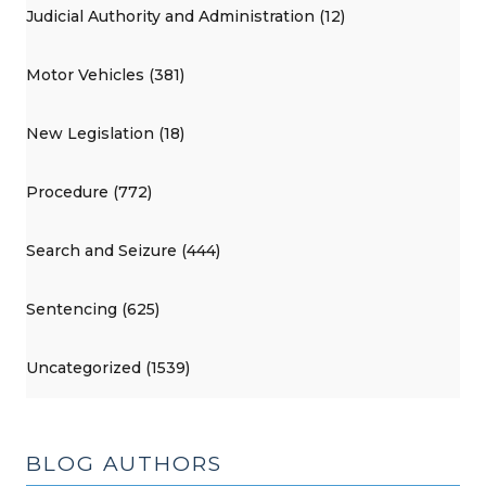
Judicial Authority and Administration (12)
Motor Vehicles (381)
New Legislation (18)
Procedure (772)
Search and Seizure (444)
Sentencing (625)
Uncategorized (1539)
BLOG AUTHORS