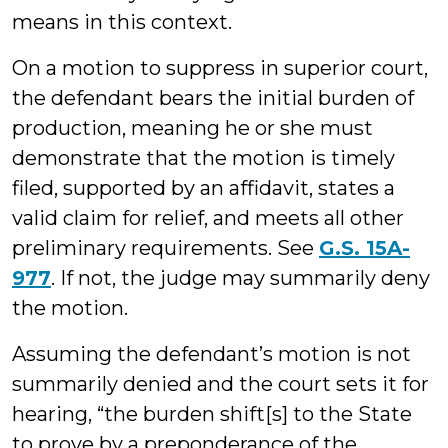
means in this context.
On a motion to suppress in superior court,
the defendant bears the initial burden of
production, meaning he or she must
demonstrate that the motion is timely
filed, supported by an affidavit, states a
valid claim for relief, and meets all other
preliminary requirements. See
G.S. 15A-
977
. If not, the judge may summarily deny
the motion.
Assuming the defendant’s motion is not
summarily denied and the court sets it for
hearing, “the burden shift[s] to the State
to prove by a preponderance of the