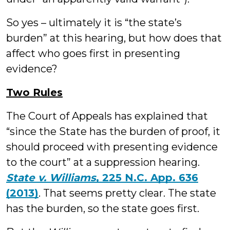
So yes – ultimately it is “the state’s
burden” at this hearing, but how does that
affect who goes first in presenting
evidence?
Two Rules
The Court of Appeals has explained that
“since the State has the burden of proof, it
should proceed with presenting evidence
to the court” at a suppression hearing.
State v. Williams
, 225 N.C. App. 636
(2013)
. That seems pretty clear. The state
has the burden, so the state goes first.