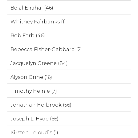
Belal Elrahal (46)
Whitney Fairbanks (1)
Bob Farb (46)
Rebecca Fisher-Gabbard (2)
Jacquelyn Greene (84)
Alyson Grine (16)
Timothy Heinle (7)
Jonathan Holbrook (56)
Joseph L. Hyde (66)
Kirsten Leloudis (1)