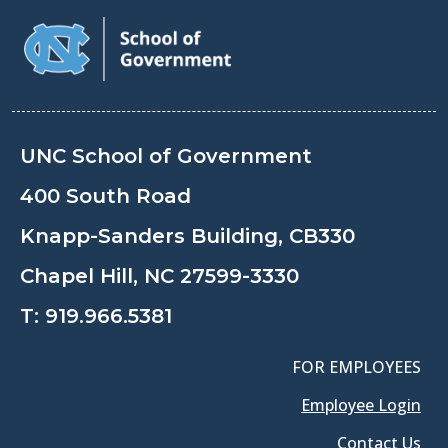
UNC School of Government
400 South Road
Knapp-Sanders Building, CB330
Chapel Hill, NC 27599-3330
T:
919.966.5381
FOR EMPLOYEES
Employee Login
Contact Us