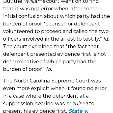
But the
Williams
court went on to find
that it was
not
error when, after some
initial confusion about which party had the
burden of proof, “counsel for defendant
volunteered to proceed and called the two
officers involved in the arrest to testify.”
Id
.
The court explained that “the fact that
defendant presented evidence first is not
determinative of which party had the
burden of proof.”
Id
.
The North Carolina Supreme Court was
even more explicit when it found no error
in a case where the defendant at a
suppression hearing was
required
to
present his evidence first.
State v.