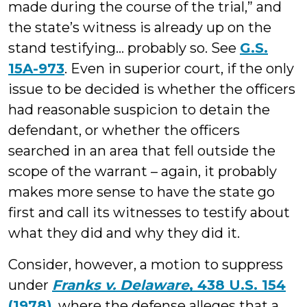
made during the course of the trial,” and
the state’s witness is already up on the
stand testifying… probably so. See
G.S.
15A-973
. Even in superior court, if the only
issue to be decided is whether the officers
had reasonable suspicion to detain the
defendant, or whether the officers
searched in an area that fell outside the
scope of the warrant – again, it probably
makes more sense to have the state go
first and call its witnesses to testify about
what they did and why they did it.
Consider, however, a motion to suppress
under
Franks v. Delaware
, 438 U.S. 154
(1978)
, where the defense alleges that a