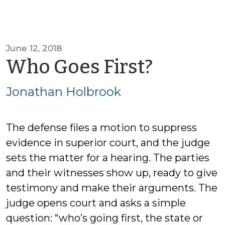
June 12, 2018
by
Who Goes First?
Jonath
Jonathan Holbrook
Holbro
The defense files a motion to suppress
evidence in superior court, and the judge
sets the matter for a hearing. The parties
and their witnesses show up, ready to give
testimony and make their arguments. The
judge opens court and asks a simple
question: “who’s going first, the state or