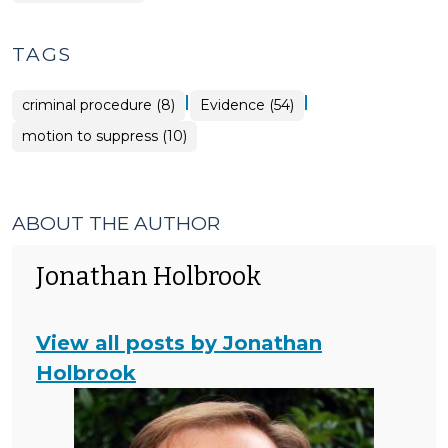
TAGS
|
|
criminal procedure (8)
Evidence (54)
motion to suppress (10)
ABOUT THE AUTHOR
Jonathan Holbrook
View all posts by Jonathan
Holbrook