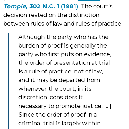
Temple
, 302 N.C. 1 (1981)
. The court’s
decision rested on the distinction
between rules of law and rules of practice:
Although the party who has the
burden of proof is generally the
party who first puts on evidence,
the order of presentation at trial
is a rule of practice, not of law,
and it may be departed from
whenever the court, in its
discretion, considers it
necessary to promote justice. […]
Since the order of proof in a
criminal trial is largely within