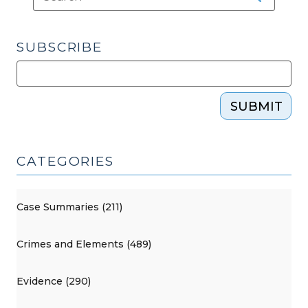
SUBSCRIBE
SUBMIT
CATEGORIES
Case Summaries (211)
Crimes and Elements (489)
Evidence (290)