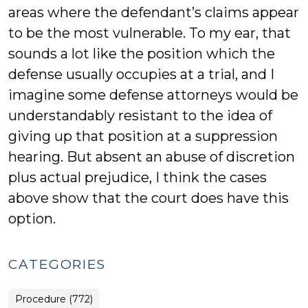
areas where the defendant’s claims appear
to be the most vulnerable. To my ear, that
sounds a lot like the position which the
defense usually occupies at a trial, and I
imagine some defense attorneys would be
understandably resistant to the idea of
giving up that position at a suppression
hearing. But absent an abuse of discretion
plus actual prejudice, I think the cases
above show that the court does have this
option.
CATEGORIES
Procedure (772)