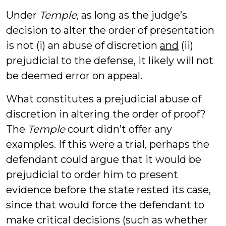
Under
Temple
, as long as the judge’s
decision to alter the order of presentation
is not (i) an abuse of discretion
and
(ii)
prejudicial to the defense, it likely will not
be deemed error on appeal.
What constitutes a prejudicial abuse of
discretion in altering the order of proof?
The
Temple
court didn’t offer any
examples. If this were a trial, perhaps the
defendant could argue that it would be
prejudicial to order him to present
evidence before the state rested its case,
since that would force the defendant to
make critical decisions (such as whether