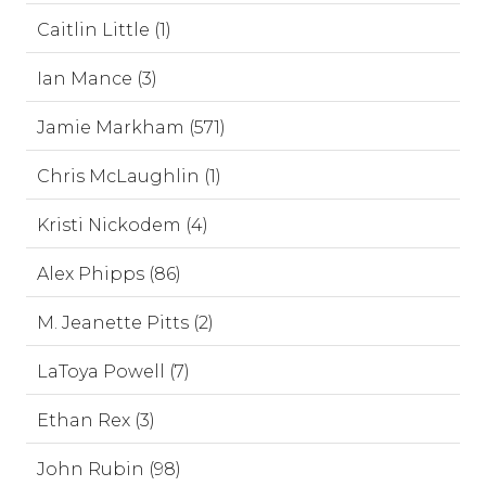
Caitlin Little (1)
Ian Mance (3)
Jamie Markham (571)
Chris McLaughlin (1)
Kristi Nickodem (4)
Alex Phipps (86)
M. Jeanette Pitts (2)
LaToya Powell (7)
Ethan Rex (3)
John Rubin (98)