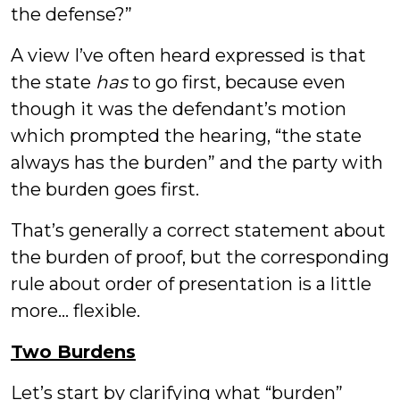
the defense?”
A view I’ve often heard expressed is that
the state
has
to go first, because even
though it was the defendant’s motion
which prompted the hearing, “the state
always has the burden” and the party with
the burden goes first.
That’s generally a correct statement about
the burden of proof, but the corresponding
rule about order of presentation is a little
more... flexible.
Two Burdens
Let’s start by clarifying what “burden”