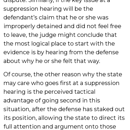
dispute. Similarly, if the key issue at a
suppression hearing will be the
defendant’s claim that he or she was
improperly detained and did not feel free
to leave, the judge might conclude that
the most logical place to start with the
evidence is by hearing from the defense
about why he or she felt that way.
Of course, the other reason why the state
may care who goes first at a suppression
hearing is the perceived tactical
advantage of going second in this
situation, after the defense has staked out
its position, allowing the state to direct its
full attention and argument onto those