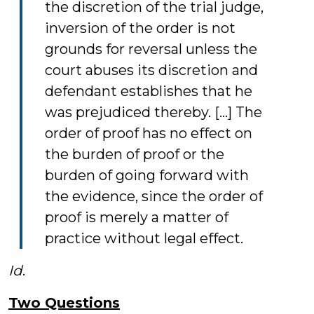
the discretion of the trial judge,
inversion of the order is not
grounds for reversal unless the
court abuses its discretion and
defendant establishes that he
was prejudiced thereby. […] The
order of proof has no effect on
the burden of proof or the
burden of going forward with
the evidence, since the order of
proof is merely a matter of
practice without legal effect.
Id
.
Two Questions