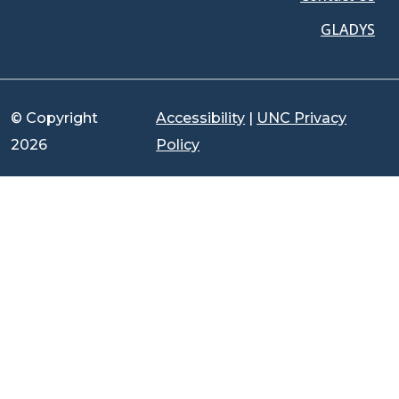
GLADYS
© Copyright
Accessibility
|
UNC Privacy
2026
Policy