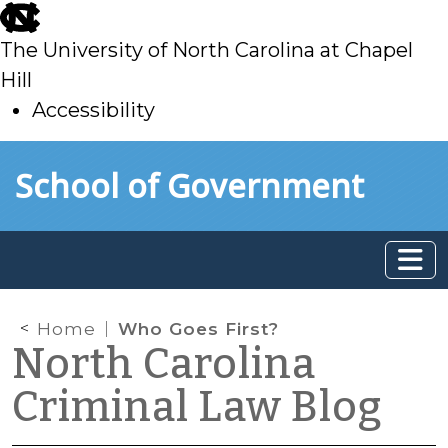
skip
to
The University of North Carolina at Chapel
main
Hill
Accessibility
skip
Skip to main content
School of Government
to
main
Home
Who Goes First?
North Carolina
Criminal Law Blog