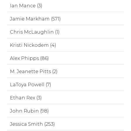
Ian Mance (3)
Jamie Markham (571)
Chris McLaughlin (1)
Kristi Nickodem (4)
Alex Phipps (86)
M. Jeanette Pitts (2)
LaToya Powell (7)
Ethan Rex (3)
John Rubin (98)
Jessica Smith (253)