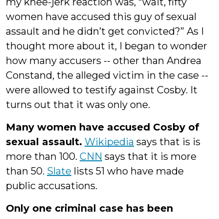
my knee-jerk reaction was, “wait, fifty
women have accused this guy of sexual
assault and he didn’t get convicted?” As I
thought more about it, I began to wonder
how many accusers -- other than Andrea
Constand, the alleged victim in the case --
were allowed to testify against Cosby. It
turns out that it was only one.
Many women have accused Cosby of
sexual assault.
Wikipedia
says that is is
more than 100.
CNN
says that it is more
than 50.
Slate
lists 51 who have made
public accusations.
Only one criminal case has been