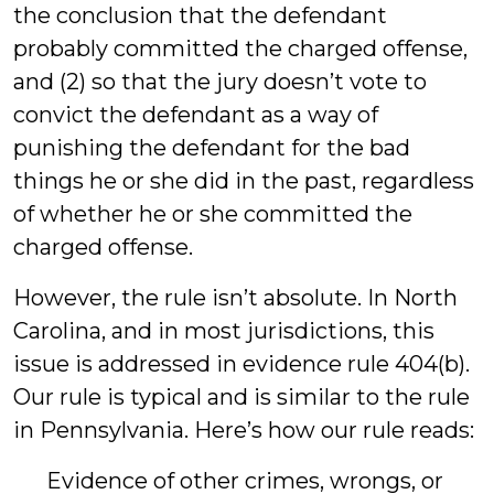
the conclusion that the defendant
probably committed the charged offense,
and (2) so that the jury doesn’t vote to
convict the defendant as a way of
punishing the defendant for the bad
things he or she did in the past, regardless
of whether he or she committed the
charged offense.
However, the rule isn’t absolute. In North
Carolina, and in most jurisdictions, this
issue is addressed in evidence rule 404(b).
Our rule is typical and is similar to the rule
in Pennsylvania. Here’s how our rule reads:
Evidence of other crimes, wrongs, or