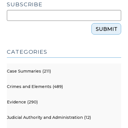
SUBSCRIBE
SUBMIT
CATEGORIES
Case Summaries (211)
Crimes and Elements (489)
Evidence (290)
Judicial Authority and Administration (12)