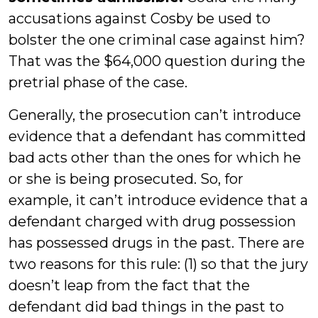
accusations against Cosby be used to
bolster the one criminal case against him?
That was the $64,000 question during the
pretrial phase of the case.
Generally, the prosecution can’t introduce
evidence that a defendant has committed
bad acts other than the ones for which he
or she is being prosecuted. So, for
example, it can’t introduce evidence that a
defendant charged with drug possession
has possessed drugs in the past. There are
two reasons for this rule: (1) so that the jury
doesn’t leap from the fact that the
defendant did bad things in the past to