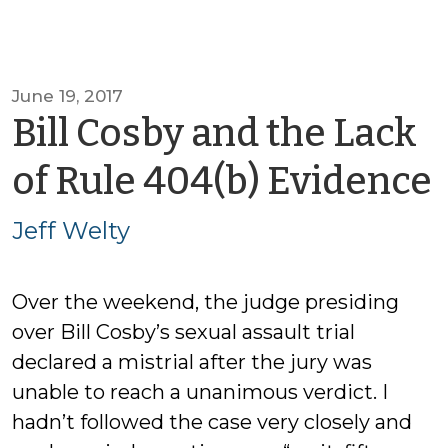
June 19, 2017
Bill Cosby and the Lack
of Rule 404(b) Evidence
Jeff Welty
Over the weekend, the judge presiding
over Bill Cosby’s sexual assault trial
declared a mistrial after the jury was
unable to reach a unanimous verdict. I
hadn’t followed the case very closely and