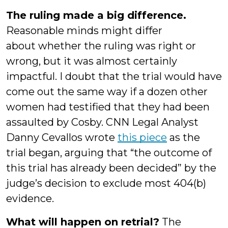
The ruling made a big difference.
Reasonable minds might differ
about
whether the ruling was right or
wrong, but it was almost certainly
impactful. I doubt that the trial would have
come out the same way if a dozen other
women had testified that they had been
assaulted by Cosby. CNN Legal Analyst
Danny Cevallos wrote
this piece
as the
trial began, arguing that “the outcome of
this trial has already been decided” by the
judge’s decision to exclude most 404(b)
evidence.
What will happen on retrial?
The