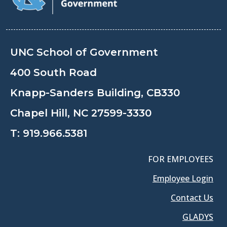
UNC School of Government
400 South Road
Knapp-Sanders Building, CB330
Chapel Hill, NC 27599-3330
T:
919.966.5381
FOR EMPLOYEES
Employee Login
Contact Us
GLADYS