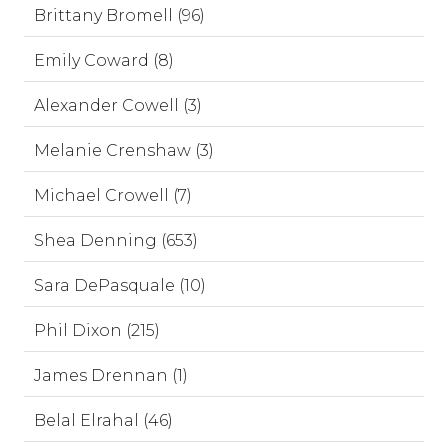
Brittany Bromell (96)
Emily Coward (8)
Alexander Cowell (3)
Melanie Crenshaw (3)
Michael Crowell (7)
Shea Denning (653)
Sara DePasquale (10)
Phil Dixon (215)
James Drennan (1)
Belal Elrahal (46)