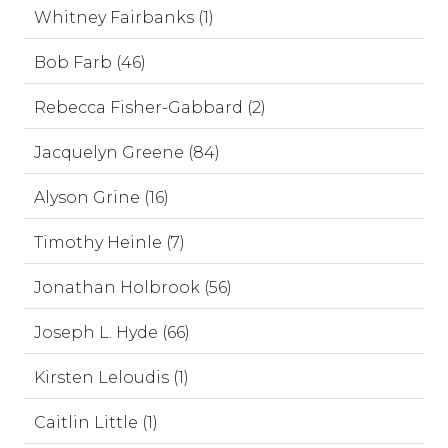
Whitney Fairbanks (1)
Bob Farb (46)
Rebecca Fisher-Gabbard (2)
Jacquelyn Greene (84)
Alyson Grine (16)
Timothy Heinle (7)
Jonathan Holbrook (56)
Joseph L. Hyde (66)
Kirsten Leloudis (1)
Caitlin Little (1)