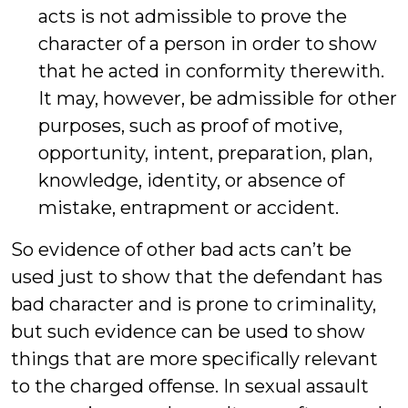
acts is not admissible to prove the
character of a person in order to show
that he acted in conformity therewith.
It may, however, be admissible for other
purposes, such as proof of motive,
opportunity, intent, preparation, plan,
knowledge, identity, or absence of
mistake, entrapment or accident.
So evidence of other bad acts can’t be
used just to show that the defendant has
bad character and is prone to criminality,
but such evidence can be used to show
things that are more specifically relevant
to the charged offense. In sexual assault