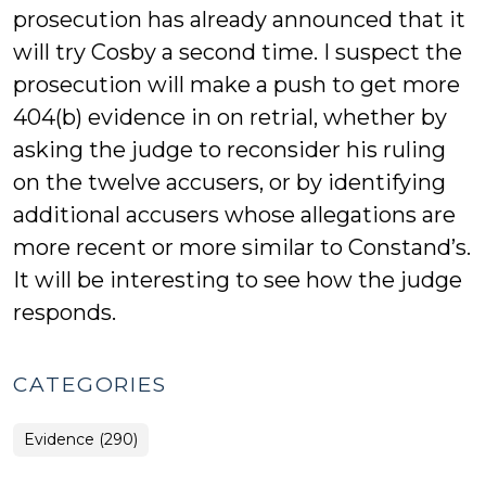
prosecution has already announced that it
will try Cosby a second time. I suspect the
prosecution will make a push to get more
404(b) evidence in on retrial, whether by
asking the judge to reconsider his ruling
on the twelve accusers, or by identifying
additional accusers whose allegations are
more recent or more similar to Constand’s.
It will be interesting to see how the judge
responds.
CATEGORIES
Evidence (290)