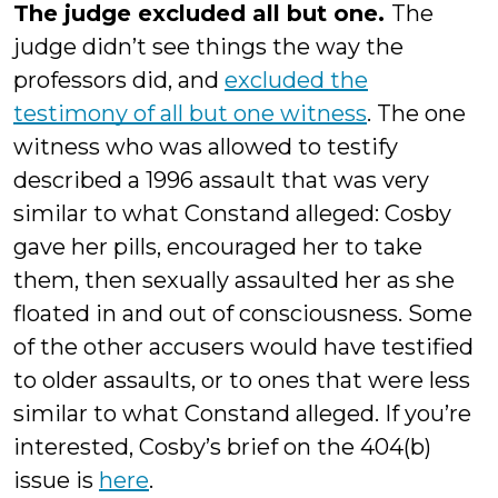
The judge excluded all but one.
The
judge didn’t see things the way the
professors did, and
excluded the
testimony of all but one witness
. The one
witness who was allowed to testify
described a 1996 assault that was very
similar to what Constand alleged: Cosby
gave her pills, encouraged her to take
them, then sexually assaulted her as she
floated in and out of consciousness. Some
of the other accusers would have testified
to older assaults, or to ones that were less
similar to what Constand alleged. If you’re
interested, Cosby’s brief on the 404(b)
issue is
here
.