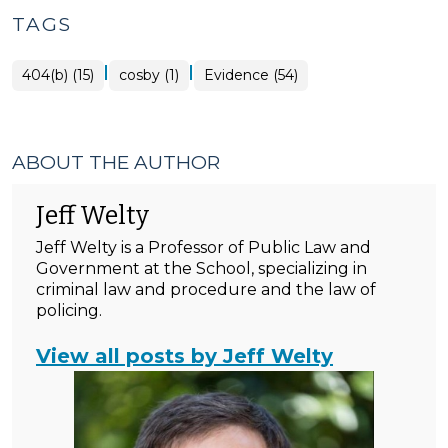
TAGS
|
|
404(b) (15)
cosby (1)
Evidence (54)
ABOUT THE AUTHOR
Jeff Welty
Jeff Welty is a Professor of Public Law and
Government at the School, specializing in
criminal law and procedure and the law of
policing.
View all posts by Jeff Welty