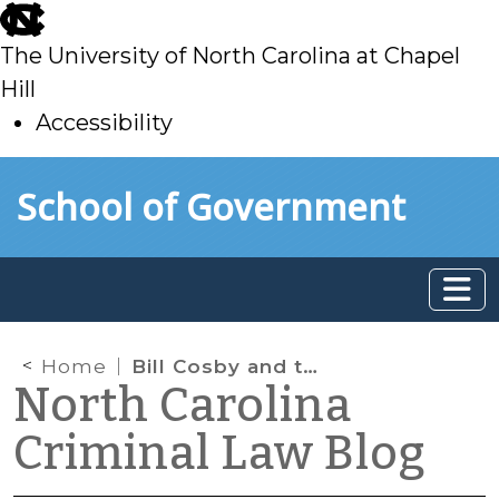
skip
to
The University of North Carolina at Chapel
main
Hill
Accessibility
skip
Skip to main content
School of Government
to
main
Home
Bill Cosby and the Lack of Rule 404(b) Evidence
North Carolina
Criminal Law Blog