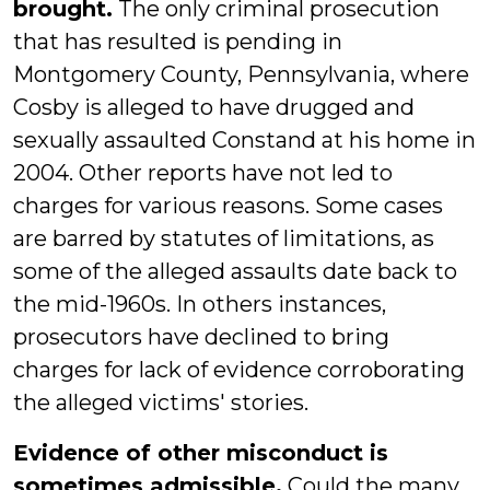
brought.
The only criminal prosecution
that has resulted is pending in
Montgomery County, Pennsylvania, where
Cosby is alleged to have drugged and
sexually assaulted Constand at his home in
2004. Other reports have not led to
charges for various reasons. Some cases
are barred by statutes of limitations, as
some of the alleged assaults date back to
the mid-1960s. In others instances,
prosecutors have declined to bring
charges for lack of evidence corroborating
the alleged victims' stories.
Evidence of other misconduct is
sometimes admissible.
Could the many