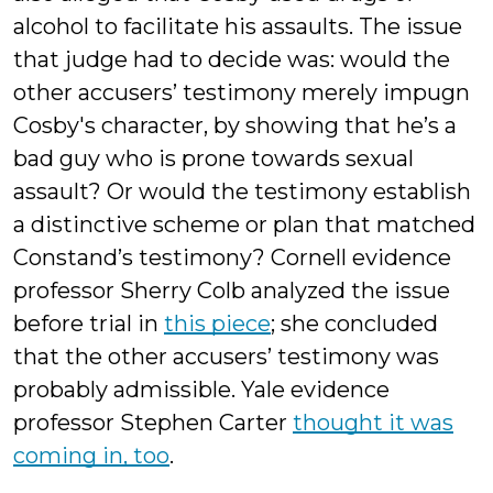
alcohol to facilitate his assaults. The issue
that judge had to decide was: would the
other accusers’ testimony merely impugn
Cosby's character, by showing that he’s a
bad guy who is prone towards sexual
assault? Or would the testimony establish
a distinctive scheme or plan that matched
Constand’s testimony? Cornell evidence
professor Sherry Colb analyzed the issue
before trial in
this piece
; she concluded
that the other accusers’ testimony was
probably admissible. Yale evidence
professor Stephen Carter
thought it was
coming in, too
.