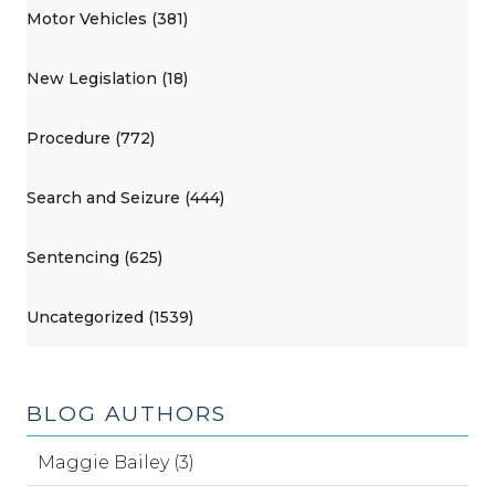
Motor Vehicles (381)
New Legislation (18)
Procedure (772)
Search and Seizure (444)
Sentencing (625)
Uncategorized (1539)
BLOG AUTHORS
Maggie Bailey (3)