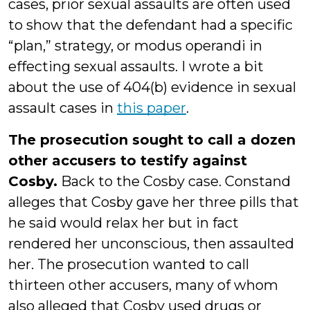
cases, prior sexual assaults are often used
to show that the defendant had a specific
“plan,” strategy, or modus operandi in
effecting sexual assaults. I wrote a bit
about the use of 404(b) evidence in sexual
assault cases in
this paper
.
The prosecution sought to call a dozen
other accusers to testify against
Cosby.
Back to the Cosby case. Constand
alleges that Cosby gave her three pills that
he said would relax her but in fact
rendered her unconscious, then assaulted
her. The prosecution wanted to call
thirteen other accusers, many of whom
also alleged that Cosby used drugs or