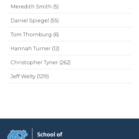
Meredith Smith (5)
Daniel Spiegel (55)
Tom Thornburg (6)
Hannah Turner (12)
Christopher Tyner (262)
Jeff Welty (1219)