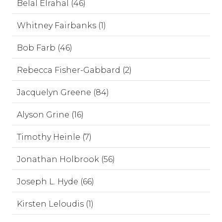
Belal Elrahal (46)
Whitney Fairbanks (1)
Bob Farb (46)
Rebecca Fisher-Gabbard (2)
Jacquelyn Greene (84)
Alyson Grine (16)
Timothy Heinle (7)
Jonathan Holbrook (56)
Joseph L. Hyde (66)
Kirsten Leloudis (1)