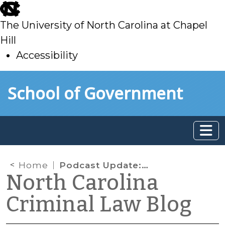
skip
to
The University of North Carolina at Chapel
main
Hill
Accessibility
skip
Skip to main content
School of Government
to
main
Home
Podcast Update: Episode 4 Now Available
North Carolina
Criminal Law Blog