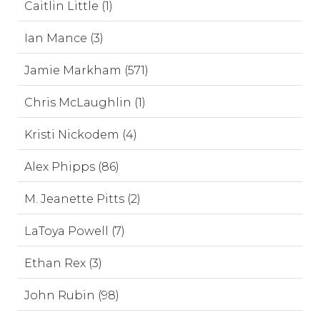
Caitlin Little (1)
Ian Mance (3)
Jamie Markham (571)
Chris McLaughlin (1)
Kristi Nickodem (4)
Alex Phipps (86)
M. Jeanette Pitts (2)
LaToya Powell (7)
Ethan Rex (3)
John Rubin (98)