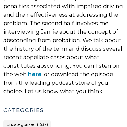
penalties associated with impaired driving
and their effectiveness at addressing the
problem. The second half involves me
interviewing Jamie about the concept of
absconding from probation. We talk about
the history of the term and discuss several
recent appellate cases about what
constitutes absconding. You can listen on
the web
here
, or download the episode
from the leading podcast store of your
choice. Let us know what you think.
CATEGORIES
Uncategorized (1539)