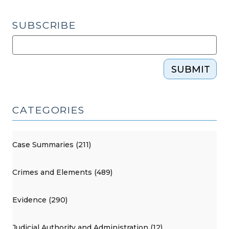
SUBSCRIBE
SUBMIT
CATEGORIES
Case Summaries (211)
Crimes and Elements (489)
Evidence (290)
Judicial Authority and Administration (12)