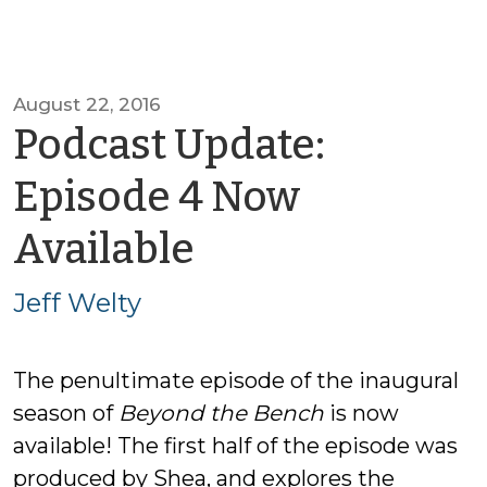
August 22, 2016
Podcast Update:
Episode 4 Now
by
Available
Jeff
Jeff Welty
Welty
The penultimate episode of the inaugural
season of
Beyond the Bench
is now
available! The first half of the episode was
produced by Shea, and explores the