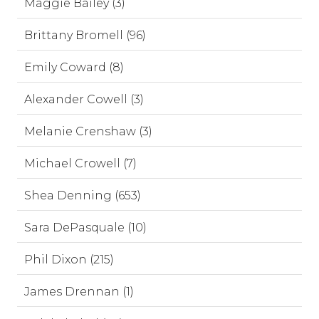
Maggie Bailey (3)
Brittany Bromell (96)
Emily Coward (8)
Alexander Cowell (3)
Melanie Crenshaw (3)
Michael Crowell (7)
Shea Denning (653)
Sara DePasquale (10)
Phil Dixon (215)
James Drennan (1)