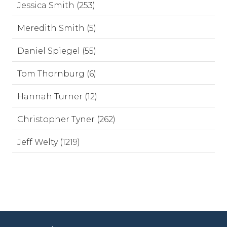
Jessica Smith (253)
Meredith Smith (5)
Daniel Spiegel (55)
Tom Thornburg (6)
Hannah Turner (12)
Christopher Tyner (262)
Jeff Welty (1219)