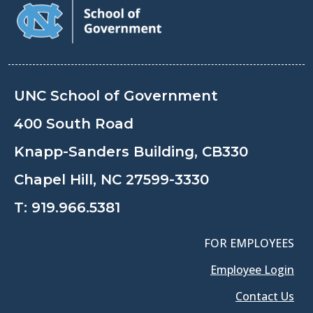
UNC School of Government
400 South Road
Knapp-Sanders Building, CB330
Chapel Hill, NC 27599-3330
T:
919.966.5381
FOR EMPLOYEES
Employee Login
Contact Us