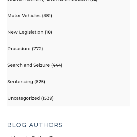
Motor Vehicles (381)
New Legislation (18)
Procedure (772)
Search and Seizure (444)
Sentencing (625)
Uncategorized (1539)
BLOG AUTHORS