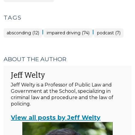
TAGS
|
|
absconding (12)
impaired driving (74)
podcast (7)
ABOUT THE AUTHOR
Jeff Welty
Jeff Welty is a Professor of Public Law and
Government at the School, specializing in
criminal law and procedure and the law of
policing.
View all posts by Jeff Welty