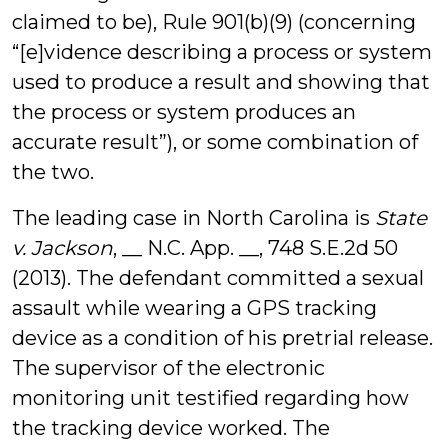
claimed to be), Rule 901(b)(9) (concerning
“[e]vidence describing a process or system
used to produce a result and showing that
the process or system produces an
accurate result”), or some combination of
the two.
The leading case in North Carolina is
State
v. Jackson
, __ N.C. App. __, 748 S.E.2d 50
(2013). The defendant committed a sexual
assault while wearing a GPS tracking
device as a condition of his pretrial release.
The supervisor of the electronic
monitoring unit testified regarding how
the tracking device worked. The