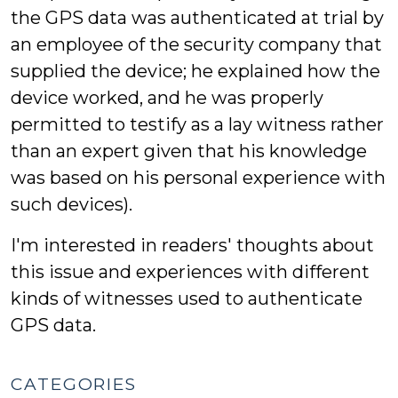
the GPS data was authenticated at trial by
an employee of the security company that
supplied the device; he explained how the
device worked, and he was properly
permitted to testify as a lay witness rather
than an expert given that his knowledge
was based on his personal experience with
such devices).
I'm interested in readers' thoughts about
this issue and experiences with different
kinds of witnesses used to authenticate
GPS data.
CATEGORIES