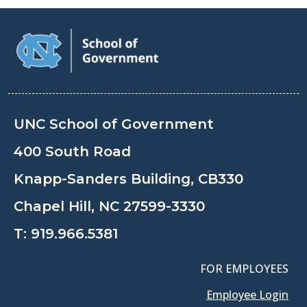
UNC School of Government
400 South Road
Knapp-Sanders Building, CB330
Chapel Hill, NC 27599-3330
T:
919.966.5381
FOR EMPLOYEES
Employee Login