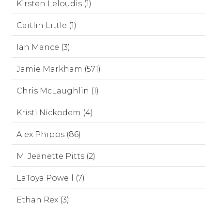
Kirsten Leloudis (1)
Caitlin Little (1)
Ian Mance (3)
Jamie Markham (571)
Chris McLaughlin (1)
Kristi Nickodem (4)
Alex Phipps (86)
M. Jeanette Pitts (2)
LaToya Powell (7)
Ethan Rex (3)