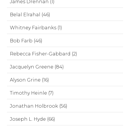
James Drennan (1)
Belal Elrahal (46)
Whitney Fairbanks (1)
Bob Farb (46)
Rebecca Fisher-Gabbard (2)
Jacquelyn Greene (84)
Alyson Grine (16)
Timothy Heinle (7)
Jonathan Holbrook (56)
Joseph L. Hyde (66)