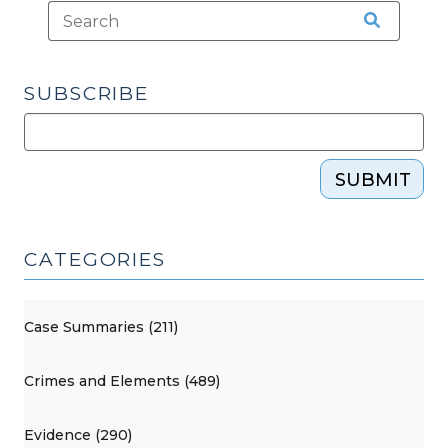
SUBSCRIBE
SUBMIT
CATEGORIES
Case Summaries (211)
Crimes and Elements (489)
Evidence (290)