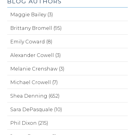
BLOG AUTHORS
Maggie Bailey (3)
Brittany Bromell (95)
Emily Coward (8)
Alexander Cowell (3)
Melanie Crenshaw (3)
Michael Crowell (7)
Shea Denning (652)
Sara DePasquale (10)
Phil Dixon (215)