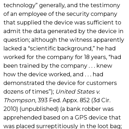
technology” generally, and the testimony
of an employee of the security company
that supplied the device was sufficient to
admit the data generated by the device in
question; although the witness apparently
lacked a “scientific background,” he had
worked for the company for 18 years, “had
been trained by the company . . . knew
how the device worked, and . . . had
demonstrated the device for customers
dozens of times”);
United States v.
Thompson
, 393 Fed. Appx. 852 (3d Cir.
2010) (unpublished) (a bank robber was
apprehended based on a GPS device that
was placed surreptitiously in the loot bag;