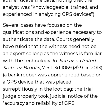
authenticate the data, noting that the
analyst was “knowledgeable, trained, and
experienced in analyzing GPS devices”).
Several cases have focused on the
qualifications and experience necessary to
authenticate the data. Courts generally
have ruled that the witness need not be
an expert so long as the witness is familiar
with the technology.
Id. See also
United
th
States v. Brooks
, 715 F.3d 1069 (8
Cir. 2013)
(a bank robber was apprehended based on
a GPS device that was placed
surreptitiously in the loot bag; the trial
judge properly took judicial notice of the
“accuracy and reliability of GPS