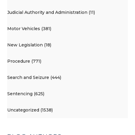
Judicial Authority and Administration (11)
Motor Vehicles (381)
New Legislation (18)
Procedure (771)
Search and Seizure (444)
Sentencing (625)
Uncategorized (1538)