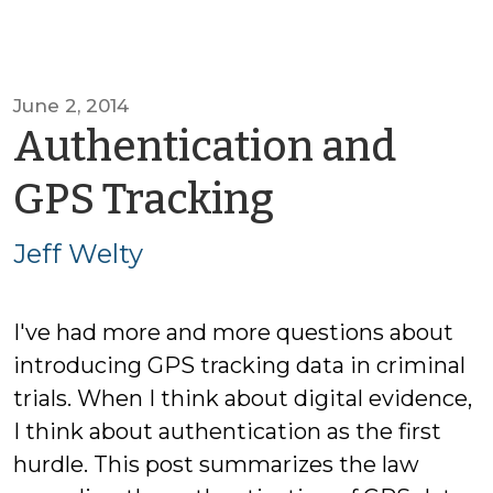
June 2, 2014
Authentication and
by
GPS Tracking
Jeff
Jeff Welty
Welty
I've had more and more questions about
introducing GPS tracking data in criminal
trials. When I think about digital evidence,
I think about authentication as the first
hurdle. This post summarizes the law