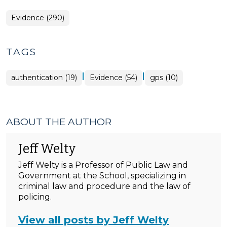
Evidence (290)
TAGS
|
|
authentication (19)
Evidence (54)
gps (10)
ABOUT THE AUTHOR
Jeff Welty
Jeff Welty is a Professor of Public Law and
Government at the School, specializing in
criminal law and procedure and the law of
policing.
View all posts by Jeff Welty