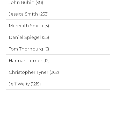
John Rubin (98)
Jessica Smith (253)
Meredith Smith (5)
Daniel Spiegel (55)
Tom Thornburg (6)
Hannah Turner (12)
Christopher Tyner (262)
Jeff Welty (1219)