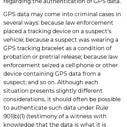
regarding the authentication of GPS data.
GPS data may come into criminal cases in
several ways: because law enforcement
placed a tracking device on a suspect’s
vehicle; because a suspect was wearing a
GPS tracking bracelet as a condition of
probation or pretrial release; because law
enforcement seized a cell phone or other
device containing GPS data from a
suspect; and so on. Although each
situation presents slightly different
considerations, it should often be possible
to authenticate such data under Rule
901(b)(1) (testimony of a witness with
knowledge that the data is what it is