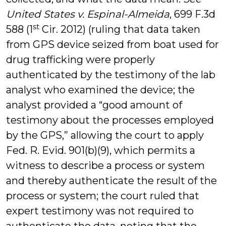
United States v. Espinal-Almeida
, 699 F.3d
st
588 (1
Cir. 2012) (ruling that data taken
from GPS device seized from boat used for
drug trafficking were properly
authenticated by the testimony of the lab
analyst who examined the device; the
analyst provided a “good amount of
testimony about the processes employed
by the GPS,” allowing the court to apply
Fed. R. Evid. 901(b)(9), which permits a
witness to describe a process or system
and thereby authenticate the result of the
process or system; the court ruled that
expert testimony was not required to