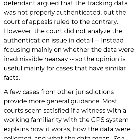
defendant argued that the tracking data
was not properly authenticated, but the
court of appeals ruled to the contrary.
However, the court did not analyze the
authentication issue in detail -- instead
focusing mainly on whether the data were
inadmissible hearsay -- so the opinion is
useful mainly for cases that have similar
facts.
A few cases from other jurisdictions
provide more general guidance. Most
courts seem satisfied if a witness with a
working familiarity with the GPS system
explains how it works, how the data were
collected, and what the data mean.
See