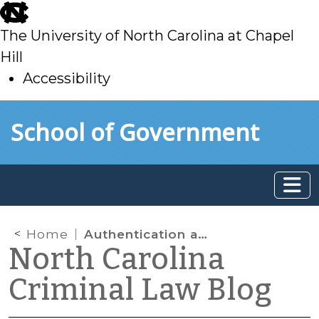
skip
to
The University of North Carolina at Chapel
main
Hill
Accessibility
skip
Skip to main content
School of Government
to
main
Home
Authentication and GPS Tracking
North Carolina
Criminal Law Blog