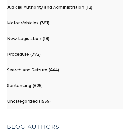
Judicial Authority and Administration (12)
Motor Vehicles (381)
New Legislation (18)
Procedure (772)
Search and Seizure (444)
Sentencing (625)
Uncategorized (1539)
BLOG AUTHORS