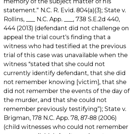
memory of the subject matter of his
statement.” N.C. R. Evid. 804(a)(3); State v.
Rollins, ___ N.C. App. ___, 738 S.E.2d 440,
444 (2013) (defendant did not challenge on
appeal the trial court’s finding that a
witness who had testified at the previous
trial of this case was unavailable when the
witness “stated that she could not
currently identify defendant, that she did
not remember knowing [victim], that she
did not remember the events of the day of
the murder, and that she could not
remember previously testifying”); State v.
Brigman, 178 N.C. App. 78, 87-88 (2006)
(child witnesses who could not remember