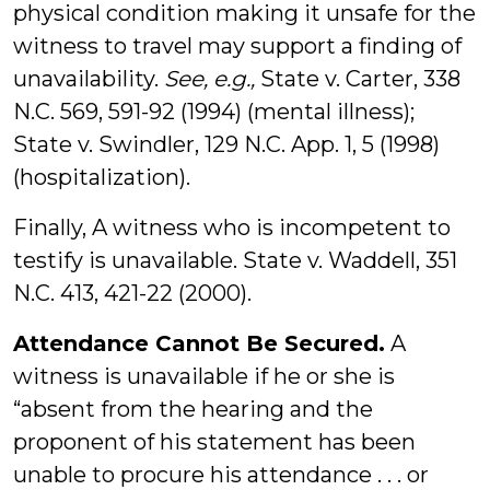
physical condition making it unsafe for the
witness to travel may support a finding of
unavailability.
See, e.g.,
State v. Carter, 338
N.C. 569, 591-92 (1994) (mental illness);
State v. Swindler, 129 N.C. App. 1, 5 (1998)
(hospitalization).
Finally, A witness who is incompetent to
testify is unavailable. State v. Waddell, 351
N.C. 413, 421-22 (2000).
Attendance Cannot Be Secured.
A
witness is unavailable if he or she is
“absent from the hearing and the
proponent of his statement has been
unable to procure his attendance . . . or