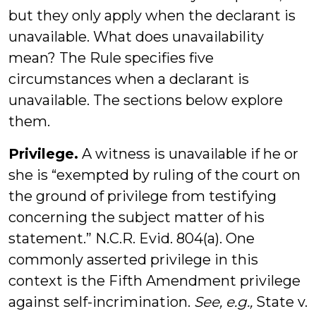
but they only apply when the declarant is
unavailable. What does unavailability
mean? The Rule specifies five
circumstances when a declarant is
unavailable. The sections below explore
them.
Privilege.
A witness is unavailable if he or
she is “exempted by ruling of the court on
the ground of privilege from testifying
concerning the subject matter of his
statement.” N.C.R. Evid. 804(a). One
commonly asserted privilege in this
context is the Fifth Amendment privilege
against self-incrimination.
See, e.g.,
State v.