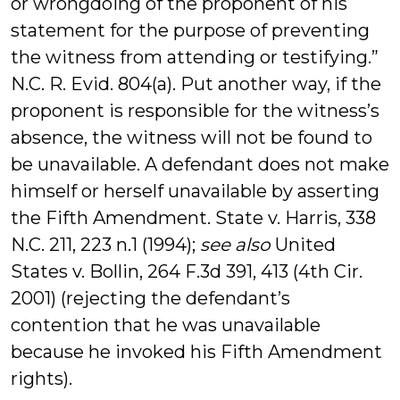
or wrongdoing of the proponent of his
statement for the purpose of preventing
the witness from attending or testifying.”
N.C. R. Evid. 804(a). Put another way, if the
proponent is responsible for the witness’s
absence, the witness will not be found to
be unavailable. A defendant does not make
himself or herself unavailable by asserting
the Fifth Amendment. State v. Harris, 338
N.C. 211, 223 n.1 (1994);
see also
United
States v. Bollin, 264 F.3d 391, 413 (4th Cir.
2001) (rejecting the defendant’s
contention that he was unavailable
because he invoked his Fifth Amendment
rights).