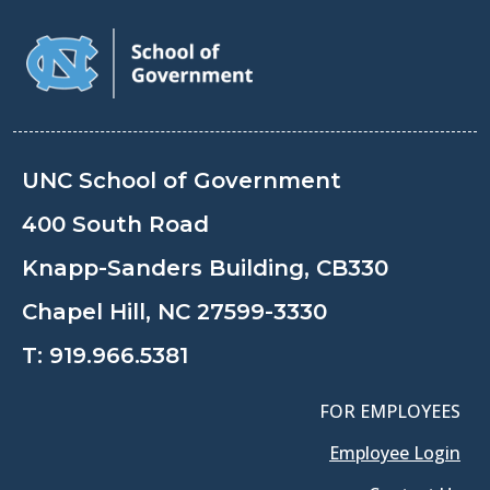
UNC School of Government
400 South Road
Knapp-Sanders Building, CB330
Chapel Hill, NC 27599-3330
T:
919.966.5381
FOR EMPLOYEES
Employee Login