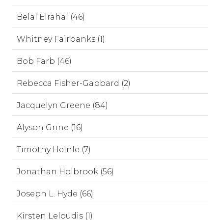
Belal Elrahal (46)
Whitney Fairbanks (1)
Bob Farb (46)
Rebecca Fisher-Gabbard (2)
Jacquelyn Greene (84)
Alyson Grine (16)
Timothy Heinle (7)
Jonathan Holbrook (56)
Joseph L. Hyde (66)
Kirsten Leloudis (1)