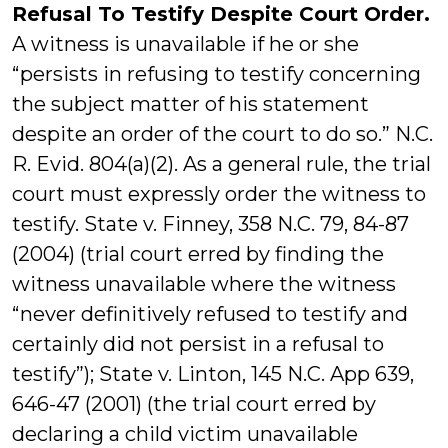
Refusal To Testify Despite Court Order.
A witness is unavailable if he or she
“persists in refusing to testify concerning
the subject matter of his statement
despite an order of the court to do so.” N.C.
R. Evid. 804(a)(2). As a general rule, the trial
court must expressly order the witness to
testify. State v. Finney, 358 N.C. 79, 84-87
(2004) (trial court erred by finding the
witness unavailable where the witness
“never definitively refused to testify and
certainly did not persist in a refusal to
testify”); State v. Linton, 145 N.C. App 639,
646-47 (2001) (the trial court erred by
declaring a child victim unavailable