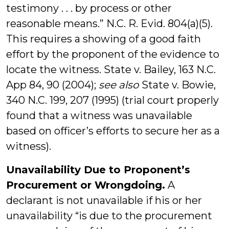
testimony . . . by process or other
reasonable means.” N.C. R. Evid. 804(a)(5).
This requires a showing of a good faith
effort by the proponent of the evidence to
locate the witness. State v. Bailey, 163 N.C.
App 84, 90 (2004);
see also
State v. Bowie,
340 N.C. 199, 207 (1995) (trial court properly
found that a witness was unavailable
based on officer’s efforts to secure her as a
witness).
Unavailability Due to Proponent’s
Procurement or Wrongdoing.
A
declarant is not unavailable if his or her
unavailability “is due to the procurement