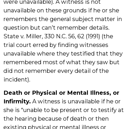
were unavailable). A witness is not
unavailable on these grounds if he or she
remembers the general subject matter in
question but can’t remember details.
State v. Miller, 330 N.C. 56, 62 (1991) (the
trial court erred by finding witnesses
unavailable where they testified that they
remembered most of what they saw but
did not remember every detail of the
incident).
Death or Physical or Mental Illness, or
Infirmity.
A witness is unavailable if he or
she is “unable to be present or to testify at
the hearing because of death or then
existing physical or mental illness or