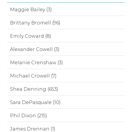
Maggie Bailey (3)
Brittany Bromell (96)
Emily Coward (8)
Alexander Cowell (3)
Melanie Crenshaw (3)
Michael Crowell (7)
Shea Denning (653)
Sara DePasquale (10)
Phil Dixon (215)
James Drennan (1)