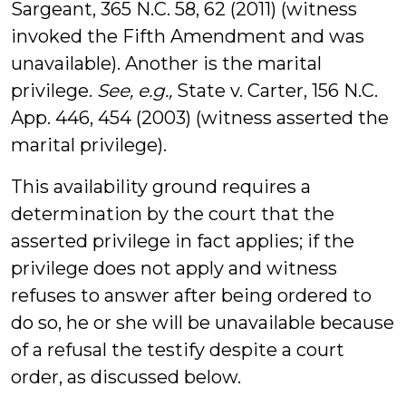
Sargeant, 365 N.C. 58, 62 (2011) (witness
invoked the Fifth Amendment and was
unavailable). Another is the marital
privilege.
See, e.g.,
State v. Carter, 156 N.C.
App. 446, 454 (2003) (witness asserted the
marital privilege).
This availability ground requires a
determination by the court that the
asserted privilege in fact applies; if the
privilege does not apply and witness
refuses to answer after being ordered to
do so, he or she will be unavailable because
of a refusal the testify despite a court
order, as discussed below.