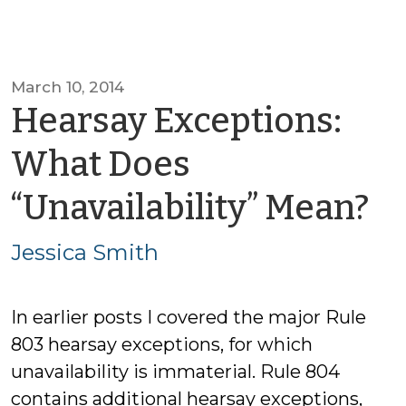
March 10, 2014
Hearsay Exceptions:
What Does
b
“Unavailability” Mean?
Je
Jessica Smith
S
In earlier posts I covered the major Rule
803 hearsay exceptions, for which
unavailability is immaterial. Rule 804
contains additional hearsay exceptions,