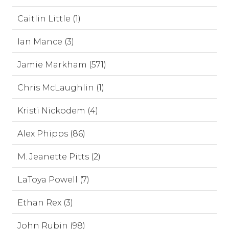
Caitlin Little (1)
Ian Mance (3)
Jamie Markham (571)
Chris McLaughlin (1)
Kristi Nickodem (4)
Alex Phipps (86)
M. Jeanette Pitts (2)
LaToya Powell (7)
Ethan Rex (3)
John Rubin (98)