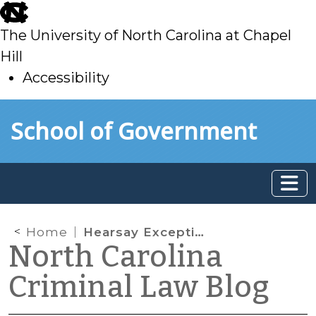
skip
to
The University of North Carolina at Chapel
main
Hill
Accessibility
skip
Skip to main content
School of Government
to
main
Home
Hearsay Exceptions: What Does “Unavailability” Mean?
North Carolina
Criminal Law Blog