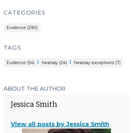
CATEGORIES
Evidence (290)
TAGS
|
|
Evidence (54)
hearsay (24)
hearsay exceptions (7)
ABOUT THE AUTHOR
Jessica Smith
View all posts by Jessica Smith