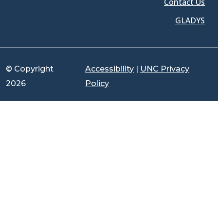
Contact Us
GLADYS
© Copyright
Accessibility
|
UNC Privacy
2026
Policy