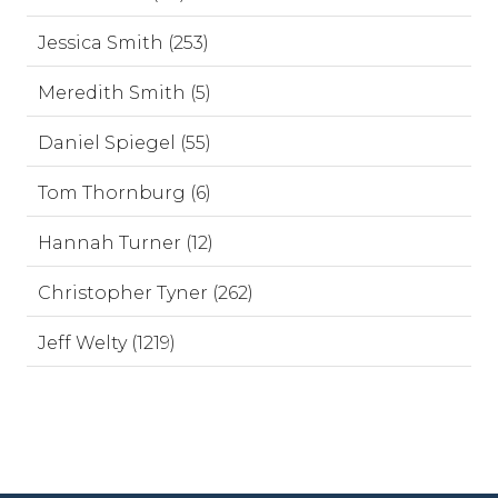
Jessica Smith (253)
Meredith Smith (5)
Daniel Spiegel (55)
Tom Thornburg (6)
Hannah Turner (12)
Christopher Tyner (262)
Jeff Welty (1219)