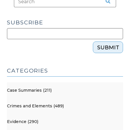
SUBSCRIBE
SUBMIT
CATEGORIES
Case Summaries (211)
Crimes and Elements (489)
Evidence (290)