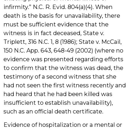
infirmity.” N.C. R. Evid. 804(a)(4). When
death is the basis for unavailability, there
must be sufficient evidence that the
witness is in fact deceased, State v.
Triplett, 316 N.C. 1, 8 (1986); State v. McCail,
150 N.C. App. 643, 648-49 (2002) (where no
evidence was presented regarding efforts
to confirm that the witness was dead, the
testimony of a second witness that she
had not seen the first witness recently and
had heard that he had been killed was
insufficient to establish unavailability),
such as an official death certificate.
Evidence of hospitalization or a mental or