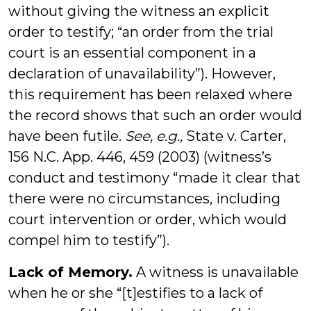
without giving the witness an explicit
order to testify; “an order from the trial
court is an essential component in a
declaration of unavailability”). However,
this requirement has been relaxed where
the record shows that such an order would
have been futile.
See, e.g.,
State v. Carter,
156 N.C. App. 446, 459 (2003) (witness’s
conduct and testimony “made it clear that
there were no circumstances, including
court intervention or order, which would
compel him to testify”).
Lack of Memory.
A witness is unavailable
when he or she “[t]estifies to a lack of