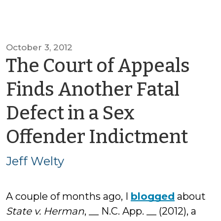
October 3, 2012
The Court of Appeals
Finds Another Fatal
Defect in a Sex
by
Offender Indictment
Jef
Jeff Welty
Wel
A couple of months ago, I
blogged
about
State v. Herman
, __ N.C. App. __ (2012), a