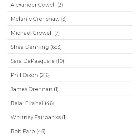
Alexander Cowell (3)
Melanie Crenshaw (3)
Michael Crowell (7)
Shea Denning (653)
Sara DePasquale (10)
Phil Dixon (216)
James Drennan (1)
Belal Elrahal (46)
Whitney Fairbanks (1)
Bob Farb (46)