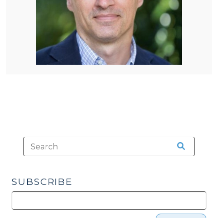
SUBSCRIBE