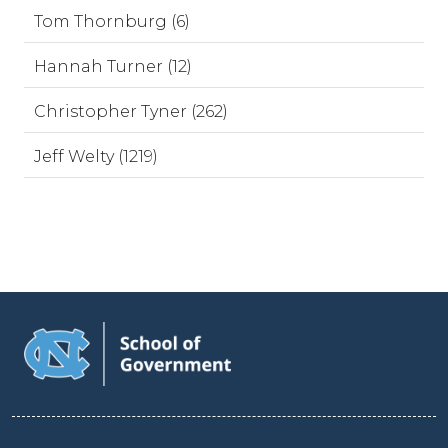
Tom Thornburg (6)
Hannah Turner (12)
Christopher Tyner (262)
Jeff Welty (1219)