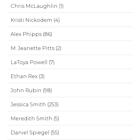
Chris McLaughlin (1)
Kristi Nickodem (4)
Alex Phipps (86)
M. Jeanette Pitts (2)
LaToya Powell (7)
Ethan Rex (3)
John Rubin (98)
Jessica Smith (253)
Meredith Smith (5)
Daniel Spiegel (55)