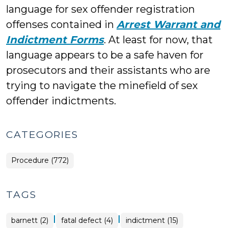
language for sex offender registration
offenses contained in
Arrest Warrant and
Indictment Forms
. At least for now, that
language appears to be a safe haven for
prosecutors and their assistants who are
trying to navigate the minefield of sex
offender indictments.
CATEGORIES
Procedure (772)
TAGS
|
|
barnett (2)
fatal defect (4)
indictment (15)