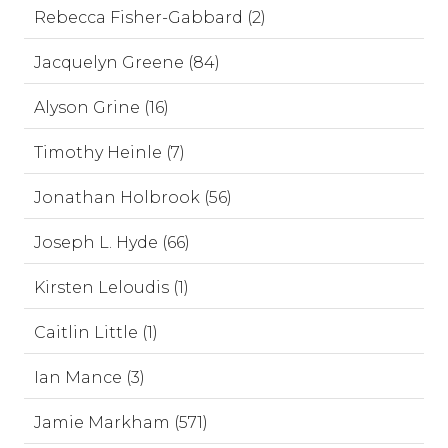
Rebecca Fisher-Gabbard (2)
Jacquelyn Greene (84)
Alyson Grine (16)
Timothy Heinle (7)
Jonathan Holbrook (56)
Joseph L. Hyde (66)
Kirsten Leloudis (1)
Caitlin Little (1)
Ian Mance (3)
Jamie Markham (571)