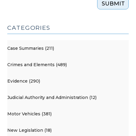
SUBMIT
CATEGORIES
Case Summaries (211)
Crimes and Elements (489)
Evidence (290)
Judicial Authority and Administration (12)
Motor Vehicles (381)
New Legislation (18)