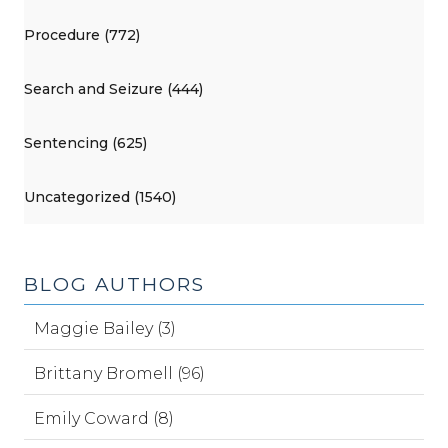
Procedure (772)
Search and Seizure (444)
Sentencing (625)
Uncategorized (1540)
BLOG AUTHORS
Maggie Bailey (3)
Brittany Bromell (96)
Emily Coward (8)