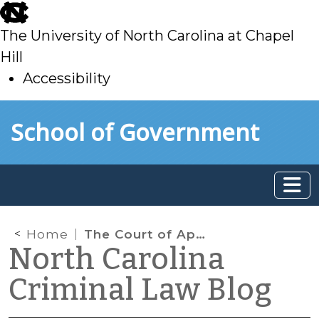
skip
to
The University of North Carolina at Chapel
main
Hill
Accessibility
skip
Skip to main content
School of Government
to
main
Home
The Court of Appeals Finds Another Fatal Defect in a Sex Offender Indictment
North Carolina
Criminal Law Blog