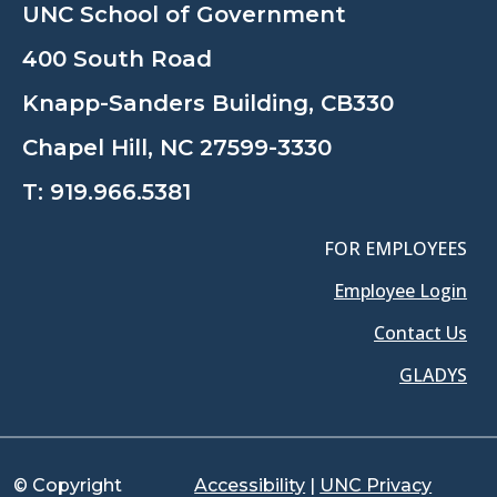
UNC School of Government
400 South Road
Knapp-Sanders Building, CB330
Chapel Hill, NC 27599-3330
T:
919.966.5381
FOR EMPLOYEES
Employee Login
Contact Us
GLADYS
© Copyright
Accessibility
|
UNC Privacy