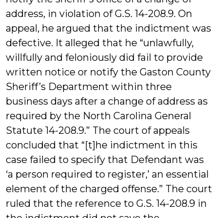
address, in violation of G.S. 14-208.9. On
appeal, he argued that the indictment was
defective. It alleged that he “unlawfully,
willfully and feloniously did fail to provide
written notice or notify the Gaston County
Sheriff’s Department within three
business days after a change of address as
required by the North Carolina General
Statute 14-208.9.” The court of appeals
concluded that “[t]he indictment in this
case failed to specify that Defendant was
‘a person required to register,’ an essential
element of the charged offense.” The court
ruled that the reference to G.S. 14-208.9 in