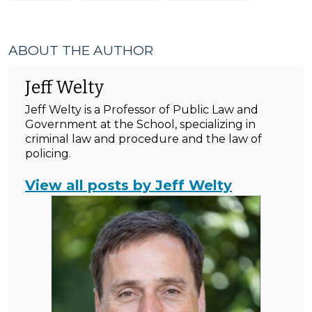
ABOUT THE AUTHOR
Jeff Welty
Jeff Welty is a Professor of Public Law and
Government at the School, specializing in
criminal law and procedure and the law of
policing.
View all posts by Jeff Welty