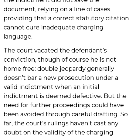
the indictment did not save the
document, relying on a line of cases
providing that a correct statutory citation
cannot cure inadequate charging
language.
The court vacated the defendant’s
conviction, though of course he is not
home free: double jeopardy generally
doesn’t bar a new prosecution under a
valid indictment when an initial
indictment is deemed defective. But the
need for further proceedings could have
been avoided through careful drafting. So
far, the court’s rulings haven’t cast any
doubt on the validity of the charging