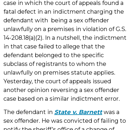
case in which the court of appeals found a
fatal defect in an indictment charging the
defendant with being a sex offender
unlawfully on a premises in violation of G.S.
14-208.18(a)(2). In a nutshell, the indictment
in that case failed to allege that the
defendant belonged to the specific
subclass of registrants to whom the
unlawfully on premises statute applies.
Yesterday, the court of appeals issued
another opinion reversing a sex offender
case based on a similar indictment error.
The defendant in
State v. Barnett
was a
sex offender. He was convicted of failing to
notify the sheriff’s office of a change of