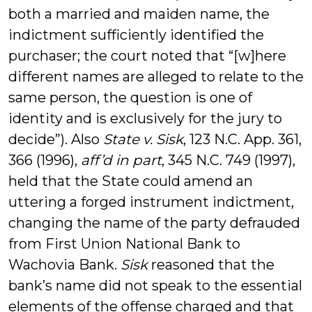
both a married and maiden name, the
indictment sufficiently identified the
purchaser; the court noted that “[w]here
different names are alleged to relate to the
same person, the question is one of
identity and is exclusively for the jury to
decide”). Also
State v. Sisk
, 123 N.C. App. 361,
366 (1996),
aff’d in part
, 345 N.C. 749 (1997),
held that the State could amend an
uttering a forged instrument indictment,
changing the name of the party defrauded
from First Union National Bank to
Wachovia Bank.
Sisk
reasoned that the
bank’s name did not speak to the essential
elements of the offense charged and that