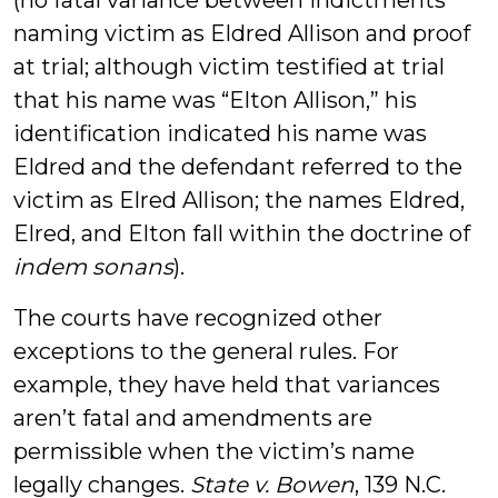
(no fatal variance between indictments
naming victim as Eldred Allison and proof
at trial; although victim testified at trial
that his name was “Elton Allison,” his
identification indicated his name was
Eldred and the defendant referred to the
victim as Elred Allison; the names Eldred,
Elred, and Elton fall within the doctrine of
indem sonans
).
The courts have recognized other
exceptions to the general rules. For
example, they have held that variances
aren’t fatal and amendments are
permissible when the victim’s name
legally changes.
State v. Bowen
, 139 N.C.