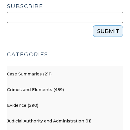
SUBSCRIBE
SUBMIT
CATEGORIES
Case Summaries (211)
Crimes and Elements (489)
Evidence (290)
Judicial Authority and Administration (11)