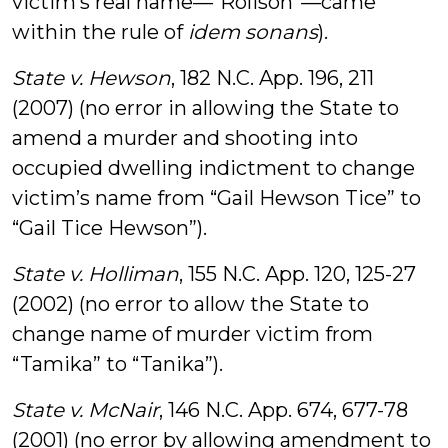
victim’s real name—“Rolison”—came
within the rule of
idem sonans
).
State v. Hewson
, 182 N.C. App. 196, 211
(2007) (no error in allowing the State to
amend a murder and shooting into
occupied dwelling indictment to change
victim’s name from “Gail Hewson Tice” to
“Gail Tice Hewson”).
State v. Holliman
, 155 N.C. App. 120, 125-27
(2002) (no error to allow the State to
change name of murder victim from
“Tamika” to “Tanika”).
State v. McNair
, 146 N.C. App. 674, 677-78
(2001) (no error by allowing amendment to