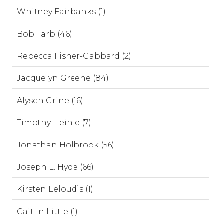
Whitney Fairbanks (1)
Bob Farb (46)
Rebecca Fisher-Gabbard (2)
Jacquelyn Greene (84)
Alyson Grine (16)
Timothy Heinle (7)
Jonathan Holbrook (56)
Joseph L. Hyde (66)
Kirsten Leloudis (1)
Caitlin Little (1)