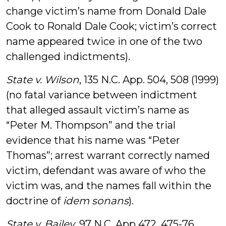
change victim’s name from Donald Dale
Cook to Ronald Dale Cook; victim’s correct
name appeared twice in one of the two
challenged indictments).
State v. Wilson
, 135 N.C. App. 504, 508 (1999)
(no fatal variance between indictment
that alleged assault victim’s name as
“Peter M. Thompson” and the trial
evidence that his name was “Peter
Thomas”; arrest warrant correctly named
victim, defendant was aware of who the
victim was, and the names fall within the
doctrine of
idem sonans
).
State v. Bailey
, 97 N.C. App 472, 475-76