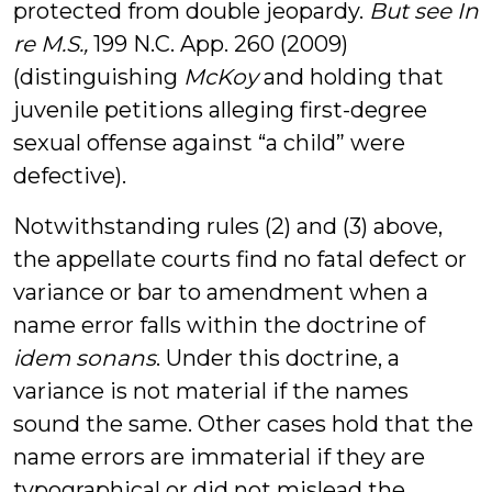
protected from double jeopardy.
But see In
re M.S.,
199 N.C. App. 260 (2009)
(distinguishing
McKoy
and holding that
juvenile petitions alleging first-degree
sexual offense against “a child” were
defective).
Notwithstanding rules (2) and (3) above,
the appellate courts find no fatal defect or
variance or bar to amendment when a
name error falls within the doctrine of
idem sonans
. Under this doctrine, a
variance is not material if the names
sound the same. Other cases hold that the
name errors are immaterial if they are
typographical or did not mislead the