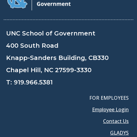
UNC School of Government
400 South Road
Knapp-Sanders Building, CB330
Chapel Hill, NC 27599-3330
T:
919.966.5381
FOR EMPLOYEES
Employee Login
Contact Us
GLADYS