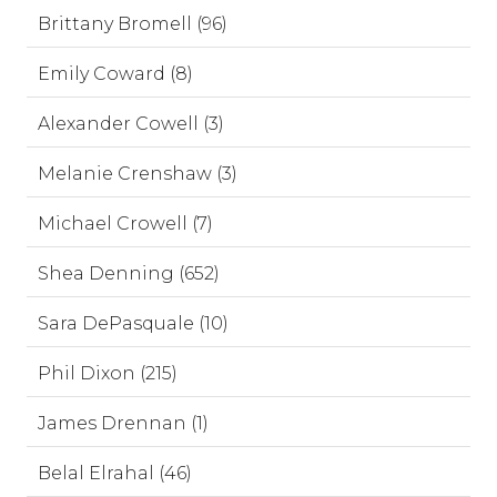
Brittany Bromell (96)
Emily Coward (8)
Alexander Cowell (3)
Melanie Crenshaw (3)
Michael Crowell (7)
Shea Denning (652)
Sara DePasquale (10)
Phil Dixon (215)
James Drennan (1)
Belal Elrahal (46)