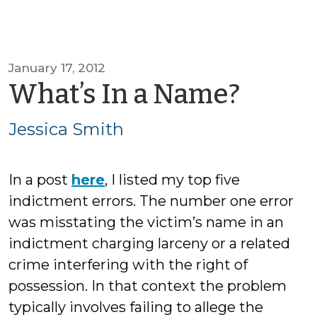
January 17, 2012
by
What’s In a Name?
Jessi
Jessica Smith
Smit
In a post
here
, I listed my top five
indictment errors. The number one error
was misstating the victim’s name in an
indictment charging larceny or a related
crime interfering with the right of
possession. In that context the problem
typically involves failing to allege the