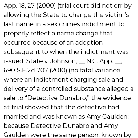
App. 18, 27 (2000) (trial court did not err by
allowing the State to change the victim’s
last name in a sex crimes indictment to
properly reflect a name change that
occurred because of an adoption
subsequent to when the indictment was
issued; State v. Johnson, __ N.C. App. __,
690 S.E.2d 707 (2010) (no fatal variance
where an indictment charging sale and
delivery of a controlled substance alleged a
sale to “Detective Dunabro;” the evidence
at trial showed that the detective had
married and was known as Amy Gaulden;
because Detective Dunabro and Amy
Gaulden were the same person, known by