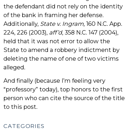
the defendant did not rely on the identity
of the bank in framing her defense.
Additionally,
State v. Ingram,
160 N.C. App.
224, 226 (2003),
aff’d
, 358 N.C. 147 (2004),
held that it was not error to allow the
State to amend a robbery indictment by
deleting the name of one of two victims
alleged.
And finally (because I’m feeling very
“professory” today), top honors to the first
person who can cite the source of the title
to this post.
CATEGORIES