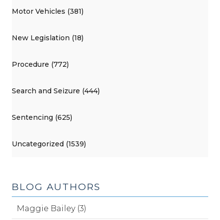
Motor Vehicles (381)
New Legislation (18)
Procedure (772)
Search and Seizure (444)
Sentencing (625)
Uncategorized (1539)
BLOG AUTHORS
Maggie Bailey (3)