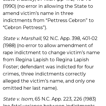
(1990) (no error in allowing the State to
amend victim’s name in three
indictments from “Pettress Cebron” to
“Cebron Pettress”).
State v. Marshall
, 92 N.C. App. 398, 401-02
(1988) (no error to allow amendment of
rape indictment to change victim’s name
from Regina Lapish to Regina Lapish
Foster; defendant was indicted for four
crimes, three indictments correctly
alleged the victim’s name, and only one
omitted her last name).
State v. Isom
, 65 N.C. App. 223, 226 (1983)