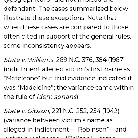
defendant. The cases summarized below
illustrate these exceptions. Note that
when these cases are compared to those
often cited in support of the general rules,
some inconsistency appears.
State v. Williams
, 269 N.C. 376, 384 (1967)
(indictment alleged victim’s first name as
“Mateleane” but trial evidence indicated it
was “Madeleine”; the variance came within
the rule of
idem sonans
).
State v. Gibson
, 221 N.C. 252, 254 (1942)
(variance between victim’s name as
alleged in indictment—“Robinson”—and