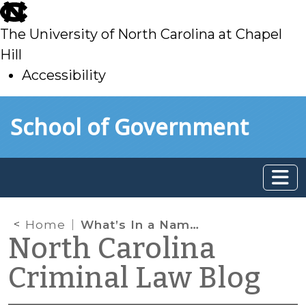
skip
to
The University of North Carolina at Chapel
main
Hill
Accessibility
skip
Skip to main content
School of Government
to
main
Home
What’s In a Name?
North Carolina
Criminal Law Blog