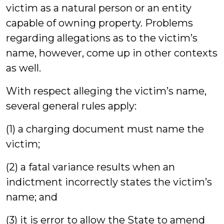
victim as a natural person or an entity
capable of owning property. Problems
regarding allegations as to the victim’s
name, however, come up in other contexts
as well.
With respect alleging the victim’s name,
several general rules apply:
(1) a charging document must name the
victim;
(2) a fatal variance results when an
indictment incorrectly states the victim’s
name; and
(3) it is error to allow the State to amend