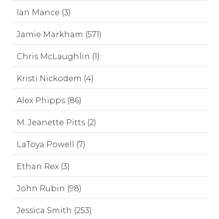
Ian Mance (3)
Jamie Markham (571)
Chris McLaughlin (1)
Kristi Nickodem (4)
Alex Phipps (86)
M. Jeanette Pitts (2)
LaToya Powell (7)
Ethan Rex (3)
John Rubin (98)
Jessica Smith (253)