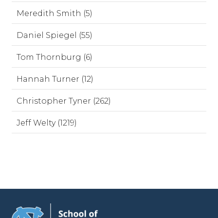
Meredith Smith (5)
Daniel Spiegel (55)
Tom Thornburg (6)
Hannah Turner (12)
Christopher Tyner (262)
Jeff Welty (1219)