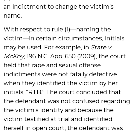
an indictment to change the victim’s
name.
With respect to rule (1)—naming the
victim—in certain circumstances, initials
may be used. For example, in
State v.
McKoy
, 196 N.C. App. 650 (2009), the court
held that rape and sexual offense
indictments were not fatally defective
when they identified the victim by her
initials, “RTB.” The court concluded that
the defendant was not confused regarding
the victim’s identity and because the
victim testified at trial and identified
herself in open court, the defendant was