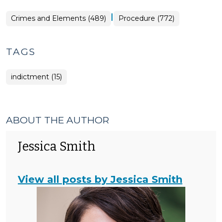
|
Crimes and Elements (489)
Procedure (772)
TAGS
indictment (15)
ABOUT THE AUTHOR
Jessica Smith
View all posts by Jessica Smith