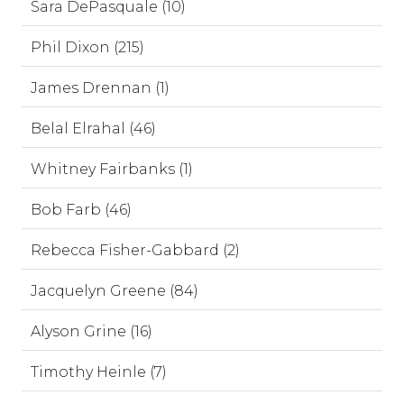
Sara DePasquale (10)
Phil Dixon (215)
James Drennan (1)
Belal Elrahal (46)
Whitney Fairbanks (1)
Bob Farb (46)
Rebecca Fisher-Gabbard (2)
Jacquelyn Greene (84)
Alyson Grine (16)
Timothy Heinle (7)