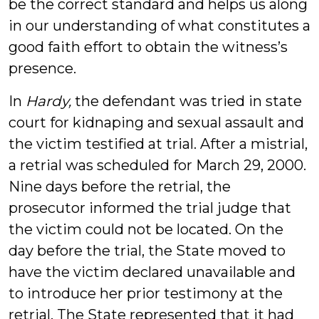
be the correct standard and helps us along
in our understanding of what constitutes a
good faith effort to obtain the witness’s
presence.
In
Hardy,
the defendant was tried in state
court for kidnaping and sexual assault and
the victim testified at trial. After a mistrial,
a retrial was scheduled for March 29, 2000.
Nine days before the retrial, the
prosecutor informed the trial judge that
the victim could not be located. On the
day before the trial, the State moved to
have the victim declared unavailable and
to introduce her prior testimony at the
retrial. The State represented that it had