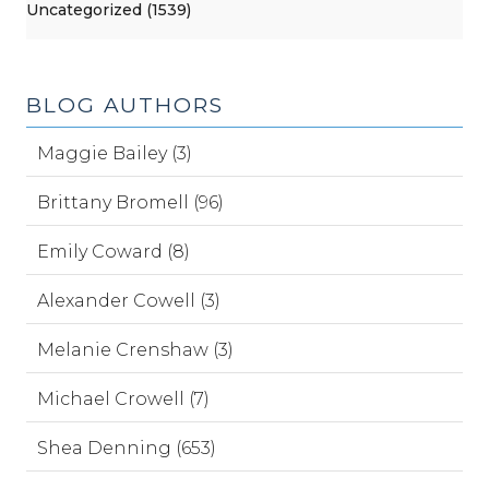
Uncategorized (1539)
BLOG AUTHORS
Maggie Bailey (3)
Brittany Bromell (96)
Emily Coward (8)
Alexander Cowell (3)
Melanie Crenshaw (3)
Michael Crowell (7)
Shea Denning (653)