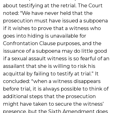
about testifying at the retrial. The Court
noted: “We have never held that the
prosecution must have issued a subpoena
if it wishes to prove that a witness who
goes into hiding is unavailable for
Confrontation Clause purposes, and the
issuance of a subpoena may do little good
if a sexual assault witness is so fearful of an
assailant that she is willing to risk his
acquittal by failing to testify at trial.” It
concluded: “when a witness disappears
before trial, it is always possible to think of
additional steps that the prosecution
might have taken to secure the witness’
presence, but the Sixth Amendment does