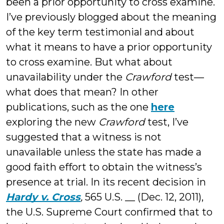
been a prior opportunity to cross examine.
I’ve previously blogged about the meaning
of the key term testimonial and about
what it means to have a prior opportunity
to cross examine. But what about
unavailability under the
Crawford
test—
what does that mean? In other
publications, such as the one
here
exploring the new
Crawford
test, I’ve
suggested that a witness is not
unavailable unless the state has made a
good faith effort to obtain the witness’s
presence at trial. In its recent decision in
Hardy v. Cross
,
565 U.S. __ (Dec. 12, 2011),
the U.S. Supreme Court confirmed that to