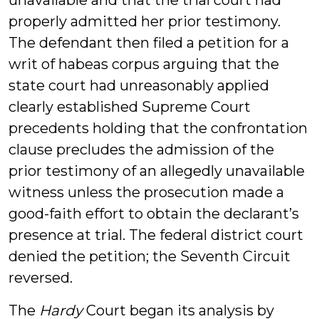
unavailable and that the trial court had
properly admitted her prior testimony.
The defendant then filed a petition for a
writ of habeas corpus arguing that the
state court had unreasonably applied
clearly established Supreme Court
precedents holding that the confrontation
clause precludes the admission of the
prior testimony of an allegedly unavailable
witness unless the prosecution made a
good-faith effort to obtain the declarant’s
presence at trial. The federal district court
denied the petition; the Seventh Circuit
reversed.
The
Hardy
Court began its analysis by