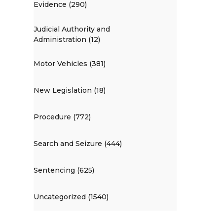
Evidence (290)
Judicial Authority and
Administration (12)
Motor Vehicles (381)
New Legislation (18)
Procedure (772)
Search and Seizure (444)
Sentencing (625)
Uncategorized (1540)