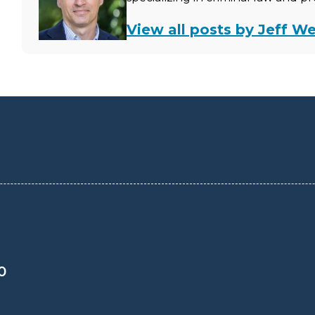
View all posts by Jeff We
0