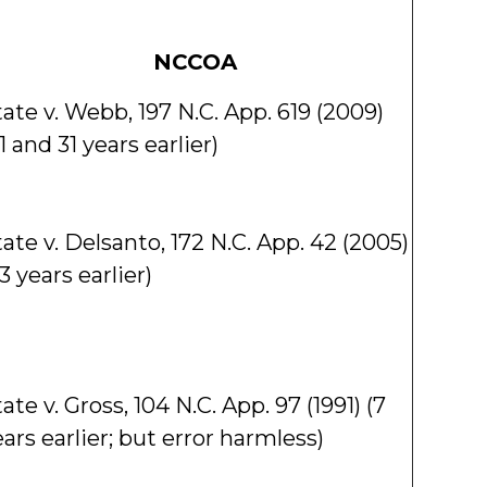
NCCOA
ate v. Webb, 197 N.C. App. 619 (2009)
1 and 31 years earlier)
ate v. Delsanto, 172 N.C. App. 42 (2005)
3 years earlier)
ate v. Gross, 104 N.C. App. 97 (1991) (7
ars earlier; but error harmless)