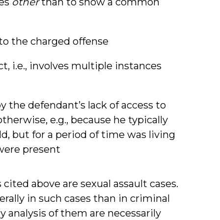
ses
other
than to show a common
 to the charged offense
, i.e., involves multiple instances
y the defendant’s lack of access to
therwise, e.g., because he typically
d, but for a period of time was living
were present
 cited above are sexual assault cases.
rally in such cases than in criminal
y analysis of them are necessarily