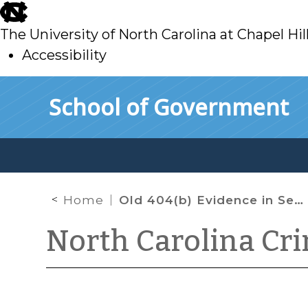
skip
to
The University of North Carolina at Chapel Hil
main
Accessibility
skip
Skip to main content
School of Government
to
main
Home
Old 404(b) Evidence in Sexual Assault Cases
North Carolina Cr