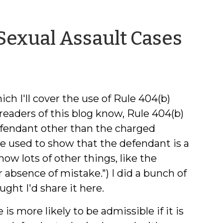
by
 Sexual Assault Cases
Jeff
Wel
ch I'll cover the use of Rule 404(b)
readers of this blog know, Rule 404(b)
efendant other than the charged
be used to show that the defendant is a
ow lots of other things, like the
 . or absence of mistake.") I did a bunch of
ght I'd share it here.
is more likely to be admissible if it is