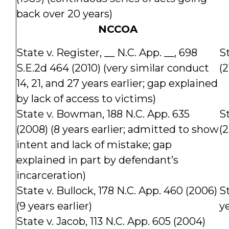
back over 20 years)
NCCOA
State v. Register, __ N.C. App. __, 698
St
S.E.2d 464 (2010) (very similar conduct
(2
14, 21, and 27 years earlier; gap explained
by lack of access to victims)
State v. Bowman, 188 N.C. App. 635
St
(2008) (8 years earlier; admitted to show
(2
intent and lack of mistake; gap
explained in part by defendant’s
incarceration)
State v. Bullock, 178 N.C. App. 460 (2006)
St
(9 years earlier)
ye
State v. Jacob, 113 N.C. App. 605 (2004)