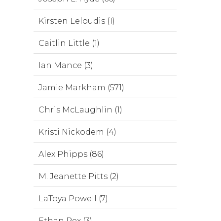
Kirsten Leloudis (1)
Caitlin Little (1)
Ian Mance (3)
Jamie Markham (571)
Chris McLaughlin (1)
Kristi Nickodem (4)
Alex Phipps (86)
M. Jeanette Pitts (2)
LaToya Powell (7)
Ethan Rex (3)