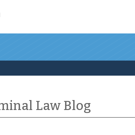
l
iminal Law Blog