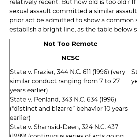
relatively recent. But how old is too old? 
sexual assault committed a similar assault 
prior act be admitted to show a common 
establish a bright line, as the table below 
Not Too Remote
NCSC
State v. Frazier, 344 N.C. 611 (1996) (very
St
similar conduct ranging from 7 to 27
ye
years earlier)
State v. Penland, 343 N.C. 634 (1996)
(“distinct and bizarre” behavior 10 years
earlier)
State v. Shamsid-Deen, 324 N.C. 437
(1989) (continuous series of acts going