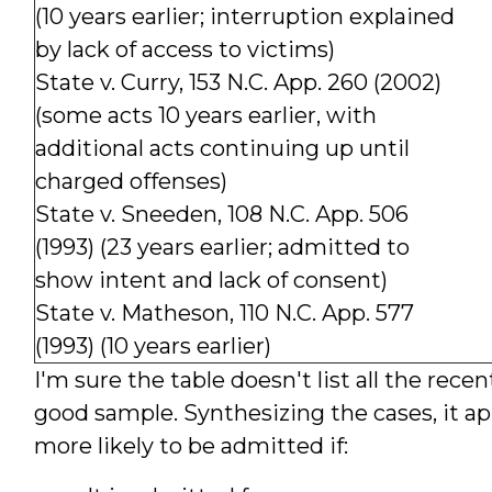
(10 years earlier; interruption explained
by lack of access to victims)
State v. Curry, 153 N.C. App. 260 (2002)
(some acts 10 years earlier, with
additional acts continuing up until
charged offenses)
State v. Sneeden, 108 N.C. App. 506
(1993) (23 years earlier; admitted to
show intent and lack of consent)
State v. Matheson, 110 N.C. App. 577
(1993) (10 years earlier)
I'm sure the table doesn't list all the recen
good sample. Synthesizing the cases, it ap
more likely to be admitted if: