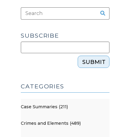
SUBSCRIBE
SUBMIT
CATEGORIES
Case Summaries (211)
Crimes and Elements (489)