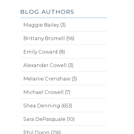
BLOG AUTHORS
Maggie Bailey (3)
Brittany Bromell (96)
Emily Coward (8)
Alexander Cowell (3)
Melanie Crenshaw (3)
Michael Crowell (7)
Shea Denning (653)
Sara DePasquale (10)
Phil Dixon (216)