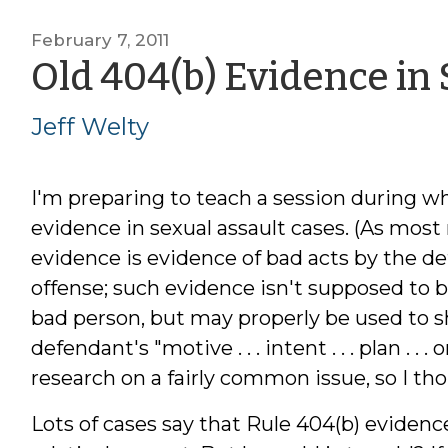
February 7, 2011
Old 404(b) Evidence in
Jeff Welty
I'm preparing to teach a session during whi
evidence in sexual assault cases. (As most 
evidence is evidence of bad acts by the d
offense; such evidence isn't supposed to 
bad person, but may properly be used to sh
defendant's "motive . . . intent . . . plan . .
research on a fairly common issue, so I thou
Lots of cases say that Rule 404(b) evidence 