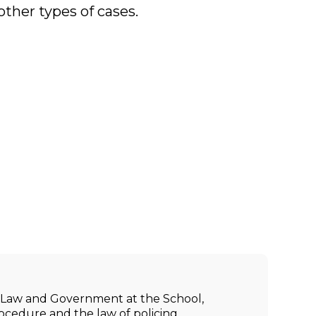
other types of cases.
ic Law and Government at the School,
rocedure and the law of policing.