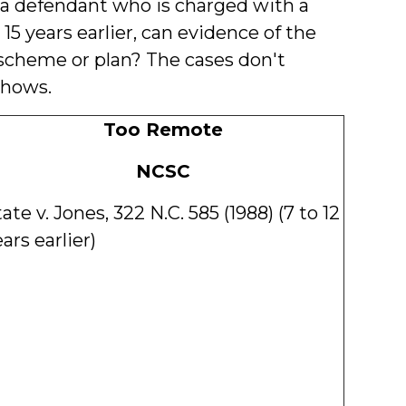
If a defendant who is charged with a
15 years earlier, can evidence of the
scheme or plan? The cases don't
shows.
Too Remote
NCSC
ate v. Jones, 322 N.C. 585 (1988) (7 to 12
ars earlier)