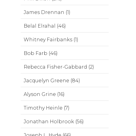
James Drennan (1)
Belal Elrahal (46)
Whitney Fairbanks (1)
Bob Farb (46)
Rebecca Fisher-Gabbard (2)
Jacquelyn Greene (84)
Alyson Grine (16)
Timothy Heinle (7)
Jonathan Holbrook (56)
Joseph L. Hyde (66)