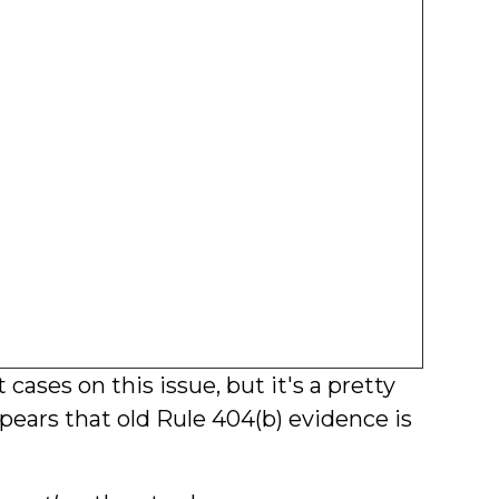
t cases on this issue, but it's a pretty
pears that old Rule 404(b) evidence is