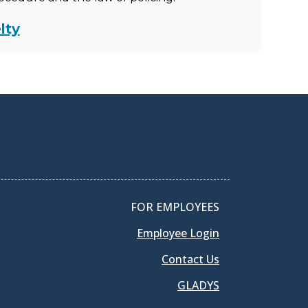
lty
FOR EMPLOYEES
Employee Login
Contact Us
GLADYS