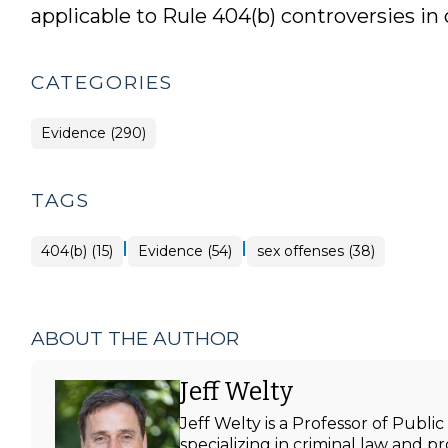
applicable to Rule 404(b) controversies in 
CATEGORIES
Evidence (290)
TAGS
|
|
404(b) (15)
Evidence (54)
sex offenses (38)
ABOUT THE AUTHOR
Jeff Welty
Jeff Welty is a Professor of Publ
specializing in criminal law and p