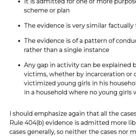
It is admitted for one or more purpo
scheme or plan
The evidence is very similar factually
The evidence is of a pattern of conduct
rather than a single instance
Any gap in activity can be explained b
victims, whether by incarceration or o
victimized young girls in his househol
in a household where no young girls 
I should emphasize again that all the cases
Rule 404(b) evidence is admitted more libe
cases generally, so neither the cases nor m