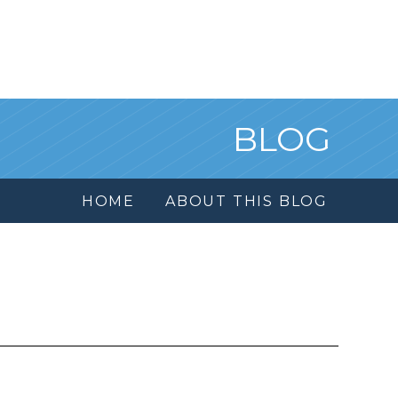
BLOG
HOME
ABOUT THIS BLOG