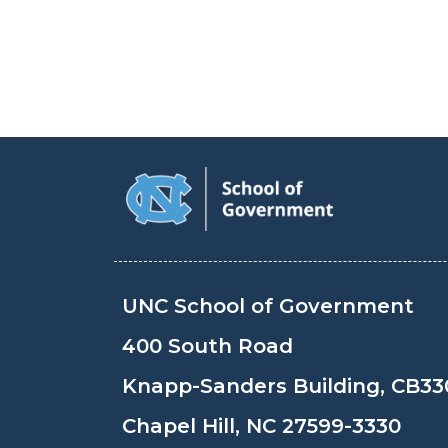
UNC School of Government
400 South Road
Knapp-Sanders Building, CB33
Chapel Hill, NC 27599-3330