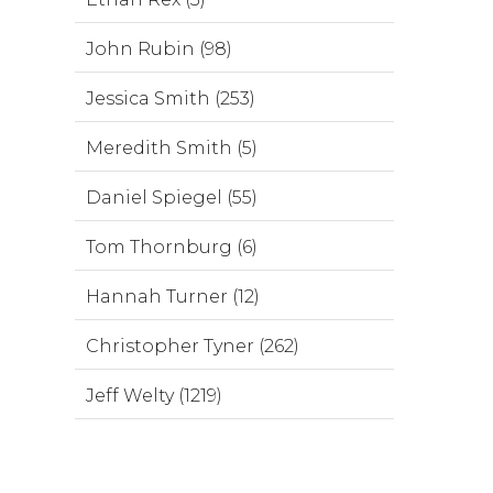
John Rubin (98)
Jessica Smith (253)
Meredith Smith (5)
Daniel Spiegel (55)
Tom Thornburg (6)
Hannah Turner (12)
Christopher Tyner (262)
Jeff Welty (1219)