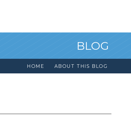
BLOG
HOME
ABOUT THIS BLOG