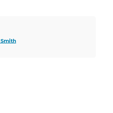
 Smith