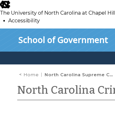
skip
to
The University of North Carolina at Chapel Hil
main
Accessibility
skip
Skip to main content
School of Government
to
main
Home
North Carolina Supreme Court Enters Temporary Stays in Two Substitute Analyst Cases
North Carolina Cr