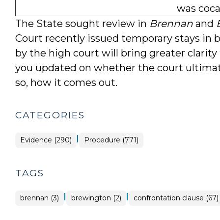
was coca
The State sought review in
Brennan
and
Court recently issued temporary stays in 
by the high court will bring greater clarity
you updated on whether the court ultimate
so, how it comes out.
CATEGORIES
|
Evidence (290)
Procedure (771)
TAGS
|
|
brennan (3)
brewington (2)
confrontation clause (67)