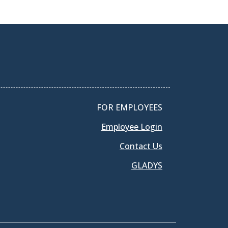
FOR EMPLOYEES
Employee Login
Contact Us
GLADYS