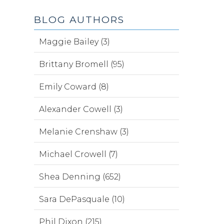
BLOG AUTHORS
Maggie Bailey (3)
Brittany Bromell (95)
Emily Coward (8)
Alexander Cowell (3)
Melanie Crenshaw (3)
Michael Crowell (7)
Shea Denning (652)
Sara DePasquale (10)
Phil Dixon (215)