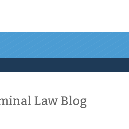
l
iminal Law Blog