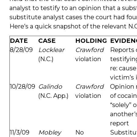
analyst to testify to an opinion that a su
substitute analyst cases the court had fou
Here’s a quick snapshot of the relevant N.C
DATE
CASE
HOLDING
EVIDEN
8/28/09
Locklear
Crawford
Reports 
(N.C.)
violation
testifyin
re: cause
victim’s 
10/28/09
Galindo
Crawford
Opinion 
(N.C. App.)
violation
of cocai
“solely” 
another’s
report
11/3/09
Mobley
No
Substitu