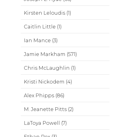
Kirsten Leloudis (1)
Caitlin Little (1)
Ian Mance (3)
Jamie Markham (571)
Chris McLaughlin (1)
Kristi Nickodem (4)
Alex Phipps (86)
M. Jeanette Pitts (2)
LaToya Powell (7)
Ethan Rex (3)