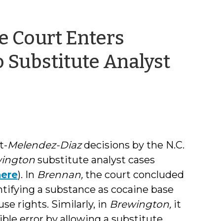
e Court Enters
 Substitute Analyst
t-
Melendez-Diaz
decisions by the N.C.
ington
substitute analyst cases
here
). In
Brennan,
the court concluded
ntifying a substance as cocaine base
se rights. Similarly, in
Brewington,
it
ble error by allowing a substitute