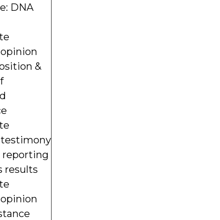
re: DNA
te
 opinion
osition &
f
ed
ce
te
s testimony
) reporting
 results
te
 opinion
stance