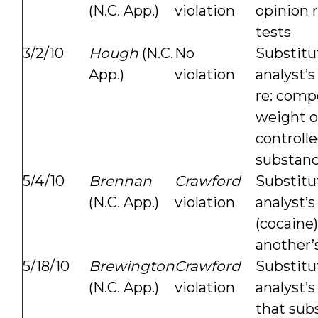
(N.C. App.)
violation
opinion 
tests
3/2/10
Hough
(N.C.
No
Substitu
App.)
violation
analyst’s
re: comp
weight o
controll
substan
5/4/10
Brennan
Crawford
Substitu
(N.C. App.)
violation
analyst’
(cocaine
another’s
5/18/10
Brewington
Crawford
Substitu
(N.C. App.)
violation
analyst’s
that sub