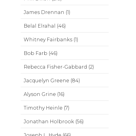
James Drennan (1)
Belal Elrahal (46)
Whitney Fairbanks (1)
Bob Farb (46)
Rebecca Fisher-Gabbard (2)
Jacquelyn Greene (84)
Alyson Grine (16)
Timothy Heinle (7)
Jonathan Holbrook (56)
Joseph L. Hyde (66)