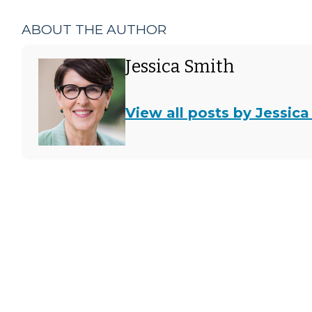
ABOUT THE AUTHOR
Jessica Smith
View all posts by Jessica