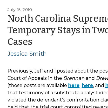
July 15, 2010
North Carolina Suprem
Temporary Stays in Two
by
Cases
Jessica
Jessica Smith
Smith
Previously, Jeff and I posted about the pos
Court of Appeals in the
Brennan
and
Brew
(those posts are available
here
,
here
, and
that testimony of a substitute analyst ide
violated the defendant’s confrontation clau
held that the trial court committed reversi