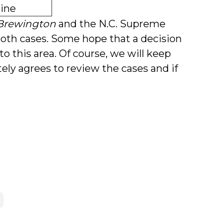
ine
Brewington
and the N.C. Supreme
both cases. Some hope that a decision
 to this area. Of course, we will keep
ly agrees to review the cases and if