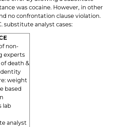
bstance was cocaine. However, in other
nd no confrontation clause violation.
. substitute analyst cases:
CE
of non-
g experts
 of death &
identity
re: weight
ne based
on
 lab
te analyst