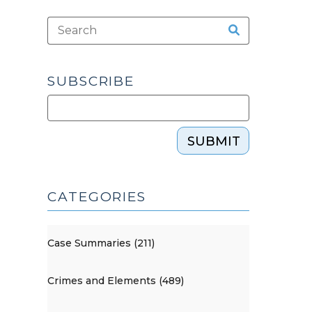
SUBSCRIBE
SUBMIT
CATEGORIES
Case Summaries (211)
Crimes and Elements (489)