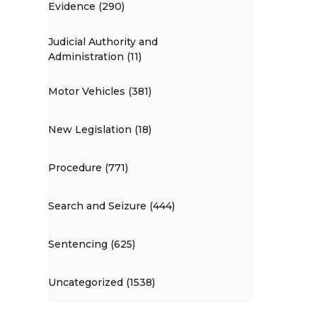
Evidence (290)
Judicial Authority and
Administration (11)
Motor Vehicles (381)
New Legislation (18)
Procedure (771)
Search and Seizure (444)
Sentencing (625)
Uncategorized (1538)