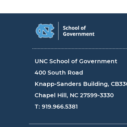
UNC School of Government
400 South Road
Knapp-Sanders Building, CB33
Chapel Hill, NC 27599-3330
T:
919.966.5381