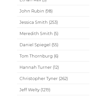
John Rubin (98)
Jessica Smith (253)
Meredith Smith (5)
Daniel Spiegel (55)
Tom Thornburg (6)
Hannah Turner (12)
Christopher Tyner (262)
Jeff Welty (1219)