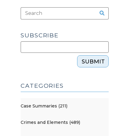
SUBSCRIBE
SUBMIT
CATEGORIES
Case Summaries (211)
Crimes and Elements (489)