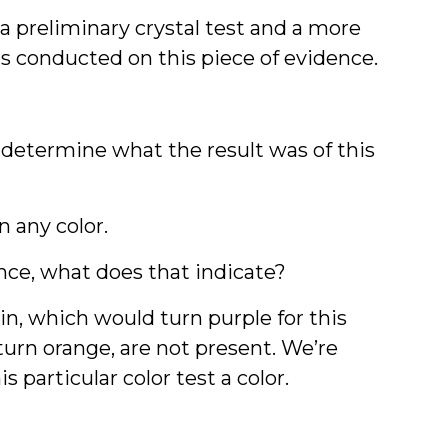
 a preliminary crystal test and a more
as conducted on this piece of evidence.
o determine what the result was of this
rn any color.
nce, what does that indicate?
in, which would turn purple for this
rn orange, are not present. We’re
 particular color test a color.