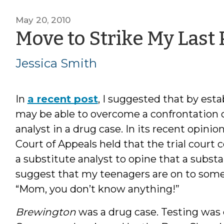
May 20, 2010
Move to Strike My Last 
Jessica Smith
In
a recent post
, I suggested that by est
may be able to overcome a confrontation cl
analyst in a drug case. In its recent opinio
Court of Appeals held that the trial court
a substitute analyst to opine that a subs
suggest that my teenagers are on to som
“Mom, you don’t know anything!”
Brewington
was a drug case. Testing was 