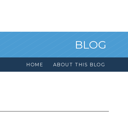
BLOG
HOME
ABOUT THIS BLOG