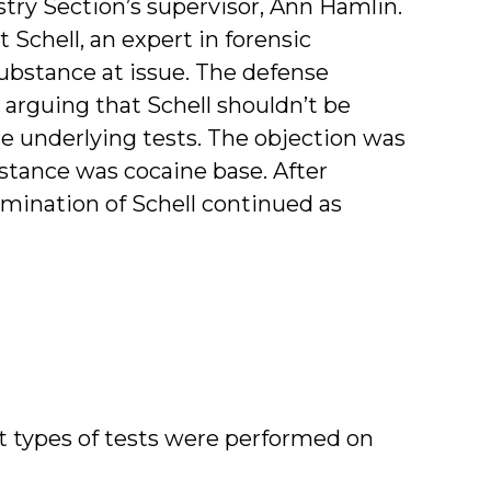
ry Section’s supervisor, Ann Hamlin.
t Schell, an expert in forensic
substance at issue. The defense
 arguing that Schell shouldn’t be
he underlying tests. The objection was
bstance was cocaine base. After
amination of Schell continued as
hat types of tests were performed on