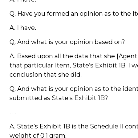
Q. Have you formed an opinion as to the item
A. I have.
Q. And what is your opinion based on?
A. Based upon all the data that she [Agent
that particular item, State’s Exhibit 1B, 
conclusion that she did.
Q. And what is your opinion as to the iden
submitted as State’s Exhibit 1B?
. . .
A. State’s Exhibit 1B is the Schedule II con
weight of 0.1 gram.