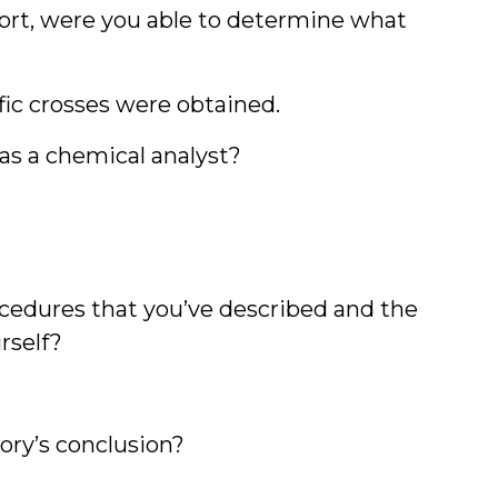
port, were you able to determine what
fic crosses were obtained.
as a chemical analyst?
cedures that you’ve described and the
rself?
ory’s conclusion?