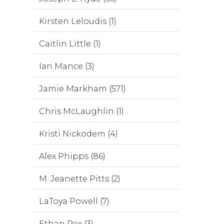
Kirsten Leloudis (1)
Caitlin Little (1)
Ian Mance (3)
Jamie Markham (571)
Chris McLaughlin (1)
Kristi Nickodem (4)
Alex Phipps (86)
M. Jeanette Pitts (2)
LaToya Powell (7)
Ethan Rex (3)