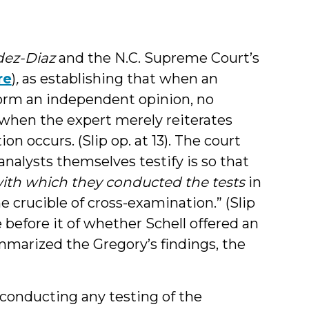
ez-Diaz
and the N.C. Supreme Court’s
re
)
,
as establishing that when an
form an independent opinion, no
 when the expert merely reiterates
on occurs. (Slip op. at 13). The court
analysts themselves testify is so that
ith which they conducted the tests
in
e crucible of cross-examination.” (Slip
e before it of whether Schell offered an
marized the Gregory’s findings, the
 in conducting any testing of the