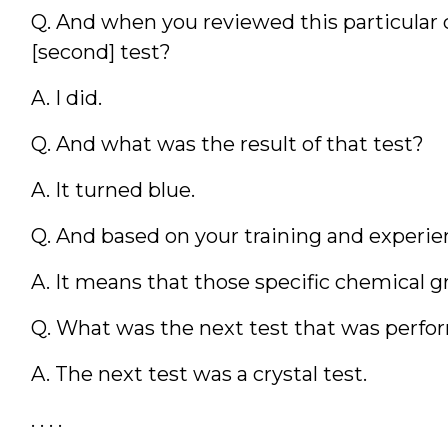
Q. And when you reviewed this particular ca
[second] test?
A. I did.
Q. And what was the result of that test?
A. It turned blue.
Q. And based on your training and experi
A. It means that those specific chemical g
Q. What was the next test that was perf
A. The next test was a crystal test.
. . . .