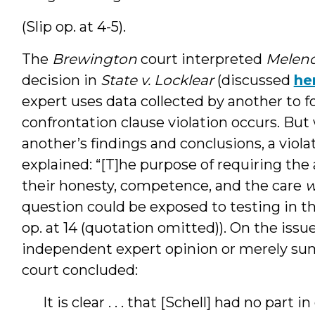
(Slip op. at 4-5).
The
Brewington
court interpreted
Melend
decision in
State v. Locklear
(discussed
he
expert uses data collected by another to 
confrontation clause violation occurs. But
another’s findings and conclusions, a violati
explained: “[T]he purpose of requiring the 
their honesty, competence, and the care
w
question could be exposed to testing in th
op. at 14 (quotation omitted)). On the issu
independent expert opinion or merely sum
court concluded:
It is clear . . . that [Schell] had no part