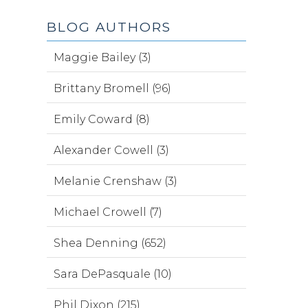
BLOG AUTHORS
Maggie Bailey (3)
Brittany Bromell (96)
Emily Coward (8)
Alexander Cowell (3)
Melanie Crenshaw (3)
Michael Crowell (7)
Shea Denning (652)
Sara DePasquale (10)
Phil Dixon (215)