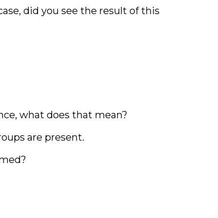
se, did you see the result of this
ence, what does that mean?
roups are present.
ormed?