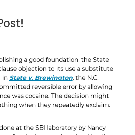
by
Post!
Jessica
Smith
ablishing a good foundation, the State
ause objection to its use a substitute
n in
State v. Brewington
,
the N.C.
 committed reversible error by allowing
tance was cocaine. The decision might
ething when they repeatedly exclaim:
done at the SBI laboratory by Nancy