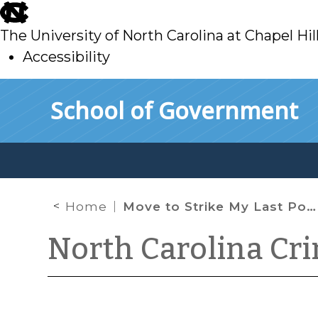
skip
to
The University of North Carolina at Chapel Hil
main
Accessibility
skip
Skip to main content
School of Government
to
main
Home
Move to Strike My Last Post!
North Carolina Cr