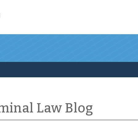
l
iminal Law Blog