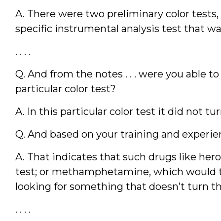
A. There were two preliminary color tests,
specific instrumental analysis test that w
. . . .
Q. And from the notes . . . were you able t
particular color test?
A. In this particular color test it did not tu
Q. And based on your training and experie
A. That indicates that such drugs like hero
test; or methamphetamine, which would tu
looking for something that doesn’t turn this
. . . .