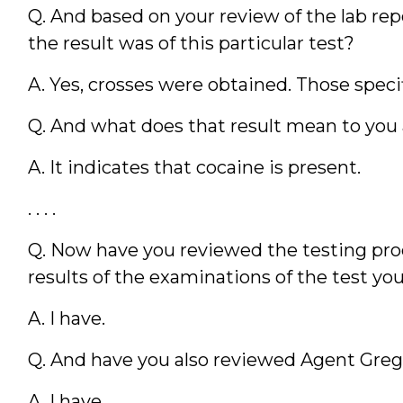
Q. And based on your review of the lab re
the result was of this particular test?
A. Yes, crosses were obtained. Those speci
Q. And what does that result mean to you 
A. It indicates that cocaine is present.
. . . .
Q. Now have you reviewed the testing pro
results of the examinations of the test you
A. I have.
Q. And have you also reviewed Agent Greg
A. I have.