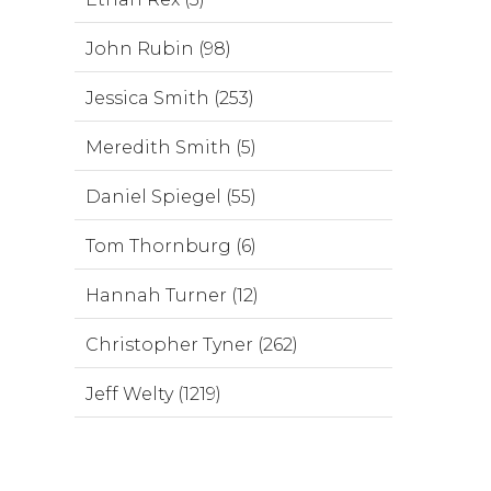
John Rubin (98)
Jessica Smith (253)
Meredith Smith (5)
Daniel Spiegel (55)
Tom Thornburg (6)
Hannah Turner (12)
Christopher Tyner (262)
Jeff Welty (1219)