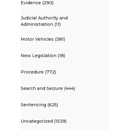
Evidence (290)
Judicial Authority and
Administration (11)
Motor Vehicles (381)
New Legislation (18)
Procedure (772)
Search and Seizure (444)
Sentencing (625)
Uncategorized (1539)