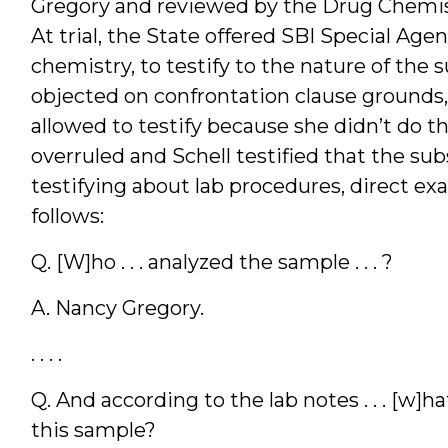
Gregory and reviewed by the Drug Chemist
At trial, the State offered SBI Special Agen
chemistry, to testify to the nature of the 
objected on confrontation clause grounds,
allowed to testify because she didn’t do t
overruled and Schell testified that the su
testifying about lab procedures, direct ex
follows:
Q. [W]ho . . . analyzed the sample . . . ?
A. Nancy Gregory.
. . . .
Q. And according to the lab notes . . . [w]
this sample?