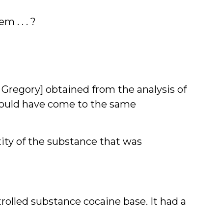
 . . . ?
 Gregory] obtained from the analysis of
I would have come to the same
tity of the substance that was
trolled substance cocaine base. It had a