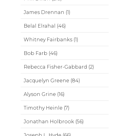
James Drennan (1)
Belal Elrahal (46)
Whitney Fairbanks (1)
Bob Farb (46)
Rebecca Fisher-Gabbard (2)
Jacquelyn Greene (84)
Alyson Grine (16)
Timothy Heinle (7)
Jonathan Holbrook (56)
Joseph L. Hyde (66)