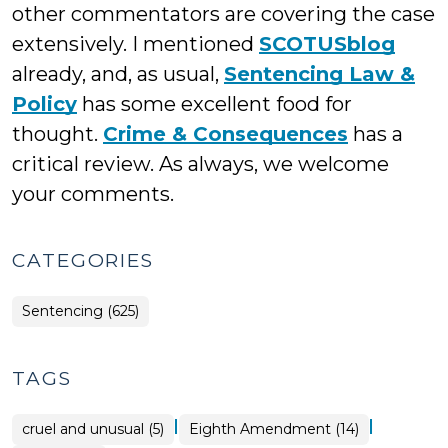
other commentators are covering the case
extensively. I mentioned
SCOTUSblog
already, and, as usual,
Sentencing Law &
Policy
has some excellent food for
thought.
Crime & Consequences
has a
critical review. As always, we welcome
your comments.
CATEGORIES
Sentencing (625)
TAGS
|
|
cruel and unusual (5)
Eighth Amendment (14)