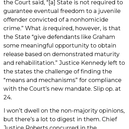
the Court said, “[a] State is not required to
guarantee eventual freedom to a juvenile
offender convicted of a nonhomicide
crime.” What
is
required, however, is that
the State “give defendants like Graham
some meaningful opportunity to obtain
release based on demonstrated maturity
and rehabilitation.” Justice Kennedy left to
the states the challenge of finding the
“means and mechanisms” for compliance
with the Court’s new mandate. Slip op. at
24.
I won’t dwell on the non-majority opinions,
but there’s a lot to digest in them. Chief
Justice Roberts concurred in the