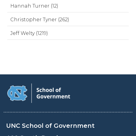
Hannah Turner (12)
Christopher Tyner (262)
Jeff Welty (1219)
UNC School of Government