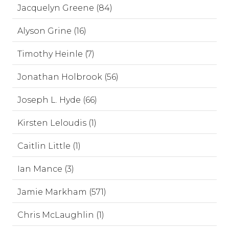
Jacquelyn Greene (84)
Alyson Grine (16)
Timothy Heinle (7)
Jonathan Holbrook (56)
Joseph L. Hyde (66)
Kirsten Leloudis (1)
Caitlin Little (1)
Ian Mance (3)
Jamie Markham (571)
Chris McLaughlin (1)