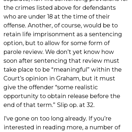
the crimes listed above for defendants
who are under 18 at the time of their
offense. Another, of course, would be to
retain life imprisonment as a sentencing
option, but to allow for some form of
parole review. We don’t yet know how
soon after sentencing that review must
take place to be “meaningful” within the
Court’s opinion in Graham, but it must
give the offender “some realistic
opportunity to obtain release before the
end of that term.” Slip op. at 32.
I’ve gone on too long already. If you’re
interested in reading more, a number of