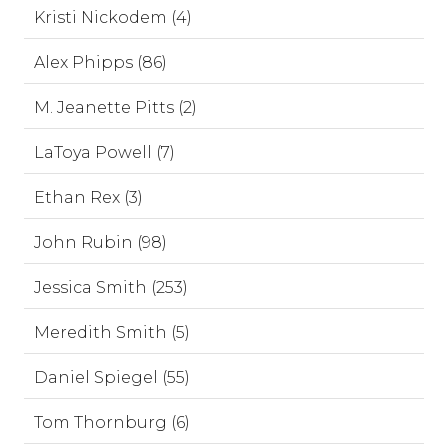
Kristi Nickodem (4)
Alex Phipps (86)
M. Jeanette Pitts (2)
LaToya Powell (7)
Ethan Rex (3)
John Rubin (98)
Jessica Smith (253)
Meredith Smith (5)
Daniel Spiegel (55)
Tom Thornburg (6)