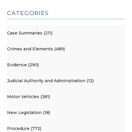
CATEGORIES
Case Summaries (211)
Crimes and Elements (489)
Evidence (290)
Judicial Authority and Administration (12)
Motor Vehicles (381)
New Legislation (18)
Procedure (772)