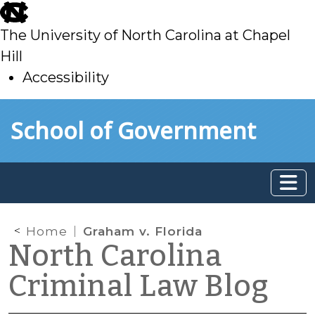
skip
to
The University of North Carolina at Chapel
main
Hill
Accessibility
skip
Skip to main content
School of Government
to
main
Home
Graham v. Florida
North Carolina
Criminal Law Blog