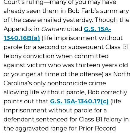
Court’s ruling—many of you may have
already seen them in Bob Farb’s summary
of the case emailed yesterday. Though the
Appendix in
Graham
cited
G.S. 15A-
1340.16B(a)
(life imprisonment without
parole for a second or subsequent Class B1
felony conviction when committed
against victim who was thirteen years old
or younger at time of the offense) as North
Carolina’s only nonhomicide crime
allowing life without parole, Bob correctly
points out that
G.S. 15A-1340.17(c)
(life
imprisonment without parole for a
defendant sentenced for Class B1 felony in
the aggravated range for Prior Record