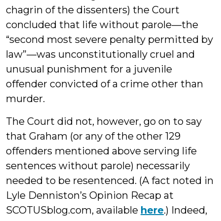
chagrin of the dissenters) the Court
concluded that life without parole—the
“second most severe penalty permitted by
law”—was unconstitutionally cruel and
unusual punishment for a juvenile
offender convicted of a crime other than
murder.
The Court did not, however, go on to say
that Graham (or any of the other 129
offenders mentioned above serving life
sentences without parole) necessarily
needed to be resentenced. (A fact noted in
Lyle Denniston’s Opinion Recap at
SCOTUSblog.com, available
here
.) Indeed,