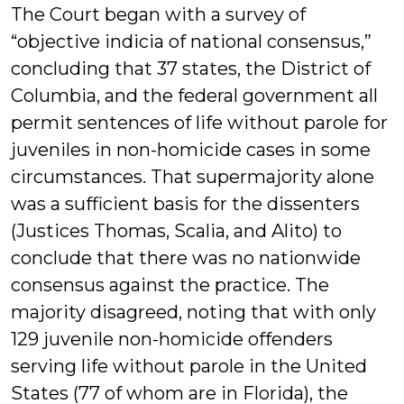
The Court began with a survey of
“objective indicia of national consensus,”
concluding that 37 states, the District of
Columbia, and the federal government all
permit sentences of life without parole for
juveniles in non-homicide cases in some
circumstances. That supermajority alone
was a sufficient basis for the dissenters
(Justices Thomas, Scalia, and Alito) to
conclude that there was no nationwide
consensus against the practice. The
majority disagreed, noting that with only
129 juvenile non-homicide offenders
serving life without parole in the United
States (77 of whom are in Florida), the