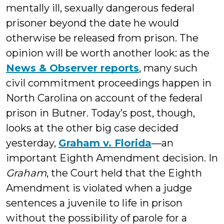
mentally ill, sexually dangerous federal
prisoner beyond the date he would
otherwise be released from prison. The
opinion will be worth another look: as the
News & Observer reports
, many such
civil commitment proceedings happen in
North Carolina on account of the federal
prison in Butner. Today’s post, though,
looks at the other big case decided
yesterday,
Graham v. Florida
—an
important Eighth Amendment decision. In
Graham
, the Court held that the Eighth
Amendment is violated when a judge
sentences a juvenile to life in prison
without the possibility of parole for a