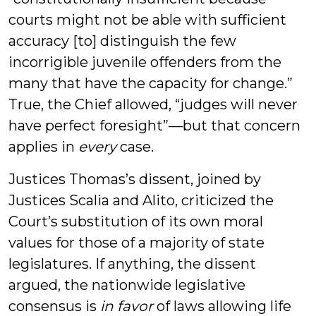
courts might not be able with sufficient
accuracy [to] distinguish the few
incorrigible juvenile offenders from the
many that have the capacity for change.”
True, the Chief allowed, “judges will never
have perfect foresight”—but that concern
applies in
every
case.
Justices Thomas’s dissent, joined by
Justices Scalia and Alito, criticized the
Court’s substitution of its own moral
values for those of a majority of state
legislatures. If anything, the dissent
argued, the nationwide legislative
consensus is
in favor
of laws allowing life