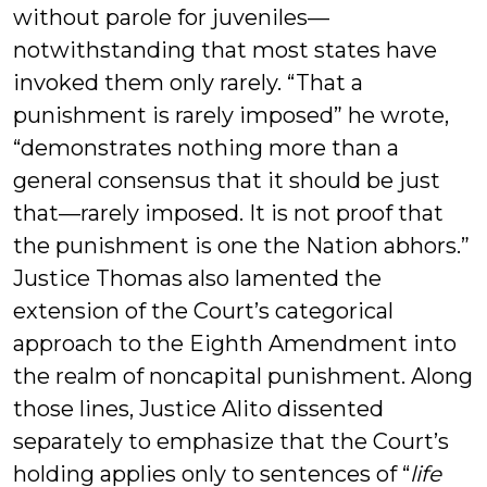
without parole for juveniles—
notwithstanding that most states have
invoked them only rarely. “That a
punishment is rarely imposed” he wrote,
“demonstrates nothing more than a
general consensus that it should be just
that—rarely imposed. It is not proof that
the punishment is one the Nation abhors.”
Justice Thomas also lamented the
extension of the Court’s categorical
approach to the Eighth Amendment into
the realm of noncapital punishment. Along
those lines, Justice Alito dissented
separately to emphasize that the Court’s
holding applies only to sentences of “
life