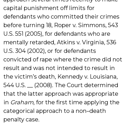
capital punishment off limits for
defendants who committed their crimes
before turning 18, Roper v. Simmons, 543
U.S. 551 (2005), for defendants who are
mentally retarded, Atkins v. Virginia, 536
U.S. 304 (2002), or for defendants
convicted of rape where the crime did not
result and was not intended to result in
the victim’s death, Kennedy v. Louisiana,
544 U.S. __ (2008). The Court determined
that the latter approach was appropriate
in
Graham
, for the first time applying the
categorical approach to a non–death
penalty case.