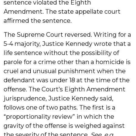
sentence violated the Eighth
Amendment. The state appellate court
affirmed the sentence.
The Supreme Court reversed. Writing for a
5-4 majority, Justice Kennedy wrote that a
life sentence without the possibility of
parole for a crime other than a homicide is
cruel and unusual punishment when the
defendant was under 18 at the time of the
offense. The Court’s Eighth Amendment
jurisprudence, Justice Kennedy said,
follows one of two paths. The first is a
“proportionality review” in which the
gravity of the offense is weighed against
the severity of the sentence.
See, e.g.
,