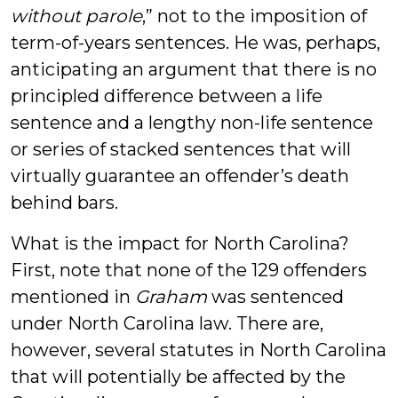
without parole
,” not to the imposition of
term-of-years sentences. He was, perhaps,
anticipating an argument that there is no
principled difference between a life
sentence and a lengthy non-life sentence
or series of stacked sentences that will
virtually guarantee an offender’s death
behind bars.
What is the impact for North Carolina?
First, note that none of the 129 offenders
mentioned in
Graham
was sentenced
under North Carolina law. There are,
however, several statutes in North Carolina
that will potentially be affected by the