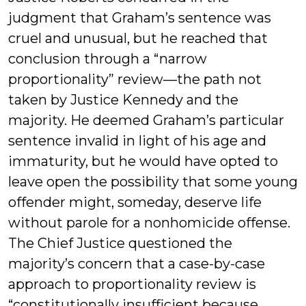
judgment that Graham’s sentence was
cruel and unusual, but he reached that
conclusion through a “narrow
proportionality” review—the path not
taken by Justice Kennedy and the
majority. He deemed Graham’s particular
sentence invalid in light of his age and
immaturity, but he would have opted to
leave open the possibility that some young
offender might, someday, deserve life
without parole for a nonhomicide offense.
The Chief Justice questioned the
majority’s concern that a case-by-case
approach to proportionality review is
“constitutionally insufficient because