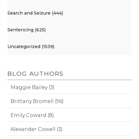
Search and Seizure (444)
Sentencing (625)
Uncategorized (1539)
BLOG AUTHORS
Maggie Bailey (3)
Brittany Bromell (96)
Emily Coward (8)
Alexander Cowell (3)