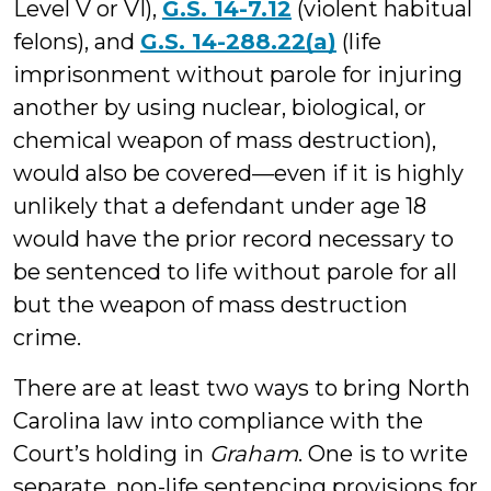
Level V or VI),
G.S. 14-7.12
(violent habitual
felons), and
G.S. 14-288.22(a)
(life
imprisonment without parole for injuring
another by using nuclear, biological, or
chemical weapon of mass destruction),
would also be covered—even if it is highly
unlikely that a defendant under age 18
would have the prior record necessary to
be sentenced to life without parole for all
but the weapon of mass destruction
crime.
There are at least two ways to bring North
Carolina law into compliance with the
Court’s holding in
Graham
. One is to write
separate, non-life sentencing provisions for