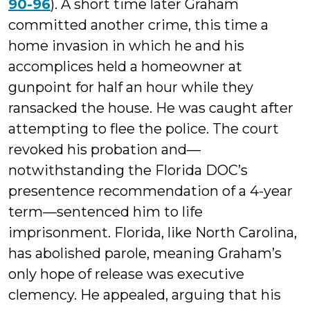
90-96
). A short time later Graham
committed another crime, this time a
home invasion in which he and his
accomplices held a homeowner at
gunpoint for half an hour while they
ransacked the house. He was caught after
attempting to flee the police. The court
revoked his probation and—
notwithstanding the Florida DOC’s
presentence recommendation of a 4-year
term—sentenced him to life
imprisonment. Florida, like North Carolina,
has abolished parole, meaning Graham’s
only hope of release was executive
clemency. He appealed, arguing that his