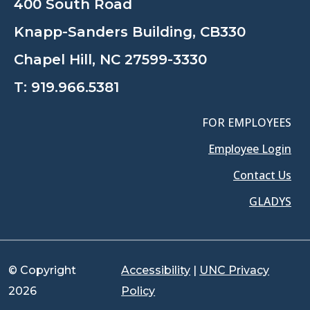
400 South Road
Knapp-Sanders Building, CB330
Chapel Hill, NC 27599-3330
T:
919.966.5381
FOR EMPLOYEES
Employee Login
Contact Us
GLADYS
© Copyright
Accessibility
|
UNC Privacy
2026
Policy