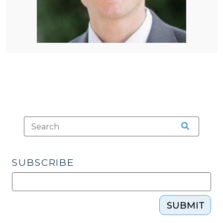
SUBSCRIBE
SUBMIT