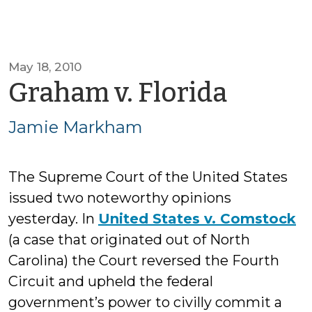
May 18, 2010
by
Graham v. Florida
Jamie
Jamie Markham
Mark
The Supreme Court of the United States
issued two noteworthy opinions
yesterday. In
United States v. Comstock
(a case that originated out of North
Carolina) the Court reversed the Fourth
Circuit and upheld the federal
government’s power to civilly commit a