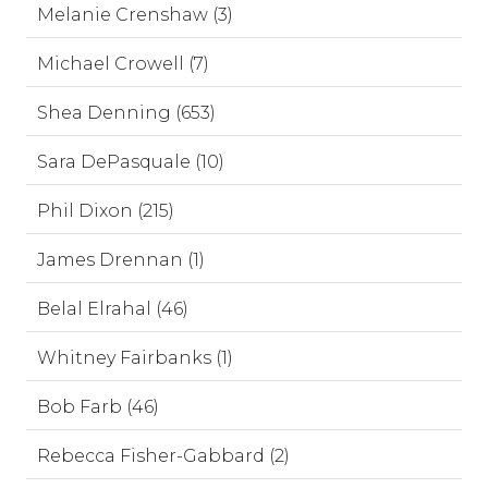
Melanie Crenshaw (3)
Michael Crowell (7)
Shea Denning (653)
Sara DePasquale (10)
Phil Dixon (215)
James Drennan (1)
Belal Elrahal (46)
Whitney Fairbanks (1)
Bob Farb (46)
Rebecca Fisher-Gabbard (2)