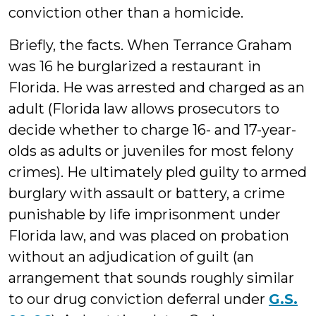
conviction other than a homicide.
Briefly, the facts. When Terrance Graham
was 16 he burglarized a restaurant in
Florida. He was arrested and charged as an
adult (Florida law allows prosecutors to
decide whether to charge 16- and 17-year-
olds as adults or juveniles for most felony
crimes). He ultimately pled guilty to armed
burglary with assault or battery, a crime
punishable by life imprisonment under
Florida law, and was placed on probation
without an adjudication of guilt (an
arrangement that sounds roughly similar
to our drug conviction deferral under
G.S.