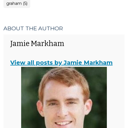
graham (5)
ABOUT THE AUTHOR
Jamie Markham
View all posts by Jamie Markham