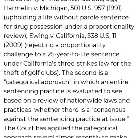
Harmelin v. Michigan, 501 U.S. 957 (1991)
(upholding a life without parole sentence
for drug possession under a proportionality
review); Ewing v. California, 538 U.S. 11
(2009) (rejecting a proportionality
challenge to a 25-year-to-life sentence
under California’s three-strikes law for the
theft of golf clubs). The second is a
“categorical approach” in which an entire
sentencing practice is evaluated to see,
based on a review of nationwide laws and
practices, whether there is a “consensus
against the sentencing practice at issue.”
The Court has applied the categorical
approach several times recently to make