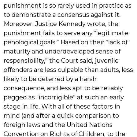
punishment is so rarely used in practice as
to demonstrate a consensus against it.
Moreover, Justice Kennedy wrote, the
punishment fails to serve any “legitimate
penological goals.” Based on their “lack of
maturity and underdeveloped sense of
responsibility,” the Court said, juvenile
offenders are less culpable than adults, less
likely to be deterred by a harsh
consequence, and less apt to be reliably
pegged as “incorrigible” at such an early
stage in life. With all of these factors in
mind (and after a quick comparison to
foreign laws and the United Nations
Convention on Rights of Children, to the