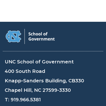
UNC School of Government
400 South Road
Knapp-Sanders Building, CB330
Chapel Hill, NC 27599-3330
T:
919.966.5381