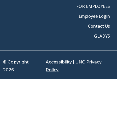
FOR EMPLOYEES
Employee Login
Contact Us
GLADYS
© Copyright
Accessibility
|
UNC Privacy
2026
Policy