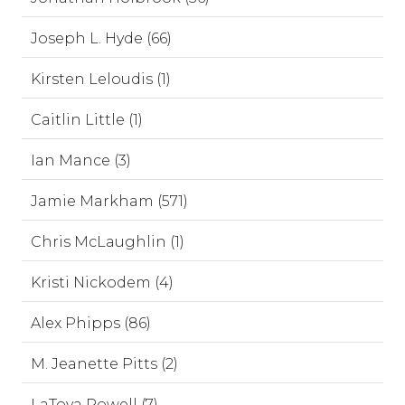
Joseph L. Hyde (66)
Kirsten Leloudis (1)
Caitlin Little (1)
Ian Mance (3)
Jamie Markham (571)
Chris McLaughlin (1)
Kristi Nickodem (4)
Alex Phipps (86)
M. Jeanette Pitts (2)
LaToya Powell (7)