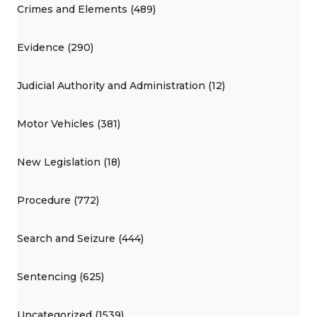
Crimes and Elements (489)
Evidence (290)
Judicial Authority and Administration (12)
Motor Vehicles (381)
New Legislation (18)
Procedure (772)
Search and Seizure (444)
Sentencing (625)
Uncategorized (1539)