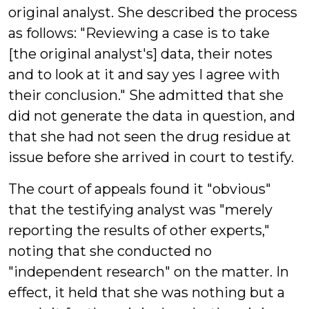
original analyst. She described the process
as follows: "Reviewing a case is to take
[the original analyst's] data, their notes
and to look at it and say yes I agree with
their conclusion." She admitted that she
did not generate the data in question, and
that she had not seen the drug residue at
issue before she arrived in court to testify.
The court of appeals found it "obvious"
that the testifying analyst was "merely
reporting the results of other experts,"
noting that she conducted no
"independent research" on the matter. In
effect, it held that she was nothing but a