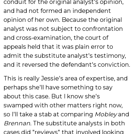
conduit for the original analyst's opinion,
and had not formed an independent
opinion of her own. Because the original
analyst was not subject to confrontation
and cross-examination, the court of
appeals held that it was plain error to
admit the substitute analyst's testimony,
and it reversed the defendant's conviction.
This is really Jessie's area of expertise, and
perhaps she'll have something to say
about this case. But I know she's
swamped with other matters right now,
so I'll take a stab at comparing
Mobley
and
Brennan
. The substitute analysts in both
cases did "reviews" that involved looking