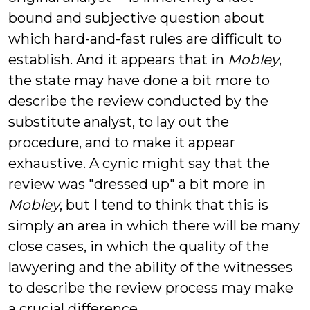
bound and subjective question about
which hard-and-fast rules are difficult to
establish. And it appears that in
Mobley
,
the state may have done a bit more to
describe the review conducted by the
substitute analyst, to lay out the
procedure, and to make it appear
exhaustive. A cynic might say that the
review was "dressed up" a bit more in
Mobley
, but I tend to think that this is
simply an area in which there will be many
close cases, in which the quality of the
lawyering and the ability of the witnesses
to describe the review process may make
a crucial difference.