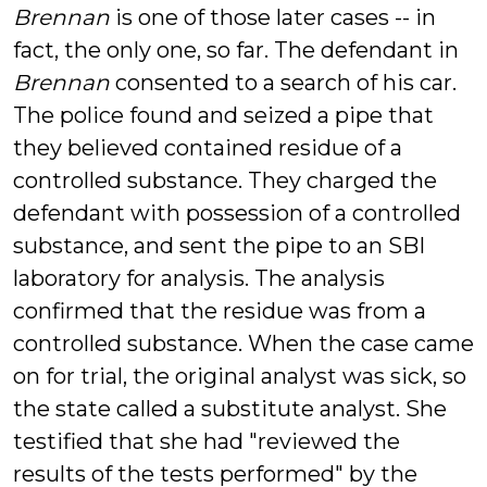
Brennan
is one of those later cases -- in
fact, the only one, so far. The defendant in
Brennan
consented to a search of his car.
The police found and seized a pipe that
they believed contained residue of a
controlled substance. They charged the
defendant with possession of a controlled
substance, and sent the pipe to an SBI
laboratory for analysis. The analysis
confirmed that the residue was from a
controlled substance. When the case came
on for trial, the original analyst was sick, so
the state called a substitute analyst. She
testified that she had "reviewed the
results of the tests performed" by the