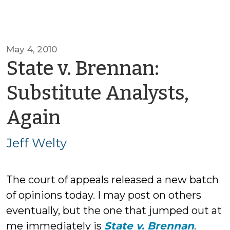
May 4, 2010
State v. Brennan:
Substitute Analysts,
by
Again
Jeff
Jeff Welty
Welty
The court of appeals released a new batch
of opinions today. I may post on others
eventually, but the one that jumped out at
me immediately is
State v. Brennan
.