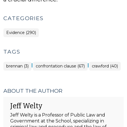
CATEGORIES
Evidence (290)
TAGS
|
|
brennan (3)
confrontation clause (67)
crawford (40)
ABOUT THE AUTHOR
Jeff Welty
Jeff Welty is a Professor of Public Law and
Government at the School, specializing in
criminal law and procedure and the law of