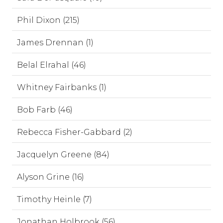
Phil Dixon (215)
James Drennan (1)
Belal Elrahal (46)
Whitney Fairbanks (1)
Bob Farb (46)
Rebecca Fisher-Gabbard (2)
Jacquelyn Greene (84)
Alyson Grine (16)
Timothy Heinle (7)
Jonathan Holbrook (56)