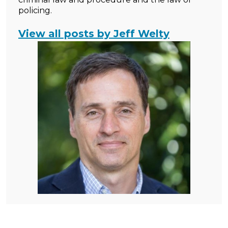
policing.
View all posts by Jeff Welty