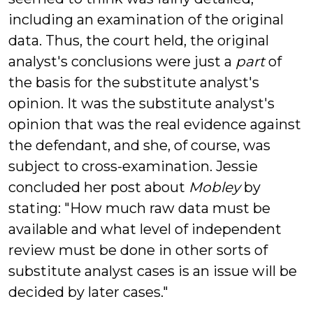
including an examination of the original
data. Thus, the court held, the original
analyst's conclusions were just a
part
of
the basis for the substitute analyst's
opinion. It was the substitute analyst's
opinion that was the real evidence against
the defendant, and she, of course, was
subject to cross-examination.
Jessie
concluded her post about
Mobley
by
stating: "How much raw data must be
available and what level of independent
review must be done in other sorts of
substitute analyst cases is an issue will be
decided by later cases."