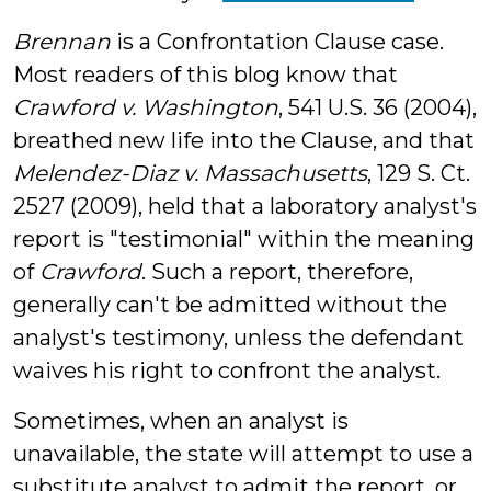
Brennan
is a Confrontation Clause case.
Most readers of this blog know that
Crawford v. Washington
, 541 U.S. 36 (2004),
breathed new life into the Clause, and that
Melendez-Diaz v. Massachusetts
, 129 S. Ct.
2527 (2009), held that a laboratory analyst's
report is "testimonial" within the meaning
of
Crawford
. Such a report, therefore,
generally can't be admitted without the
analyst's testimony, unless the defendant
waives his right to confront the analyst.
Sometimes, when an analyst is
unavailable, the state will attempt to use a
substitute analyst to admit the report, or