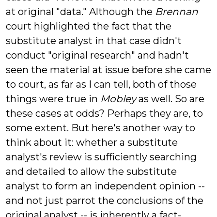
at original "data." Although the
Brennan
court highlighted the fact that the
substitute analyst in that case didn't
conduct "original research" and hadn't
seen the material at issue before she came
to court, as far as I can tell, both of those
things were true in
Mobley
as well. So are
these cases at odds? Perhaps they are, to
some extent. But here's another way to
think about it: whether a substitute
analyst's review is sufficiently searching
and detailed to allow the substitute
analyst to form an independent opinion --
and not just parrot the conclusions of the
original analyst -- is inherently a fact-