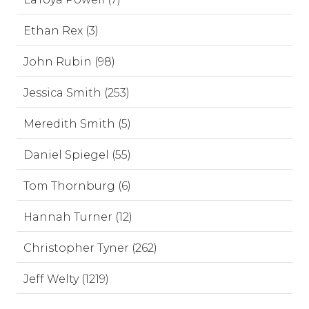
Ethan Rex (3)
John Rubin (98)
Jessica Smith (253)
Meredith Smith (5)
Daniel Spiegel (55)
Tom Thornburg (6)
Hannah Turner (12)
Christopher Tyner (262)
Jeff Welty (1219)