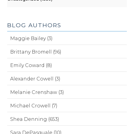
BLOG AUTHORS
Maggie Bailey (3)
Brittany Bromell (96)
Emily Coward (8)
Alexander Cowell (3)
Melanie Crenshaw (3)
Michael Crowell (7)
Shea Denning (653)
Sara DePasquale (10)