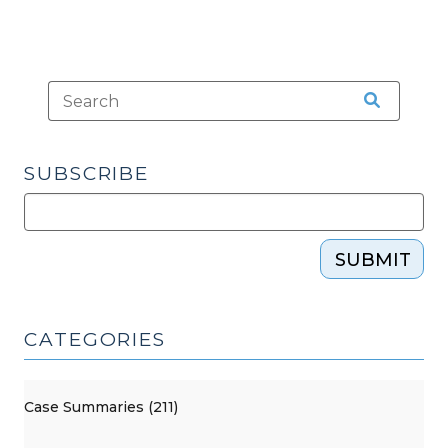
SUBSCRIBE
SUBMIT
CATEGORIES
Case Summaries (211)