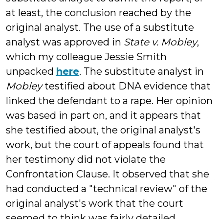
at least, the conclusion reached by the
original analyst. The use of a substitute
analyst was approved in
State v. Mobley
,
which my colleague Jessie Smith
unpacked
here
. The substitute analyst in
Mobley
testified about DNA evidence that
linked the defendant to a rape. Her opinion
was based in part on, and it appears that
she testified about, the original analyst's
work, but the court of appeals found that
her testimony did not violate the
Confrontation Clause. It observed that she
had conducted a "technical review" of the
original analyst's work that the court
seemed to think was fairly detailed,