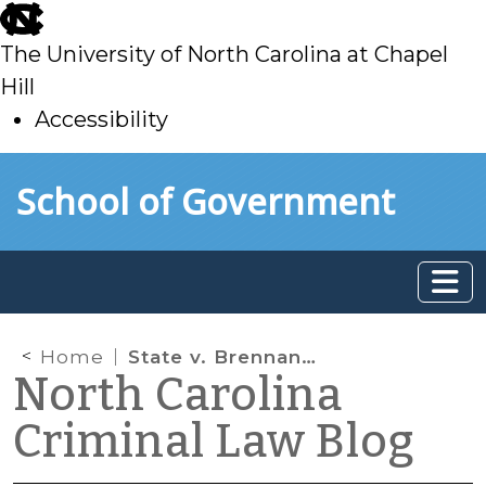
skip
to
The University of North Carolina at Chapel
main
Hill
Accessibility
skip
Skip to main content
School of Government
to
main
Home
State v. Brennan: Substitute Analysts, Again
North Carolina
Criminal Law Blog