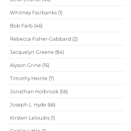
Whitney Fairbanks (1)
Bob Farb (46)
Rebecca Fisher-Gabbard (2)
Jacquelyn Greene (84)
Alyson Grine (16)
Timothy Heinle (7)
Jonathan Holbrook (56)
Joseph L. Hyde (66)
Kirsten Leloudis (1)