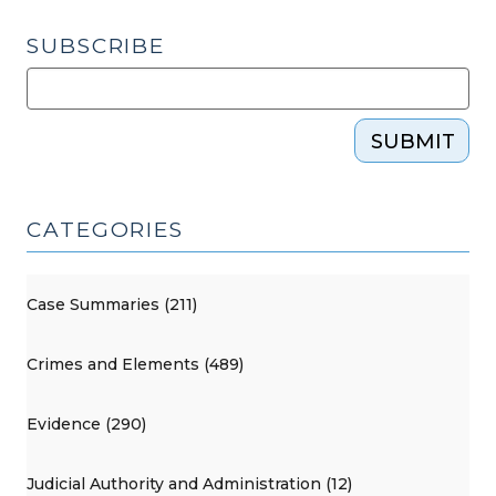
SUBSCRIBE
SUBMIT
CATEGORIES
Case Summaries (211)
Crimes and Elements (489)
Evidence (290)
Judicial Authority and Administration (12)