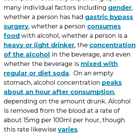
many individual factors including
gender
,
whether a person has had
gastric bypass
surgery
, whether a person
consumes
food
with alcohol, whether a person is a
heavy or light drinker
, the
concentration
of the alcohol
in the beverage, and even
whether the beverage is
mixed with
regular or diet soda
. On an empty
stomach, alcohol concentration
peaks
about an hour after consumption
,
depending on the amount drunk. Alcohol
is removed from the blood at a rate of
about 15mg per 100ml per hour, though
this rate likewise
varies
.