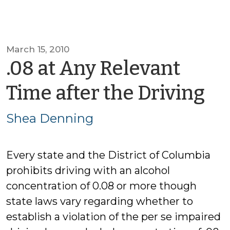
March 15, 2010
.08 at Any Relevant
by
Time after the Driving
Sh
Shea Denning
De
Every state and the District of Columbia
prohibits driving with an alcohol
concentration of 0.08 or more though
state laws vary regarding whether to
establish a violation of the per se impaired