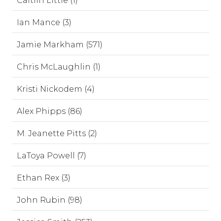
Caitlin Little (1)
Ian Mance (3)
Jamie Markham (571)
Chris McLaughlin (1)
Kristi Nickodem (4)
Alex Phipps (86)
M. Jeanette Pitts (2)
LaToya Powell (7)
Ethan Rex (3)
John Rubin (98)