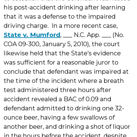
his post-accident drinking after learning
that it was a defense to the impaired
driving charge. In a more recent case,
State v. Mumford
, ___ N.C. App. ___ (No.
COA 09-300, January 5, 2010), the court
likewise held that the State’s evidence
was sufficient for a reasonable juror to
conclude that defendant was impaired at
the time of the incident where a breath
test administered three hours after
accident revealed a BAC of 0.09 and
defendant admitted to drinking one 32-
ounce beer, having a few swallows of
another beer, and drinking a shot of liquor
in the hours before the accident, despite