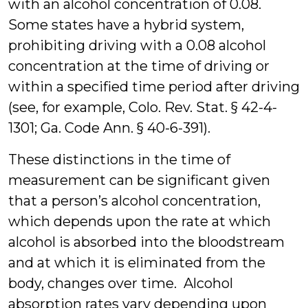
with an alcohol concentration of 0.08.
Some states have a hybrid system,
prohibiting driving with a 0.08 alcohol
concentration at the time of driving or
within a specified time period after driving
(see, for example, Colo. Rev. Stat. § 42-4-
1301; Ga. Code Ann. § 40-6-391).
These distinctions in the time of
measurement can be significant given
that a person’s alcohol concentration,
which depends upon the rate at which
alcohol is absorbed into the bloodstream
and at which it is eliminated from the
body, changes over time. Alcohol
absorption rates vary depending upon