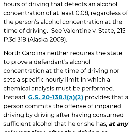
hours of driving that detects an alcohol
concentration of at least 0.08, regardless of
the person’s alcohol concentration at the
time of driving. See Valentine v. State, 215
P.3d 319 (Alaska 2009).
North Carolina neither requires the state
to prove a defendant’s alcohol
concentration at the time of driving nor
sets a specific hourly limit in which a
chemical analysis must be performed.
Instead,
G.S. 20-138.1(a)(2)
provides that a
person commits the offense of impaired
driving by driving after having consumed
sufficient alcohol that he or she has,
at any