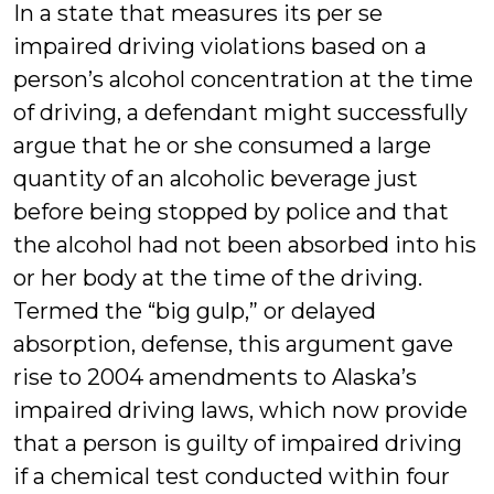
In a state that measures its per se
impaired driving violations based on a
person’s alcohol concentration at the time
of driving, a defendant might successfully
argue that he or she consumed a large
quantity of an alcoholic beverage just
before being stopped by police and that
the alcohol had not been absorbed into his
or her body at the time of the driving.
Termed the “big gulp,” or delayed
absorption, defense, this argument gave
rise to 2004 amendments to Alaska’s
impaired driving laws, which now provide
that a person is guilty of impaired driving
if a chemical test conducted within four