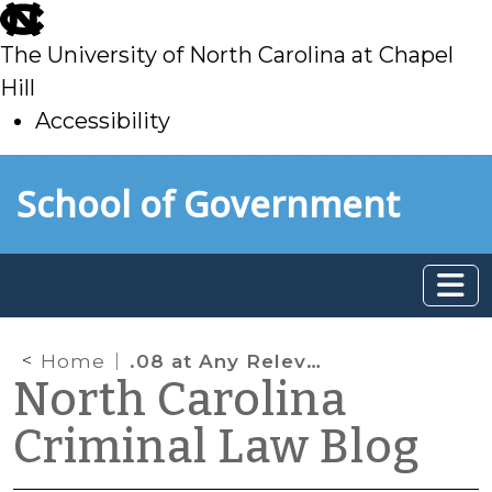
skip
to
The University of North Carolina at Chapel
main
Hill
Accessibility
skip
Skip to main content
School of Government
to
main
Home
.08 at Any Relevant Time after the Driving
North Carolina
Criminal Law Blog