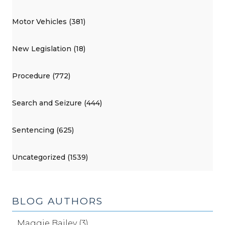
Motor Vehicles (381)
New Legislation (18)
Procedure (772)
Search and Seizure (444)
Sentencing (625)
Uncategorized (1539)
BLOG AUTHORS
Maggie Bailey (3)