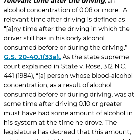
relevant time after the driving
, an
alcohol concentration of 0.08 or more. A
relevant time after driving is defined as
“[a]ny time after the driving in which the
driver still has in his body alcohol
consumed before or during the driving.”
G.S. 20-40.1(33a).
As the state supreme
court explained in State v. Rose, 312 N.C.
441 (1984), “[a] person whose blood-alcohol
concentration, as a result of alcohol
consumed before or during driving, was at
some time after driving 0.10 or greater
must have had some amount of alcohol in
his system at the time he drove. The
legislature has decreed that this amount,