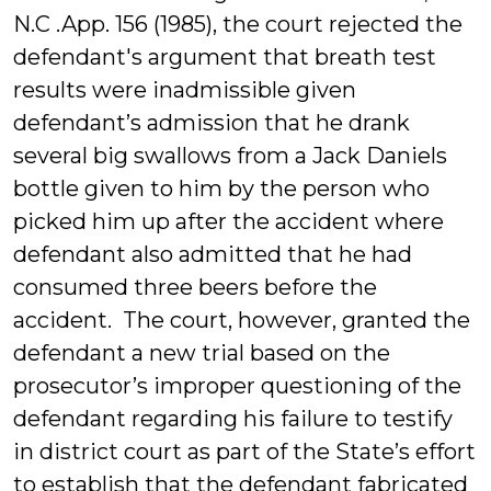
N.C .App. 156 (1985), the court rejected the
defendant's argument that breath test
results were inadmissible given
defendant’s admission that he drank
several big swallows from a Jack Daniels
bottle given to him by the person who
picked him up after the accident where
defendant also admitted that he had
consumed three beers before the
accident. The court, however, granted the
defendant a new trial based on the
prosecutor’s improper questioning of the
defendant regarding his failure to testify
in district court as part of the State’s effort
to establish that the defendant fabricated