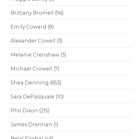
Brittany Bromell (96)
Emily Coward (8)
Alexander Cowell (3)
Melanie Crenshaw (3)
Michael Crowell (7)
Shea Denning (653)
Sara DePasquale (10)
Phil Dixon (215)
James Drennan (1)
Belal Elrahal (46)