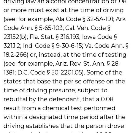
driving law an alcohol concentration of .08
or more must exist at the time of driving
(see, for example, Ala Code § 32-5A-191; Ark .
Code Ann. § 5-65-103; Cal. Veh. Code §
23152(b); Fla. Stat. § 316.193; Iowa Code §
321J.2; Ind. Code § 9-30-6-15; Va. Code Ann. §
18.2-266) or, instead, at the time of testing
(see, for example, Ariz. Rev. St. Ann. § 28-
1381; D.C. Code § 50-2201.05). Some of the
states that base the per se offense on the
time of driving presume, subject to
rebuttal by the defendant, that a 0.08
result from a chemical test performed
within a designated time period after the
driving establishes that the person drove