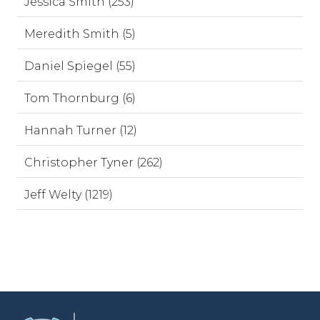
Jessica Smith (253)
Meredith Smith (5)
Daniel Spiegel (55)
Tom Thornburg (6)
Hannah Turner (12)
Christopher Tyner (262)
Jeff Welty (1219)