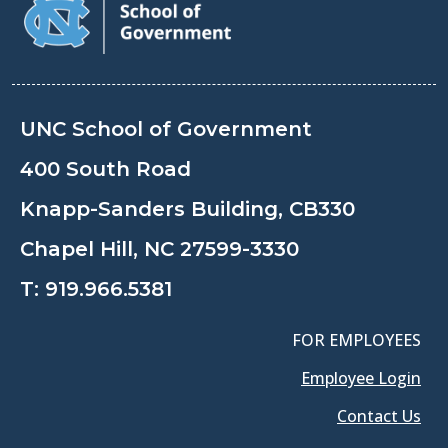
UNC School of Government
400 South Road
Knapp-Sanders Building, CB330
Chapel Hill, NC 27599-3330
T:
919.966.5381
FOR EMPLOYEES
Employee Login
Contact Us