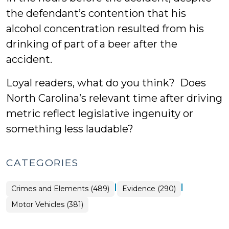
the defendant’s contention that his
alcohol concentration resulted from his
drinking of part of a beer after the
accident.
Loyal readers, what do you think? Does
North Carolina’s relevant time after driving
metric reflect legislative ingenuity or
something less laudable?
CATEGORIES
|
|
Crimes and Elements (489)
Evidence (290)
Motor Vehicles (381)