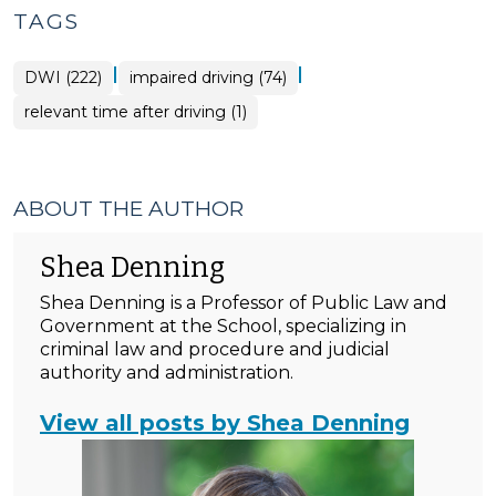
TAGS
|
|
DWI (222)
impaired driving (74)
relevant time after driving (1)
ABOUT THE AUTHOR
Shea Denning
Shea Denning is a Professor of Public Law and
Government at the School, specializing in
criminal law and procedure and judicial
authority and administration.
View all posts by Shea Denning