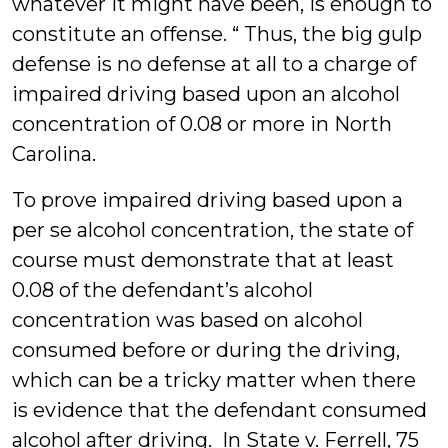
whatever it might have been, is enough to
constitute an offense. “ Thus, the big gulp
defense is no defense at all to a charge of
impaired driving based upon an alcohol
concentration of 0.08 or more in North
Carolina.
To prove impaired driving based upon a
per se alcohol concentration, the state of
course must demonstrate that at least
0.08 of the defendant’s alcohol
concentration was based on alcohol
consumed before or during the driving,
which can be a tricky matter when there
is evidence that the defendant consumed
alcohol after driving. In State v. Ferrell, 75