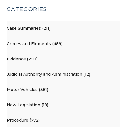
CATEGORIES
Case Summaries (211)
Crimes and Elements (489)
Evidence (290)
Judicial Authority and Administration (12)
Motor Vehicles (381)
New Legislation (18)
Procedure (772)