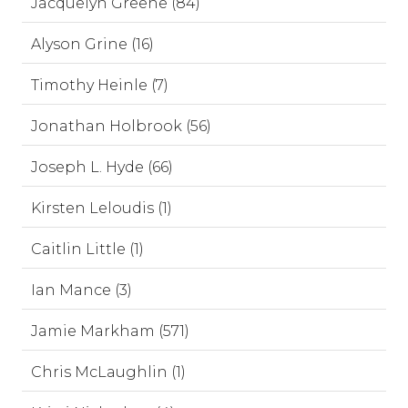
Jacquelyn Greene (84)
Alyson Grine (16)
Timothy Heinle (7)
Jonathan Holbrook (56)
Joseph L. Hyde (66)
Kirsten Leloudis (1)
Caitlin Little (1)
Ian Mance (3)
Jamie Markham (571)
Chris McLaughlin (1)