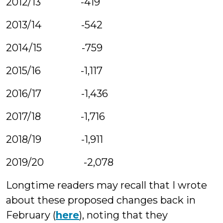
2012/13 -419
2013/14 -542
2014/15 -759
2015/16 -1,117
2016/17 -1,436
2017/18 -1,716
2018/19 -1,911
2019/20 -2,078
Longtime readers may recall that I wrote
about these proposed changes back in
February (
here
), noting that they