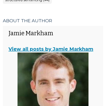
structured sentencing (44)
ABOUT THE AUTHOR
Jamie Markham
View all posts by Jamie Markham