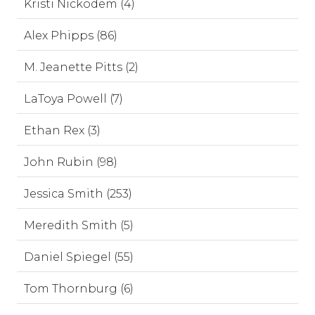
Kristi Nickodem (4)
Alex Phipps (86)
M. Jeanette Pitts (2)
LaToya Powell (7)
Ethan Rex (3)
John Rubin (98)
Jessica Smith (253)
Meredith Smith (5)
Daniel Spiegel (55)
Tom Thornburg (6)