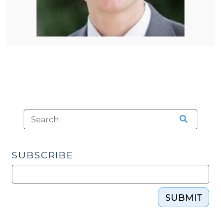
SUBSCRIBE
SUBMIT