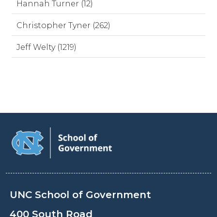
Hannah Turner (12)
Christopher Tyner (262)
Jeff Welty (1219)
UNC School of Government
400 South Road