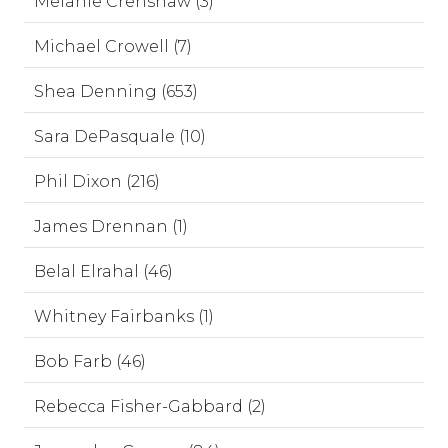
Melanie Crenshaw (3)
Michael Crowell (7)
Shea Denning (653)
Sara DePasquale (10)
Phil Dixon (216)
James Drennan (1)
Belal Elrahal (46)
Whitney Fairbanks (1)
Bob Farb (46)
Rebecca Fisher-Gabbard (2)