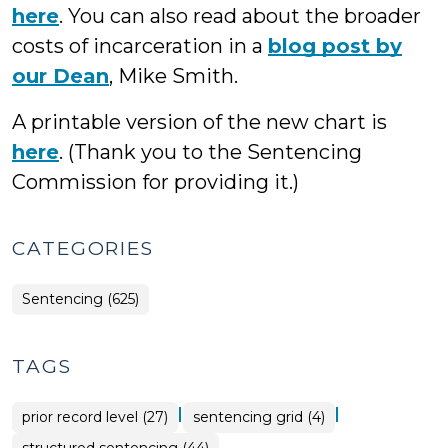
here
. You can also read about the broader
costs of incarceration in a
blog post by
our Dean
, Mike Smith.
A printable version of the new chart is
here
. (Thank you to the Sentencing
Commission for providing it.)
CATEGORIES
Sentencing (625)
TAGS
|
|
prior record level (27)
sentencing grid (4)