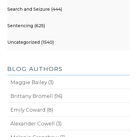
Search and Seizure (444)
Sentencing (625)
Uncategorized (1540)
BLOG AUTHORS
Maggie Bailey (3)
Brittany Bromell (96)
Emily Coward (8)
Alexander Cowell (3)