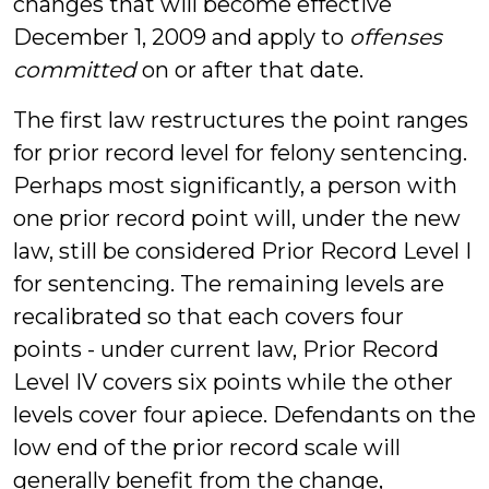
changes that will become effective
December 1, 2009 and apply to
offenses
committed
on or after that date.
The first law restructures the point ranges
for prior record level for felony sentencing.
Perhaps most significantly, a person with
one prior record point will, under the new
law, still be considered Prior Record Level I
for sentencing. The remaining levels are
recalibrated so that each covers four
points - under current law, Prior Record
Level IV covers six points while the other
levels cover four apiece. Defendants on the
low end of the prior record scale will
generally benefit from the change,