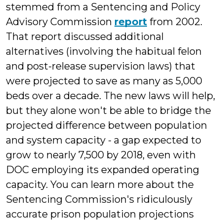
stemmed from a Sentencing and Policy
Advisory Commission
report
from 2002.
That report discussed additional
alternatives (involving the habitual felon
and post-release supervision laws) that
were projected to save as many as 5,000
beds over a decade. The new laws will help,
but they alone won't be able to bridge the
projected difference between population
and system capacity - a gap expected to
grow to nearly 7,500 by 2018, even with
DOC employing its expanded operating
capacity. You can learn more about the
Sentencing Commission's ridiculously
accurate prison population projections