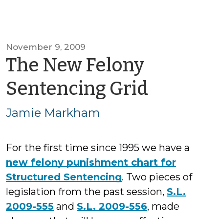
November 9, 2009
The New Felony
by
Sentencing Grid
Jamie
Jamie Markham
Markh
For the first time since 1995 we have a
new felony punishment chart for
Structured Sentencing
. Two pieces of
legislation from the past session,
S.L.
2009-555
and
S.L. 2009-556
, made