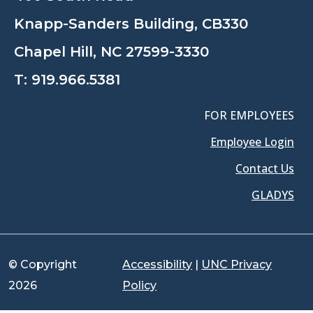
Knapp-Sanders Building, CB330
Chapel Hill, NC 27599-3330
T:
919.966.5381
FOR EMPLOYEES
Employee Login
Contact Us
GLADYS
© Copyright
Accessibility
|
UNC Privacy
2026
Policy