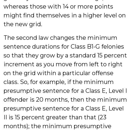
whereas those with 14 or more points
might find themselves in a higher level on
the new grid.
The second law changes the minimum
sentence durations for Class B1-G felonies
so that they grow by a standard 15 percent
increment as you move from left to right
on the grid within a particular offense
class. So, for example, if the minimum
presumptive sentence for a Class E, Level I
offender is 20 months, then the minimum
presumptive sentence for a Class E, Level
II is 15 percent greater than that (23
months); the minimum presumptive