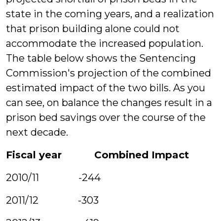
state in the coming years, and a realization
that prison building alone could not
accommodate the increased population.
The table below shows the Sentencing
Commission's projection of the combined
estimated impact of the two bills. As you
can see, on balance the changes result in a
prison bed savings over the course of the
next decade.
Fiscal year Combined Impact
2010/11 -244
2011/12 -303