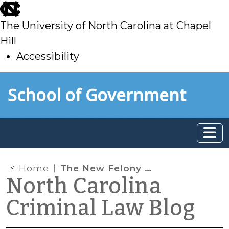
skip
to
The University of North Carolina at Chapel
main
Hill
Accessibility
skip
Skip to main content
School of Government
to
main
Home
The New Felony Sentencing Grid
North Carolina
Criminal Law Blog