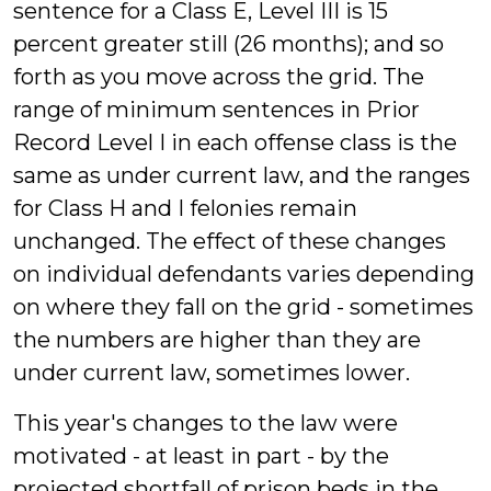
sentence for a Class E, Level III is 15
percent greater still (26 months); and so
forth as you move across the grid. The
range of minimum sentences in Prior
Record Level I in each offense class is the
same as under current law, and the ranges
for Class H and I felonies remain
unchanged. The effect of these changes
on individual defendants varies depending
on where they fall on the grid - sometimes
the numbers are higher than they are
under current law, sometimes lower.
This year's changes to the law were
motivated - at least in part - by the
projected shortfall of prison beds in the