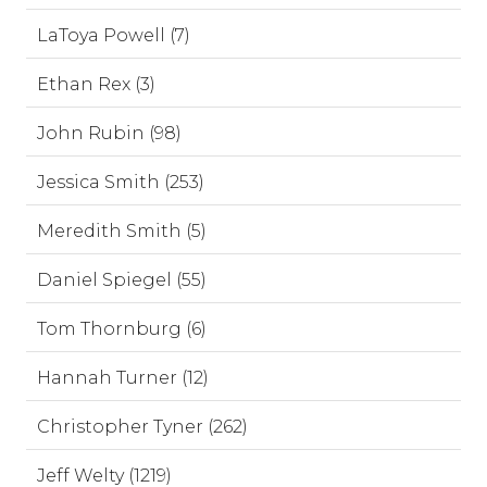
LaToya Powell (7)
Ethan Rex (3)
John Rubin (98)
Jessica Smith (253)
Meredith Smith (5)
Daniel Spiegel (55)
Tom Thornburg (6)
Hannah Turner (12)
Christopher Tyner (262)
Jeff Welty (1219)