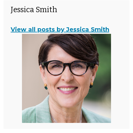
Jessica Smith
View all posts by Jessica Smith