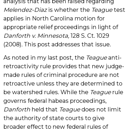
analysis that has been raised regarding
Melendez-Diaz
is whether the
Teague
test
applies in North Carolina motion for
appropriate relief proceedings in light of
Danforth v. Minnesota,
128 S. Ct. 1029
(2008)
.
This post addresses that issue.
As noted in my last post, the
Teague
anti-
retroactivity rule provides that new judge-
made rules of criminal procedure are not
retroactive unless they are determined to
be watershed rules. While the
Teague
rule
governs federal habeas proceedings,
Danforth
held that
Teague
does not limit
the authority of state courts to give
broader effect to new federal rules of