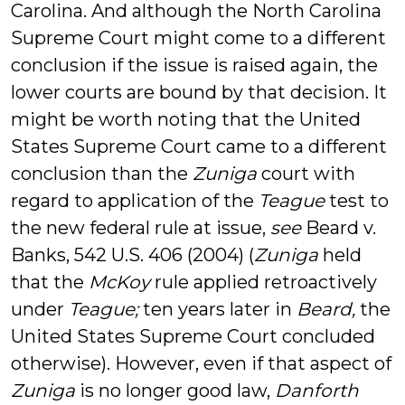
Carolina. And although the North Carolina
Supreme Court might come to a different
conclusion if the issue is raised again, the
lower courts are bound by that decision. It
might be worth noting that the United
States Supreme Court came to a different
conclusion than the
Zuniga
court with
regard to application of the
Teague
test to
the new federal rule at issue,
see
Beard v.
Banks, 542 U.S. 406 (2004) (
Zuniga
held
that the
McKoy
rule applied retroactively
under
Teague;
ten years later in
Beard,
the
United States Supreme Court concluded
otherwise). However, even if that aspect of
Zuniga
is no longer good law,
Danforth