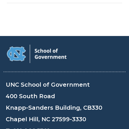
UNC School of Government
400 South Road
Knapp-Sanders Building, CB330
Chapel Hill, NC 27599-3330