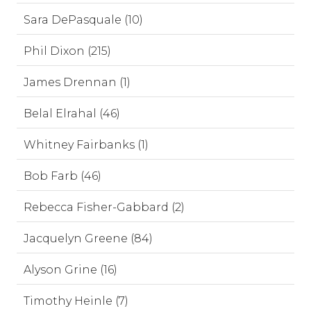
Sara DePasquale (10)
Phil Dixon (215)
James Drennan (1)
Belal Elrahal (46)
Whitney Fairbanks (1)
Bob Farb (46)
Rebecca Fisher-Gabbard (2)
Jacquelyn Greene (84)
Alyson Grine (16)
Timothy Heinle (7)