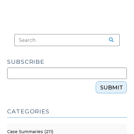
SUBSCRIBE
SUBMIT
CATEGORIES
Case Summaries (211)