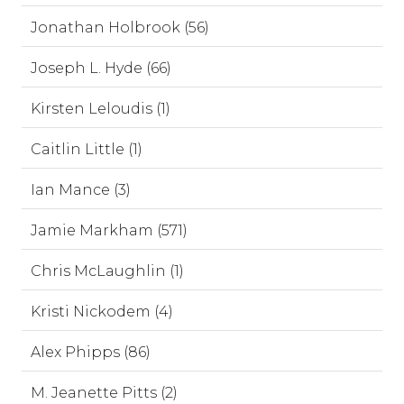
Jonathan Holbrook (56)
Joseph L. Hyde (66)
Kirsten Leloudis (1)
Caitlin Little (1)
Ian Mance (3)
Jamie Markham (571)
Chris McLaughlin (1)
Kristi Nickodem (4)
Alex Phipps (86)
M. Jeanette Pitts (2)