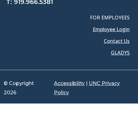
T:
919.966.5381
FOR EMPLOYEES
Employee Login
Contact Us
GLADYS
© Copyright
Accessibility
|
UNC Privacy
2026
Policy