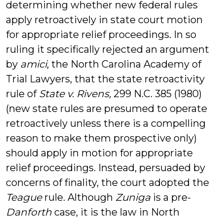
determining whether new federal rules
apply retroactively in state court motion
for appropriate relief proceedings. In so
ruling it specifically rejected an argument
by
amici
, the North Carolina Academy of
Trial Lawyers, that the state retroactivity
rule of
State v. Rivens,
299 N.C. 385 (1980)
(new state rules are presumed to operate
retroactively unless there is a compelling
reason to make them prospective only)
should apply in motion for appropriate
relief proceedings. Instead, persuaded by
concerns of finality, the court adopted the
Teague
rule. Although
Zuniga
is a pre-
Danforth
case, it is the law in North