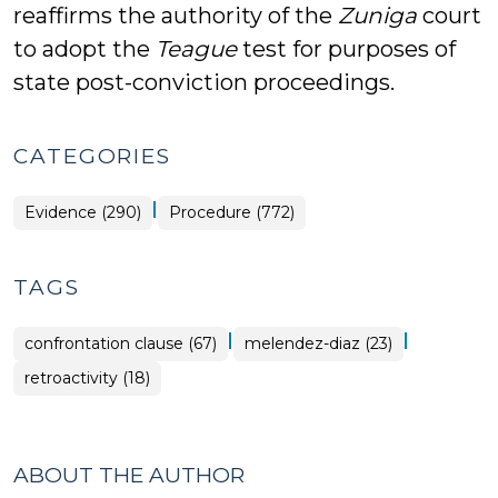
reaffirms the authority of the
Zuniga
court
to adopt the
Teague
test for purposes of
state post-conviction proceedings.
CATEGORIES
|
Evidence (290)
Procedure (772)
TAGS
|
|
confrontation clause (67)
melendez-diaz (23)
retroactivity (18)
ABOUT THE AUTHOR