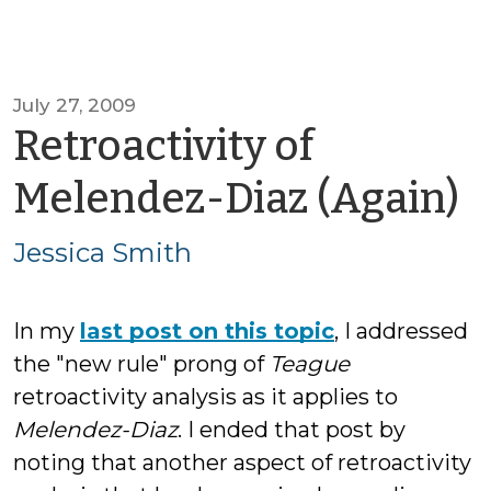
July 27, 2009
Retroactivity of
b
Melendez-Diaz (Again)
J
Jessica Smith
S
In my
last post on this topic
, I addressed
the "new rule" prong of
Teague
retroactivity analysis as it applies to
Melendez-Diaz
. I ended that post by
noting that another aspect of retroactivity