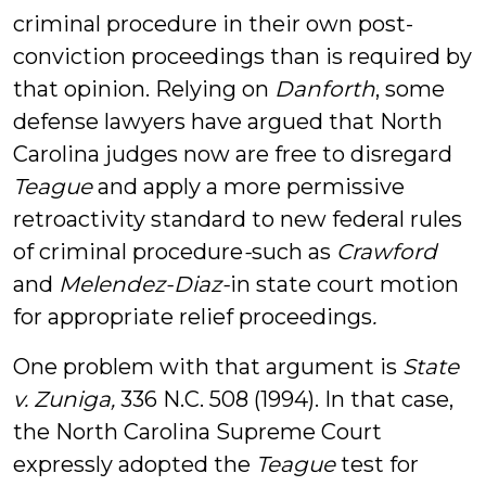
criminal procedure in their own post-
conviction proceedings than is required by
that opinion. Relying on
Danforth
, some
defense lawyers have argued that North
Carolina judges now are free to disregard
Teague
and apply a more permissive
retroactivity standard to new federal rules
of criminal procedure
-
such as
Crawford
and
Melendez-Diaz-
in state court motion
for appropriate relief proceedings
.
One problem with that argument is
State
v. Zuniga,
336 N.C. 508 (1994). In that case,
the North Carolina Supreme Court
expressly adopted the
Teague
test for