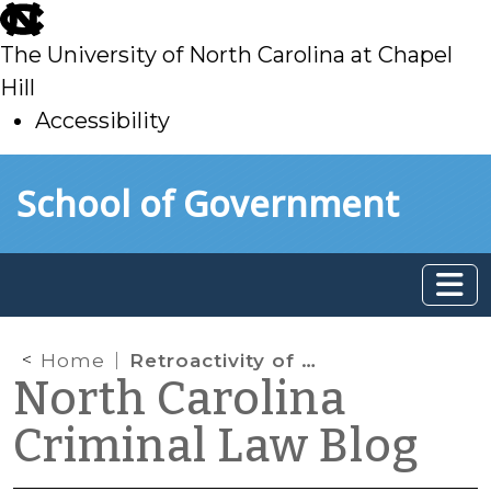
skip
to
The University of North Carolina at Chapel
main
Hill
Accessibility
skip
Skip to main content
School of Government
to
main
Home
Retroactivity of Melendez-Diaz (Again)
North Carolina
Criminal Law Blog