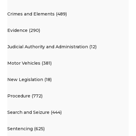
Crimes and Elements (489)
Evidence (290)
Judicial Authority and Administration (12)
Motor Vehicles (381)
New Legislation (18)
Procedure (772)
Search and Seizure (444)
Sentencing (625)