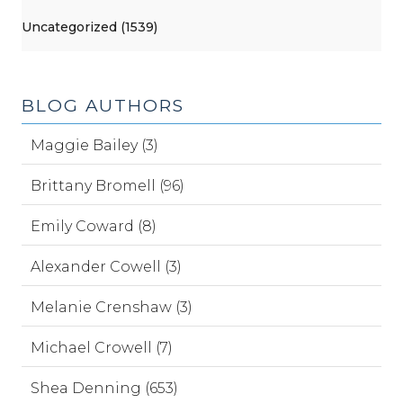
Uncategorized (1539)
BLOG AUTHORS
Maggie Bailey (3)
Brittany Bromell (96)
Emily Coward (8)
Alexander Cowell (3)
Melanie Crenshaw (3)
Michael Crowell (7)
Shea Denning (653)