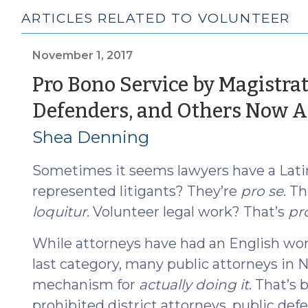
ARTICLES RELATED TO VOLUNTEER
November 1, 2017
Pro Bono Service by Magistrat
Defenders, and Others Now A
Shea Denning
Sometimes it seems lawyers have a Latin 
represented litigants? They’re
pro se
. T
loquitur
. Volunteer legal work? That’s
pr
While attorneys have had an English wor
last category, many public attorneys in N
mechanism for
actually doing it
. That’s 
prohibited district attorneys, public de