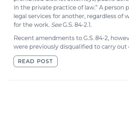
in the private practice of law.” A person
legal services for another, regardless o
for the work.
See
G.S. 84-2.1.
Recent amendments to G.S. 84-2, howeve
were previously disqualified to carry out
"Pro
READ POST
Bono
Service
by
Magistrates,
Prosecutors,
Public
Defenders,
and
Others