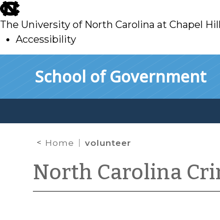
skip
to
The University of North Carolina at Chapel Hil
main
Accessibility
skip
Skip to main content
School of Government
to
main
Home
volunteer
North Carolina Cr