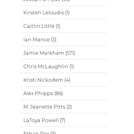
Kirsten Leloudis (1)
Caitlin Little (1)
Ian Mance (3)
Jamie Markham (571)
Chris McLaughlin (1)
Kristi Nickodem (4)
Alex Phipps (86)
M. Jeanette Pitts (2)
LaToya Powell (7)
Ethan Rex (3)