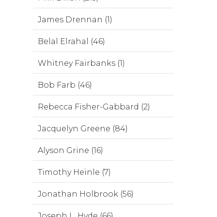
James Drennan (1)
Belal Elrahal (46)
Whitney Fairbanks (1)
Bob Farb (46)
Rebecca Fisher-Gabbard (2)
Jacquelyn Greene (84)
Alyson Grine (16)
Timothy Heinle (7)
Jonathan Holbrook (56)
Joseph L. Hyde (66)