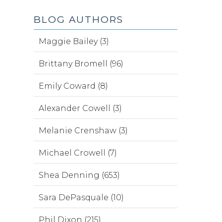
BLOG AUTHORS
Maggie Bailey (3)
Brittany Bromell (96)
Emily Coward (8)
Alexander Cowell (3)
Melanie Crenshaw (3)
Michael Crowell (7)
Shea Denning (653)
Sara DePasquale (10)
Phil Dixon (215)