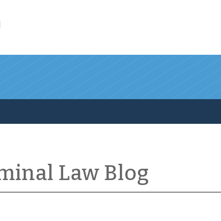
l
iminal Law Blog