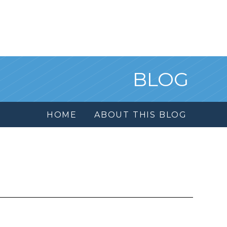
BLOG
HOME
ABOUT THIS BLOG