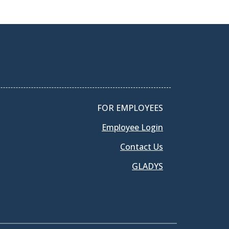
FOR EMPLOYEES
Employee Login
Contact Us
GLADYS