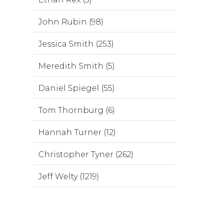
John Rubin (98)
Jessica Smith (253)
Meredith Smith (5)
Daniel Spiegel (55)
Tom Thornburg (6)
Hannah Turner (12)
Christopher Tyner (262)
Jeff Welty (1219)