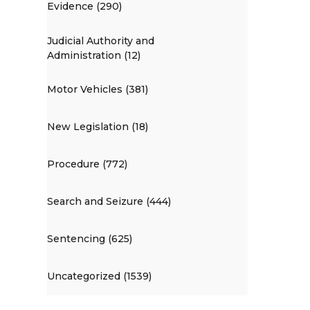
Evidence (290)
Judicial Authority and
Administration (12)
Motor Vehicles (381)
New Legislation (18)
Procedure (772)
Search and Seizure (444)
Sentencing (625)
Uncategorized (1539)