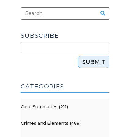
SUBSCRIBE
SUBMIT
CATEGORIES
Case Summaries (211)
Crimes and Elements (489)