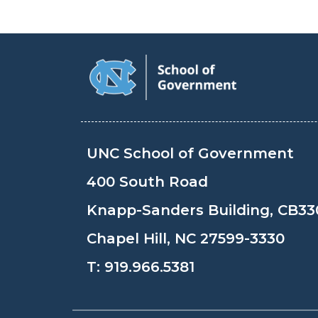
UNC School of Government
400 South Road
Knapp-Sanders Building, CB33
Chapel Hill, NC 27599-3330
T:
919.966.5381