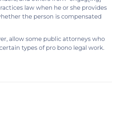
 practices law when he or she provides
f whether the person is compensated
r, allow some public attorneys who
 certain types of pro bono legal work.