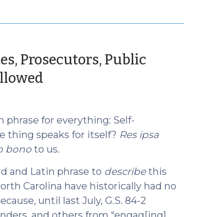
es, Prosecutors, Public
(November
llowed
1,
2017)
phrase for everything: Self-
he thing speaks for itself?
Res ipsa
o bono
to us.
d and Latin phrase to
describe
this
orth Carolina have historically had no
because, until last July, G.S. 84-2
fenders, and others from “engag[ing]